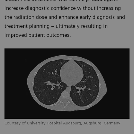
increase diagnostic confidence without increasing
the radiation dose and enhance early diagnosis and
treatment planning – ultimately resulting in
improved patient outcomes.
Courtesy of University Hospital Augsburg, Augsburg, Germany