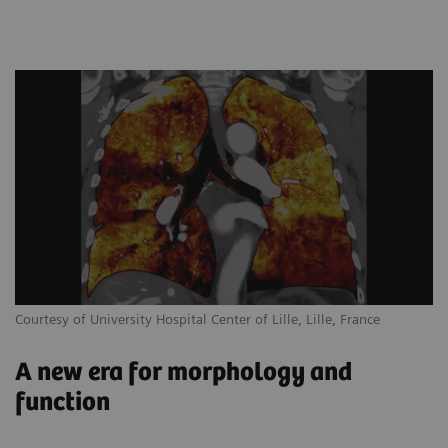
Courtesy of University Hospital Center of Lille, Lille, France
A new era for morphology and
function