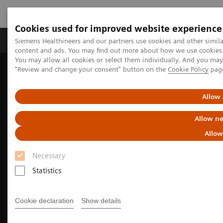
Cookies used for improved website experience
Products & Services
Clinical Fields
Sup
Siemens Healthineers and our partners use cookies and other simil
content and ads. You may find out more about how we use cookies b
You may allow all cookies or select them individually. And you ma
"Review and change your consent" button on the
Cookie Policy
pag
Home
Medical Imaging
Computed Tomography
The NAEOTOM Alpha class
NAEOTOM Alpha
Pulmonology imaging with the NAEOTOM Alpha class
Allow 
Allow ne
Allow
Necessary
Statistics
Cookie declaration
Show details