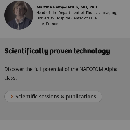
Martine Rémy-Jardin, MD, PhD
Head of the Department of Thoracic Imaging,
University Hospital Center of Lille,
Lille, France
Scientifically proven technology
Discover the full potential of the NAEOTOM Alpha
class.
Scientific sessions & publications