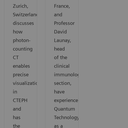
Zurich,
France,
Switzerland,
and
discusses
Professor
how
David
photon-
Launay,
counting
head
CT
of the
enables
clinical
precise
immunology
visualization
section,
in
have
CTEPH
experienced
and
Quantum
has
Technology
the
as a