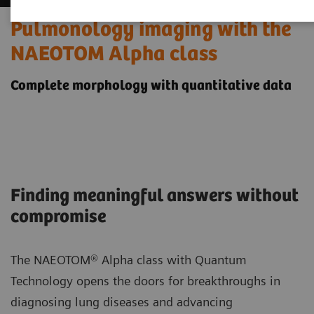
Pulmonology imaging with the
NAEOTOM Alpha class
Complete morphology with quantitative data
Finding meaningful answers without
compromise
The NAEOTOM® Alpha class with Quantum
Technology opens the doors for breakthroughs in
diagnosing lung diseases and advancing