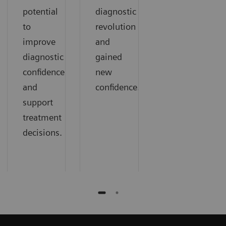
potential
diagnostic
to
revolution
improve
and
diagnostic
gained
confidence
new
and
confidence.
support
treatment
decisions.​