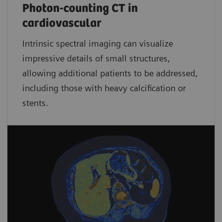
Photon-counting CT in
cardiovascular
Intrinsic spectral imaging can visualize
impressive details of small structures,
allowing additional patients to be addressed,
including those with heavy calcification or
stents.