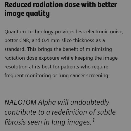
Reduced radiation dose with better
image quality
Quantum Technology provides less electronic noise,
better CNR, and 0.4 mm slice thickness as a
standard. This brings the benefit of minimizing
radiation dose exposure while keeping the image
resolution at its best for patients who require
frequent monitoring or lung cancer screening.
NAEOTOM Alpha will undoubtedly
contribute to a redefinition of subtle
1
fibrosis seen in lung images.