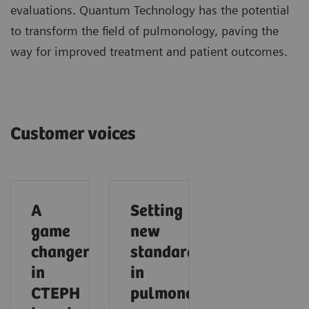
evaluations. Quantum Technology has the potential
to transform the field of pulmonology, paving the
way for improved treatment and patient outcomes.
Customer voices
A
Setting
game
new
changer
standards
in
in
CTEPH
pulmonology