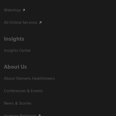
Webshop
All Online Services
Insights
Insights Center
About Us
About Siemens Healthineers
Conferences & Events
News & Stories
Investor Relations