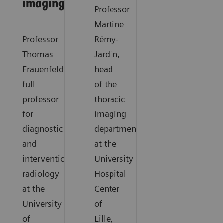
imaging​
Professor
Martine
Professor
Rémy-
Thomas
Jardin,
Frauenfelder,
head
full
of the
professor
thoracic
for
imaging
diagnostic
department
and
at the
interventional
University
radiology
Hospital
at the
Center
University
of
of
Lille,