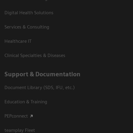
Digital Health Solutions
Services & Consulting
Healthcare IT
Clinical Specialties & Diseases
Support & Documentation
Document Library (SDS, IFU, etc.)
Education & Training
PEPconnect
teamplay Fleet