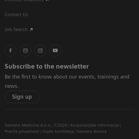
Contact Us
Job Search
Subscribe to the newsletter
Be the first to know about our events, trainings and
news.
Sign up
Siemens Medicina d.o.o., ©2026
Korporacijske informacije
Pravila privatnosti
Uvjeti korištenja
Siemens Bosnia