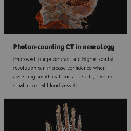
Photon-counting CT in neurology
Improved image contrast and higher spatial
resolution can increase confidence when
assessing small anatomical details, even in
small cerebral blood vessels.