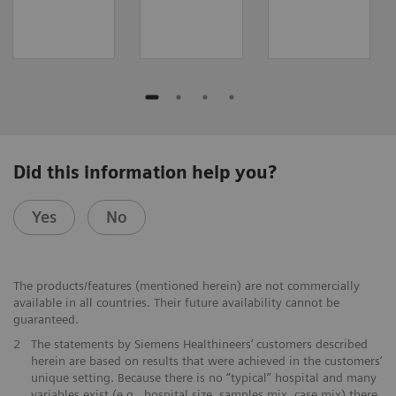
Did this information help you?
Yes
No
The products/features (mentioned herein) are not commercially
available in all countries. Their future availability cannot be
guaranteed.
2
The statements by Siemens Healthineers’ customers described
herein are based on results that were achieved in the customers’
unique setting. Because there is no “typical” hospital and many
variables exist (e.g., hospital size, samples mix, case mix) there