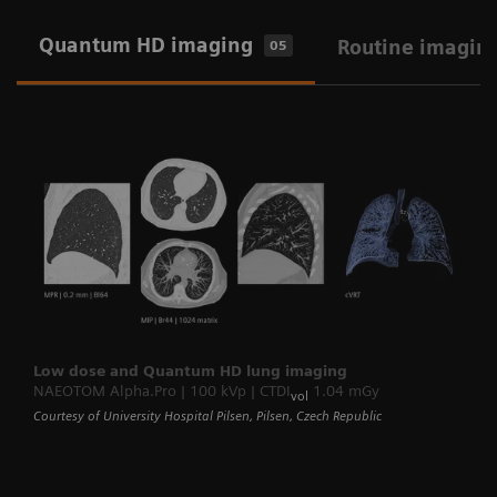
Quantum HD imaging
Routine imagin
05
Low dose and Quantum HD lung imaging
NAEOTOM Alpha.Pro | 100 kVp | CTDI
1.04 mGy
vol
Courtesy of University Hospital Pilsen, Pilsen, Czech Republic