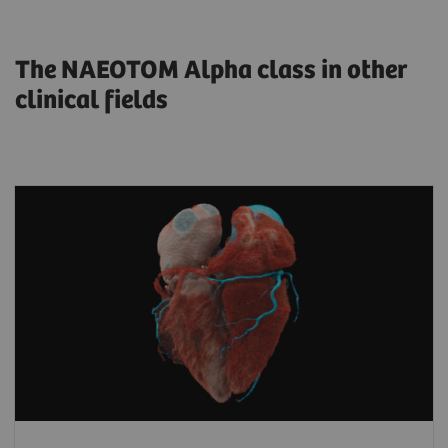
The NAEOTOM Alpha class in other
clinical fields