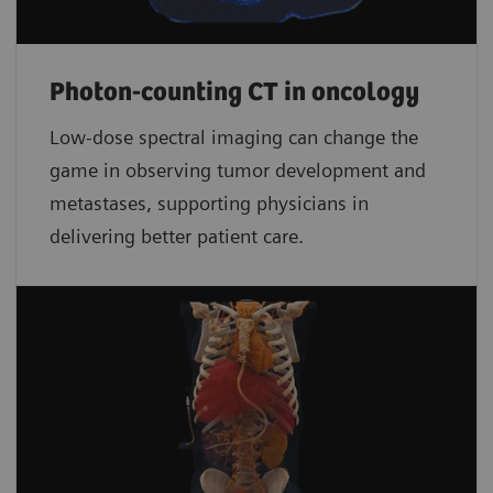
Photon-counting CT in oncology
Low-dose spectral imaging can change the
game in observing tumor development and
metastases, supporting physicians in
delivering better patient care.