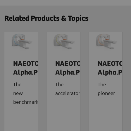
Related Products & Topics
NAEOTOM
NAEOTOM
NAEOTOM
Alpha.Prime
Alpha.Pro
Alpha.Pea
The
The
The
new
accelerator
pioneer
benchmark