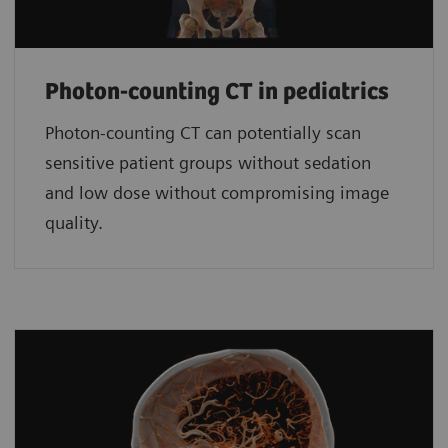
Photon-counting CT in pediatrics
Photon-counting CT can potentially scan
sensitive patient groups without sedation
and low dose without compromising image
quality.