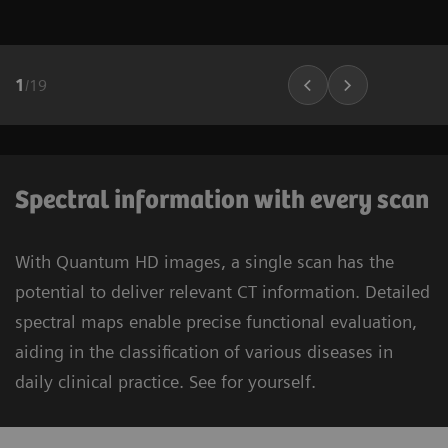
1
/
19
Spectral information with every scan
With Quantum HD images, a single scan has the
potential to deliver relevant CT information. Detailed
spectral maps enable precise functional evaluation,
aiding in the classification of various diseases in
daily clinical practice. See for yourself.