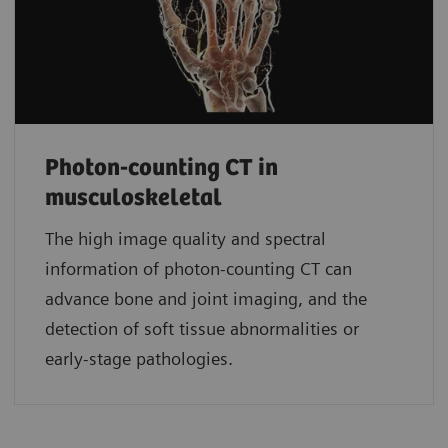
Photon-counting CT in
musculoskeletal
The high image quality and spectral
information of photon-counting CT can
advance bone and joint imaging, and the
detection of soft tissue abnormalities or
early-stage pathologies.