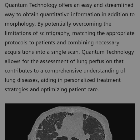
Quantum Technology offers an easy and streamlined
way to obtain quantitative information in addition to
morphology. By potentially overcoming the
limitations of scintigraphy, matching the appropriate
protocols to patients and combining necessary
acquisitions into a single scan, Quantum Technology
allows for the assessment of lung perfusion that
contributes to a comprehensive understanding of
lung diseases, aiding in personalized treatment
strategies and optimizing patient care.