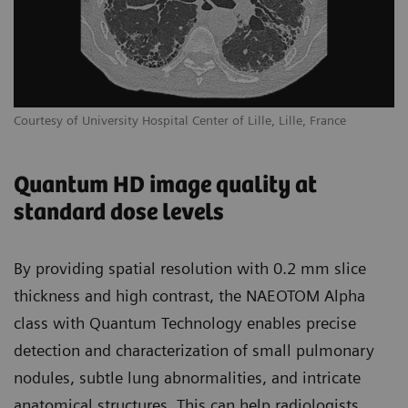
Courtesy of University Hospital Center of Lille, Lille, France
Quantum HD image quality at
standard dose levels
By providing spatial resolution with 0.2 mm slice
thickness and high contrast, the NAEOTOM Alpha
class with Quantum Technology enables precise
detection and characterization of small pulmonary
nodules, subtle lung abnormalities, and intricate
anatomical structures. This can help radiologists