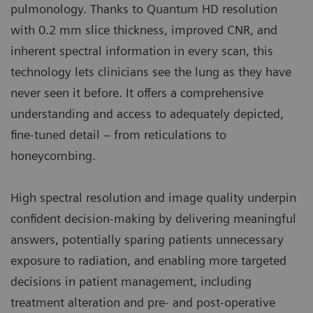
pulmonology. Thanks to Quantum HD resolution
with 0.2 mm slice thickness, improved CNR, and
inherent spectral information in every scan, this
technology lets clinicians see the lung as they have
never seen it before. It offers a comprehensive
understanding and access to adequately depicted,
fine-tuned detail – from reticulations to
honeycombing.
High spectral resolution and image quality underpin
confident decision-making by delivering meaningful
answers, potentially sparing patients unnecessary
exposure to radiation, and enabling more targeted
decisions in patient management, including
treatment alteration and pre- and post-operative