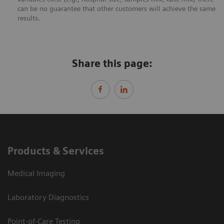
can be no guarantee that other customers will achieve the same
results.
Share this page:
Products & Services
Medical Imaging
Laboratory Diagnostics
Point-of-Care Testing