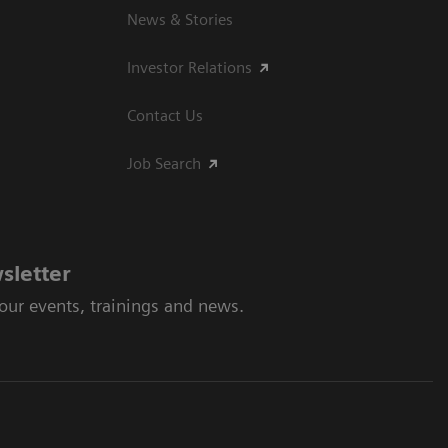
News & Stories
Investor Relations
Contact Us
Job Search
sletter
 our events, trainings and news.