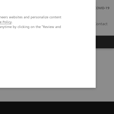
Investor Relations
COVID-19
neers websites and personalize content
e Policy
.
BA
Contact
anytime by clicking on the "Review and
s