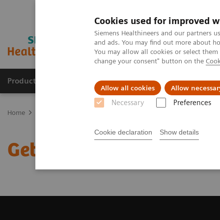
Cookies used for improved w
Siemens Healthineers and our partners us
and ads. You may find out more about how
You may allow all cookies or select them
change your consent" button on the
Cook
Products & Services
Clinical Fields
Sup
Allow all cookies
Allow necessar
Necessary
Preferences
Home
Medical Imaging
Computed Tomography
Get a Recomm
Cookie declaration
Show details
Get a Recommendation f