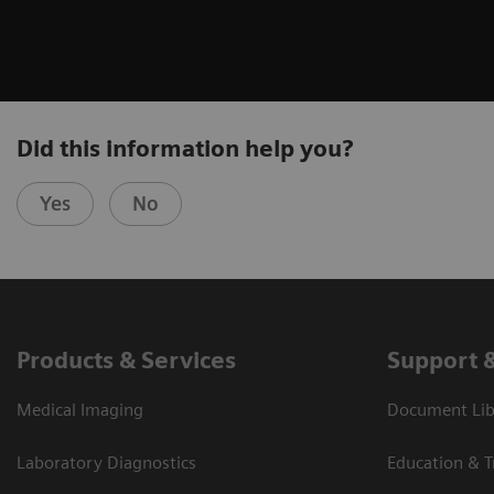
Did this information help you?
Yes
No
Products & Services
Support 
Medical Imaging
Document Libr
Laboratory Diagnostics
Education & T