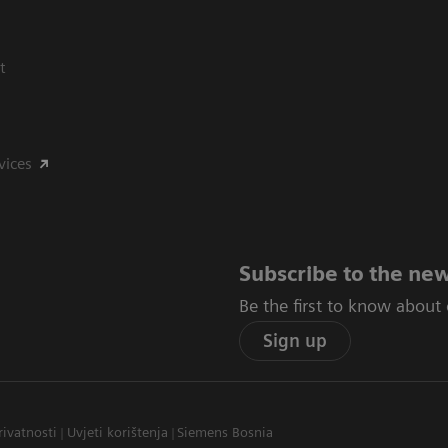
t
vices
Subscribe to the new
Be the first to know about
Sign up
rivatnosti
Uvjeti korištenja
Siemens Bosnia