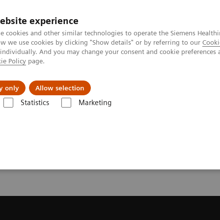
ebsite experience
e cookies and other similar technologies to operate the Siemens Healthi
 we use cookies by clicking "Show details" or by referring to our
Cooki
 individually. And you may change your consent and cookie preferences 
ie Policy
page.
port & Documentation
Insights
About U
y only
Allow selection
Statistics
Marketing
endation for your CT System
or your CT System