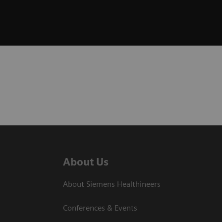
About Us
About Siemens Healthineers
Conferences & Events