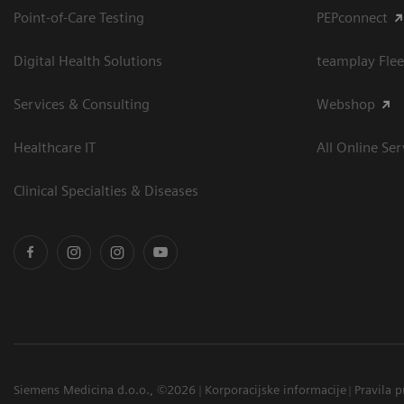
Point-of-Care Testing
PEPconnect
Digital Health Solutions
teamplay Flee
Services & Consulting
Webshop
Healthcare IT
All Online Ser
Clinical Specialties & Diseases
Siemens Medicina d.o.o., ©2026
Korporacijske informacije
Pravila p