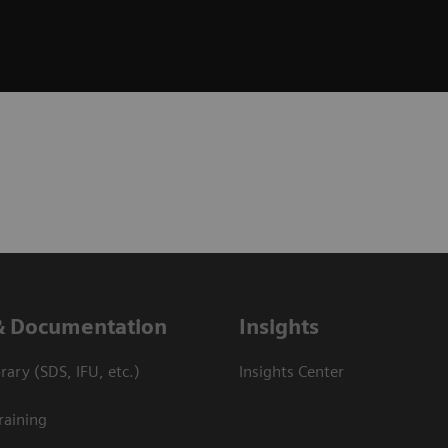
& Documentation
Insights
ary (SDS, IFU, etc.)
Insights Center
raining