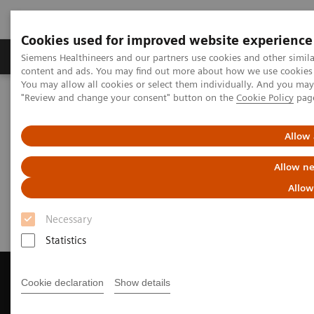
Cookies used for improved website experience
Products & Services
Clinical Fields
Sup
Siemens Healthineers and our partners use cookies and other simil
content and ads. You may find out more about how we use cookies b
You may allow all cookies or select them individually. And you ma
"Review and change your consent" button on the
Cookie Policy
pag
Home
Medical Imaging
Computed Tomography
Get a Recommendation for your CT System
Allow 
Get a Recommendation for your
Allow ne
CT System
Allow
Necessary
Statistics
Cookie declaration
Show details