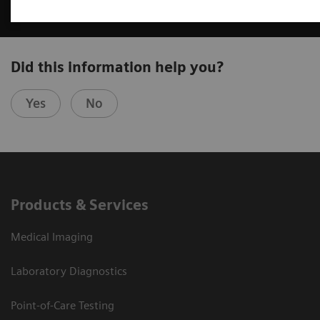
Did this information help you?
Yes
No
Products & Services
Medical Imaging
Laboratory Diagnostics
Point-of-Care Testing