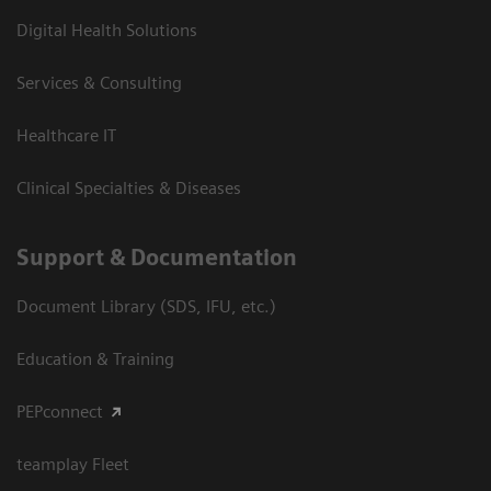
Digital Health Solutions
Services & Consulting
Healthcare IT
Clinical Specialties & Diseases
Support & Documentation
Document Library (SDS, IFU, etc.)
Education & Training
PEPconnect
teamplay Fleet