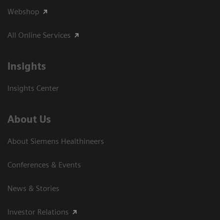
Webshop
All Online Services
Insights
Insights Center
About Us
About Siemens Healthineers
Conferences & Events
News & Stories
Investor Relations