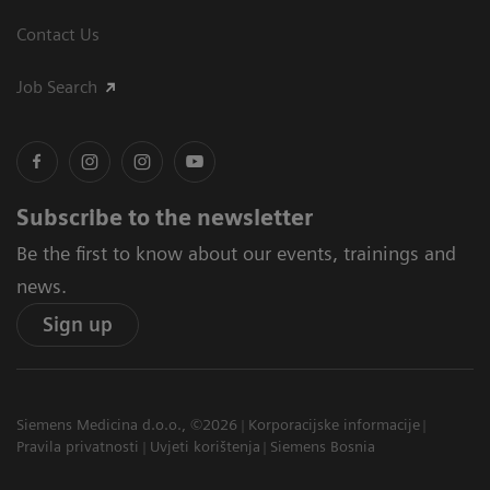
Contact Us
Job Search
Subscribe to the newsletter
Be the first to know about our events, trainings and
news.
Sign up
Siemens Medicina d.o.o., ©2026
Korporacijske informacije
Pravila privatnosti
Uvjeti korištenja
Siemens Bosnia