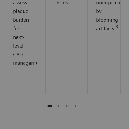
assess
cycles.
unimpaired
plaque
by
burden
blooming
3
for
artifacts.
next-
level
CAD
management.