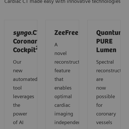
Cardiac CT made easy with innovative technologies
syngo
.CT
ZeeFree
Quantum
Coronary
PURE
A
2
Cockpit
Lumen
novel
Our
reconstruction
Spectral
new
feature
reconstruction
automated
that
are
tool
enables
now
leverages
optimal
possible
the
cardiac
for
power
imaging
coronary
of AI
independent
vessels