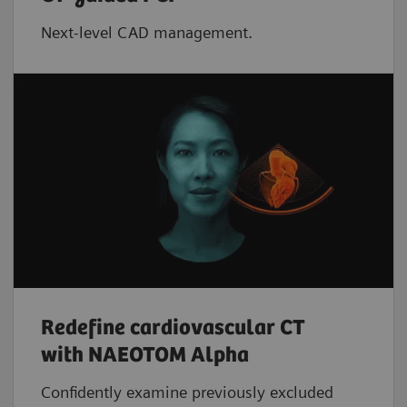
Next-level CAD management.
Redefine cardiovascular CT
with NAEOTOM Alpha
Confidently examine previously excluded