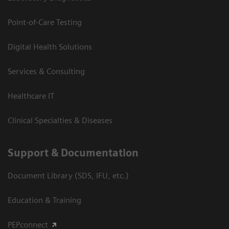
Point-of-Care Testing
Digital Health Solutions
Services & Consulting
Healthcare IT
Clinical Specialties & Diseases
Support & Documentation
Document Library (SDS, IFU, etc.)
Education & Training
PEPconnect