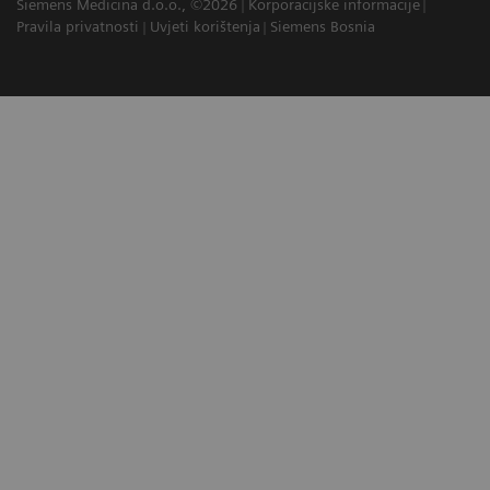
Siemens Medicina d.o.o., ©2026
Korporacijske informacije
Pravila privatnosti
Uvjeti korištenja
Siemens Bosnia