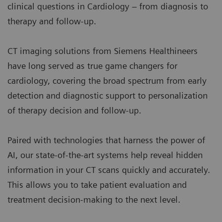
clinical questions in Cardiology – from diagnosis to
therapy and follow-up.
CT imaging solutions from Siemens Healthineers
have long served as true game changers for
cardiology, covering the broad spectrum from early
detection and diagnostic support to personalization
of therapy decision and follow-up.
Paired with technologies that harness the power of
AI, our state-of-the-art systems help reveal hidden
information in your CT scans quickly and accurately.
This allows you to take patient evaluation and
treatment decision-making to the next level.