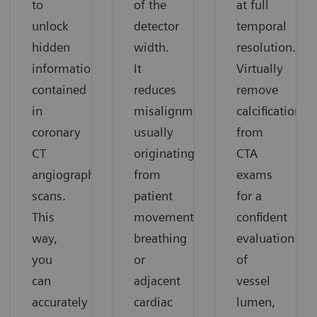
to
of the
at full
unlock
detector
temporal
hidden
width.
resolution.
information
It
Virtually
contained
reduces
remove
in
misalignments
calcifications
coronary
usually
from
CT
originating
CTA
angiography
from
exams
scans.
patient
for a
This
movement,
confident
way,
breathing
evaluation
you
or
of
can
adjacent
vessel
accurately
cardiac
lumen,