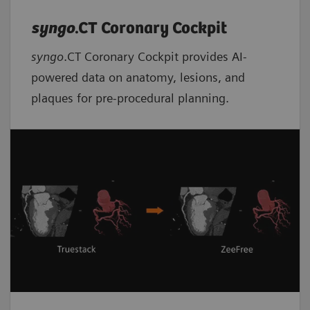
syngo
.CT Coronary Cockpit
syngo
.CT Coronary Cockpit provides AI-
powered data on anatomy, lesions, and
plaques for pre-procedural planning.