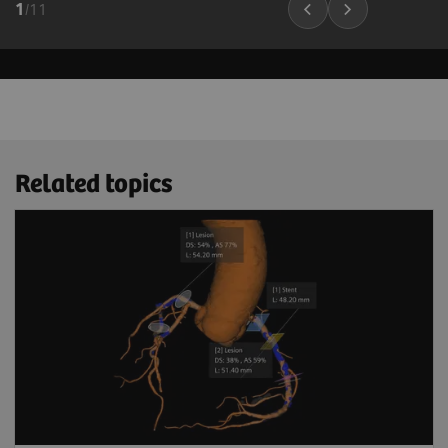
1
/
11
Related topics