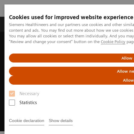
Cookies used for improved website experience
Products & Services
Clinical Fields
Sup
Siemens Healthineers and our partners use cookies and other simil
content and ads. You may find out more about how we use cookies b
You may allow all cookies or select them individually. And you ma
"Review and change your consent" button on the
Cookie Policy
pag
Home
Medical Imaging
Computed Tomography
Clinical Fields
CT imaging in cardiology
Allow 
Allow ne
Allow
Necessary
Statistics
Cookie declaration
Show details