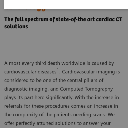
Cardiology
The full spectrum of state-of-the art cardiac CT
solutions
Almost every third death worldwide is caused by
1
cardiovascular diseases
. Cardiovascular imaging is
considered to be one of the central pillars of
diagnostic imaging, and Computed Tomography
plays its part here significantly. With the increase in
referrals for these procedures comes an increase in
the complexity of the patients needing scans. We
offer perfectly attuned solutions to answer your