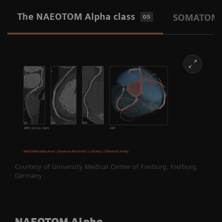
The NAEOTOM Alpha class
SOMATOM P
05
Courtesy of University Medical Center of Freiburg, Freiburg,
Germany