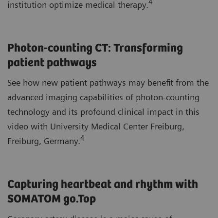
4
institution optimize medical therapy.
Photon-counting CT: Transforming
patient pathways
See how new patient pathways may benefit from the
advanced imaging capabilities of photon-counting
technology and its profound clinical impact in this
video with University Medical Center Freiburg,
4
Freiburg, Germany.
Capturing heartbeat and rhythm with
SOMATOM go.Top