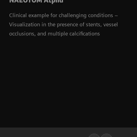
NAEOTOM Alpha
Clinical example for challenging conditions –
Visualization in the presence of stents, vessel
occlusions, and multiple calcifications