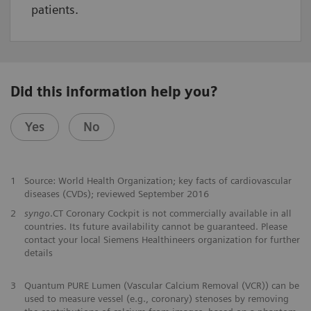
patients.
Did this information help you?
Yes
No
1
Source: World Health Organization; key facts of cardiovascular
diseases (CVDs); reviewed September 2016
2
syngo
.CT Coronary Cockpit is not commercially available in all
countries. Its future availability cannot be guaranteed. Please
contact your local Siemens Healthineers organization for further
details
​3
Quantum PURE Lumen (Vascular Calcium Removal (VCR)) can be
used to measure vessel (e.g., coronary) stenoses by removing