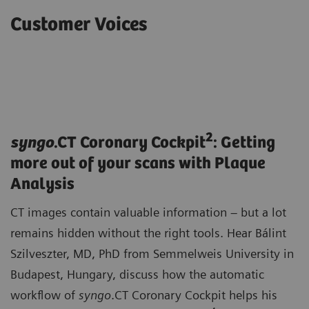
Customer Voices
2
syngo
.CT Coronary Cockpit
: Getting
more out of your scans with Plaque
Analysis
CT images contain valuable information – but a lot
remains hidden without the right tools. Hear Bálint
Szilveszter, MD, PhD from Semmelweis University in
Budapest, Hungary, discuss how the automatic
workflow of
syngo
.CT Coronary Cockpit helps his