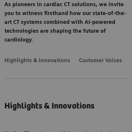
As pioneers in cardiac CT solutions, we invite
you to witness firsthand how our state-of-the-
art CT systems combined with AI-powered
technologies are shaping the future of
cardiology
.
Highlights & Innovations
Customer Voices
Highlights & Innovations