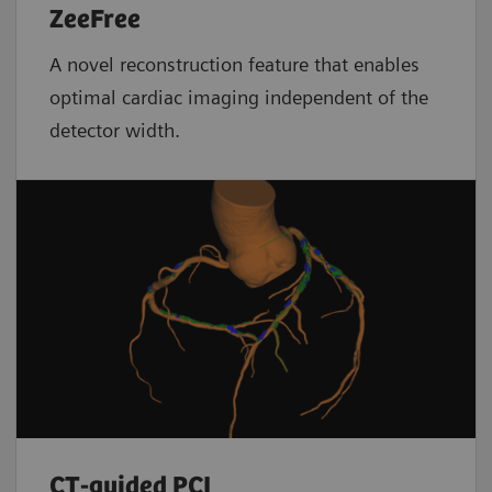
ZeeFree
A novel reconstruction feature that enables
optimal cardiac imaging independent of the
detector width.
CT-guided PCI