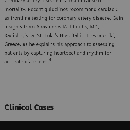
Coronary artery disease is a major cause of
mortality. Recent guidelines recommend cardiac CT
as frontline testing for coronary artery disease. Gain
insights from Alexandros Kallifatidis, MD,
Radiologist at St. Luke’s Hospital in Thessaloniki,
Greece, as he explains his approach to assessing
patients by capturing heartbeat and rhythm for
4
accurate diagnoses.
Clinical Cases