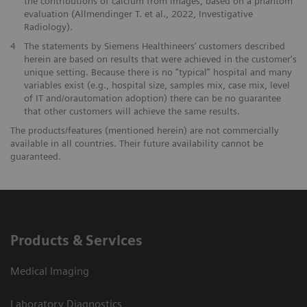
the contributions of calcium from images, based on a phantom
evaluation (Allmendinger T. et al., 2022, Investigative
Radiology).
4
The statements by Siemens Healthineers’ customers described
herein are based on results that were achieved in the customer's
unique setting. Because there is no “typical” hospital and many
variables exist (e.g., hospital size, samples mix, case mix, level
of IT and/orautomation adoption) there can be no guarantee
that other customers will achieve the same results.
The products/features (mentioned herein) are not commercially
available in all countries. Their future availability cannot be
guaranteed.
Products & Services
Medical Imaging
Laboratory Diagnostics