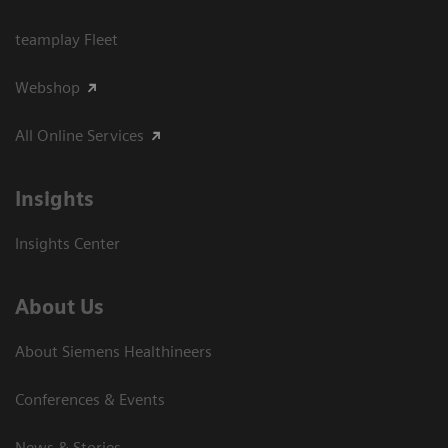
teamplay Fleet
Webshop
All Online Services
Insights
Insights Center
About Us
About Siemens Healthineers
Conferences & Events
News & Stories