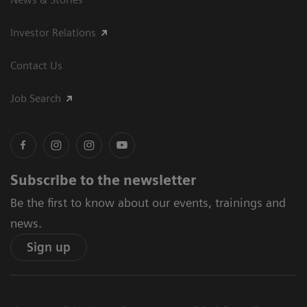
Investor Relations
Contact Us
Job Search
Subscribe to the newsletter
Be the first to know about our events, trainings and
news.
Sign up