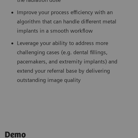
Improve your process efficiency with an
algorithm that can handle different metal
implants in a smooth workflow
Leverage your ability to address more
challenging cases (e.g. dental fillings,
pacemakers, and extremity implants) and
extend your referral base by delivering
outstanding image quality
Demo