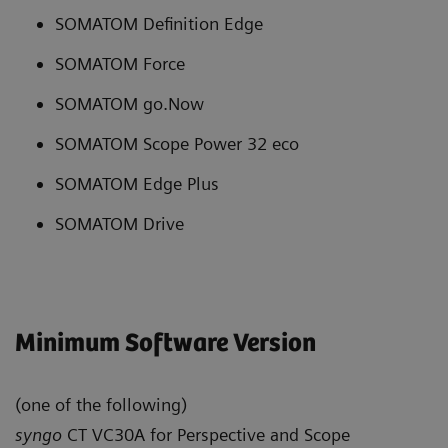
SOMATOM Definition Edge
SOMATOM Force
SOMATOM go.Now
SOMATOM Scope Power 32 eco
SOMATOM Edge Plus
SOMATOM Drive
Minimum Software Version
(one of the following)
syngo
CT VC30A for Perspective and Scope