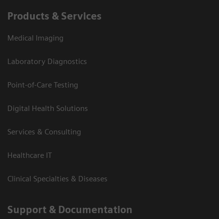
Products & Services
Medical Imaging
Laboratory Diagnostics
Point-of-Care Testing
Digital Health Solutions
Services & Consulting
Healthcare IT
Clinical Specialties & Diseases
Support & Documentation