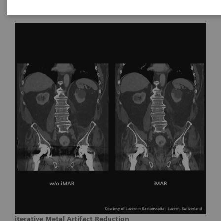
iterative Metal Artifact Reduction