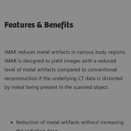
Features & Benefits
iMAR reduces metal artifacts in various body regions.
iMAR is designed to yield images with a reduced
level of metal artifacts compared to conventional
reconstruction if the underlying CT data is distorted
by metal being present in the scanned object.
Reduction of metal artifacts without increasing
the radiation dose