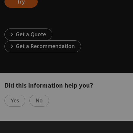
Try
Get a Quote
Get a Recommendation
Did this information help you?
Yes
No