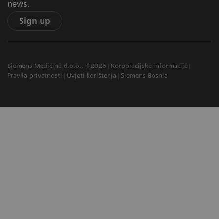
news.
Sign up
Siemens Medicina d.o.o., ©2026
Korporacijske informacije
Pravila privatnosti
Uvjeti korištenja
Siemens Bosnia