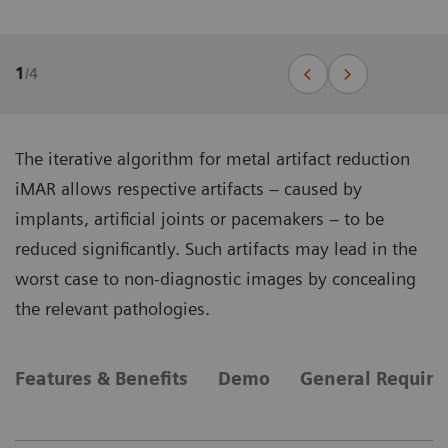
1
/
4
The iterative algorithm for metal artifact reduction
iMAR allows respective artifacts – caused by
implants, artificial joints or pacemakers – to be
reduced significantly. Such artifacts may lead in the
worst case to non-diagnostic images by concealing
the relevant pathologies.
Features & Benefits
Demo
General Requir