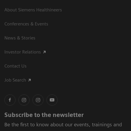
About Siemens Healthineers
Conferences & Events
News & Stories
Investor Relations
Contact Us
Job Search
Subscribe to the newsletter
Be the first to know about our events, trainings and