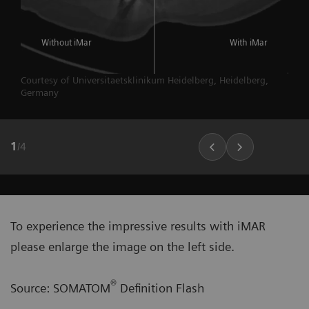
Without iMar
With iMar
Courtesy of Universitaetsklinikum Heidelberg, Heidelberg,
Germany
1
/
4
To experience the impressive results with iMAR
please enlarge the image on the left side.
®
Source: SOMATOM
Definition Flash