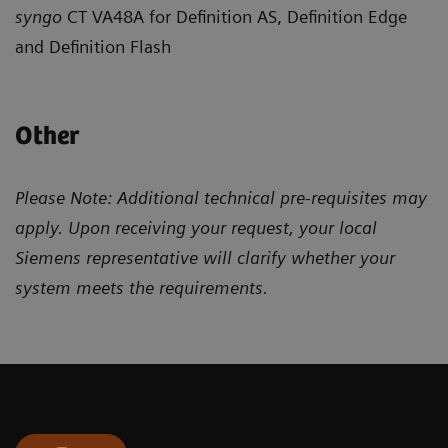
syngo
CT VA48A for Definition AS, Definition Edge
and Definition Flash
Other
Please Note: Additional technical pre-requisites may
apply. Upon receiving your request, your local
Siemens representative will clarify whether your
system meets the requirements.