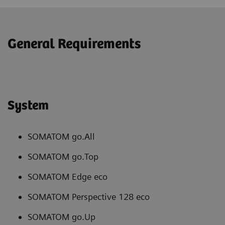
General Requirements
System
SOMATOM go.All
SOMATOM go.Top
SOMATOM Edge eco
SOMATOM Perspective 128 eco
SOMATOM go.Up