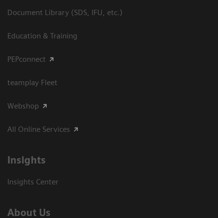
Document Library (SDS, IFU, etc.)
Education & Training
PEPconnect
teamplay Fleet
Webshop
All Online Services
Insights
Insights Center
About Us