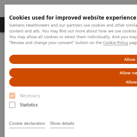
Cookies used for improved website experience
Products & Services
Clinical Fields
Sup
Siemens Healthineers and our partners use cookies and other simil
content and ads. You may find out more about how we use cookies b
You may allow all cookies or select them individually. And you ma
"Review and change your consent" button on the
Cookie Policy
pag
Home
Medical Imaging
Computed Tomography
Clinical software applications
iMAR
Allow 
iMAR
Allow ne
Allow
Iterative metal artifact reduction
Necessary
Statistics
Cookie declaration
Show details