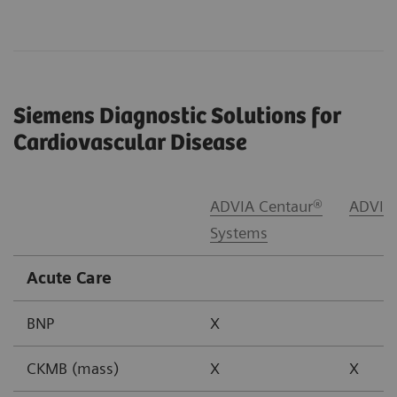
Siemens Diagnostic Solutions for
Cardiovascular Disease
ADVIA Centaur®
ADVIA
Systems
Acute Care
BNP
X
CKMB (mass)
X
X