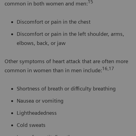
15
common in both women and men:
Discomfort or pain in the chest
Discomfort or pain in the left shoulder, arms,
elbows, back, or jaw
Other symptoms of heart attack that are often more
16,17
common in women than in men include:
Shortness of breath or difficulty breathing
Nausea or vomiting
Lightheadedness
Cold sweats