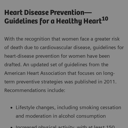
Heart Disease Prevention—
10
Guidelines for a Healthy Heart
With the recognition that women face a greater risk
of death due to cardiovascular disease, guidelines for
heart-disease prevention for women have been
drafted. An updated set of guidelines from the
American Heart Association that focuses on long-
term preventive strategies was published in 2011.
Recommendations include:
Lifestyle changes, including smoking cessation
and moderation in alcohol consumption
Increased physical activity, with at least 150