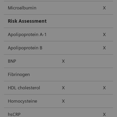
Microalbumin
X
Risk Assessment
Apolipoprotein A-1
X
Apolipoprotein B
X
BNP
X
Fibrinogen
HDL cholesterol
X
X
Homocysteine
X
hsCRP
X