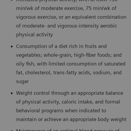
min/wk of moderate exercise, 75 min/wk of
vigorous exercise, or an equivalent combination
of moderate- and vigorous-intensity aerobic
physical activity
Consumption of a diet rich in fruits and
vegetables; whole-grain, high-fiber foods; and
oily fish, with limited consumption of saturated
fat, cholesterol, trans-fatty acids, sodium, and
sugar
Weight control through an appropriate balance
of physical activity, caloric intake, and formal
behavioral programs when indicated to
maintain or achieve an appropriate body weight
Maintenance of an optimal blood pressure of