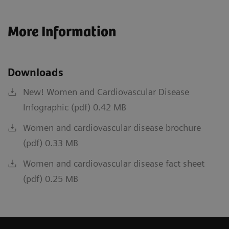
More Information
Downloads
New! Women and Cardiovascular Disease
Infographic (pdf) 0.42 MB
Women and cardiovascular disease brochure
(pdf) 0.33 MB
Women and cardiovascular disease fact sheet
(pdf) 0.25 MB