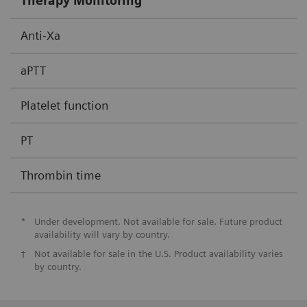
Therapy Monitoring
Anti-Xa
aPTT
Platelet function
PT
Thrombin time
*
Under development. Not available for sale. Future product
availability will vary by country.
†
Not available for sale in the U.S. Product availability varies
by country.