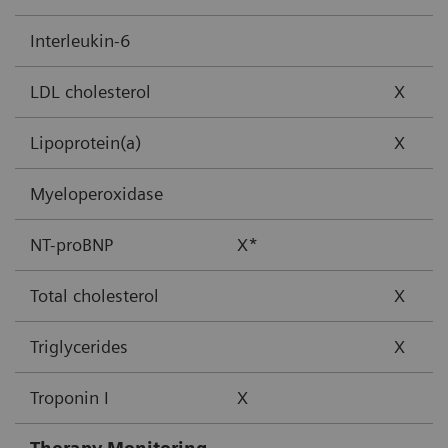
Interleukin-6
LDL cholesterol
X
Lipoprotein(a)
X
Myeloperoxidase
NT-proBNP
X*
Total cholesterol
X
Triglycerides
X
Troponin I
X