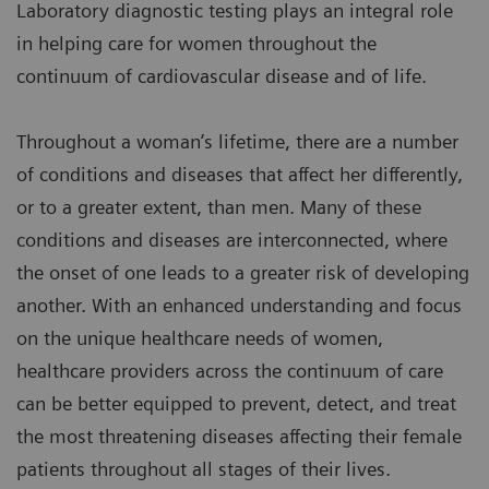
Laboratory diagnostic testing plays an integral role
in helping care for women throughout the
continuum of cardiovascular disease and of life.
Throughout a woman’s lifetime, there are a number
of conditions and diseases that affect her differently,
or to a greater extent, than men. Many of these
conditions and diseases are interconnected, where
the onset of one leads to a greater risk of developing
another. With an enhanced understanding and focus
on the unique healthcare needs of women,
healthcare providers across the continuum of care
can be better equipped to prevent, detect, and treat
the most threatening diseases affecting their female
patients throughout all stages of their lives.