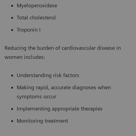
Myeloperoxidase
Total cholesterol
Troponin I
Reducing the burden of cardiovascular disease in
women includes:
Understanding risk factors
Making rapid, accurate diagnoses when
symptoms occur
Implementing appropriate therapies
Monitoring treatment