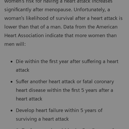
women’s risk for having a heart attack increases
significantly after menopause. Unfortunately, a
woman’s likelihood of survival after a heart attack is
lower than that of a man. Data from the American
Heart Association indicate that more women than
men will:
Die within the first year after suffering a heart
attack
Suffer another heart attack or fatal coronary
heart disease within the first 5 years after a
heart attack
Develop heart failure within 5 years of
surviving a heart attack