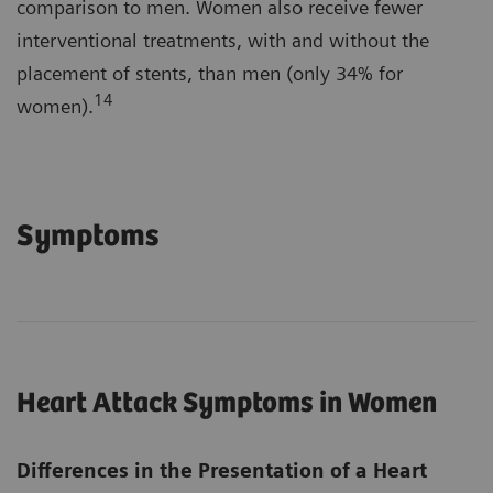
comparison to men. Women also receive fewer
interventional treatments, with and without the
placement of stents, than men (only 34% for
14
women).
Symptoms
Heart Attack Symptoms in Women
Differences in the Presentation of a Heart