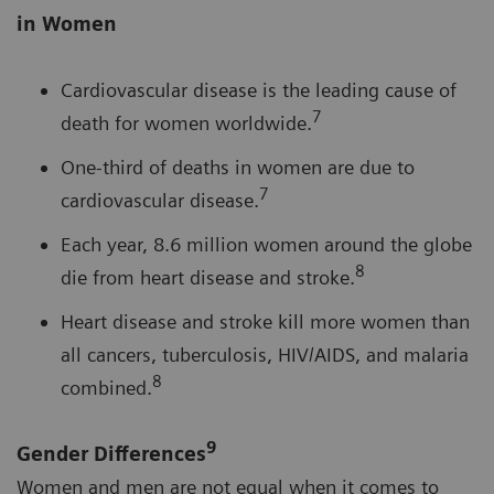
in Women
Cardiovascular disease is the leading cause of
7
death for women worldwide.
One-third of deaths in women are due to
7
cardiovascular disease.
Each year, 8.6 million women around the globe
8
die from heart disease and stroke.
Heart disease and stroke kill more women than
all cancers, tuberculosis, HIV/AIDS, and malaria
8
combined.
9
Gender Differences
Women and men are not equal when it comes to