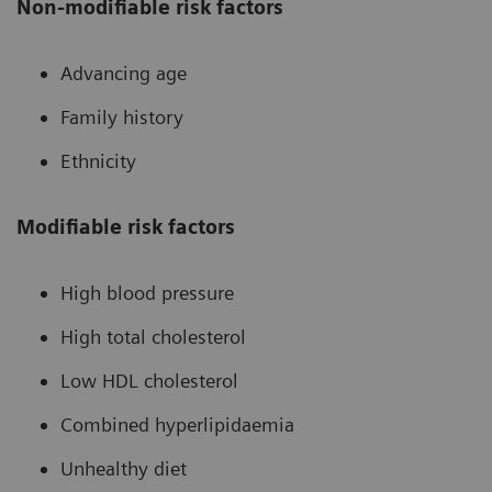
Non-modifiable risk factors
Advancing age
Family history
Ethnicity
Modifiable risk factors
High blood pressure
High total cholesterol
Low HDL cholesterol
Combined hyperlipidaemia
Unhealthy diet