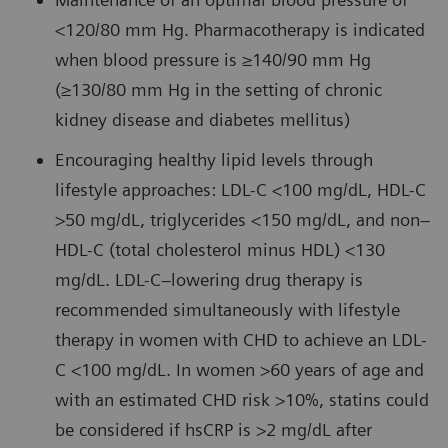
<120/80 mm Hg. Pharmacotherapy is indicated
when blood pressure is ≥140/90 mm Hg
(≥130/80 mm Hg in the setting of chronic
kidney disease and diabetes mellitus)
Encouraging healthy lipid levels through
lifestyle approaches: LDL-C <100 mg/dL, HDL-C
>50 mg/dL, triglycerides <150 mg/dL, and non–
HDL-C (total cholesterol minus HDL) <130
mg/dL. LDL-C–lowering drug therapy is
recommended simultaneously with lifestyle
therapy in women with CHD to achieve an LDL-
C <100 mg/dL. In women >60 years of age and
with an estimated CHD risk >10%, statins could
be considered if hsCRP is >2 mg/dL after