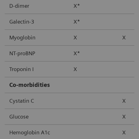
D-dimer
X*
Galectin-3
X*
Myoglobin
X
X
NT-proBNP
X*
Troponin I
X
Co-morbidities
Cystatin C
X
Glucose
X
Hemoglobin A1c
X