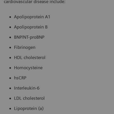
cardiovascular disease include:
Apolipoprotein A1
Apolipoprotein B
BNP/NT-proBNP
Fibrinogen
HDL cholesterol
Homocysteine
hsCRP
Interleukin-6
LDL cholesterol
Lipoprotein (a)