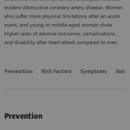
evident obstructive coronary artery disease. Women
also suffer more physical limitations after an acute
event, and young or middle-aged women show
higher rates of adverse outcomes, complications,
and disability after heart attack compared to men.
Prevention
Risk Factors
Symptoms
Solut
Prevention