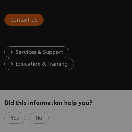
Contact Us
Services & Support
Education & Training
Did this information help you?
Yes
No