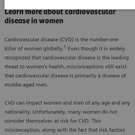
Learn more about cardiovascular
disease in women
Cardiovascular disease (CVD) is the number-one
1
killer of women globally.
Even though it is widely
recognized that cardiovascular disease is the leading
threat to women’s health, misconceptions still exist
that cardiovascular disease is primarily a disease of
middle-aged men.
CVD can impact women and men of any age and any
nationality. Unfortunately, many women do not
consider themselves at risk for CVD. This
misconception, along with the fact that risk factors