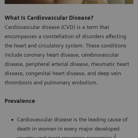
What Is Cardiovascular Disease?
Cardiovascular disease (CVD) is a term that
encompasses a constellation of disorders affecting
the heart and circulatory system. These conditions
include coronary heart disease, cerebrovascular
disease, peripheral arterial disease, rheumatic heart
disease, congenital heart disease, and deep vein
thrombosis and pulmonary embolism.
Prevalence
Cardiovascular disease is the leading cause of
death in women in every major developed
2
country and most emerging economies.