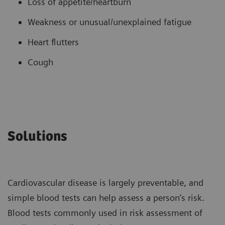
Loss of appetite/heartburn
Weakness or unusual/unexplained fatigue
Heart flutters
Cough
Solutions
Cardiovascular disease is largely preventable, and
simple blood tests can help assess a person’s risk.
Blood tests commonly used in risk assessment of