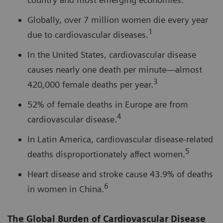
Globally, over 7 million women die every year
1
due to cardiovascular diseases.
In the United States, cardiovascular disease
causes nearly one death per minute—almost
3
420,000 female deaths per year.
52% of female deaths in Europe are from
4
cardiovascular disease.
In Latin America, cardiovascular disease-related
5
deaths disproportionately affect women.
Heart disease and stroke cause 43.9% of deaths
6
in women in China.
The Global Burden of Cardiovascular Disease