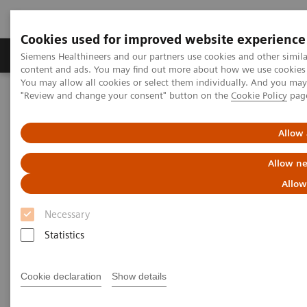
Cookies used for improved website experience
Products & Services
Clinical Fields
Sup
Siemens Healthineers and our partners use cookies and other simil
content and ads. You may find out more about how we use cookies b
You may allow all cookies or select them individually. And you ma
"Review and change your consent" button on the
Cookie Policy
pag
Home
Clinical Fields
Women's Health
Laboratory Diagnostics Solutions for Women's Health
Women and Cardiovascular Disease
Allow 
Allow ne
Women and Cardiovascular
Allow
Disease
Necessary
A Woman's Heart - Unique Features of
Statistics
Cardiovascular Disease in Women
Cookie declaration
Show details