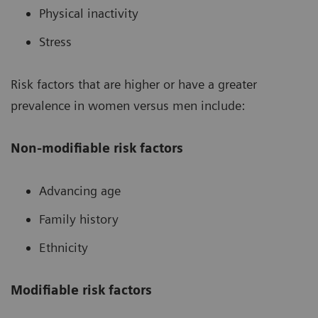
Physical inactivity
Stress
Risk factors that are higher or have a greater
prevalence in women versus men include:
Non-modifiable risk factors
Advancing age
Family history
Ethnicity
Modifiable risk factors