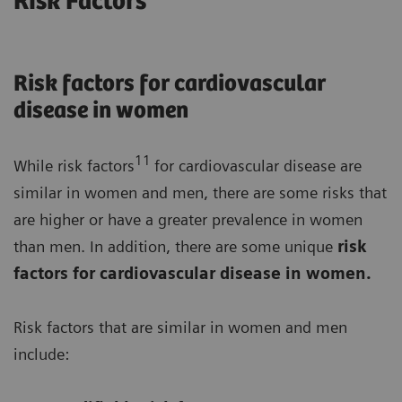
Risk Factors
Risk factors for cardiovascular
disease in women
11
While risk factors
for cardiovascular disease are
similar in women and men, there are some risks that
are higher or have a greater prevalence in women
than men. In addition, there are some unique
risk
factors for cardiovascular disease in women.
Risk factors that are similar in women and men
include: