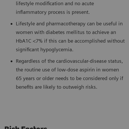
lifestyle modification and no acute
inflammatory process is present.
Lifestyle and pharmacotherapy can be useful in
women with diabetes mellitus to achieve an
HbA1C <7% if this can be accomplished without
significant hypoglycemia.
Regardless of the cardiovascular-disease status,
the routine use of low-dose aspirin in women
65 years or older needs to be considered only if
benefits are likely to outweigh risks.