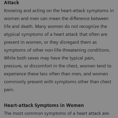
Attack
Knowing and acting on the heart-attack symptoms in
women and men can mean the difference between
life and death. Many women do not recognize the
atypical symptoms of a heart attack that often are
present in women, or they disregard them as
symptoms of other non-life-threatening conditions.
While both sexes may have the typical pain,
pressure, or discomfort in the chest, women tend to
experience these less often than men, and women
commonly present with symptoms other than chest
pain.
Heart-attack Symptoms in Women
The most common symptoms of a heart attack are-