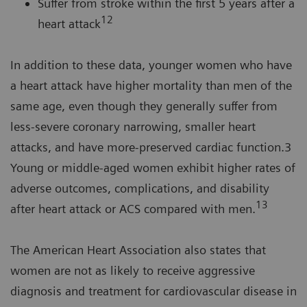
Suffer from stroke within the first 5 years after a
12
heart attack
In addition to these data, younger women who have
a heart attack have higher mortality than men of the
same age, even though they generally suffer from
less-severe coronary narrowing, smaller heart
attacks, and have more-preserved cardiac function.3
Young or middle-aged women exhibit higher rates of
adverse outcomes, complications, and disability
13
after heart attack or ACS compared with men.
The American Heart Association also states that
women are not as likely to receive aggressive
diagnosis and treatment for cardiovascular disease in