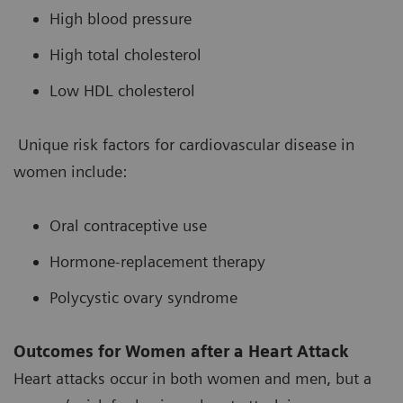
High blood pressure
High total cholesterol
Low HDL cholesterol
Unique risk factors for cardiovascular disease in
women include:
Oral contraceptive use
Hormone-replacement therapy
Polycystic ovary syndrome
Outcomes for Women after a Heart Attack
Heart attacks occur in both women and men, but a