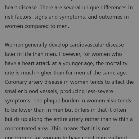
heart disease. There are several unique differences in
risk factors, signs and symptoms, and outcomes in
women compared to men.
Women generally develop cardiovascular disease
later in life than men. However, for women who
have a heart attack at a younger age, the mortality
rate is much higher than for men of the same age.
Coronary artery disease in women tends to affect the
smaller blood vessels, producing less-severe
symptoms. The plaque burden in women also tends
to be lower than in men but differs in that it often
builds up along the entire artery rather than within a
concentrated area. This means that it is not
uncommon for women to have chest pain without