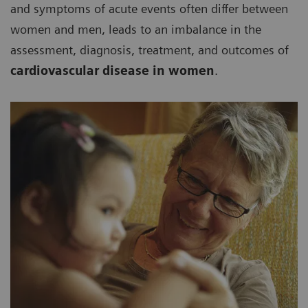
and symptoms of acute events often differ between
women and men, leads to an imbalance in the
assessment, diagnosis, treatment, and outcomes of
cardiovascular disease in women
.