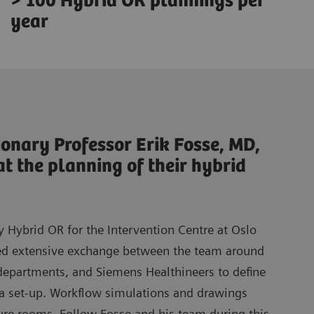
> 100 Hybrid OR plannings per
year
ionary Professor Erik Fosse, MD,
at the planning of their hybrid
 Hybrid OR for the Intervention Centre at Oslo
ved extensive exchange between the team around
 departments, and Siemens Healthineers to define
 a set-up. Workflow simulations and drawings
ture rooms. Follow Fosse and his team during this