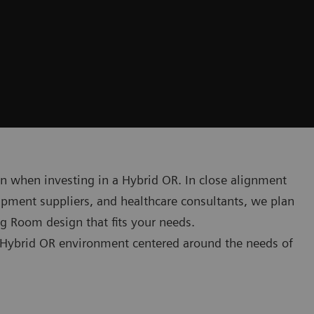
on when investing in a Hybrid OR. In close alignment
ipment suppliers, and healthcare consultants, we plan
g Room design that fits your needs.
g Hybrid OR environment centered around the needs of