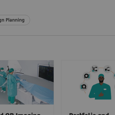
gn Planning