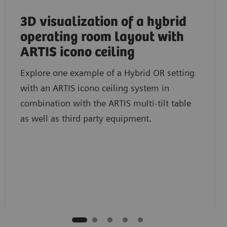
3D visualization of a hybrid
operating room layout with
ARTIS icono ceiling
Explore one example of a Hybrid OR setting
with an ARTIS icono ceiling system in
combination with the ARTIS multi-tilt table
as well as third party equipment.