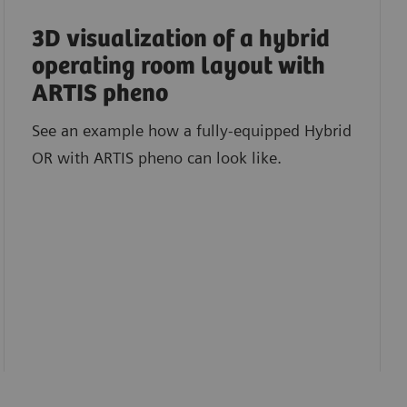
3D visualization of a hybrid
operating room layout with
ARTIS pheno
See an example how a fully-equipped Hybrid
OR with ARTIS pheno can look like.