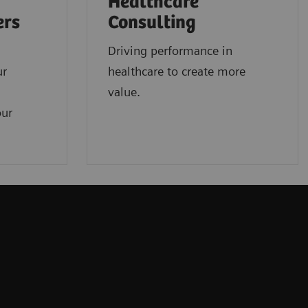
Healthcare
ers
Consulting
Driving performance in
ur
healthcare to create more
value.
our