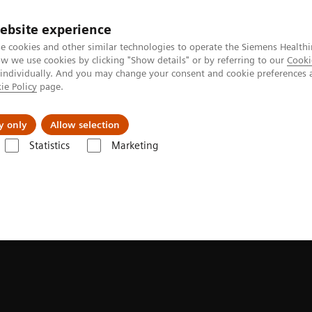
ebsite experience
e cookies and other similar technologies to operate the Siemens Healthi
 we use cookies by clicking "Show details" or by referring to our
Cooki
 individually. And you may change your consent and cookie preferences 
ie Policy
page.
port & Documentation
Insights
About U
y only
Allow selection
Statistics
Marketing
Hybrid OR Imaging Solutions
Hybrid OR consulting and planning