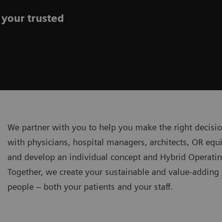
 your trusted
We partner with you to help you make the right decisi
with physicians, hospital managers, architects, OR equ
and develop an individual concept and Hybrid Operatin
Together, we create your sustainable and value-addin
people – both your patients and your staff.