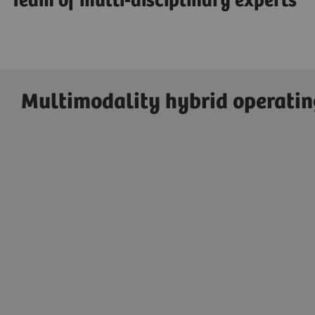
Team of multi-disciplinary experts
Multimodality hybrid operati