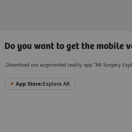
Do you want to get the mobile v
Download our augmented reality app "AR Surgery Explo
App Store:
Explore AR