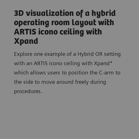
3D visualization of a hybrid
operating room layout with
ARTIS icono ceiling with
Xpand
Explore one example of a Hybrid OR setting
with an ARTIS icono ceiling with Xpand*
which allows users to position the C-arm to
the side to move around freely during
procedures.