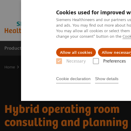
Cookies used for improved w
Siemens Healthineers and our partners us
and ads. You may find out more about how
You may allow all cookies or select them
change your consent" button on the
Cook
Products & Services
Clinical Fields
Sup
Allow all cookies
Allow necessar
Necessary
Preferences
Home
Clinical Fields
Surgery
Surgery Products & Solutions
Cookie declaration
Show details
Hybrid operating room
consulting and planning