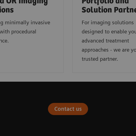
d OR Imaging
Portfolio and
ions
Solution Partn
ng minimally invasive
For imaging solutions
with procedural
designed to enable yo
nce.
advanced treatment
approaches - we are y
trusted partner.
Contact us