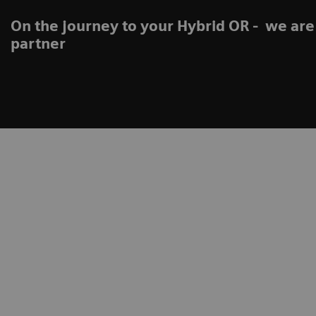
On the journey to your Hybrid OR - we are
partner