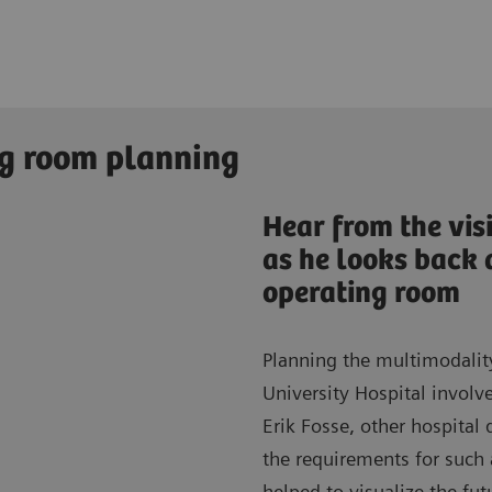
ng room planning
Hear from the vis
as he looks back 
operating room
Planning the multimodality
University Hospital invol
Erik Fosse, other hospital
the requirements for such
helped to visualize the fu