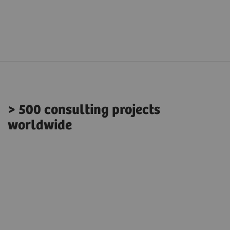
> 500 consulting projects
worldwide