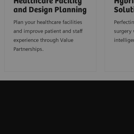
Healthcare Facility
Hybri
and Design Planning
Solut
Plan your healthcare facilities
Perfecti
and improve patient and staff
surgery 
experience through Value
intellige
Partnerships.