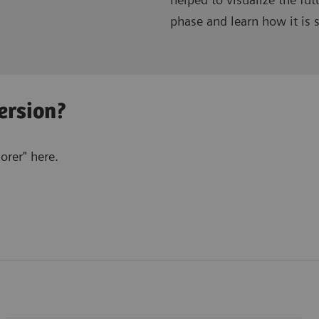
phase and learn how it is s
ersion?
rer" here.