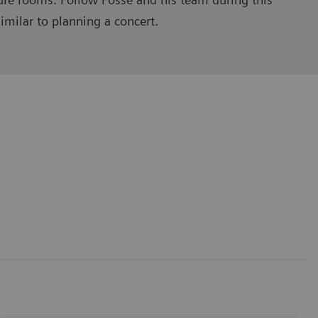
imilar to planning a concert.