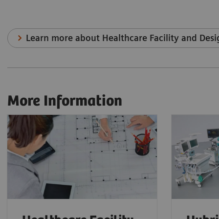
Learn more about Healthcare Facility and Desi
More Information