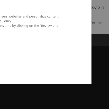
Investor Relations
COVID-19
neers websites and personalize content
e Policy
.
BA
Contact
anytime by clicking on the "Review and
s