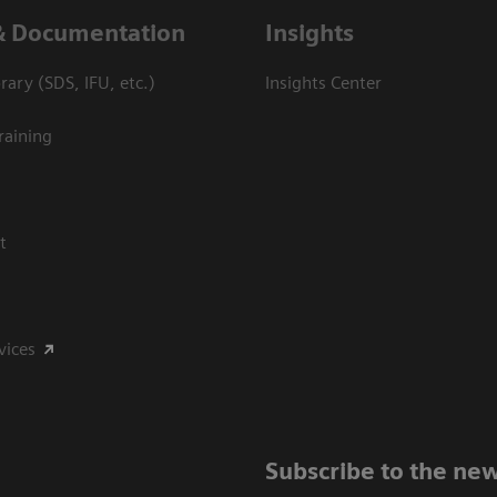
& Documentation
Insights
ary (SDS, IFU, etc.)
Insights Center
raining
t
vices
Subscribe to the new