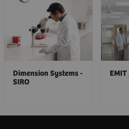
Dimension Systems -
EMIT 
SIRO