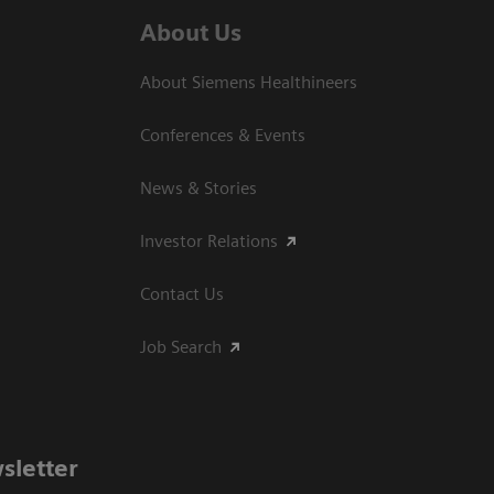
About Us
About Siemens Healthineers
Conferences & Events
News & Stories
Investor Relations
Contact Us
Job Search
sletter