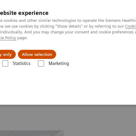
ebsite experience
e cookies and other similar technologies to operate the Siemens Healthi
 we use cookies by clicking "Show details" or by referring to our
Cooki
 individually. And you may change your consent and cookie preferences 
ie Policy
page.
port & Documentation
Insights
About U
y only
Allow selection
Statistics
Marketing
ssays