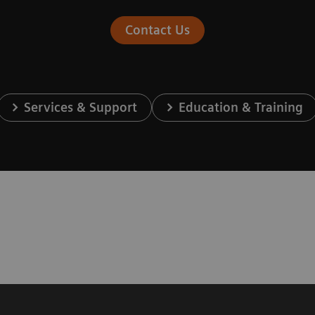
Contact Us
Services & Support
Education & Training