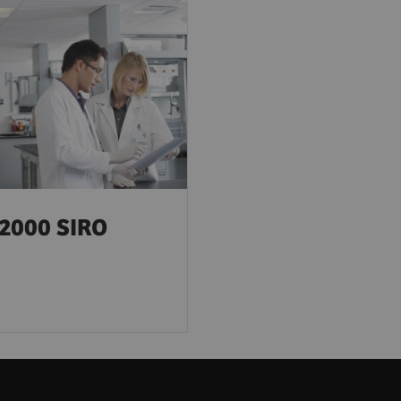
2000 SIRO