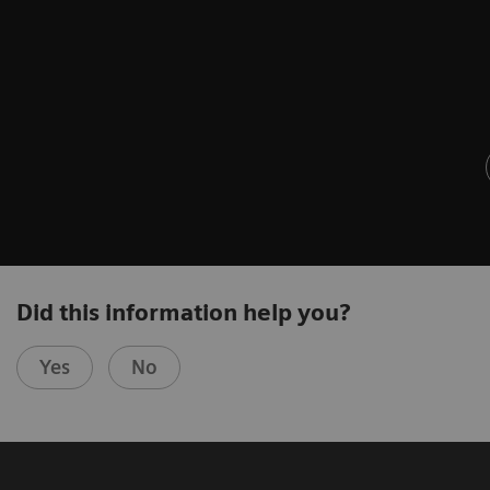
Did this information help you?
Yes
No