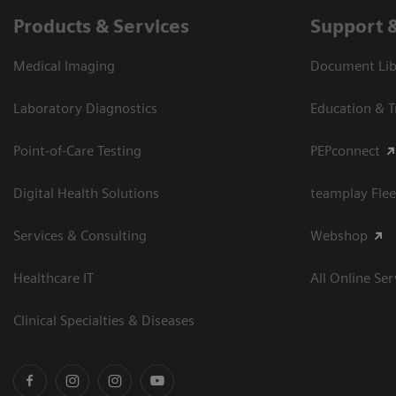
Products & Services
Support 
Medical Imaging
Document Libr
Laboratory Diagnostics
Education & T
Point-of-Care Testing
PEPconnect
Digital Health Solutions
teamplay Flee
Services & Consulting
Webshop
Healthcare IT
All Online Ser
Clinical Specialties & Diseases