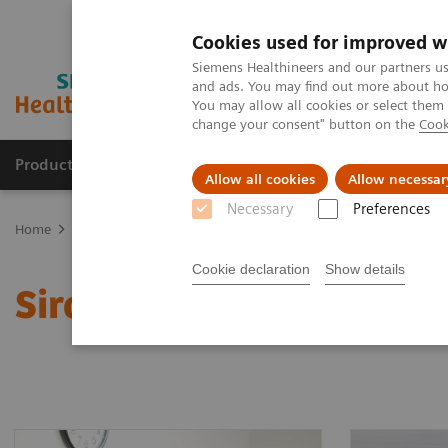
Cookies used for improved w
Siemens Healthineers and our partners us
and ads. You may find out more about how
You may allow all cookies or select them
change your consent" button on the
Cook
Products & Services
Clinical Fields
Sup
Allow all cookies
Allow necessar
Necessary
Preferences
Home
Clinical Fields
Organ Transplantation - ISDs
Sirolimus A
Cookie declaration
Show details
Sirolimus Assays