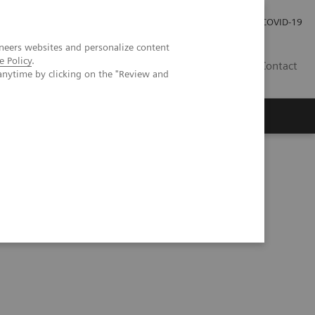
Investor Relations
COVID-19
neers websites and personalize content
e Policy
.
BA
Contact
anytime by clicking on the "Review and
s