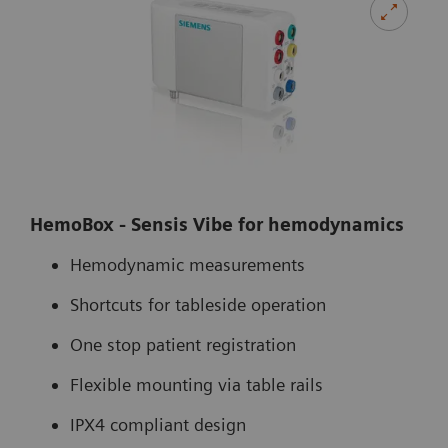
HemoBox - Sensis Vibe for hemodynamics
Hemodynamic measurements
Shortcuts for tableside operation
One stop patient registration
Flexible mounting via table rails
IPX4 compliant design