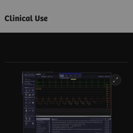
Clinical Use