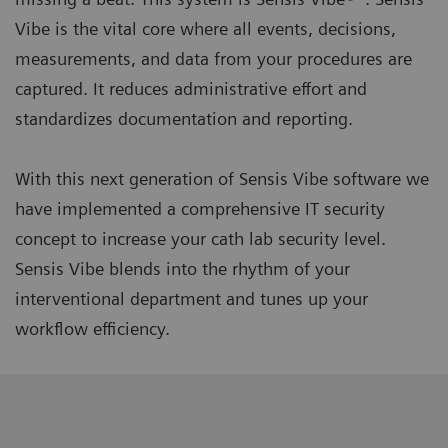
Vibe is the vital core where all events, decisions,
measurements, and data from your procedures are
captured. It reduces administrative effort and
standardizes documentation and reporting.
With this next generation of Sensis Vibe software we
have implemented a comprehensive IT security
concept to increase your cath lab security level.
Sensis Vibe blends into the rhythm of your
interventional department and tunes up your
workflow efficiency.