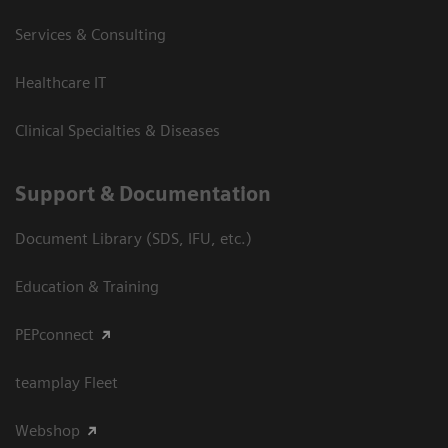
Services & Consulting
Healthcare IT
Clinical Specialties & Diseases
Support & Documentation
Document Library (SDS, IFU, etc.)
Education & Training
PEPconnect
teamplay Fleet
Webshop