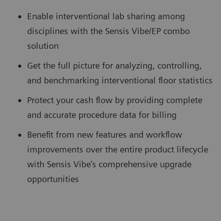
Enable interventional lab sharing among
disciplines with the Sensis Vibe/EP combo
solution
Get the full picture for analyzing, controlling,
and benchmarking interventional floor statistics
Protect your cash flow by providing complete
and accurate procedure data for billing
Benefit from new features and workflow
improvements over the entire product lifecycle
with Sensis Vibe’s comprehensive upgrade
opportunities