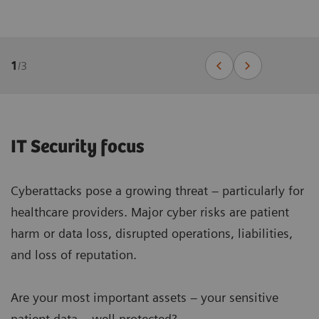
1
/
3
IT Security focus
Cyberattacks pose a growing threat – particularly for
healthcare providers. Major cyber risks are patient
harm or data loss, disrupted operations, liabilities,
and loss of reputation.
Are your most important assets – your sensitive
patient data – well protected?