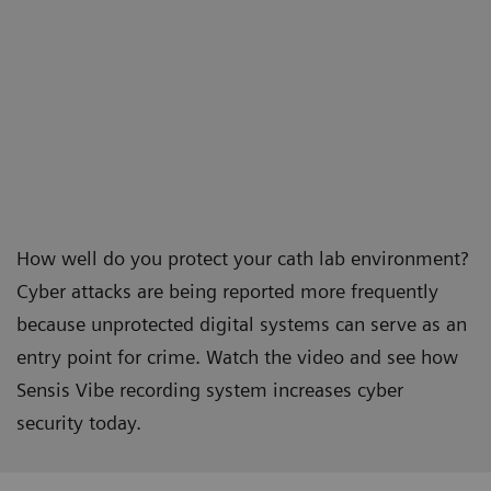
How well do you protect your cath lab environment?
Cyber attacks are being reported more frequently
because unprotected digital systems can serve as an
entry point for crime. Watch the video and see how
Sensis Vibe recording system increases cyber
security today.