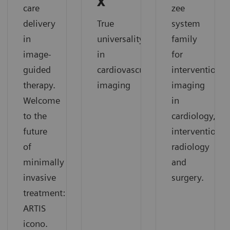
X
care
zee
delivery
True
system
in
universality
family
image-
in
for
guided
cardiovascular
interventional
therapy.
imaging
imaging
Welcome
in
to the
cardiology,
future
interventional
of
radiology
minimally
and
invasive
surgery.
treatment:
ARTIS
icono.