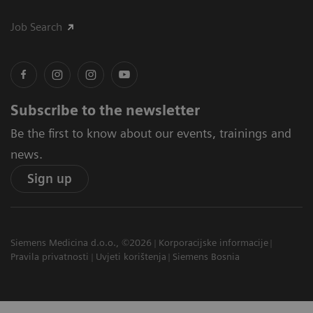
Job Search
Subscribe to the newsletter
Be the first to know about our events, trainings and
news.
Sign up
Siemens Medicina d.o.o., ©2026
Korporacijske informacije
Pravila privatnosti
Uvjeti korištenja
Siemens Bosnia