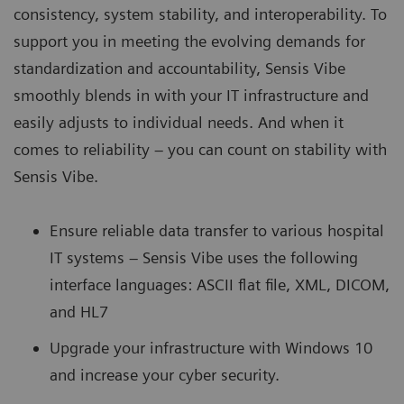
consistency, system stability, and interoperability. To
support you in meeting the evolving demands for
standardization and accountability, Sensis Vibe
smoothly blends in with your IT infrastructure and
easily adjusts to individual needs. And when it
comes to reliability – you can count on stability with
Sensis Vibe.
Ensure reliable data transfer to various hospital
IT systems – Sensis Vibe uses the following
interface languages: ASCII flat file, XML, DICOM,
and HL7
Upgrade your infrastructure with Windows 10
and increase your cyber security.