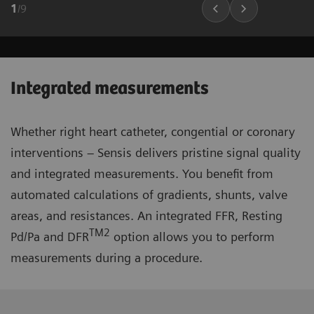
1
/
9
Integrated measurements
Whether right heart catheter, congential or coronary
interventions – Sensis delivers pristine signal quality
and integrated measurements. You benefit from
automated calculations of gradients, shunts, valve
areas, and resistances. An integrated FFR, Resting
TM2
Pd/Pa and DFR
option allows you to perform
measurements during a procedure.