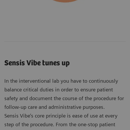
Sensis Vibe tunes up
In the interventional lab you have to continuously
balance critical duties in order to ensure patient
safety and document the course of the procedure for
follow-up care and administrative purposes.
Sensis Vibe’s core principle is ease of use at every
step of the procedure. From the one-stop patient