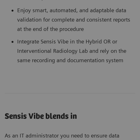
Enjoy smart, automated, and adaptable data
validation for complete and consistent reports
at the end of the procedure
Integrate Sensis Vibe in the Hybrid OR or
Interventional Radiology Lab and rely on the
same recording and documentation system
Sensis Vibe blends in
As an IT administrator you need to ensure data