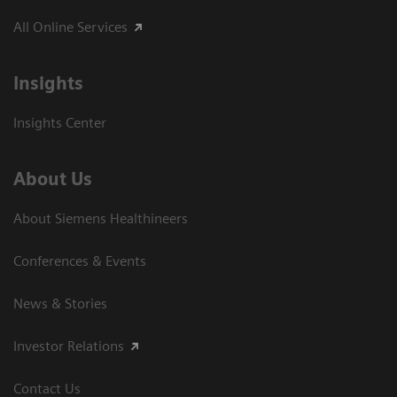
All Online Services
Insights
Insights Center
About Us
About Siemens Healthineers
Conferences & Events
News & Stories
Investor Relations
Contact Us