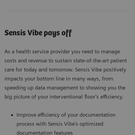
Sensis Vibe pays off
As a health service provider you need to manage
costs and revenue to sustain state-of-the-art patient
care for today and tomorrow. Sensis Vibe positively
impacts your bottom line in many ways, from
speeding up data management to showing you the
big picture of your interventional floor’s efficiency.
Improve efficiency of your documentation
process with Sensis Vibe's optimized
documentation features