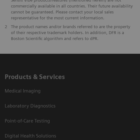
commercially available in all countries. Their future availability
cannot be guaranteed. Please contact your local sales
representative for the most current information.
2
The product names and/or brands referred to are the property
of their respective trademark holders. In addition, DFR is a
Boston Scientific algorithm and refers to dPR.
Products & Services
Medical Imaging
Laboratory Diagnostics
Point-of-Care Testing
Digital Health Solutions