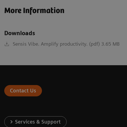
More Information
Downloads
Sensis Vibe. Amplify productivity. (pdf) 3.65 MB
Contact Us
Services & Support