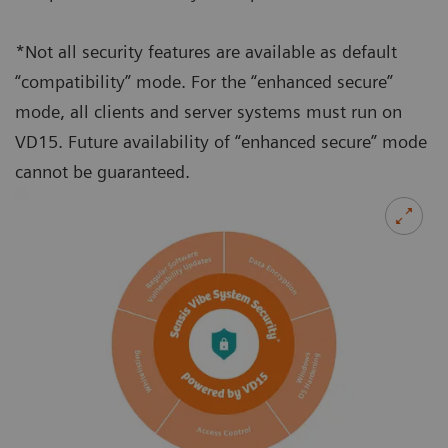
*Not all security features are available as default
“compatibility” mode. For the “enhanced secure”
mode, all clients and server systems must run on
VD15. Future availability of “enhanced secure” mode
cannot be guaranteed.