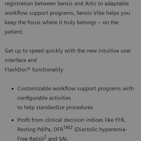
registration between Sensis and Artis to adaptable
workflow support programs, Sensis Vibe helps you
keep the focus where it truly belongs – on the
patient.
Get up to speed quickly with the new intuitive user
interface and
FlashDoc® functionality
Customizable workflow support programs with
configurable activities
to help standardize procedures
Profit from clinical decision indices like FFR,
TM2
Resting Pd/Pa, DFR
(Diastolic hyperemia-
2
Free Ratio)
and SAI.