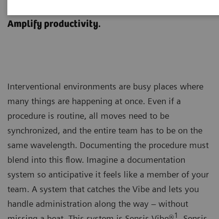
Sensis Vibe
Amplify productivity.
Interventional environments are busy places where
many things are happening at once. Even if a
procedure is routine, all moves need to be
synchronized, and the entire team has to be on the
same wavelength. Documenting the procedure must
blend into this flow. Imagine a documentation
system so anticipative it feels like a member of your
team. A system that catches the Vibe and lets you
handle administration along the way – without
1
missing a beat. This system is Sensis Vibe®
. Sensis