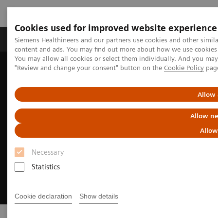
Cookies used for improved website experience
Products & Services
Clinical Fields
Sup
Siemens Healthineers and our partners use cookies and other simil
content and ads. You may find out more about how we use cookies b
You may allow all cookies or select them individually. And you ma
"Review and change your consent" button on the
Cookie Policy
pag
Home
Medical Imaging
Angiography
Sensis Vibe
Allow 
Allow ne
Allow
Necessary
Statistics
Cookie declaration
Show details