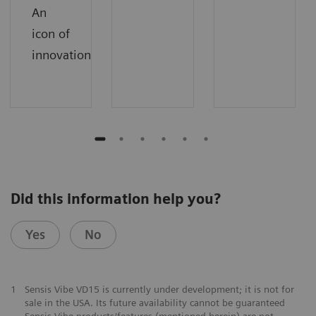
An
icon of
innovation.
Did this information help you?
Yes
No
1
Sensis Vibe VD15 is currently under development; it is not for
sale in the USA. Its future availability cannot be guaranteed
Sensis Vibe products/features (mentioned herein) are not