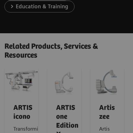
Education & Training
Related Products, Services &
Resources
ARTIS
ARTIS
Artis
icono
one
zee
Edition
Transforming
Artis