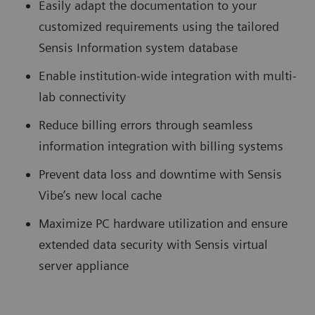
Easily adapt the documentation to your
customized requirements using the tailored
Sensis Information system database
Enable institution-wide integration with multi-
lab connectivity
Reduce billing errors through seamless
information integration with billing systems
Prevent data loss and downtime with Sensis
Vibe’s new local cache
Maximize PC hardware utilization and ensure
extended data security with Sensis virtual
server appliance