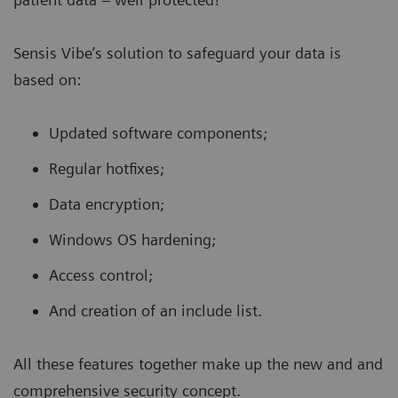
Sensis Vibe’s solution to safeguard your data is
based on:
Updated software components;
Regular hotfixes;
Data encryption;
Windows OS hardening;
Access control;
And creation of an include list.
All these features together make up the new and and
comprehensive
security concept.