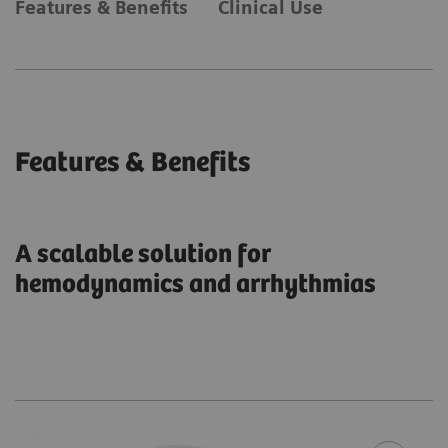
Features & Benefits
Clinical Use
Features & Benefits
A scalable solution for
hemodynamics and arrhythmias