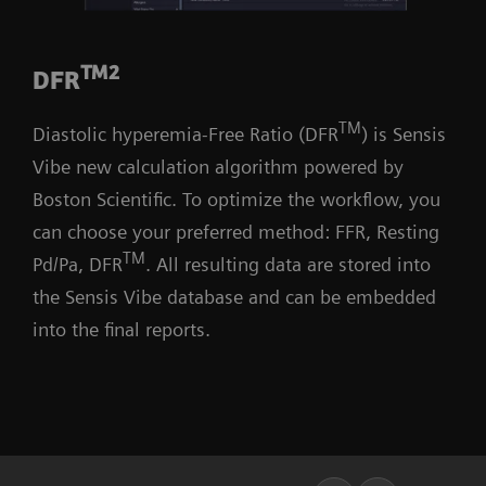
TM2
DFR
TM
Diastolic hyperemia-Free Ratio (DFR
) is Sensis
Vibe new calculation algorithm powered by
Boston Scientific. To optimize the workflow, you
can choose your preferred method: FFR, Resting
TM
Pd/Pa, DFR
. All resulting data are stored into
the Sensis Vibe database and can be embedded
into the final reports.