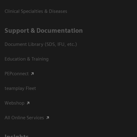
Clinical Specialties & Diseases
Support & Documentation
Document Library (SDS, IFU, etc.)
Education & Training
PEPconnect
teamplay Fleet
Webshop
All Online Services
Insights