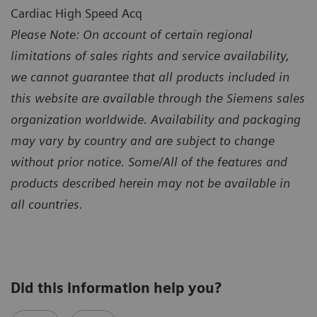
Cardiac High Speed Acq
Please Note: On account of certain regional
limitations of sales rights and service availability,
we cannot guarantee that all products included in
this website are available through the Siemens sales
organization worldwide. Availability and packaging
may vary by country and are subject to change
without prior notice. Some/All of the features and
products described herein may not be available in
all countries.
Did this information help you?