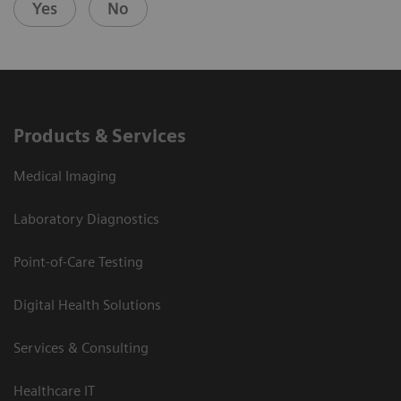
Yes
No
Products & Services
Medical Imaging
Laboratory Diagnostics
Point-of-Care Testing
Digital Health Solutions
Services & Consulting
Healthcare IT