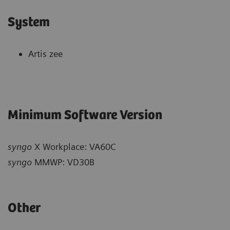
System
Artis zee
Minimum Software Version
syngo
X Workplace: VA60C
syngo
MMWP: VD30B
Other