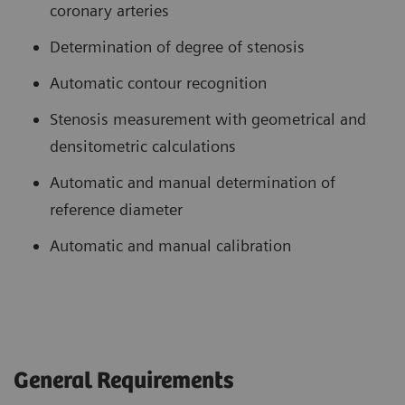
coronary arteries
Determination of degree of stenosis
Automatic contour recognition
Stenosis measurement with geometrical and
densitometric calculations
Automatic and manual determination of
reference diameter
Automatic and manual calibration
General Requirements