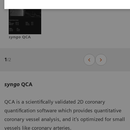
syngo
QCA
1
/
2
syngo
QCA
QCA is a scientifically validated 2D coronary
quantification software which provides quantitative
coronary vessel analysis, and it’s optimized for small
vessels like coronary arteries.