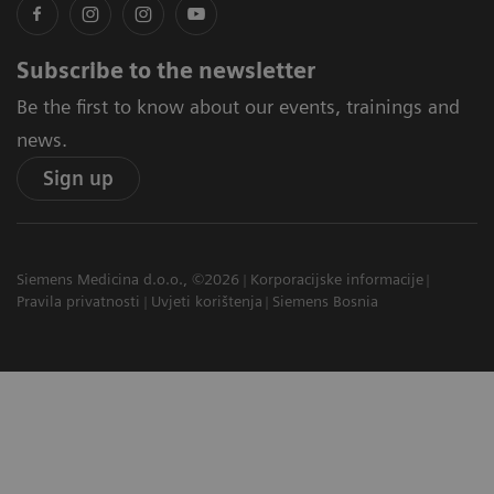
Subscribe to the newsletter
Be the first to know about our events, trainings and
news.
Sign up
Siemens Medicina d.o.o., ©2026
Korporacijske informacije
Pravila privatnosti
Uvjeti korištenja
Siemens Bosnia