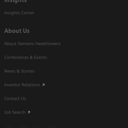
Insights Center
About Us
About Siemens Healthineers
Conferences & Events
News & Stories
Investor Relations
Contact Us
Job Search