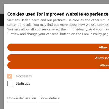
Cookies used for improved website experience
Products & Services
Clinical Fields
Sup
Siemens Healthineers and our partners use cookies and other simil
content and ads. You may find out more about how we use cookies b
You may allow all cookies or select them individually. And you ma
"Review and change your consent" button on the
Cookie Policy
pag
Home
Medical Imaging
Angiography
Clinical Software Applications
syngo
QCA
Allow 
syngo
QCA
Allow ne
Allow
Necessary
Statistics
Cookie declaration
Show details