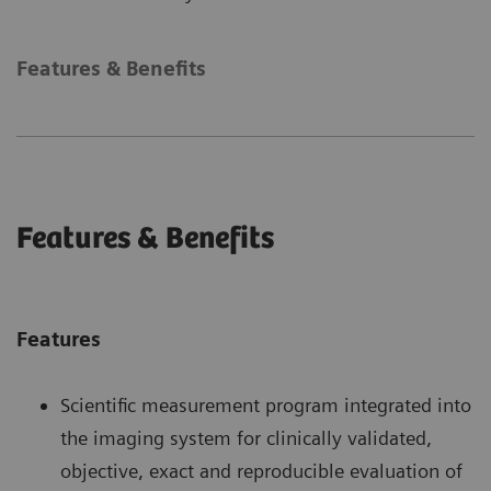
Features & Benefits
Features & Benefits
Features
Scientific measurement program integrated into
the imaging system for clinically validated,
objective, exact and reproducible evaluation of