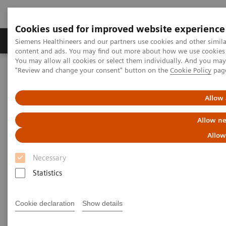
Cookies used for improved website experience
Products & Services
Clinical Fields
Sup
Siemens Healthineers and our partners use cookies and other simil
content and ads. You may find out more about how we use cookies b
You may allow all cookies or select them individually. And you ma
"Review and change your consent" button on the
Cookie Policy
pag
Home
Medical Imaging
Angiography
Clinical Software Applications
QuantWeb QCA3D /
syngo
IZ3D
Allow 
QuantWeb QCA3D /
syngo
IZ3D
Allow ne
Allow
Necessary
Statistics
Cookie declaration
Show details