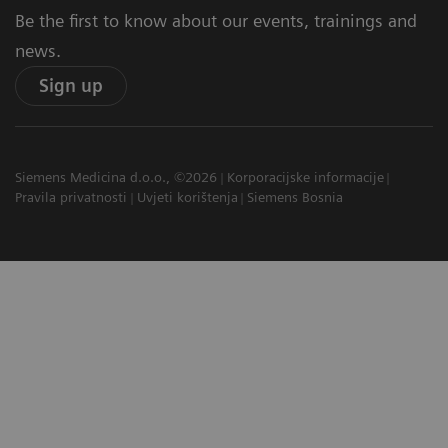
Be the first to know about our events, trainings and
news.
Sign up
Siemens Medicina d.o.o., ©2026
Korporacijske informacije
Pravila privatnosti
Uvjeti korištenja
Siemens Bosnia