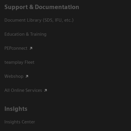
Support & Documentation
Document Library (SDS, IFU, etc.)
Education & Training
PEPconnect
teamplay Fleet
Webshop
All Online Services
Insights
Insights Center