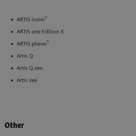
1
ARTIS icono
ARTIS one Edition X
1
ARTIS pheno
Artis Q
Artis Q.zen
Artis zee
Other