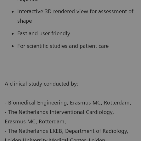
Interactive 3D rendered view for assessment of
shape
Fast and user friendly
For scientific studies and patient care
A clinical study conducted by:
- Biomedical Engineering, Erasmus MC, Rotterdam,
- The Netherlands Interventional Cardiology,
Erasmus MC, Rotterdam,
- The Netherlands LKEB, Department of Radiology,
Leiden University Medical Center, Leiden,