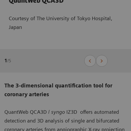
QuantWeb QCA3D
Courtesy of The University of Tokyo Hospital,
Japan
1
/
5
The 3-dimensional quantification tool for
coronary arteries
QuantWeb QCA3D /
syngo
IZ3D offers automated
detection and 3D analysis of single and bifurcated
coronary arteries from angiographic X-ray projection