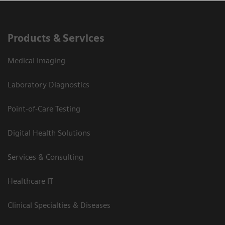
Products & Services
Medical Imaging
Laboratory Diagnostics
Point-of-Care Testing
Digital Health Solutions
Services & Consulting
Healthcare IT
Clinical Specialties & Diseases