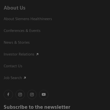
About Us
About Siemens Healthineers
Conferences & Events
News & Stories
Investor Relations
Contact Us
Job Search
Subscribe to the newsletter