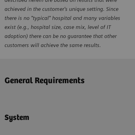
achieved in the customer's unique setting. Since
there is no "typical" hospital and many variables
exist (e.g., hospital size, case mix, level of IT
adoption) there can be no guarantee that other
customers will achieve the same results.
General Requirements
System