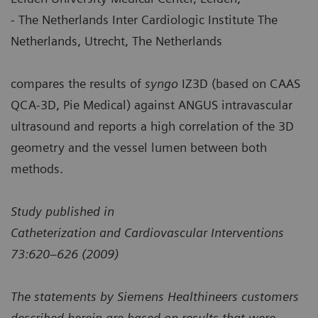
- The Netherlands Inter Cardiologic Institute The
Netherlands, Utrecht, The Netherlands
compares the results of
syngo
IZ3D (based on CAAS
QCA-3D, Pie Medical) against ANGUS intravascular
ultrasound and reports a high correlation of the 3D
geometry and the vessel lumen between both
methods.
Study published in
Catheterization and Cardiovascular Interventions
73:620–626 (2009)
The statements by Siemens Healthineers customers
described herein are based on results that were