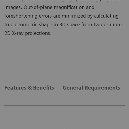
images. Out-of-plane magnification and
foreshortening errors are minimized by calculating
true geometric shape in 3D space from two or more
2D X-ray projections.
Features & Benefits
General Requirements