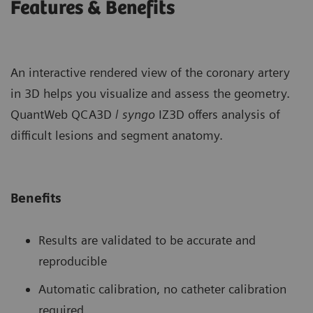
Features & Benefits
An interactive rendered view of the coronary artery
in 3D helps you visualize and assess the geometry.
QuantWeb QCA3D /
syngo
IZ3D offers analysis of
difficult lesions and segment anatomy.
Benefits
Results are validated to be accurate and
reproducible
Automatic calibration, no catheter calibration
required