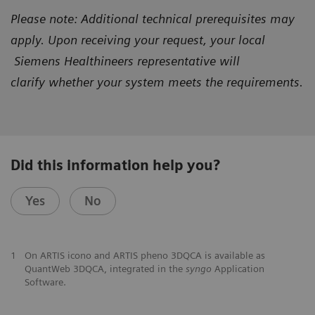
Please note: Additional technical prerequisites may
apply. Upon receiving your request, your local
Siemens Healthineers representative will
clarify
whether your system meets the requirements.
Did this information help you?
Yes
No
1
On ARTIS icono and ARTIS pheno 3DQCA is available as
QuantWeb 3DQCA, integrated in the
syngo
Application
Software.