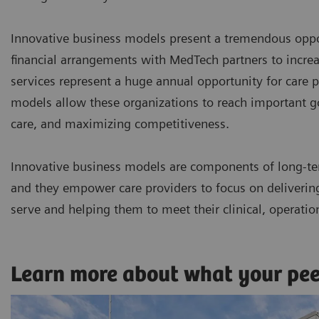
Innovative business models present a tremendous oppor
financial arrangements with MedTech partners to incr
services represent a huge annual opportunity for care p
models allow these organizations to reach important goa
care, and maximizing competitiveness.
Innovative business models are components of long-te
and they empower care providers to focus on delivering 
serve and helping them to meet their clinical, operatio
Learn more about what your pe