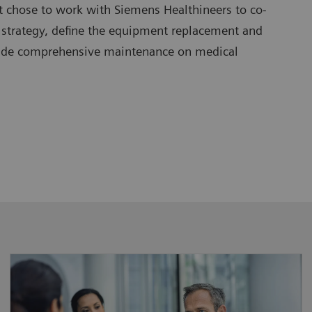
t chose to work with Siemens Healthineers to co-
 strategy, define the equipment replacement and
vide comprehensive maintenance on medical