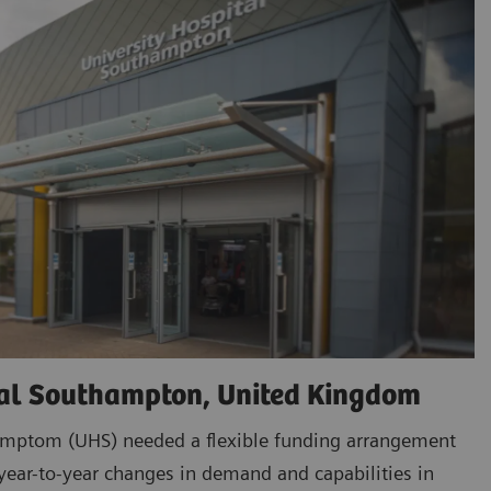
tal Southampton, United Kingdom
amptom (UHS) needed a flexible funding arrangement
ar-to-year changes in demand and capabilities in