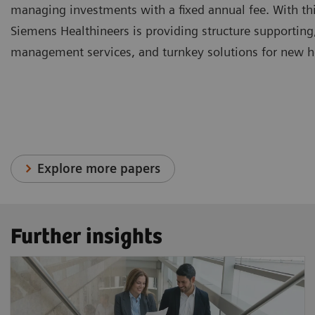
managing investments with a fixed annual fee. With thi
Siemens Healthineers is providing structure supporting
management services, and turnkey solutions for new hea
Explore more papers
Further insights