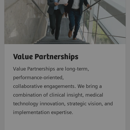
Value Partnerships
Value Partnerships are
long-term,
performance-oriented,
collaborative
engagements. We bring a
combination of clinical insight, medical
technology innovation, strategic vision, and
implementation expertise.