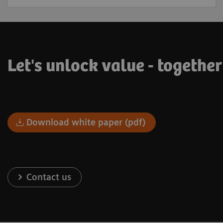
Let's unlock value - togethe
Download white paper (pdf)
Contact us