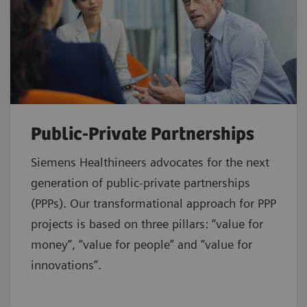
Public-Private Partnerships
Siemens Healthineers advocates for the next
generation of public-private partnerships
(PPPs). Our transformational approach for PPP
projects is based on three pillars: “value for
money”, “value for people” and “value for
innovations”.