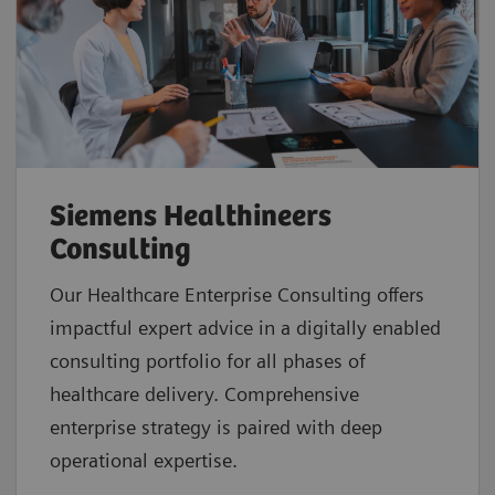
Siemens Healthineers
Consulting
Our Healthcare Enterprise Consulting offers
impactful expert advice in a digitally enabled
consulting portfolio for all phases of
healthcare delivery. Comprehensive
enterprise strategy is paired with deep
operational expertise.