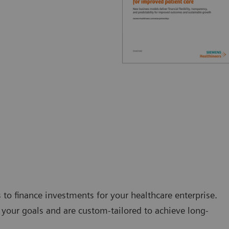
s to finance investments for your healthcare enterprise.
your goals and are custom-tailored to achieve long-