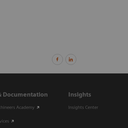
& Documentation
Insights
thineers Academy
Insights Center
vices