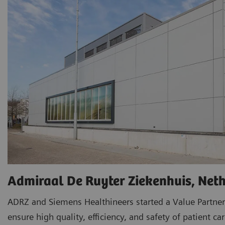
Admiraal De Ruyter Ziekenhuis, Net
ADRZ and Siemens Healthineers started a Value Partner
ensure high quality, efficiency, and safety of patient car