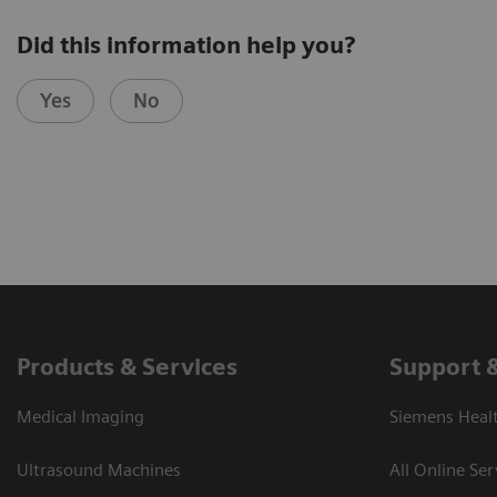
Did this information help you?
Yes
No
Products & Services
Support 
Medical Imaging
Siemens Heal
Ultrasound Machines
All Online Ser