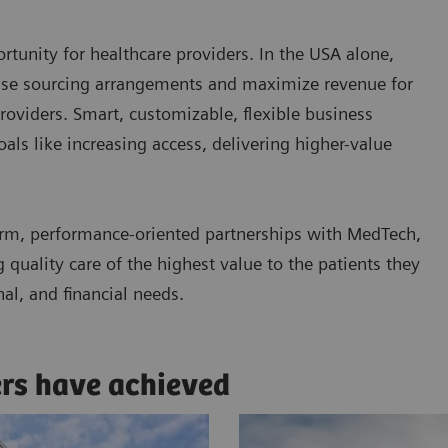
tunity for healthcare providers. In the USA alone,
ease sourcing arrangements and maximize revenue for
roviders. Smart, customizable, flexible business
ls like increasing access, delivering higher-value
rm, performance-oriented partnerships with MedTech,
quality care of the highest value to the patients they
nal, and financial needs.
ers have achieved