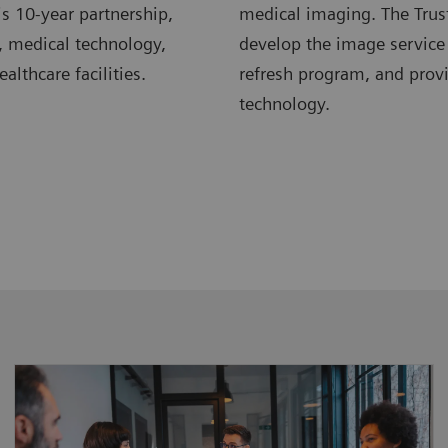
s 10-year partnership,
medical imaging. The Trus
, medical technology,
develop the image service
lthcare facilities.
refresh program, and pro
technology.