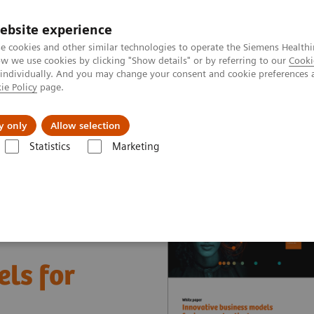
ebsite experience
e cookies and other similar technologies to operate the Siemens Healthi
 we use cookies by clicking "Show details" or by referring to our
Cooki
 individually. And you may change your consent and cookie preferences 
ie Policy
page.
Insights
About Us
y only
Allow selection
Statistics
Marketing
nter
White papers and articles
Innovative business models for impr
ls for