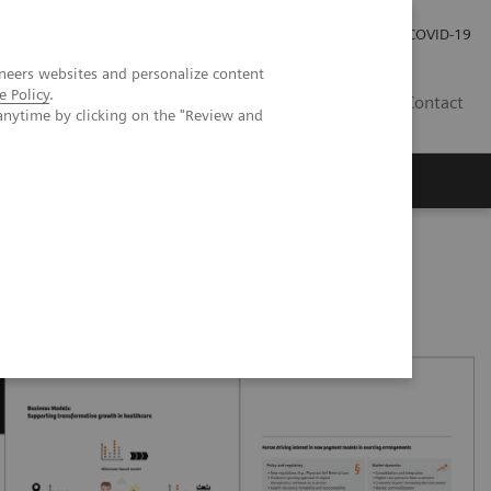
Investor Relations
Press Room
COVID-19
neers websites and personalize content
e Policy
.
VN
Contact
anytime by clicking on the "Review and
oved patient care