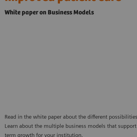
White paper on Business Models
Read in the white paper about the different possibilitie
Learn about the multiple business models that support 
term growth for your institution.