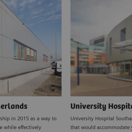
herlands
University Hospi
ship in 2015 as a way to
University Hospital South
e while effectively
that would accommodate ye