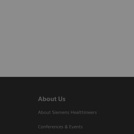
About Us
About Siemens Healthineers
Conferences & Events