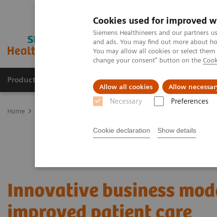
Cookies used for improved w
Siemens Healthineers and our partners us
and ads. You may find out more about how
You may allow all cookies or select them
change your consent" button on the
Cook
Products & Services
Support & Documentation
Allow all cookies
Allow necessar
Necessary
Preferences
Home
Services
Value Partnerships
Value Partnerships Asset Ce
Cookie declaration
Show details
Innovative business mode
improved patient care