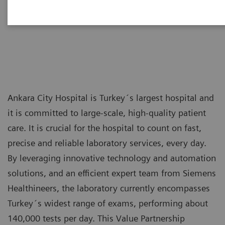
hospitals
Ankara City Hospital is Turkey´s largest hospital and
it is committed to large-scale, high-quality patient
care. It is crucial for the hospital to count on fast,
precise and reliable laboratory services, every day.
By leveraging innovative technology and automation
solutions, and an efficient expert team from Siemens
Healthineers, the laboratory currently encompasses
Turkey´s widest range of exams, performing about
140,000 tests per day. This Value Partnership