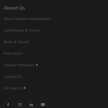
About Us
About Siemens Healthineers
Conferences & Events
News & Stories
Press Room
Investor Relations
Contact Us
Job Search