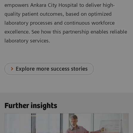
empowers Ankara City Hospital to deliver high-
quality patient outcomes, based on optimized
laboratory processes and continuous workforce
excellence. See how this partnership enables reliable
laboratory services.
Explore more success stories
Further insights