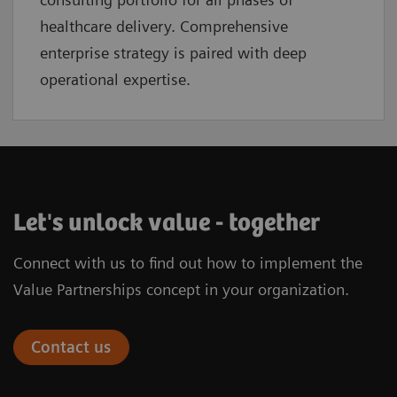
healthcare delivery. Comprehensive
enterprise strategy is paired with deep
operational expertise.
Let's unlock value - together
Connect with us to find out how to implement the
Value Partnerships concept in your organization.
Contact us