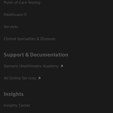
Point-of-Care Testing
Healthcare IT
Services
Clinical Specialties & Diseases
Support & Documentation
Siemens Healthineers Academy
All Online Services
Insights
Insights Center