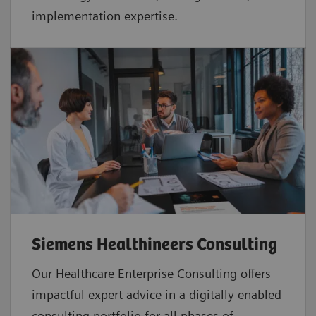
implementation expertise.
Siemens Healthineers Consulting
Our Healthcare Enterprise Consulting offers
impactful expert advice in a digitally enabled
consulting portfolio for all phases of