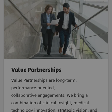
Value Partnerships
Value Partnerships are
long-term,
performance-oriented,
collaborative
engagements. We bring a
combination of clinical insight, medical
technology innovation, strategic vision, and