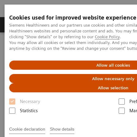
Cookies used for improved website experience
Products & Services
Support & Documentation
Siemens Healthineers and our partners use cookies and other simil
Healthineers websites and personalize content and ads. You may f
clicking "Show details" or by referring to our
Cookie Policy
.
You may allow all cookies or select them individually. And you ma
Home
Services
Value Partnerships
anytime by clicking on the "Review and change your consent" butt
Value Partnerships Asset Center
Customer Insights
Providing efficient clinical laboratory services for high-quality
healthcare at Ankara City Hospital
Allow all cookies
Allow necessary only
Innovative clinical laboratory
Allow selection
services managed by a trusted
Necessary
Pre
partner
Statistics
Mar
A Value Partnership to transform care delivery
Cookie declaration
Show details
at one of the world´s largest single-stage