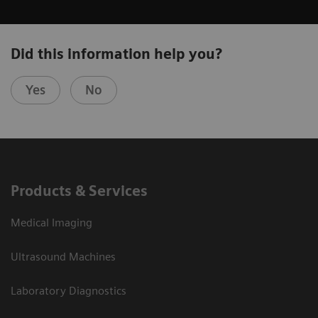
Did this information help you?
Yes
No
Products & Services
Medical Imaging
Ultrasound Machines
Laboratory Diagnostics