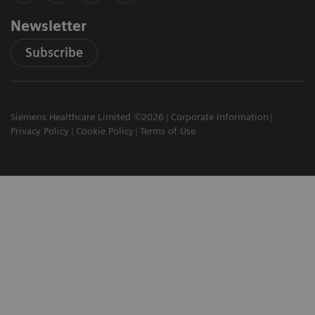
Newsletter
Subscribe
Siemens Healthcare Limited ©2026
Corporate Information
Privacy Policy
Cookie Policy
Terms of Use