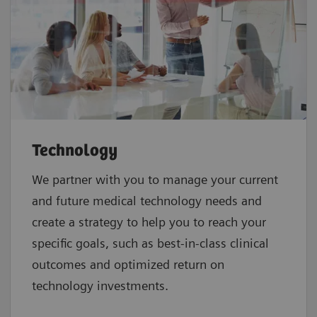
Technology
We partner with you to manage your current
and future medical technology needs and
create a strategy to help you to reach your
specific goals, such as best-in-class clinical
outcomes and optimized return on
technology investments.