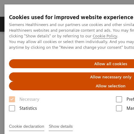
Cookies used for improved website experience
Products & Services
Support & Documentation
Siemens Healthineers and our partners use cookies and other simil
Healthineers websites and personalize content and ads. You may f
clicking "Show details" or by referring to our
Cookie Policy
.
You may allow all cookies or select them individually. And you ma
Home
Services
Value Partnerships
anytime by clicking on the "Review and change your consent" butt
Value Partnerships Asset Center
Customer Insights
KSB provides outstanding, innovative care in Switzerland
Allow all cookies
Partnering to create long-term
Allow necessary only
value
Allow selection
Necessary
Pre
Cantonal Hospital Baden, Switzerland
Statistics
Mar
Cookie declaration
Show details