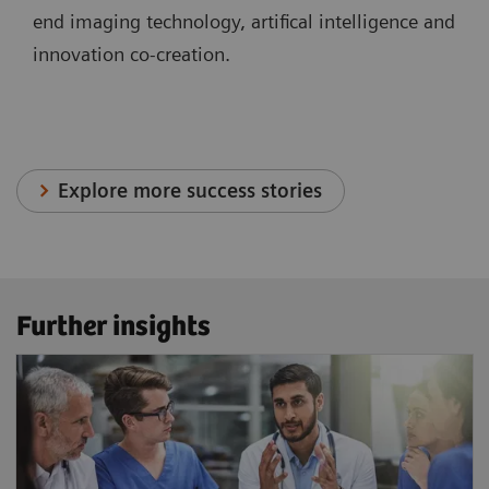
end imaging technology, artifical intelligence and
innovation co-creation.
Explore more success stories
Further insights