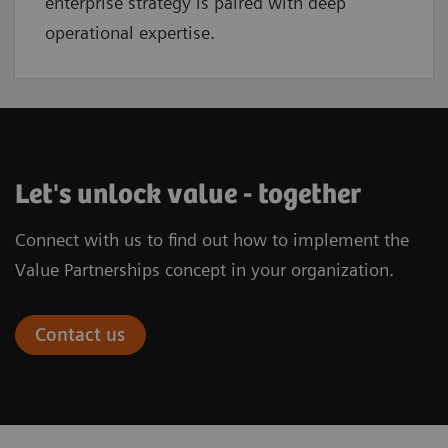
enterprise strategy is paired with deep
operational expertise.
Let's unlock value - together
Connect with us to find out how to implement the
Value Partnerships concept in your organization.
Contact us