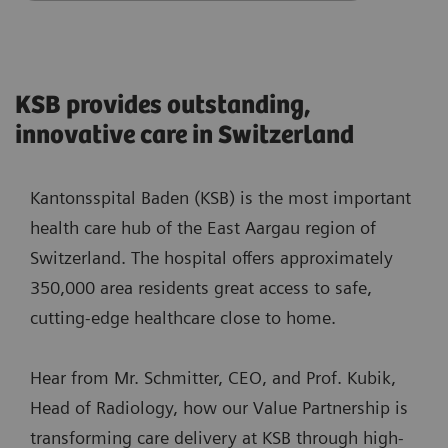
KSB provides outstanding,
innovative care in Switzerland
Kantonsspital Baden (KSB) is the most important
health care hub of the East Aargau region of
Switzerland. The hospital offers approximately
350,000 area residents great access to safe,
cutting-edge healthcare close to home.
Hear from Mr. Schmitter, CEO, and Prof. Kubik,
Head of Radiology, how our Value Partnership is
transforming care delivery at KSB through high-