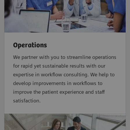
Operations
We partner with you to streamline operations
for rapid yet sustainable results with our
expertise in workflow consulting. We help to
develop improvements in workflows to
improve the patient experience and staff
satisfaction.