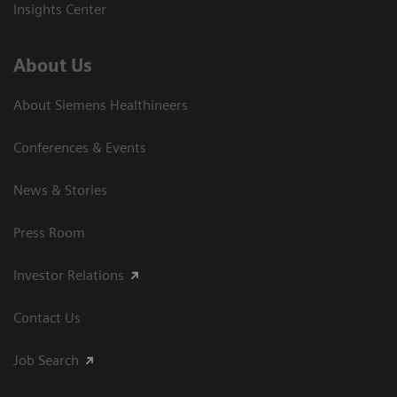
Insights Center
About Us
About Siemens Healthineers
Conferences & Events
News & Stories
Press Room
Investor Relations
Contact Us
Job Search