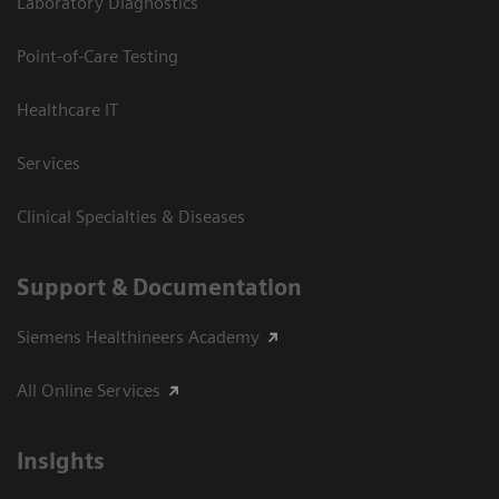
Laboratory Diagnostics
Point-of-Care Testing
Healthcare IT
Services
Clinical Specialties & Diseases
Support & Documentation
Siemens Healthineers Academy
All Online Services
Insights