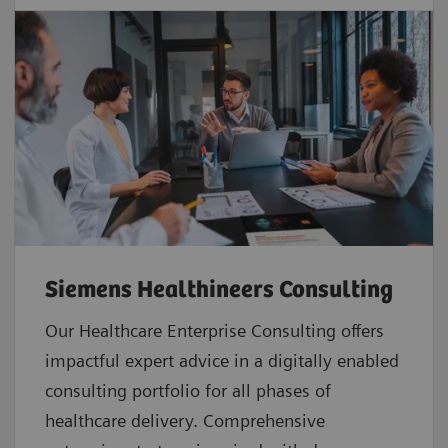
Siemens Healthineers Consulting
Our Healthcare Enterprise Consulting offers
impactful expert advice in a digitally enabled
consulting portfolio for all phases of
healthcare delivery. Comprehensive