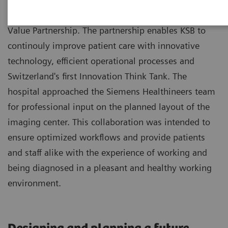
Kantonsspital Baden (KSB) benefits from a 8-year
Value Partnership. The partnership enables KSB to
continouly improve patient care with innovative
technology, efficient operational processes and
Switzerland's first Innovation Think Tank. The
hospital approached the Siemens Healthineers team
for professional input on the planned layout of the
imaging center. This collaboration was intended to
ensure optimized workflows and provide patients
and staff alike with the experience of working and
being diagnosed in a pleasant and healthy working
environment.