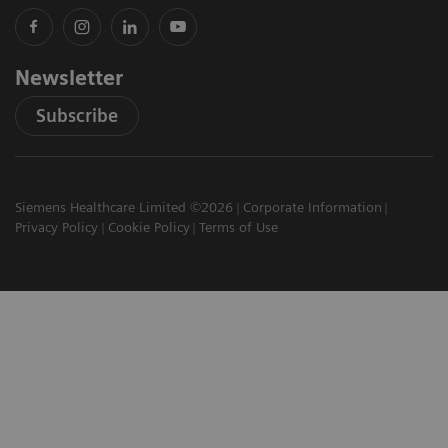
Newsletter
Subscribe
Siemens Healthcare Limited ©2026
Corporate Information
Privacy Policy
Cookie Policy
Terms of Use