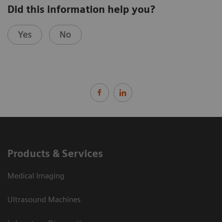
Did this information help you?
Yes
No
Products & Services
Medical Imaging
Ultrasound Machines