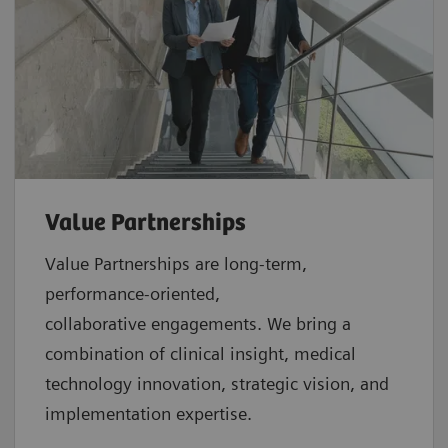
Value Partnerships
Value Partnerships are
long-term,
performance-oriented,
collaborative
engagements. We bring a
combination of clinical insight, medical
technology innovation, strategic vision, and
implementation expertise.