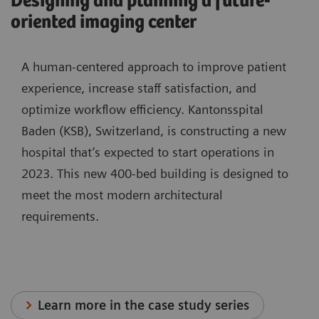
Designing and planning a future-
oriented imaging center
A human-centered approach to improve patient
experience, increase staff satisfaction, and
optimize workflow efficiency. Kantonsspital
Baden (KSB), Switzerland, is constructing a new
hospital that’s expected to start operations in
2023. This new 400-bed building is designed to
meet the most modern architectural
requirements.
Learn more in the case study series