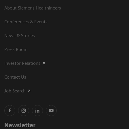
About Siemens Healthineers
Conferences & Events
News & Stories
Press Room
Investor Relations
Contact Us
Job Search
Newsletter