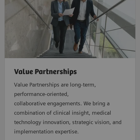
Value Partnerships
Value Partnerships are
long-term,
performance-oriented,
collaborative
engagements. We bring a
combination of clinical insight, medical
technology innovation, strategic vision, and
implementation expertise.