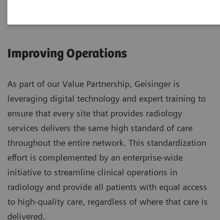
Improving Operations
As part of our Value Partnership, Geisinger is
leveraging digital technology and expert training to
ensure that every site that provides radiology
services delivers the same high standard of care
throughout the entire network. This standardization
effort is complemented by an enterprise-wide
initiative to streamline clinical operations in
radiology and provide all patients with equal access
to high-quality care, regardless of where that care is
delivered.