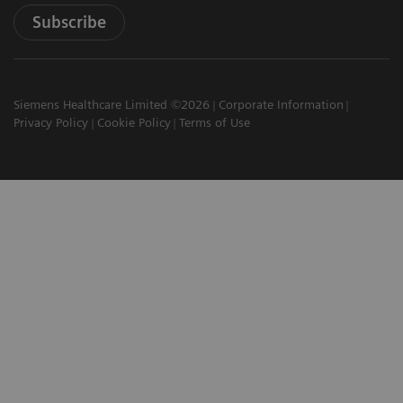
Subscribe
Siemens Healthcare Limited ©2026
Corporate Information
Privacy Policy
Cookie Policy
Terms of Use