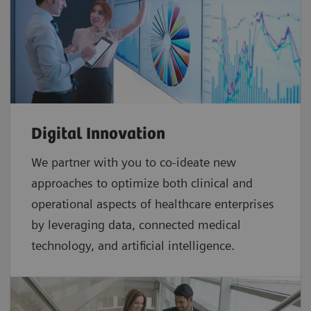
Digital Innovation
We partner with you to co-ideate new
approaches to optimize both clinical and
operational aspects of healthcare enterprises
by leveraging data, connected medical
technology, and artificial intelligence.