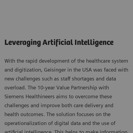
Leveraging Artificial Intelligence
With the rapid development of the healthcare system
and digitization, Geisinger in the USA was faced with
new challenges such as staff shortages and data
overload. The 10-year Value Partnership with
Siemens Healthineers aims to overcome these
challenges and improve both care delivery and
health outcomes. The solution focuses on the
operationalization of digital data and the use of
artificial intelligence. This helps to make information