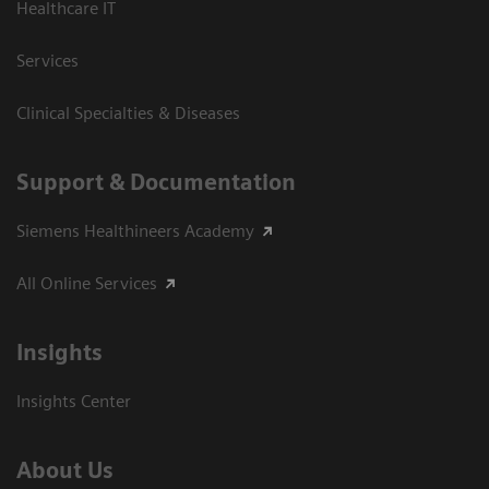
Healthcare IT
Services
Clinical Specialties & Diseases
Support & Documentation
Siemens Healthineers Academy
All Online Services
Insights
Insights Center
About Us