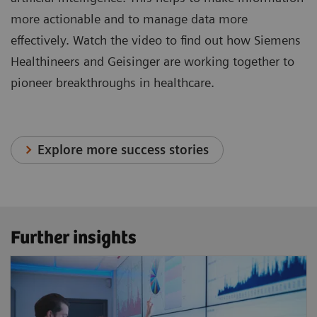
more actionable and to manage data more
effectively. Watch the video to find out how Siemens
Healthineers and Geisinger are working together to
pioneer breakthroughs in healthcare.
Explore more success stories
Further insights