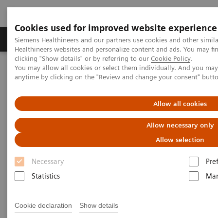
Cookies used for improved website experience
Products & Services
Support & Documentation
Siemens Healthineers and our partners use cookies and other simil
Healthineers websites and personalize content and ads. You may f
clicking "Show details" or by referring to our
Cookie Policy
.
You may allow all cookies or select them individually. And you ma
Home
Services
Value Partnerships
anytime by clicking on the "Review and change your consent" butt
Value Partnerships Asset Center
Customer Insights
Improving care delivery with a digital strategy at Geisinger Health
System
Allow all cookies
Allow necessary only
Improving care delivery for
Allow selection
patients and the community
Necessary
Pre
Statistics
Mar
Unlock the value of digitalization
Cookie declaration
Show details