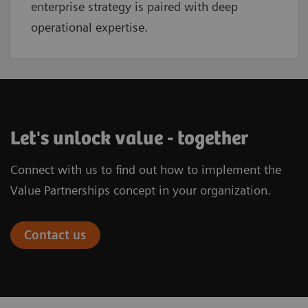
enterprise strategy is paired with deep
operational expertise.
Let's unlock value - together
Connect with us to find out how to implement the
Value Partnerships concept in your organization.
Contact us