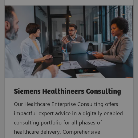
Siemens Healthineers Consulting
Our Healthcare Enterprise Consulting offers
impactful expert advice in a digitally enabled
consulting portfolio for all phases of
healthcare delivery. Comprehensive