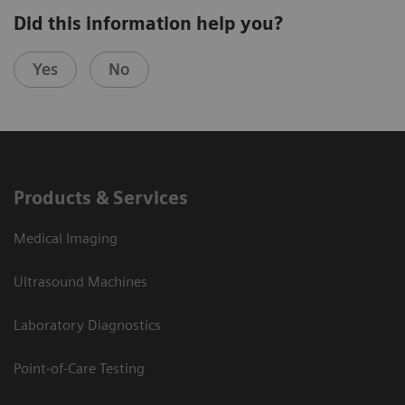
Did this information help you?
Yes
No
Products & Services
Medical Imaging
Ultrasound Machines
Laboratory Diagnostics
Point-of-Care Testing