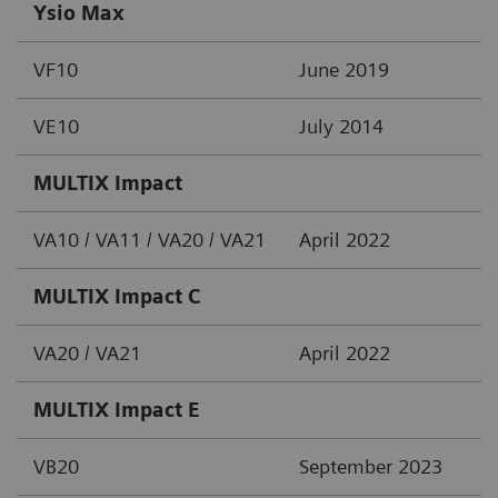
Ysio Max
VF10
June 2019
VE10
July 2014
MULTIX Impact
VA10 / VA11 / VA20 / VA21
April 2022
MULTIX Impact C
VA20 / VA21
April 2022
MULTIX Impact E
VB20
September 2023