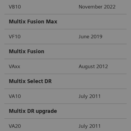
VB10
November 2022
Multix Fusion Max
VF10
June 2019
Multix Fusion
VAxx
August 2012
Multix Select DR
VA10
July 2011
Multix DR upgrade
VA20
July 2011