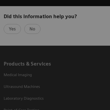
Did this information help you?
Yes
No
Products & Services
Medical Imaging
Ultrasound Machines
Laboratory Diagnostics