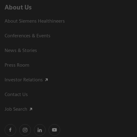
About Us
About Siemens Healthineers
Conferences & Events
News & Stories
Press Room
Investor Relations
Contact Us
Job Search