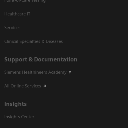
Point-of-Care Testing
Healthcare IT
Services
Clinical Specialties & Diseases
Support & Documentation
Siemens Healthineers Academy
All Online Services
Insights
Insights Center