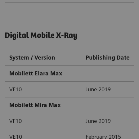
Digital Mobile X-Ray
System / Version
Publishing Date
Mobilett Elara Max
VF10
June 2019
Mobilett Mira Max
VF10
June 2019
VE10
February 2015