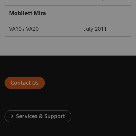
Mobilett Mira
VA10 / VA20
July 2011
Contact Us
Services & Support