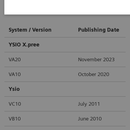
Digital X-Ray
System / Version
Publishing Date
YSIO X.pree
VA20
November 2023
VA10
October 2020
Ysio
VC10
July 2011
VB10
June 2010