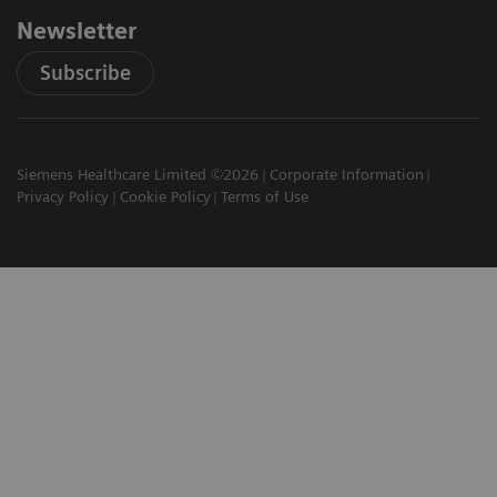
Newsletter
Subscribe
Siemens Healthcare Limited ©2026
Corporate Information
Privacy Policy
Cookie Policy
Terms of Use