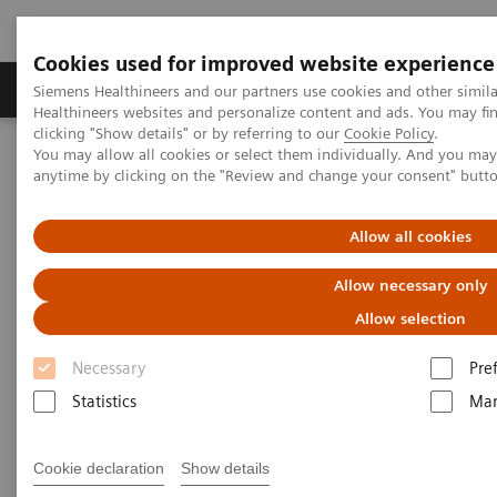
Cookies used for improved website experience
Products & Services
Support & Documentation
Siemens Healthineers and our partners use cookies and other simil
Healthineers websites and personalize content and ads. You may f
clicking "Show details" or by referring to our
Cookie Policy
.
You may allow all cookies or select them individually. And you ma
Home
Services
IT Standards
IHE - Radiography
anytime by clicking on the "Review and change your consent" butt
IHE - Radiography
Allow all cookies
Allow necessary only
Allow selection
Necessary
Pre
Go back to IHE overview
Statistics
Mar
Cookie declaration
Show details