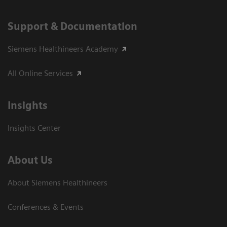
Support & Documentation
Siemens Healthineers Academy
All Online Services
Insights
Insights Center
About Us
About Siemens Healthineers
Conferences & Events