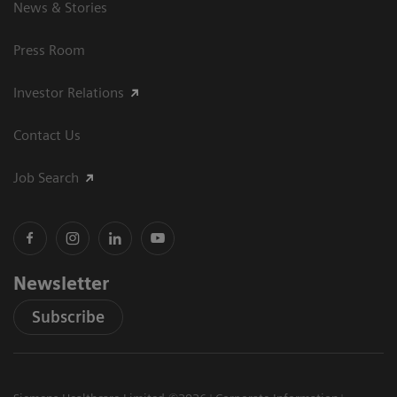
News & Stories
Press Room
Investor Relations
Contact Us
Job Search
Newsletter
Subscribe