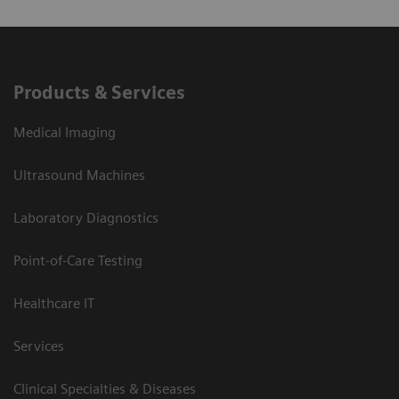
Products & Services
Medical Imaging
Ultrasound Machines
Laboratory Diagnostics
Point-of-Care Testing
Healthcare IT
Services
Clinical Specialties & Diseases