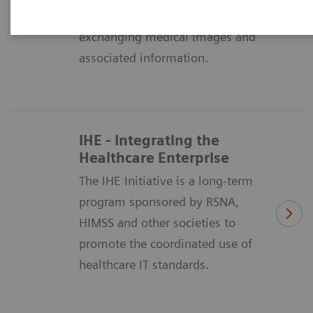
means of formatting and
exchanging medical images and
associated information.
IHE - Integrating the
Healthcare Enterprise
The IHE Initiative is a long-term
program sponsored by RSNA,
HIMSS and other societies to
promote the coordinated use of
healthcare IT standards.