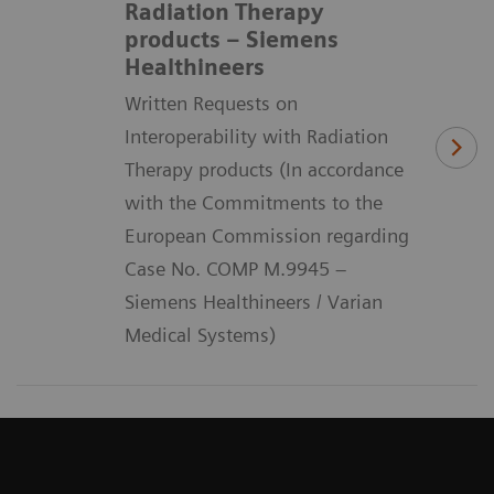
Radiation Therapy
products – Siemens
Healthineers
Written Requests on
Interoperability with Radiation
Therapy products (In accordance
with the Commitments to the
European Commission regarding
Case No. COMP M.9945 –
Siemens Healthineers / Varian
Medical Systems)