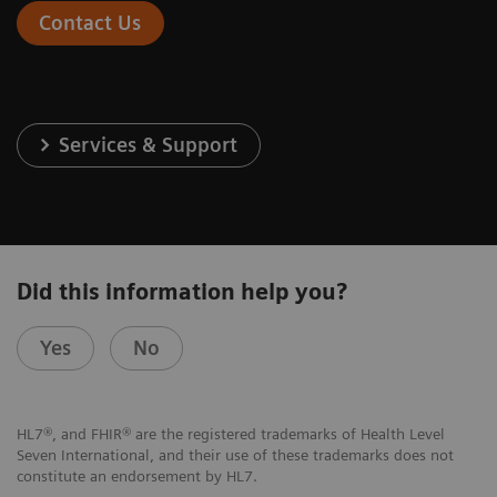
Contact Us
Services & Support
Did this information help you?
Yes
No
HL7®, and FHIR® are the registered trademarks of Health Level
Seven International, and their use of these trademarks does not
constitute an endorsement by HL7.