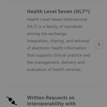
Health Level Seven (HL7®)
Health Level Seven International
(HL7) is a family of standards
aiming the exchange,
integration, sharing, and retrieval
of electronic health information
that supports clinical practice and
the management, delivery and
evaluation of health services.
Written Requests on
Interoperability with