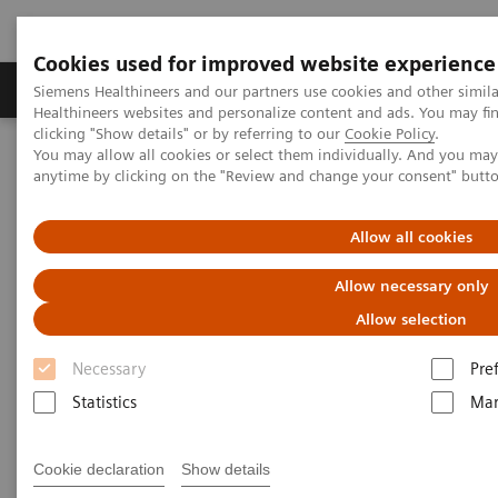
Cookies used for improved website experience
Products & Services
Support & Documentation
Siemens Healthineers and our partners use cookies and other simil
Healthineers websites and personalize content and ads. You may f
clicking "Show details" or by referring to our
Cookie Policy
.
You may allow all cookies or select them individually. And you ma
Home
Services
IT Standards
anytime by clicking on the "Review and change your consent" butt
IT Standards
Allow all cookies
Allow necessary only
Allow selection
Necessary
Pre
Statistics
Mar
DICOM
The DICOM Standard is a detailed
Cookie declaration
Show details
specification that describes the