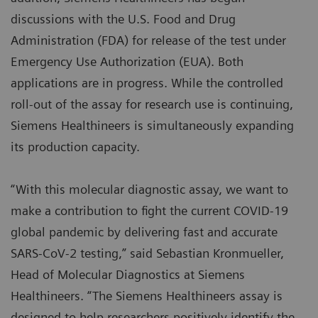
discussions with the U.S. Food and Drug
Administration (FDA) for release of the test under
Emergency Use Authorization (EUA). Both
applications are in progress. While the controlled
roll-out of the assay for research use is continuing,
Siemens Healthineers is simultaneously expanding
its production capacity.
“With this molecular diagnostic assay, we want to
make a contribution to fight the current COVID-19
global pandemic by delivering fast and accurate
SARS-CoV-2 testing,” said Sebastian Kronmueller,
Head of Molecular Diagnostics at Siemens
Healthineers. “The Siemens Healthineers assay is
designed to help researchers positively identify the