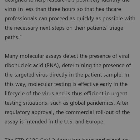
virus in less than three hours so that healthcare
professionals can proceed as quickly as possible with
the necessary next steps on their patients’ triage
paths.”
Many molecular assays detect the presence of viral
ribonucleic acid (RNA), determining the presence of
the targeted virus directly in the patient sample. In
this way, molecular testing is effective early in the
lifecycle of the virus and is thus efficient in urgent
testing situations, such as global pandemics. After
regulatory approval, the commercial roll-out of the
assay is intended in the U.S. and Europe.