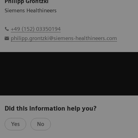
Philipp Grontzki
Siemens Healthineers
+49 (152) 03350194
philipp.grontzki@siemens-healthineers.com
Did this information help you?
Yes
No