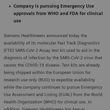
Company is pursuing Emergency Use
approvals from WHO and FDA for clinical
use
Siemens Healthineers announced today the
availability of its molecular Fast Track Diagnostics
(FTD) SARS-CoV-2 Assay test kit used to aid in the
diagnosis of infection by the SARS-CoV-2 virus that
causes the COVID-19 disease. Test kits are already
being shipped within the European Union for
research use only (RUO) to expedite availability
while the company continues to pursue Emergency
Use Assessment and Listing (EUAL) from the World
Health Organization (WHO) for clinical use. In
addition, Siemens Healthineers has begun