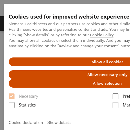
Cookies used for improved website experience
Products & Services
Support & Documentation
Siemens Healthineers and our partners use cookies and other simil
Healthineers websites and personalize content and ads. You may f
clicking "Show details" or by referring to our
Cookie Policy
.
You may allow all cookies or select them individually. And you ma
Home
Press Room
Press Releases
anytime by clicking on the "Review and change your consent" butt
Siemens Healthineers cho ra mắt bộ xét nghiệm virus corona
COVID-19
Allow all cookies
Siemens Healthineers Releases
Allow necessary only
Test Kit for Coronavirus COVID-
Allow selection
19
Necessary
Pre
Statistics
Mar
Cookie declaration
Show details
|
Erlangen, Germany / Tarrytown, NY
2020-04-02