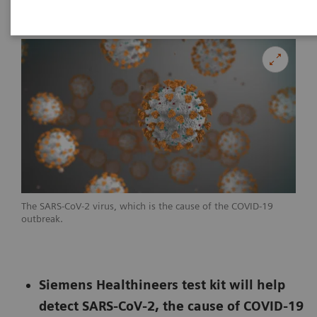
The SARS-CoV-2 virus, which is the cause of the COVID-19
outbreak.
Siemens Healthineers test kit will help
detect SARS-CoV-2, the cause of COVID-19