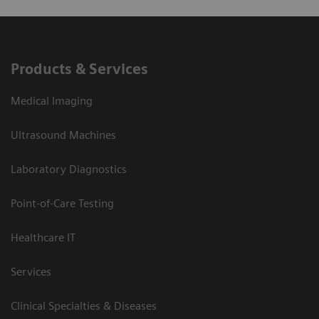
Products & Services
Medical Imaging
Ultrasound Machines
Laboratory Diagnostics
Point-of-Care Testing
Healthcare IT
Services
Clinical Specialties & Diseases