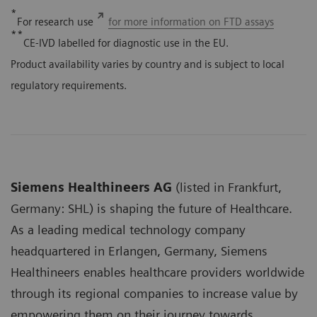
*
For research use
for more information on FTD assays
**
CE-IVD labelled for diagnostic use in the EU.
Product availability varies by country and is subject to local
regulatory requirements.
Siemens Healthineers AG
(listed in Frankfurt,
Germany: SHL) is shaping the future of Healthcare.
As a leading medical technology company
headquartered in Erlangen, Germany, Siemens
Healthineers enables healthcare providers worldwide
through its regional companies to increase value by
empowering them on their journey towards