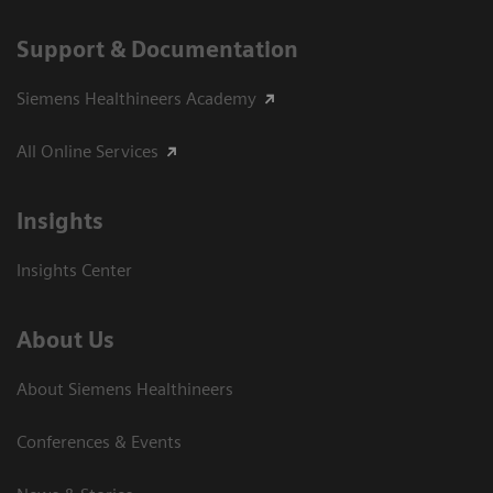
Support & Documentation
Siemens Healthineers Academy
All Online Services
Insights
Insights Center
About Us
About Siemens Healthineers
Conferences & Events