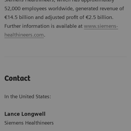
52,000 employees worldwide, generated revenue of
€14.5 billion and adjusted profit of €2.5 billion.
Further information is available at
www.siemens-
healthineers.com
.
Contact
In the United States:
Lance Longwell
Siemens Healthineers