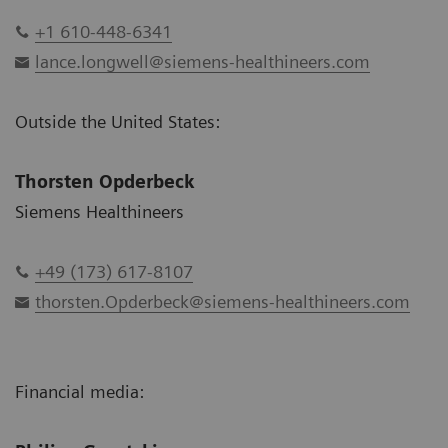
+1 610-448-6341
lance.longwell@siemens-healthineers.com
Outside the United States:
Thorsten Opderbeck
Siemens Healthineers
+49 (173) 617-8107
thorsten.Opderbeck@siemens-healthineers.com
Financial media: