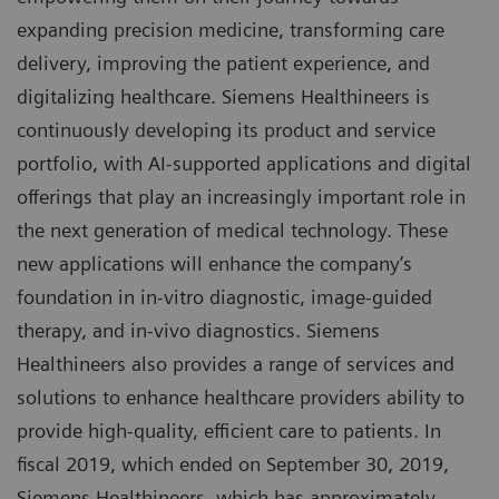
expanding precision medicine, transforming care
delivery, improving the patient experience, and
digitalizing healthcare. Siemens Healthineers is
continuously developing its product and service
portfolio, with AI-supported applications and digital
offerings that play an increasingly important role in
the next generation of medical technology. These
new applications will enhance the company’s
foundation in in-vitro diagnostic, image-guided
therapy, and in-vivo diagnostics. Siemens
Healthineers also provides a range of services and
solutions to enhance healthcare providers ability to
provide high-quality, efficient care to patients. In
fiscal 2019, which ended on September 30, 2019,
Siemens Healthineers, which has approximately