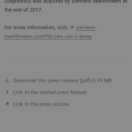
Diagnostics was acquired by Siemens Healthineers at
the end of 2017.
For more information, visit:
siemens-
healthineers.com/ftd-sars-cov-2-assay
Download this press release (pdf) 0.19 MB
Link to the related press feature
Link to the press picture