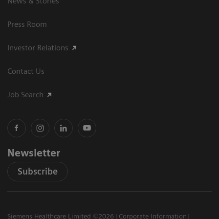
News & Stories
Press Room
Investor Relations
Contact Us
Job Search
Newsletter
Subscribe
Siemens Healthcare Limited ©2026
Corporate Information