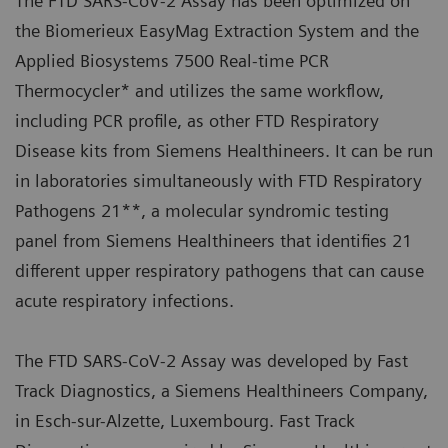
The FTD SARS-CoV-2 Assay has been optimized on
the Biomerieux EasyMag Extraction System and the
Applied Biosystems 7500 Real-time PCR
Thermocycler* and utilizes the same workflow,
including PCR profile, as other FTD Respiratory
Disease kits from Siemens Healthineers. It can be run
in laboratories simultaneously with FTD Respiratory
Pathogens 21**, a molecular syndromic testing
panel from Siemens Healthineers that identifies 21
different upper respiratory pathogens that can cause
acute respiratory infections.
The FTD SARS-CoV-2 Assay was developed by Fast
Track Diagnostics, a Siemens Healthineers Company,
in Esch-sur-Alzette, Luxembourg. Fast Track