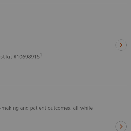
1
est kit #10698915
n-making and patient outcomes, all while