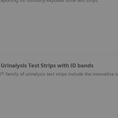
 reporting for humidity-exposed urine test strips.
Urinalysis Test Strips with ID bands
 family of urinalysis test strips include the innovative id