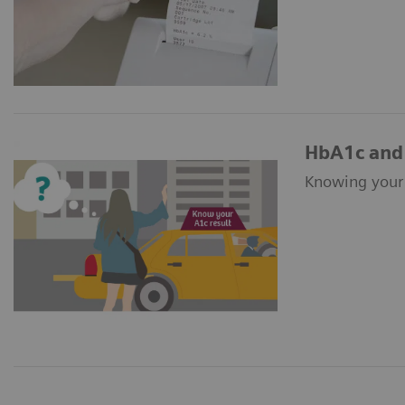
HbA1c and 
Knowing your A