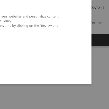
Investor Relations
Press Room
COVID-19
neers websites and personalize content
e Policy
.
VN
Contact
anytime by clicking on the "Review and