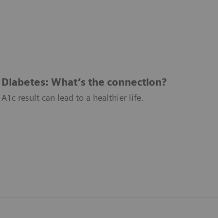
Diabetes: What’s the connection?
1c result can lead to a healthier life.