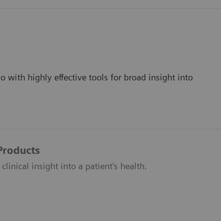
 with highly effective tools for broad insight into
 Products
clinical insight into a patient's health.