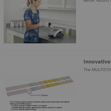
Better results
Innovative 
The MULTISTIX®