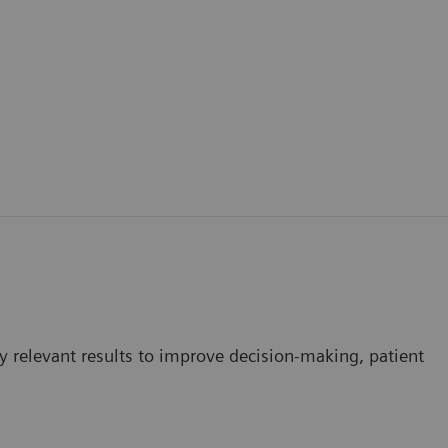
ly relevant results to improve decision-making, patient