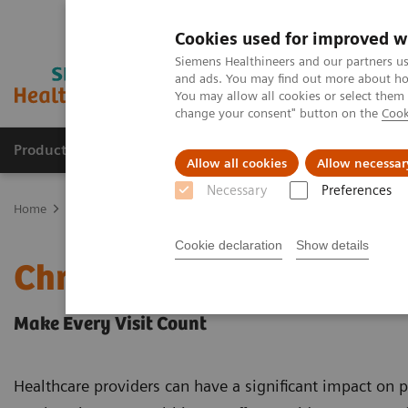
Cookies used for improved w
Siemens Healthineers and our partners us
and ads. You may find out more about how
You may allow all cookies or select them
change your consent" button on the
Cook
Products & Services
Support & Documentation
Allow all cookies
Allow necessar
Necessary
Preferences
Home
Point-of-Care Testing
Chronic Disease Management
Cookie declaration
Show details
Chronic Disease Managem
Make Every Visit Count
Healthcare providers can have a significant impact on p