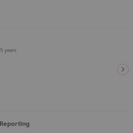
75 years
 Reporting