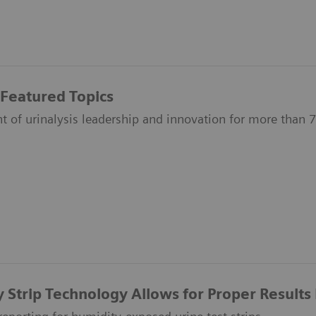
 Featured Topics
nt of urinalysis leadership and innovation for more than 
y Strip Technology Allows for Proper Results