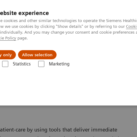
ebsite experience
e cookies and other similar technologies to operate the Siemens Healthi
 we use cookies by clicking "Show details" or by referring to our
Cooki
 individually. And you may change your consent and cookie preferences 
ie Policy
page.
Insights
About Us
y only
Allow selection
Statistics
Marketing
ent at the Point of Care
atient-care by using tools that deliver immediate