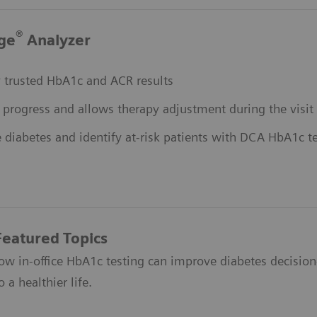
®
ge
Analyzer
ly trusted HbA1c and ACR results
 progress and allows therapy adjustment during the visit
 diabetes and identify at-risk patients with DCA HbA1c t
Featured Topics
ow in-office HbA1c testing can improve diabetes decisio
 a healthier life.