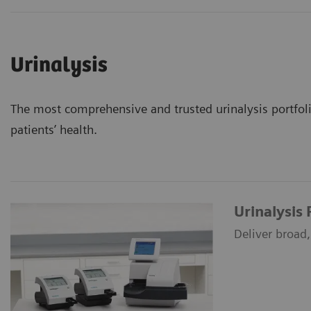
Urinalysis
The most comprehensive and trusted urinalysis portfolio
patients’ health.
Urinalysis
Deliver broad, 