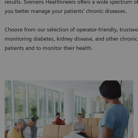
results. Siemens Healthineers offers a wide spectrum of
you better manage your patients‘ chronic diseases.
Choose from our selection of operator-friendly, trustwor
monitoring diabetes, kidney disease, and other chronic
patients and to monitor their health.