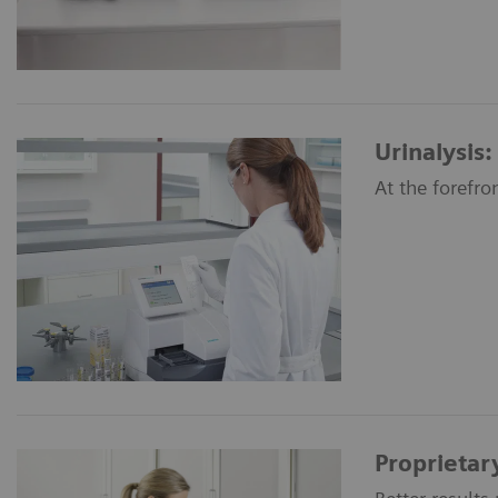
Urinalysis:
At the forefro
Proprietar