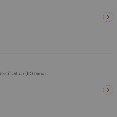
entification (ID) bands.