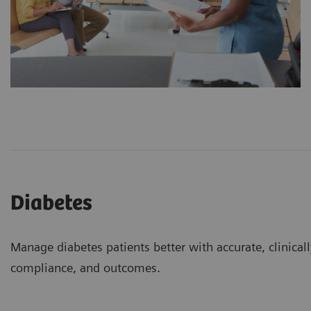
Diabetes
Manage diabetes patients better with accurate, clinical
compliance, and outcomes.