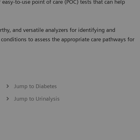
 easy-to-use point of care (POC) tests that can help
thy, and versatile analyzers for identifying and
 conditions to assess the appropriate care pathways for
Jump to Diabetes
Jump to Urinalysis