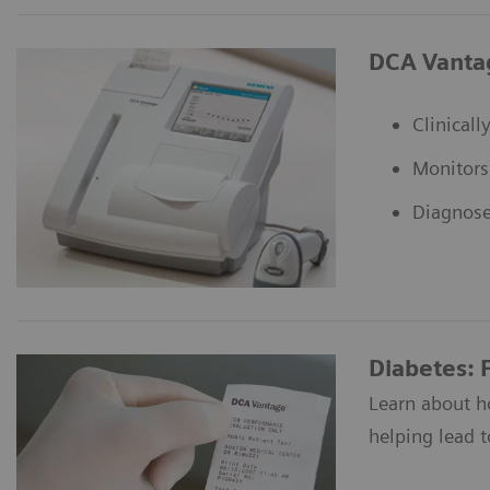
DCA Vanta
Clinical
Monitors
Diagnose
Diabetes: 
Learn about h
helping lead to