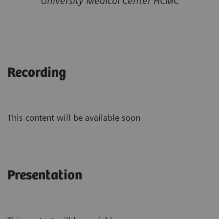
University Medical Center HCMC
Recording
This content will be available soon
Presentation