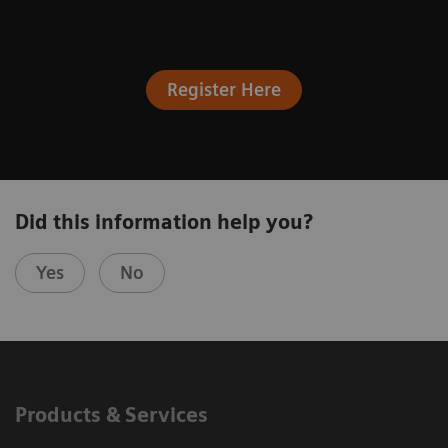
Register Here
Did this information help you?
Yes
No
Products & Services