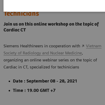
Webinar Series: Cardiac CT for
Technicians
Join us on this online workshop on the topic of
Cardiac CT
Siemens Healthineers in cooperation with
Vietnam
Society of Radiology and Nuclear Medicine
,
organizing an online webinar series on the topic of
Cardiac in CT, specialized for techinicians
Date : September 08 - 28, 2021
Time : 19.00 GMT +7