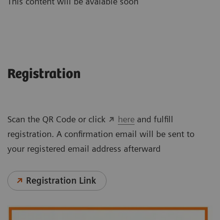
This content will be avaiable soon
Registration
Scan the QR Code or click
here
and fulfill
registration. A confirmation email will be sent to
your registered email address afterward
Registration Link