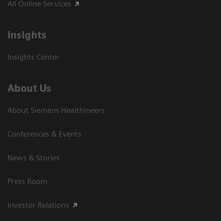
All Online Services
Insights
Insights Center
About Us
About Siemens Healthineers
Conferences & Events
News & Stories
Press Room
Investor Relations