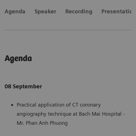
Agenda
Speaker
Recording
Presentatio
Agenda
08 September
Practical application of CT coronary
angiography technique at Bach Mai Hospital -
Mr. Phan Anh Phuong