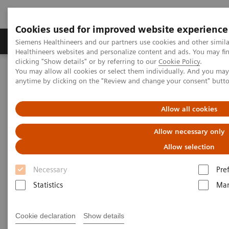
Cookies used for improved website experience
Products & Services
Support & Documentation
Siemens Healthineers and our partners use cookies and other simil
Healthineers websites and personalize content and ads. You may f
clicking "Show details" or by referring to our
Cookie Policy
.
You may allow all cookies or select them individually. And you ma
Home
News & Events
Conferences & Events
anytime by clicking on the "Review and change your consent" butt
Webinar Series: Cardiac CT for Technicians
Allow all cookies
Allow necessary only
Allow selection
Necessary
Pre
Statistics
Mar
Cookie declaration
Show details