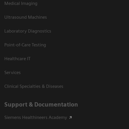
Medical Imaging
Ultrasound Machines
Laboratory Diagnostics
Point-of-Care Testing
Healthcare IT
Services
Clinical Specialties & Diseases
Support & Documentation
Siemens Healthineers Academy