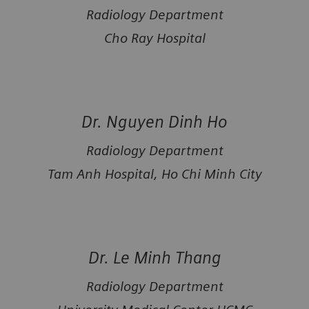
Radiology Department
Cho Ray Hospital
Dr. Nguyen Dinh Ho
Radiology Department
Tam Anh Hospital, Ho Chi Minh City
Dr. Le Minh Thang
Radiology Department