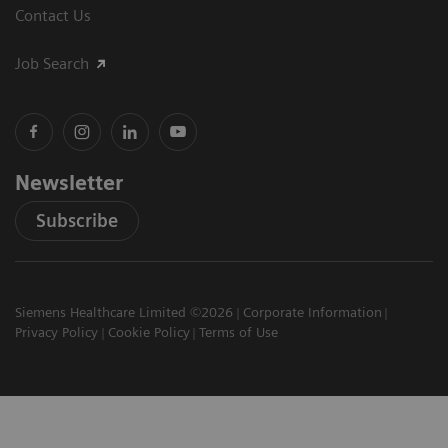
Contact Us
Job Search
Newsletter
Subscribe
Siemens Healthcare Limited ©2026
Corporate Information
Privacy Policy
Cookie Policy
Terms of Use