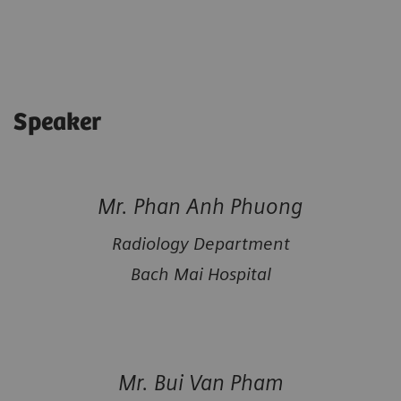
Speaker
Mr. Phan Anh Phuong
Radiology Department
Bach Mai Hospital
Mr. Bui Van Pham