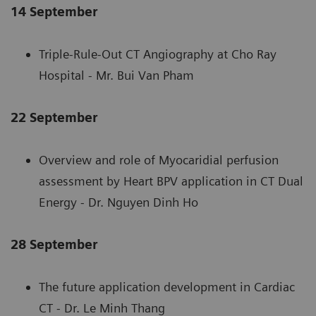
14 September
Triple-Rule-Out CT Angiography at Cho Ray
Hospital - Mr. Bui Van Pham
22 September
Overview and role of Myocaridial perfusion
assessment by Heart BPV application in CT Dual
Energy - Dr. Nguyen Dinh Ho
28 September
The future application development in Cardiac
CT - Dr. Le Minh Thang