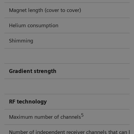
Magnet length (cover to cover)
Helium consumption
Shimming
Gradient strength
RF technology
5
Maximum number of channels
Number of independent receiver channels that can be