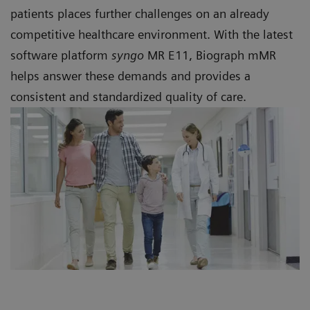
patients places further challenges on an already
competitive healthcare environment. With the latest
software platform
syngo
MR E11, Biograph mMR
helps answer these demands and provides a
consistent and standardized quality of care.