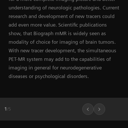
understanding of neurologic pathologies. Current
research and development of new tracers could
add even more value. Scientific publications
show, that Biograph mMR is widely seen as
modality of choice for imaging of brain tumors.
With new tracer development, the simultaneous
PET-MR system may add to the capabilities of
imaging in general for neurodegenerative
diseases or psychological disorders.
1
/
5