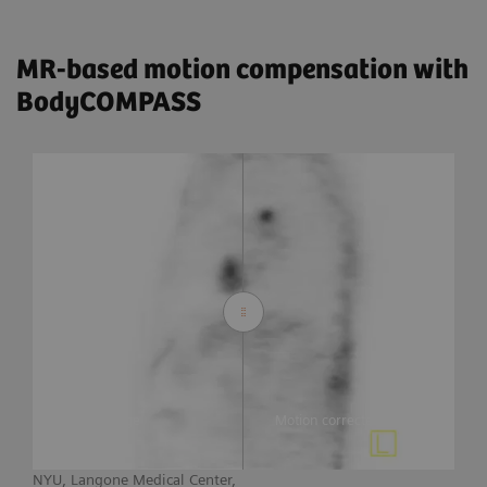
MR-based motion compensation with
BodyCOMPASS
Static image
Motion corrected image
NYU, Langone Medical Center,