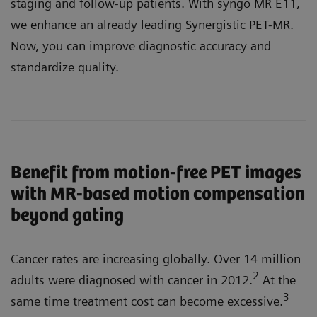
staging and follow-up patients. With syngo MR E11,
we enhance an already leading Synergistic PET-MR.
Now, you can improve diagnostic accuracy and
standardize quality.
Benefit from motion-free PET images
with MR-based motion compensation
beyond gating
Cancer rates are increasing globally. Over 14 million
2
adults were diagnosed with cancer in 2012.
At the
3
same time treatment cost can become excessive.