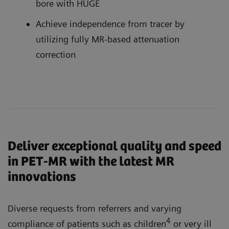
bore with HUGE
Achieve independence from tracer by
utilizing fully MR-based attenuation
correction
Deliver exceptional quality and speed
in PET-MR with the latest MR
innovations
Diverse requests from referrers and varying
4
compliance of patients such as children
or very ill