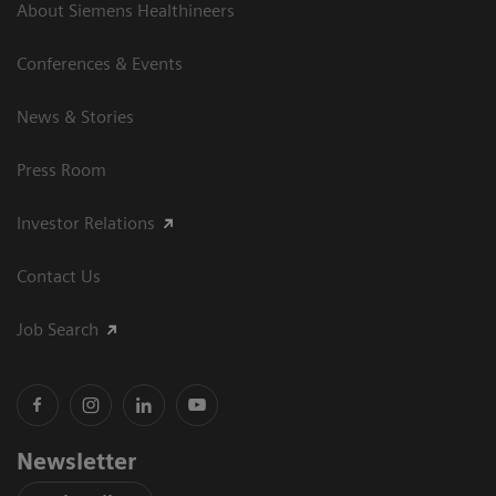
About Siemens Healthineers
Conferences & Events
News & Stories
Press Room
Investor Relations
Contact Us
Job Search
Newsletter