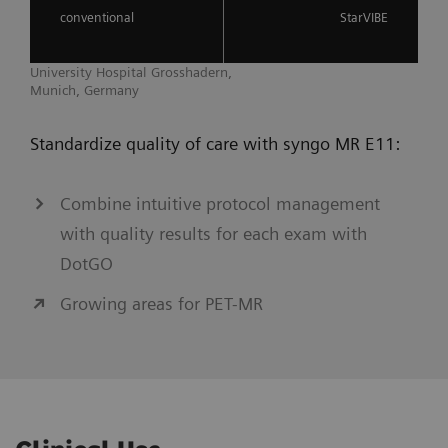
conventional
StarVIBE
University Hospital Grosshadern,
Munich, Germany
Standardize quality of care with syngo MR E11:
Combine intuitive protocol management
with quality results for each exam with
DotGO
Growing areas for PET-MR