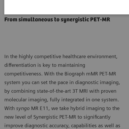
Biograph mMR
From simultaneous to synergistic PET-MR
In the highly competitive healthcare environment,
differentiation is key to maintaining
competitiveness. With the Biograph mMR PET-MR
system you can set the pace in diagnostic imaging,
by combining state-of-the-art 3T MRI with proven
molecular imaging, fully integrated in one system.
With
syngo
MR E11, we take hybrid imaging to the
new level of Synergistic PET-MR to significantly
improve diagnostic accuracy, capabilities as well as