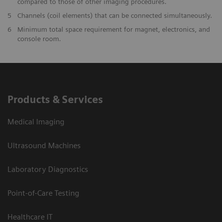
compared to those of other imaging procedures.
5
Channels (coil elements) that can be connected simultaneously.
6
Minimum total space requirement for magnet, electronics, and
console room.
Products & Services
Medical Imaging
Ultrasound Machines
Laboratory Diagnostics
Point-of-Care Testing
Healthcare IT