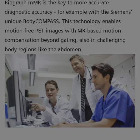
Biograph mMR is the key to more accurate
diagnostic accuracy - for example with the Siemens'
unique BodyCOMPASS. This technology enables
motion-free PET images with MR-based motion
compensation beyond gating, also in challenging
body regions like the abdomen.