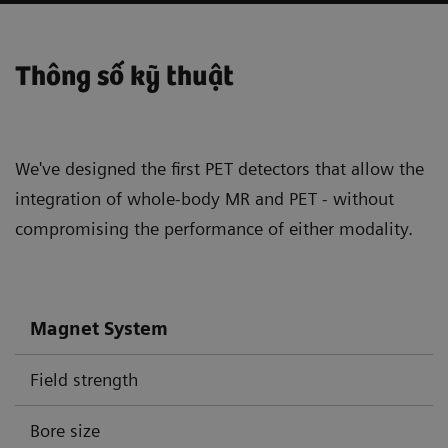
Thông số kỹ thuật
We've designed the first PET detectors that allow the
integration of whole-body MR and PET - without
compromising the performance of either modality.
Magnet System
Field strength
Bore size