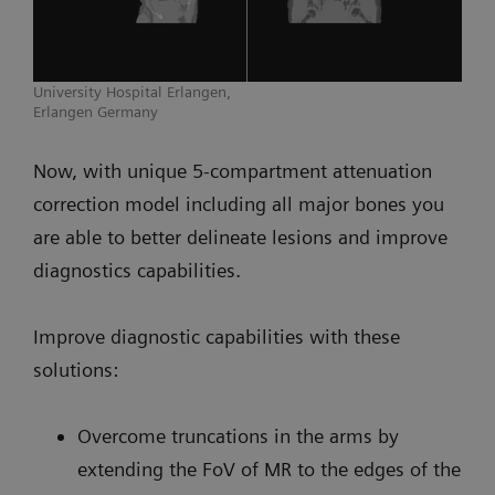
University Hospital Erlangen,
Erlangen Germany
Now, with unique 5-compartment attenuation
correction model including all major bones you
are able to better delineate lesions and improve
diagnostics capabilities.
Improve diagnostic capabilities with these
solutions:
Overcome truncations in the arms by
extending the FoV of MR to the edges of the