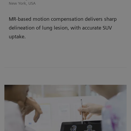
New York, USA
MR-based motion compensation delivers sharp
delineation of lung lesion, with accurate SUV
uptake.