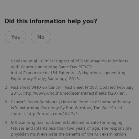
Did this information help you?
Yes
No
1
Catalano et al.: Clinical Impact of PET/MR Imaging in Patients
with Cancer Undergoing Same-Day PET/CT:
Initial Experience in 134 Patients—A Hypothesis-generating
Exploratory Study; Radiology, 2013.
2
Fact Sheet WHO on Cancer , Fact sheet N°297, Updated February
2015, http://www.who.int/mediacentre/factsheets/fs297/en/.
3
Cancer’s Super-Survivors | How the Promise of Immunotherapy
IsTransforming Oncology By Ron Winslow, The Wall Street
Journal, http://on.wsj.com/1ItUGv1.
4
MR scanning has not been established as safe for imaging
fetuses and infants less than two years of age. The responsible
physician must evaluate the benefits of the MR examination