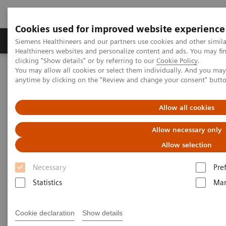
Cookies used for improved website experience
Products & Services
Support & Documentation
Siemens Healthineers and our partners use cookies and other simil
Healthineers websites and personalize content and ads. You may f
clicking "Show details" or by referring to our
Cookie Policy
.
You may allow all cookies or select them individually. And you ma
Home
Medical Imaging
Magnetic Resonance Imaging
anytime by clicking on the "Review and change your consent" butt
PET/MR Scanner
Biograph mMR
Allow all cookies
Allow necessary only
Allow selection
Necessary
Pre
Statistics
Mar
Cookie declaration
Show details