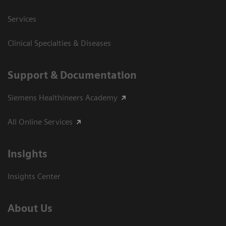
Services
Clinical Specialties & Diseases
Support & Documentation
Siemens Healthineers Academy
All Online Services
Insights
Insights Center
About Us