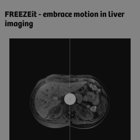
FREEZEit - embrace motion in liver
imaging