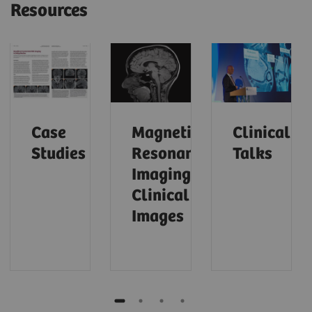
Resources
Case
Magnetic
Clinical
Studies
Resonance
Talks
Imaging –
Clinical
Images