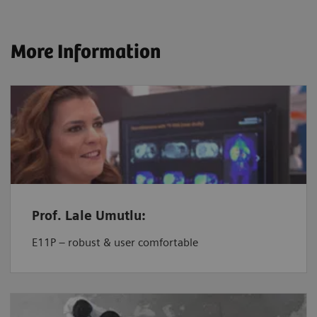
More Information
Prof. Lale Umutlu:
E11P – robust & user comfortable