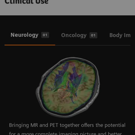
Clinical Use
Neurology
Oncology
Body Ima
01
01
Bringing MR and PET together offers the potential
for a more complete imaging picture and better