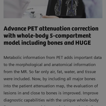
Advance PET attenuation correction
with whole-body 5-compartment
model including bones and HUGE
Metabolic information from PET adds important data
to the morphological and anatomical information
from the MR. So far only air, fat, water, and tissue
were included. Now, by including all major bones
into the patient attenuation map, the evaluation of
lesions in and close to bones is improved. Improve
diagnostic capabilities with the unique whole-body