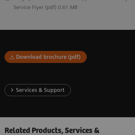
Service Flyer (pdf) 0.61 MB
Download brochure (pdf)
Services & Support
Related Products, Services &