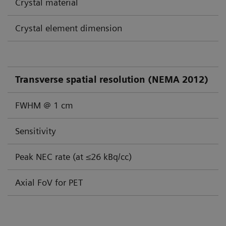
Crystal material
Crystal element dimension
Transverse spatial resolution (NEMA 2012)
FWHM @ 1 cm
Sensitivity
Peak NEC rate (at ≤26 kBq/cc)
Axial FoV for PET