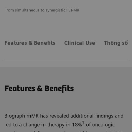
From simultaneous to synergistic PET-MR
Pr
wo
Features & Benefits
Clinical Use
Thông số k
Features & Benefits
Biograph mMR has revealed additional findings and
1
led to a change in therapy in 18%
of oncologic