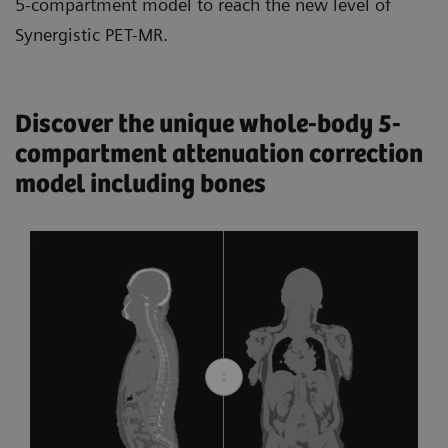
5-compartment model to reach the new level of
Synergistic PET-MR.
Discover the unique whole-body 5-
compartment attenuation correction
model including bones