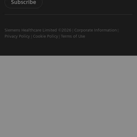
Subscribe
Siemens Healthcare Limited ©2026
Corporate Information
Privacy Policy
Cookie Policy
Terms of Use