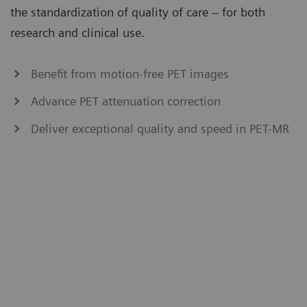
the standardization of quality of care – for both
research and clinical use.
Benefit from motion-free PET images
Advance PET attenuation correction
Deliver exceptional quality and speed in PET-MR