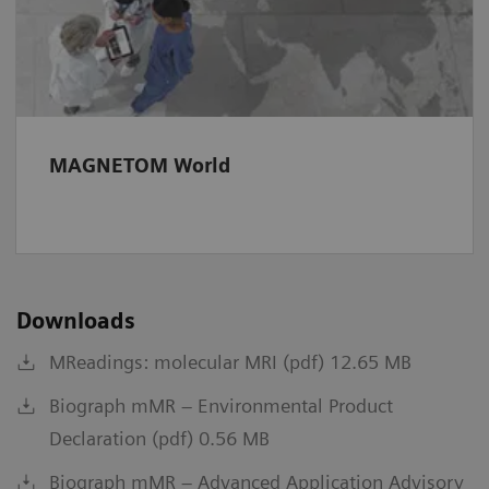
MAGNETOM World
Downloads
MReadings: molecular MRI (pdf) 12.65 MB
Biograph mMR – Environmental Product
Declaration (pdf) 0.56 MB
Biograph mMR – Advanced Application Advisory