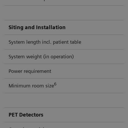
Siting and Installation
System length incl. patient table
System weight (in operation)
Power requirement
6
Minimum room size
PET Detectors