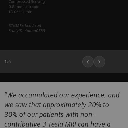
Compressed Sensing
0.8 mm isotropic
TA 05:11 min
8Tx32Rx head coil
StudyID: 4aaaa0533
1
/
6
“We accumulated our experience, and
we saw that approximately 20% to
30% of our patients with non-
contributive 3 Tesla MRI can have a