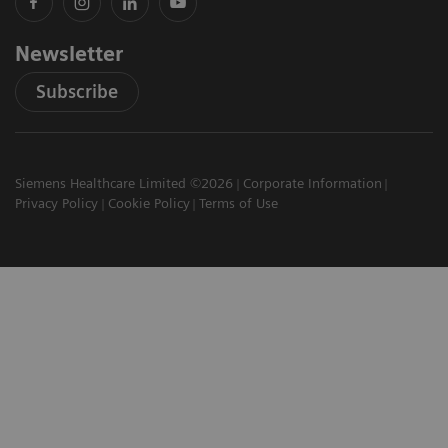
Newsletter
Subscribe
Siemens Healthcare Limited ©2026
Corporate Information
Privacy Policy
Cookie Policy
Terms of Use