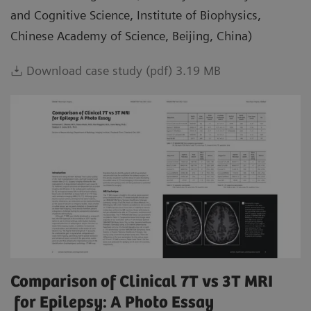
and Cognitive Science, Institute of Biophysics,
Chinese Academy of Science, Beijing, China)
Download case study (pdf) 3.19 MB
Comparison of Clinical 7T vs 3T MRI
for Epilepsy: A Photo Essay