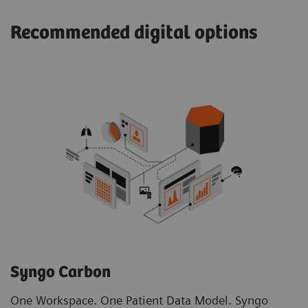
Recommended digital options
Syngo Carbon
One Workspace. One Patient Data Model. Syngo