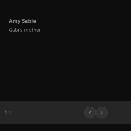
Amy Sable
Gabi's mother
1
/
4