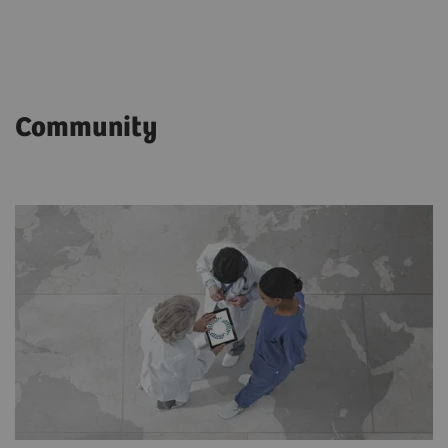
Community