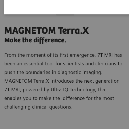
MAGNETOM Terra.X
Make the difference.
From the moment of its first emergence, 7T MRI has
been an essential tool for scientists and clinicians to
push the boundaries in diagnostic imaging.
MAGNETOM Terra.X introduces the next generation
7T MRI, powered by Ultra IQ Technology, that
enables you to make the difference for the most
challenging clinical questions.