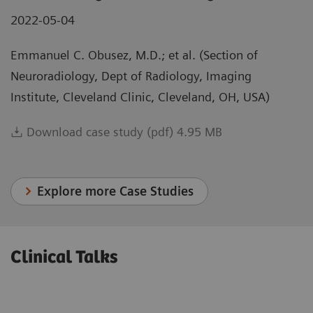
2022-05-04
Emmanuel C. Obusez, M.D.; et al. (Section of
Neuroradiology, Dept of Radiology, Imaging
Institute, Cleveland Clinic, Cleveland, OH, USA)
Download case study (pdf) 4.95 MB
Explore more Case Studies
Clinical Talks