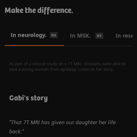
Make the difference.
In neurology.
In MSK.
In rese
02
01
As part of a clinical study on a 7T MRI, clinicians were able to
cure a young woman from epilepsy. Listen to her story.
Gabi's story
"That 7T MRI has given our daughter her life
back."