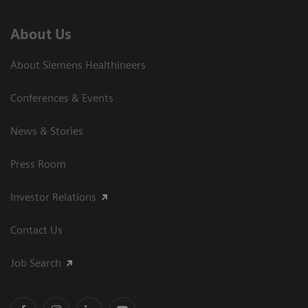
About Us
About Siemens Healthineers
Conferences & Events
News & Stories
Press Room
Investor Relations
Contact Us
Job Search