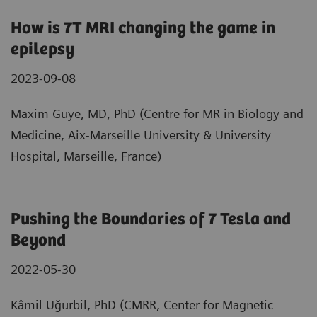
How is 7T MRI changing the game in
epilepsy
2023-09-08
Maxim Guye, MD, PhD (Centre for MR in Biology and
Medicine, Aix-Marseille University & University
Hospital, Marseille, France)
Pushing the Boundaries of 7 Tesla and
Beyond
2022-05-30
Kâmil Uğurbil, PhD (CMRR, Center for Magnetic