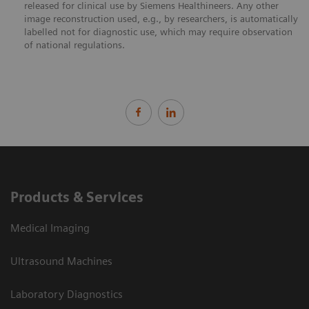
released for clinical use by Siemens Healthineers. Any other
image reconstruction used, e.g., by researchers, is automatically
labelled not for diagnostic use, which may require observation
of national regulations.
Products & Services
Medical Imaging
Ultrasound Machines
Laboratory Diagnostics