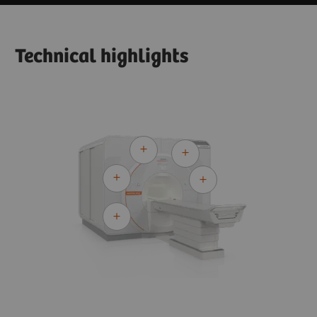
Technical highlights