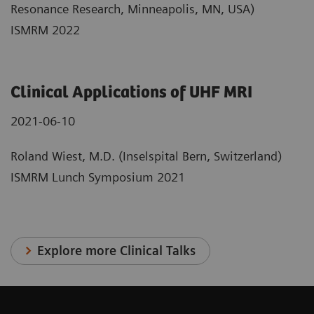
Resonance Research, Minneapolis, MN, USA)
ISMRM 2022
Clinical Applications of UHF MRI
2021-06-10
Roland Wiest, M.D. (Inselspital Bern, Switzerland)
ISMRM Lunch Symposium 2021
Explore more Clinical Talks