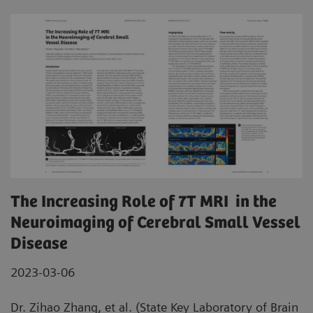
The Increasing Role of 7T MRI in the
Neuroimaging of Cerebral Small Vessel
Disease
2023-03-06
Dr. Zihao Zhang, et al. (State Key Laboratory of Brain