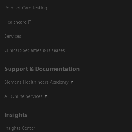
Point-of-Care Testing
Healthcare IT
Services
Clinical Specialties & Diseases
Support & Documentation
Siemens Healthineers Academy
All Online Services
Insights
Insights Center