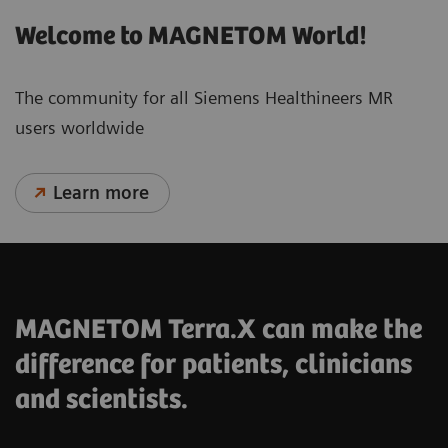
Welcome to MAGNETOM World!
The community for all Siemens Healthineers MR
users worldwide
Learn more
MAGNETOM Terra.X can make the
difference for patients, clinicians
and scientists.