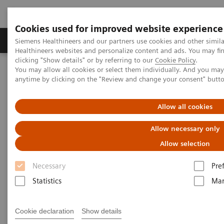
Cookies used for improved website experience
Products & Services
Support & Documentation
Siemens Healthineers and our partners use cookies and other simil
Healthineers websites and personalize content and ads. You may f
clicking "Show details" or by referring to our
Cookie Policy
.
You may allow all cookies or select them individually. And you ma
Home
Medical Imaging
Magnetic Resonance Imaging
anytime by clicking on the "Review and change your consent" butt
MAGNETOM Terra.X
Allow all cookies
Allow necessary only
Allow selection
Necessary
Pre
Statistics
Mar
Cookie declaration
Show details