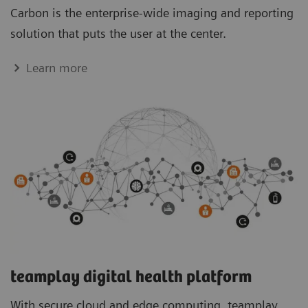
Carbon is the enterprise-wide imaging and reporting
solution that puts the user at the center.
Learn more
teamplay digital health platform
With secure cloud and edge computing, teamplay