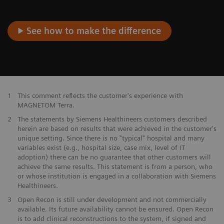
See how to make the difference
1
This comment reflects the customer's experience with
MAGNETOM Terra.
2
The statements by Siemens Healthineers customers described
herein are based on results that were achieved in the customer's
unique setting. Since there is no "typical" hospital and many
variables exist (e.g., hospital size, case mix, level of IT
adoption) there can be no guarantee that other customers will
achieve the same results. This statement is from a person, who
or whose institution is engaged in a collaboration with Siemens
Healthineers.
3
Open Recon is still under development and not commercially
available. Its future availability cannot be ensured. Open Recon
is to add clinical reconstructions to the system, if signed and