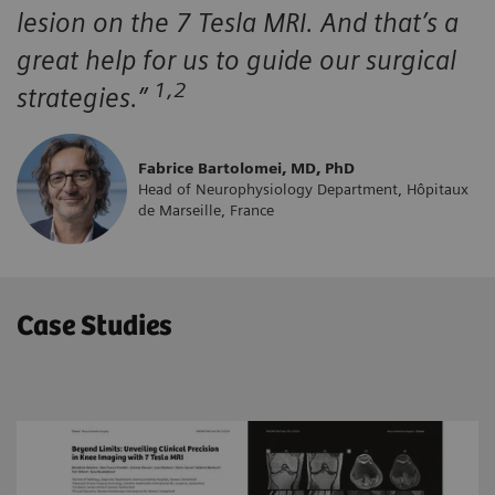
lesion on the 7 Tesla MRI. And that’s a
great help for us to guide our surgical
1,2
strategies.”
Fabrice Bartolomei, MD, PhD
Head of Neurophysiology Department, Hôpitaux
de Marseille, France
Case Studies