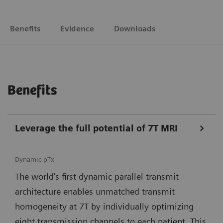
Benefits
Evidence
Downloads
Benefits
Leverage the full potential of 7T MRI
Dynamic pTx
The world’s first dynamic parallel transmit
architecture enables unmatched transmit
homogeneity at 7T by individually optimizing
eight transmission channels to each patient. This