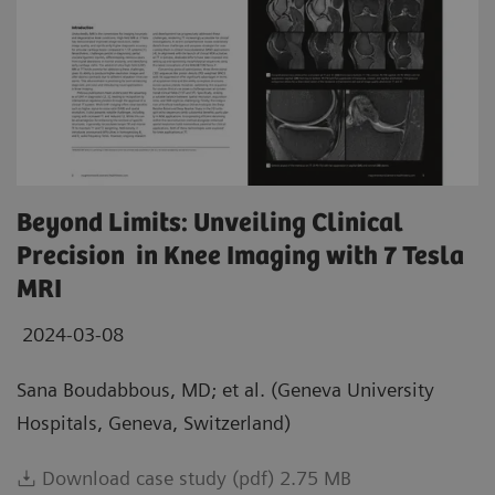
Beyond Limits: Unveiling Clinical
Precision in Knee Imaging with 7 Tesla
MRI
2024-03-08
Sana Boudabbous, MD; et al. (Geneva University
Hospitals, Geneva, Switzerland)
Download case study (pdf) 2.75 MB