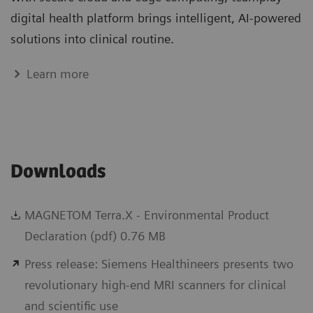
digital health platform brings intelligent, AI-powered
solutions into clinical routine.
Learn more
Downloads
MAGNETOM Terra.X - Environmental Product
Declaration (pdf) 0.76 MB
Press release: Siemens Healthineers presents two
revolutionary high-end MRI scanners for clinical
and scientific use