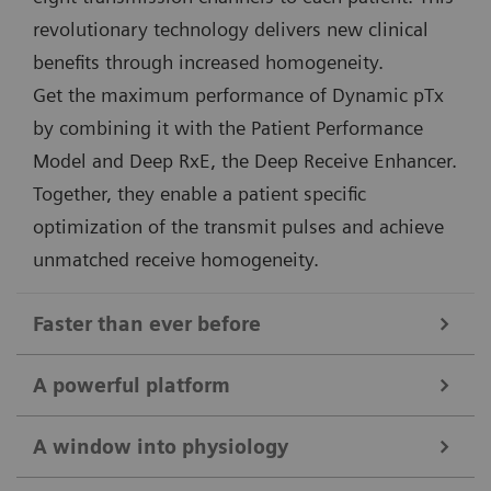
revolutionary technology delivers new clinical
benefits through increased homogeneity.
Get the maximum performance of Dynamic pTx
by combining it with the Patient Performance
Model and Deep RxE, the Deep Receive Enhancer.
Together, they enable a patient specific
optimization of the transmit pulses and achieve
unmatched receive homogeneity.
Faster than ever before
Deep Resolve
A powerful platform
The combination of 7T field strength and Deep
Unique 7 Tesla magnet and gradient design
Resolve takes MRI to the next level. Targeted training
A window into physiology
The 7T magnet of MAGNETOM Terra.X is second to
of Deep Resolve on 7T data ensures maximum