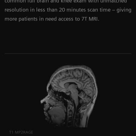
common full brain and knee exam with unmatched
resolution in less than 20 minutes scan time – giving
more patients in need access to 7T MRI.
T1 MP2RAGE