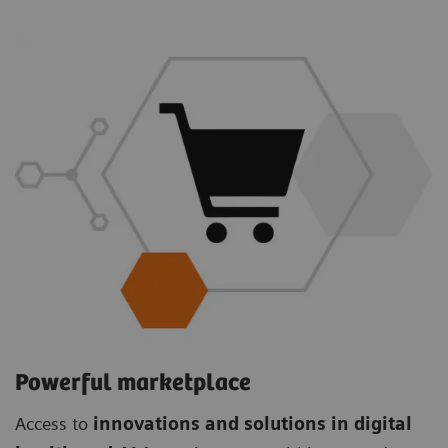
Powerful marketplace
Access to
innovations and solutions in digital