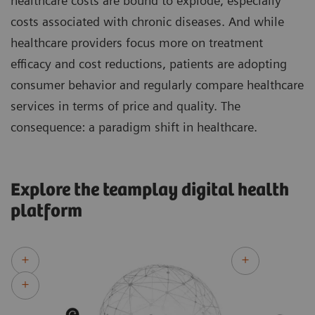
healthcare costs are bound to explode, especially
costs associated with chronic diseases. And while
healthcare providers focus more on treatment
efficacy and cost reductions, patients are adopting
consumer behavior and regularly compare healthcare
services in terms of price and quality. The
consequence: a paradigm shift in healthcare.
Explore the teamplay digital health
platform