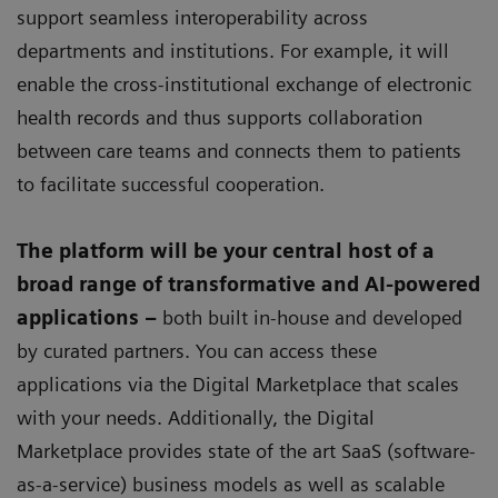
support seamless interoperability across
departments and institutions. For example, it will
enable the cross-institutional exchange of electronic
health records and thus supports collaboration
between care teams and connects them to patients
to facilitate successful cooperation.
The platform will be your central host of a
broad range of transformative and AI-powered
applications –
both built in-house and developed
by curated partners. You can access these
applications via the Digital Marketplace that scales
with your needs. Additionally, the Digital
Marketplace provides state of the art SaaS (software-
as-a-service) business models as well as scalable