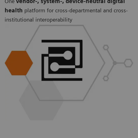
One
vendor-, system-, device-neutral digital
health
platform for cross-departmental and cross-
institutional interoperability