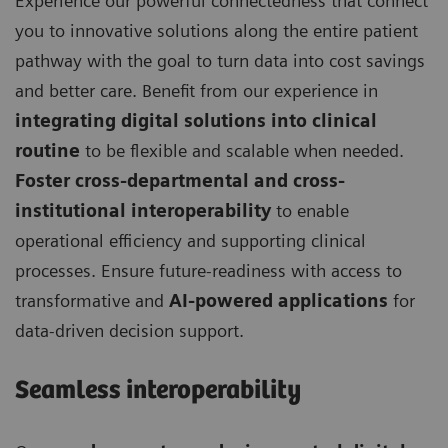
Experience our powerful connectedness that connect
you to innovative solutions along the entire patient
pathway with the goal to turn data into cost savings
and better care. Benefit from our experience in
integrating digital solutions into clinical
routine
to be flexible and scalable when needed.
Foster cross-departmental and cross-
institutional interoperability
to enable
operational efficiency and supporting clinical
processes. Ensure future-readiness with access to
transformative and
AI-powered applications
for
data-driven decision support.
Seamless interoperability