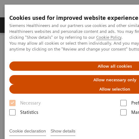
Cookies used for improved website experience
Products & Services
Support & Documentation
Siemens Healthineers and our partners use cookies and other simil
Healthineers websites and personalize content and ads. You may f
clicking "Show details" or by referring to our
Cookie Policy
.
You may allow all cookies or select them individually. And you ma
Home
Digital Solutions & Automation
anytime by clicking on the "Review and change your consent" butt
teamplay digital health platform
Allow all cookies
Allow necessary only
Allow selection
Necessary
Pre
Statistics
Mar
Cookie declaration
Show details