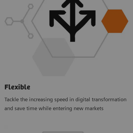
Flexible
Tackle the increasing speed in digital transformation
and save time while entering new markets