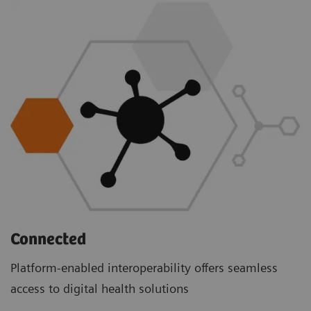
Connected
Platform-enabled interoperability offers seamless
access to digital health solutions