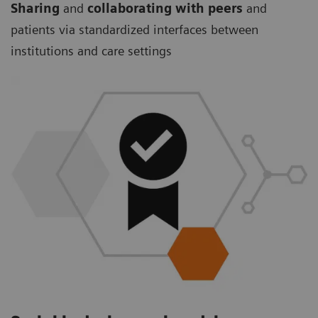
Sharing
and
collaborating with peers
and
patients via standardized interfaces between
institutions and care settings