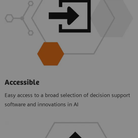
Accessible
Easy access to a broad selection of decision support
software and innovations in AI