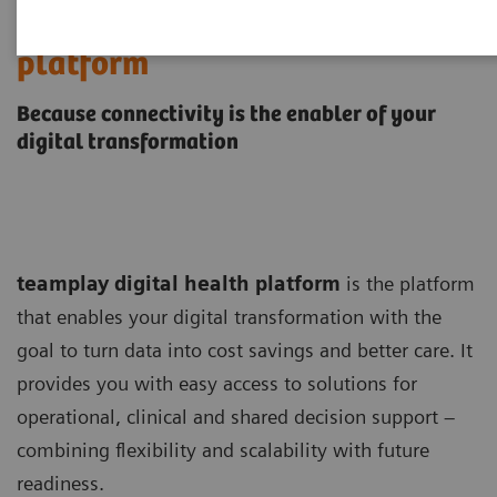
teamplay digital health
platform
Because connectivity is the enabler of your
digital transformation
teamplay digital health platform
is the platform
that enables your digital transformation with the
goal to turn data into cost savings and better care. It
provides you with easy access to solutions for
operational, clinical and shared decision support –
combining flexibility and scalability with future
readiness.