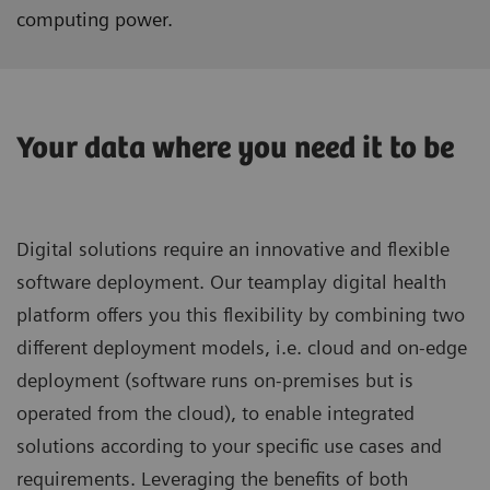
computing power.
Your data where you need it to be
Digital solutions require an innovative and flexible
software deployment. Our teamplay digital health
platform offers you this flexibility by combining two
different deployment models, i.e. cloud and on-edge
deployment (software runs on-premises but is
operated from the cloud), to enable integrated
solutions according to your specific use cases and
requirements. Leveraging the benefits of both