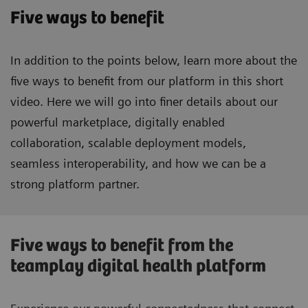
Five ways to benefit
In addition to the points below, learn more about the
five ways to benefit from our platform in this short
video. Here we will go into finer details about our
powerful marketplace, digitally enabled
collaboration, scalable deployment models,
seamless interoperability, and how we can be a
strong platform partner.
Five ways to benefit from the
teamplay digital health platform