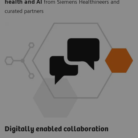
health and AI
from Siemens Healthineers and
curated partners
Digitally enabled collaboration