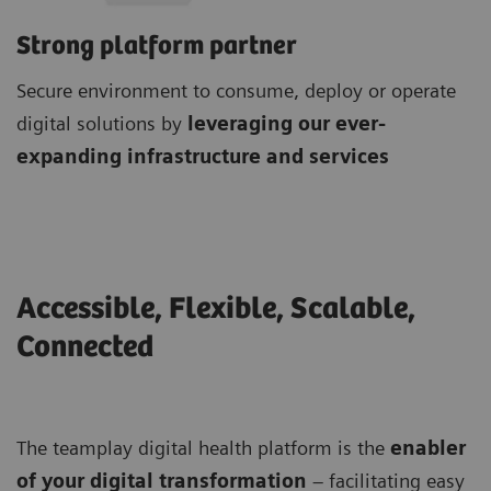
Strong platform partner
Secure environment to consume, deploy or operate
digital solutions by
leveraging our ever-
expanding infrastructure and services
Accessible, Flexible, Scalable,
Connected
The teamplay digital health platform is the
enabler
of your digital transformation
– facilitating easy