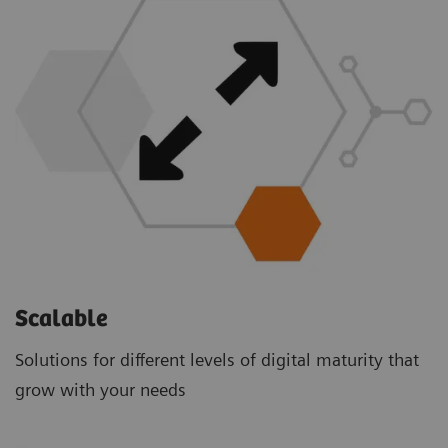
Scalable
Solutions for different levels of digital maturity that
grow with your needs