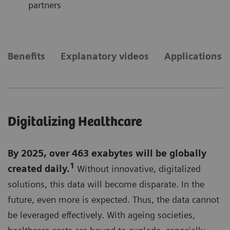
partners
Benefits
Explanatory videos
Applications
Digitalizing Healthcare
By 2025, over 463 exabytes will be globally
1
created daily.
Without innovative, digitalized
solutions, this data will become disparate. In the
future, even more is expected. Thus, the data cannot
be leveraged effectively. With ageing societies,