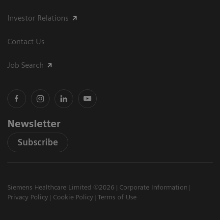
Investor Relations
Contact Us
Job Search
Newsletter
Subscribe
Siemens Healthcare Limited ©2026
Corporate Information
Privacy Policy
Cookie Policy
Terms of Use