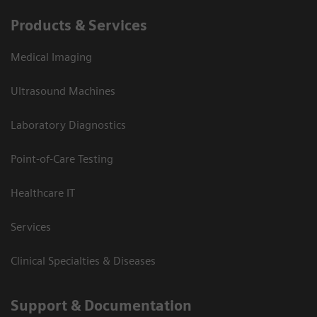
Products & Services
Medical Imaging
Ultrasound Machines
Laboratory Diagnostics
Point-of-Care Testing
Healthcare IT
Services
Clinical Specialties & Diseases
Support & Documentation