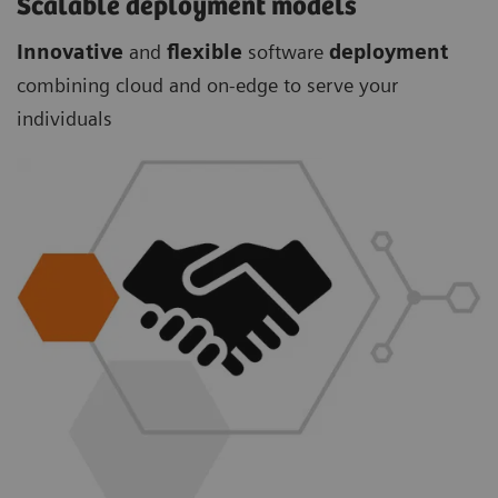
Scalable deployment models
Innovative
and
flexible
software
deployment
combining cloud and on-edge to serve your
individuals