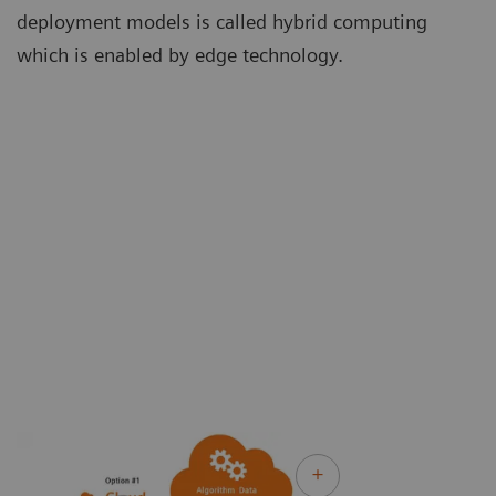
deployment models is called hybrid computing
which is enabled by edge technology.