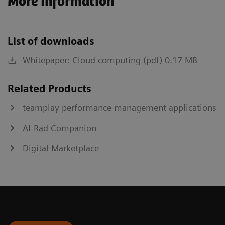
More Information
List of downloads
Whitepaper: Cloud computing (pdf) 0.17 MB
Related Products
teamplay performance management applications
AI-Rad Companion
Digital Marketplace