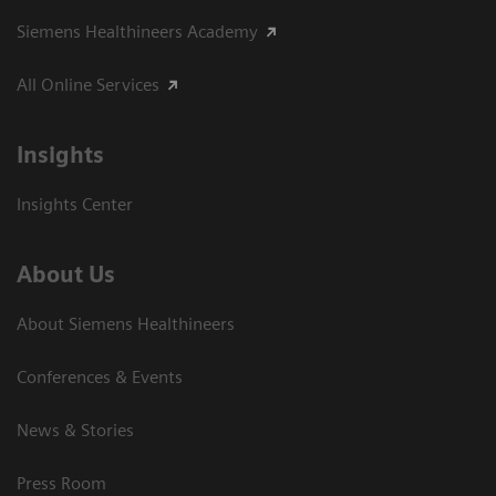
Siemens Healthineers Academy
All Online Services
Insights
Insights Center
About Us
About Siemens Healthineers
Conferences & Events
News & Stories
Press Room