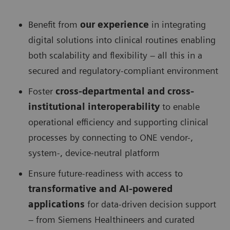
Benefit from
our experience
in integrating
digital solutions into clinical routines enabling
both scalability and flexibility – all this in a
secured and regulatory-compliant environment
Foster
cross-departmental and cross-
institutional interoperability
to enable
operational efficiency and supporting clinical
processes by connecting to ONE vendor-,
system-, device-neutral platform
Ensure future-readiness with access to
transformative and AI-powered
applications
for data-driven decision support
– from Siemens Healthineers and curated