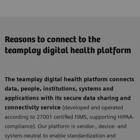
Reasons to connect to the
teamplay digital health platform
The teamplay digital health platform connects
data, people, institutions, systems and
applications with its secure data sharing and
connectivity service
(developed and operated
according to 27001 certified ISMS, supporting HIPAA-
compliance). Our platform is vendor-, device- and
system-neutral to enable standardization and