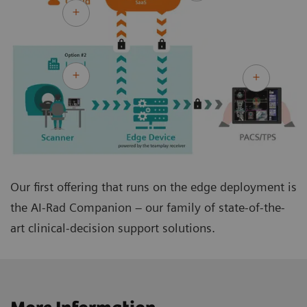
Our first offering that runs on the edge deployment is
the AI-Rad Companion – our family of state-of-the-
art clinical-decision support solutions.