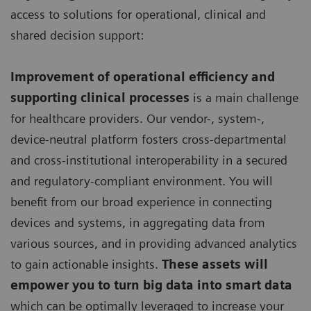
access to solutions for operational, clinical and
shared decision support:
Improvement of operational efficiency and
supporting clinical processes
is a main challenge
for healthcare providers. Our vendor-, system-,
device-neutral platform fosters cross-departmental
and cross-institutional interoperability in a secured
and regulatory-compliant environment. You will
benefit from our broad experience in connecting
devices and systems, in aggregating data from
various sources, and in providing advanced analytics
to gain actionable insights.
These assets will
empower you to turn big data into smart data
which can be optimally leveraged to increase your