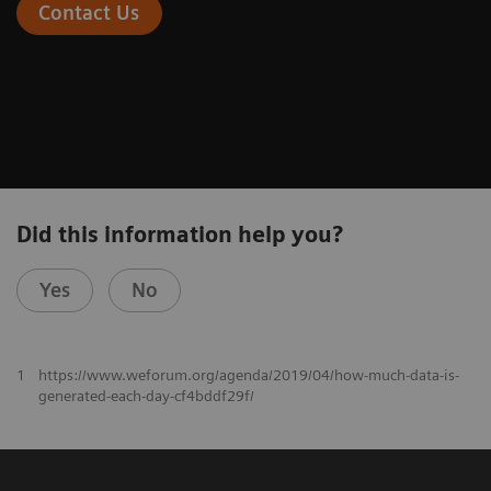
Contact Us
Did this information help you?
Yes
No
1
https://www.weforum.org/agenda/2019/04/how-much-data-is-
generated-each-day-cf4bddf29f/