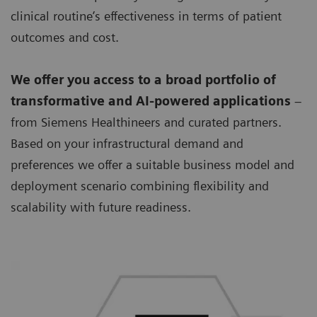
clinical routine’s effectiveness in terms of patient
outcomes and cost.
We offer you access to a broad portfolio of
transformative and AI-powered applications
–
from Siemens Healthineers and curated partners.
Based on your infrastructural demand and
preferences we offer a suitable business model and
deployment scenario combining flexibility and
scalability with future readiness.