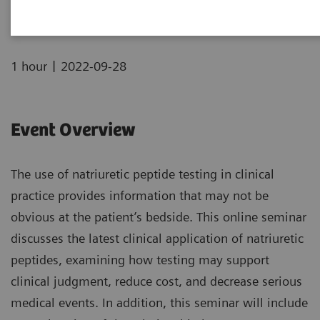
|
1 hour
2022-09-28
Event Overview
The use of natriuretic peptide testing in clinical
practice provides information that may not be
obvious at the patient’s bedside. This online seminar
discusses the latest clinical application of natriuretic
peptides, examining how testing may support
clinical judgment, reduce cost, and decrease serious
medical events. In addition, this seminar will include