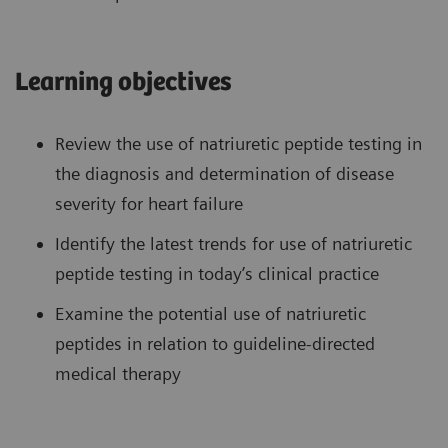
Learning objectives
Review the use of natriuretic peptide testing in
the diagnosis and determination of disease
severity for heart failure
Identify the latest trends for use of natriuretic
peptide testing in today’s clinical practice
Examine the potential use of natriuretic
peptides in relation to guideline-directed
medical therapy