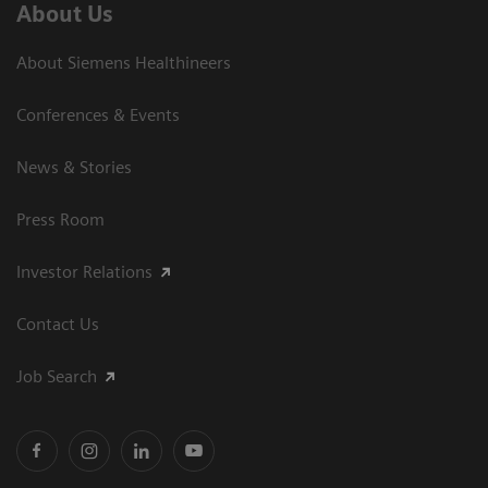
About Us
About Siemens Healthineers
Conferences & Events
News & Stories
Press Room
Investor Relations
Contact Us
Job Search