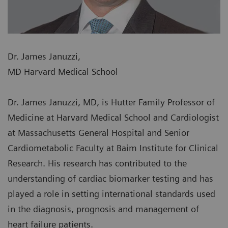
Dr. James Januzzi,
MD Harvard Medical School
Dr. James Januzzi, MD, is Hutter Family Professor of
Medicine at Harvard Medical School and Cardiologist
at Massachusetts General Hospital and Senior
Cardiometabolic Faculty at Baim Institute for Clinical
Research. His research has contributed to the
understanding of cardiac biomarker testing and has
played a role in setting international standards used
in the diagnosis, prognosis and management of
heart failure patients.