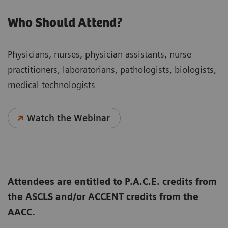
Who Should Attend?
Physicians, nurses, physician assistants, nurse
practitioners, laboratorians, pathologists, biologists,
medical technologists
Watch the Webinar
Attendees are entitled to P.A.C.E. credits from
the ASCLS and/or ACCENT credits from the
AACC.