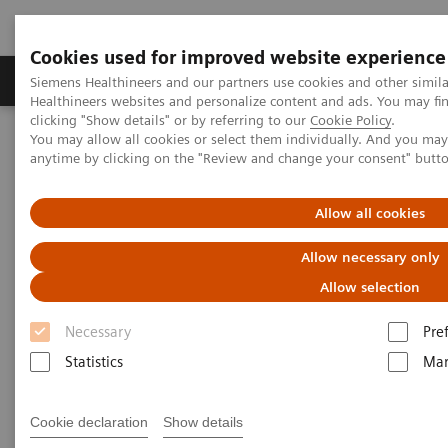
Cookies used for improved website experience
Products & Services
Support & Documentation
Siemens Healthineers and our partners use cookies and other simil
Healthineers websites and personalize content and ads. You may f
clicking "Show details" or by referring to our
Cookie Policy
.
You may allow all cookies or select them individually. And you ma
Home
Laboratory Diagnostics
anytime by clicking on the "Review and change your consent" butt
Assays by Diseases and Conditions
Clinical Expert On-Demand Webinar Series
Natriuretic peptides and heart failure: clinical practice application
Allow all cookies
now and in the future
Allow necessary only
Natriuretic peptides and heart
Allow selection
failure: clinical practice
Necessary
Pre
application now and in the
Statistics
Mar
future
Cookie declaration
Show details
Now on Demand