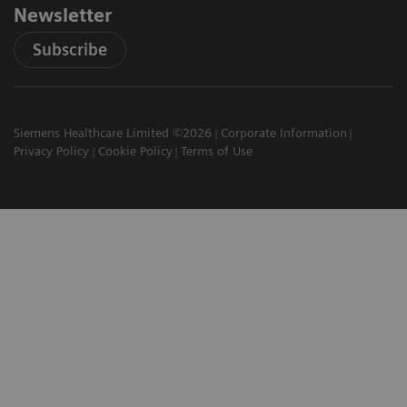
Newsletter
Subscribe
Siemens Healthcare Limited ©2026
Corporate Information
Privacy Policy
Cookie Policy
Terms of Use