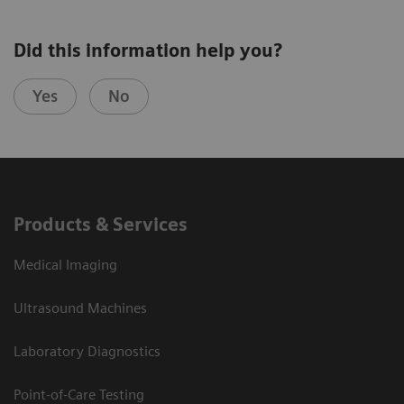
Did this information help you?
Yes
No
Products & Services
Medical Imaging
Ultrasound Machines
Laboratory Diagnostics
Point-of-Care Testing