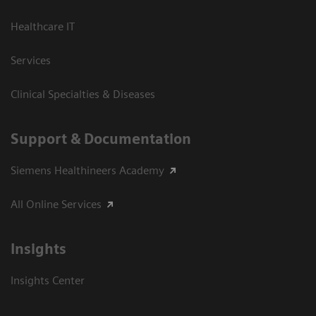
Healthcare IT
Services
Clinical Specialties & Diseases
Support & Documentation
Siemens Healthineers Academy
All Online Services
Insights
Insights Center