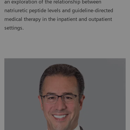
an exploration of the relationship between
natriuretic peptide levels and guideline-directed
medical therapy in the inpatient and outpatient
settings.