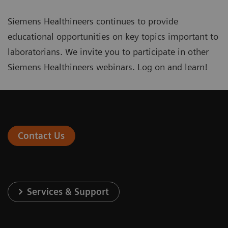
Siemens Healthineers continues to provide
educational opportunities on key topics important to
laboratorians. We invite you to participate in other
Siemens Healthineers webinars
. Log on and learn!
Contact Us
Services & Support