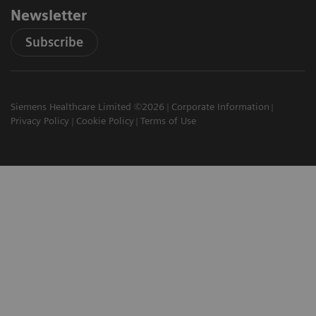
Newsletter
Subscribe
Siemens Healthcare Limited ©2026
Corporate Information
Privacy Policy
Cookie Policy
Terms of Use