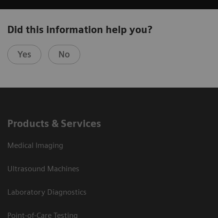
Did this information help you?
Yes
No
Products & Services
Medical Imaging
Ultrasound Machines
Laboratory Diagnostics
Point-of-Care Testing