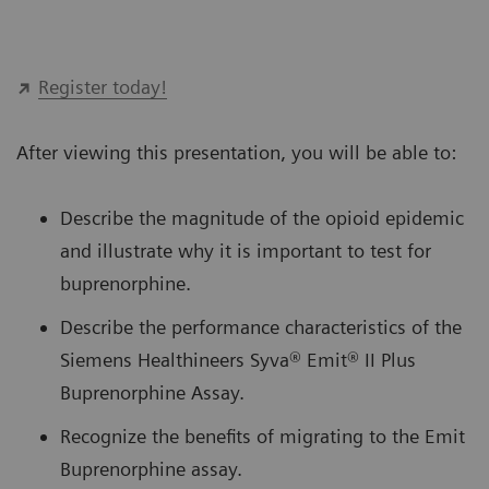
Register today!
After viewing this presentation, you will be able to:
Describe the magnitude of the opioid epidemic
and illustrate why it is important to test for
buprenorphine.
Describe the performance characteristics of the
Siemens Healthineers Syva® Emit® II Plus
Buprenorphine Assay.
Recognize the benefits of migrating to the Emit
Buprenorphine assay.