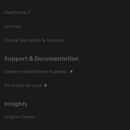
Healthcare IT
Services
Clinical Specialties & Diseases
Support & Documentation
Siemens Healthineers Academy
All Online Services
Insights
Insights Center