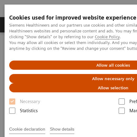
Cookies used for improved website experience
Products & Services
Support & Documentation
Siemens Healthineers and our partners use cookies and other simil
Healthineers websites and personalize content and ads. You may f
clicking "Show details" or by referring to our
Cookie Policy
.
You may allow all cookies or select them individually. And you ma
Home
Laboratory Diagnostics
anytime by clicking on the "Review and change your consent" butt
Assays by Diseases and Conditions
Drugs of Abuse Assays Webinars
Buprenorphine Testing in Opioid Addiction
Allow all cookies
Allow necessary only
Buprenorphine Testing in Opioid
Allow selection
Addiction
Necessary
Pre
Statistics
Mar
|
Roma Levy
2018-03-13
Cookie declaration
Show details
Clinical and Scientific Writer