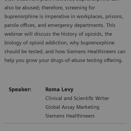
also be abused; therefore, screening for
buprenorphine is imperative in workplaces, prisons,
parole offices, and emergency departments. This
webinar will discuss the history of opioids, the
biology of opioid addiction, why buprenorphine
should be tested, and how Siemens Healthineers can
help you grow your drugs-of-abuse testing offering.
Speaker:
Roma Levy
Clinical and Scientific Writer
Global Assay Marketing
Siemens Healthineers