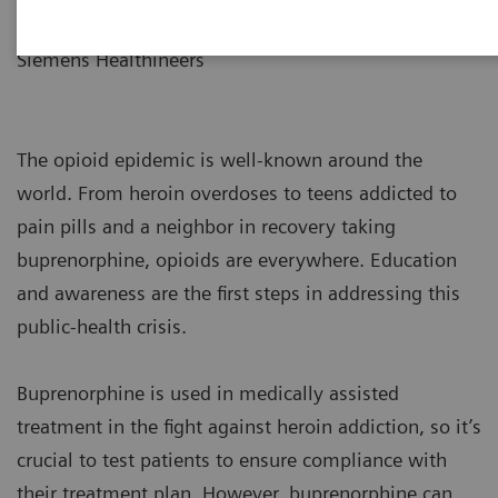
Global Assay Marketing
Siemens Healthineers
The opioid epidemic is well-known around the
world. From heroin overdoses to teens addicted to
pain pills and a neighbor in recovery taking
buprenorphine, opioids are everywhere. Education
and awareness are the first steps in addressing this
public-health crisis.
Buprenorphine is used in medically assisted
treatment in the fight against heroin addiction, so it’s
crucial to test patients to ensure compliance with
their treatment plan. However, buprenorphine can