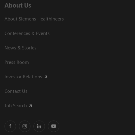
About Us
About Siemens Healthineers
Conferences & Events
News & Stories
Press Room
Investor Relations
Contact Us
Job Search