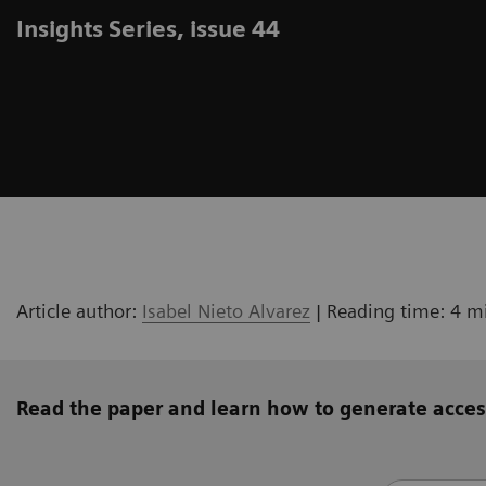
Insights Series, issue 44
Article author:
Isabel Nieto Alvarez
| Reading time: 4 m
Read the paper and learn how to generate acces