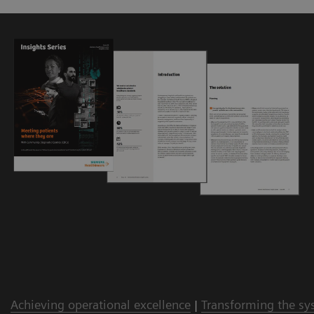
Achieving operational excellence
|
Transforming the sy