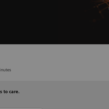
inutes
s to care.