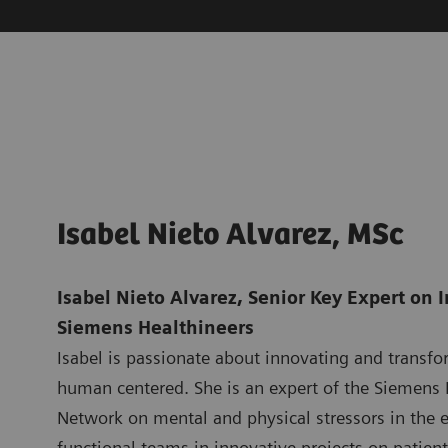
Isabel Nieto Alvarez, MSc
Isabel Nieto Alvarez, Senior Key Expert on 
Siemens Healthineers
Isabel is passionate about innovating and transfo
human centered. She is an expert of the Siemens 
Network on mental and physical stressors in the e
functional teams in innovative projects on patient 