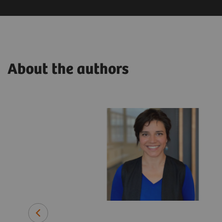
About the authors
related
ars in various
lthineers.
pplied
rch and
ime, he has