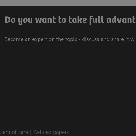
Do you want to take full advant
Become an expert on the topic - discuss and share it w
stem of care
|
Related papers