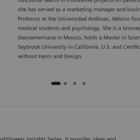
she has served as a marketing manager and busin
Professor at the Universidad Anáhuac, México focu
medical students and psychology. She is a biome
Iberoamericana in Mexico, holds a Master in Sci
Saybrook University in California, U.S. and Certif
without Harm and Design.
lthineers Insights Series. It provides ideas and