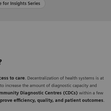
 for Insights Series
?
cess to care
. Decentralization of health systems is at
g to increase the amount of diagnostic capacity and
mmunity Diagnostic Centres (CDCs)
within a few
rove efficiency, quality, and patient outcomes
.