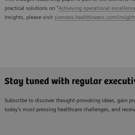
practical solutions on "
Achieving operational excellenc
Insights, please visit
siemens-healthineers.com/insights
Stay tuned with regular executi
Subscribe to discover thought-provoking ideas, gain pra
today’s most pressing healthcare challenges, and recei