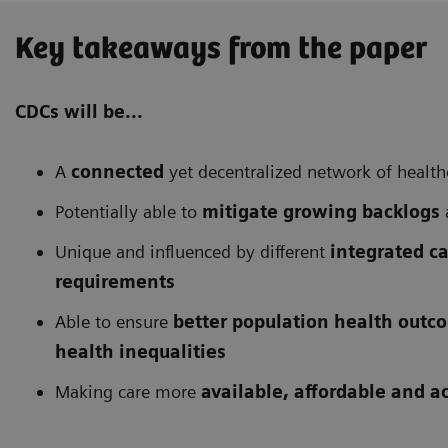
Key takeaways from the paper
CDCs will be...
A
connected
yet decentralized network of health
Potentially able to
mitigate growing backlogs
Unique and influenced by different
integrated c
requirements
Able to ensure
better population health outc
health inequalities
Making care more
available, affordable and a