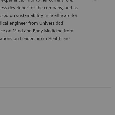
ess developer for the company, and as
sed on sustainability in healthcare for
dical engineer from Universidad
ence on Mind and Body Medicine from
ications on Leadership in Healthcare