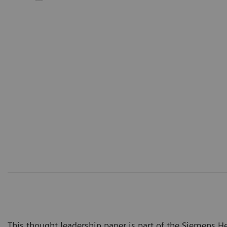
This thought leadership paper is part of the Siemens Hea