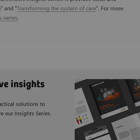
e
" and "
Transforming the system of care
". For more
-series
.
ve insights
ctical solutions to
ve our
Insights Series
.