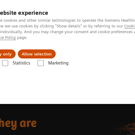
ebsite experience
e cookies and other similar technologies to operate the Siemens Healthi
 we use cookies by clicking "Show details" or by referring to our
Cooki
 individually. And you may change your consent and cookie preferences 
ie Policy
page.
Insights
About Us
y only
Allow selection
Statistics
Marketing
re
hey are