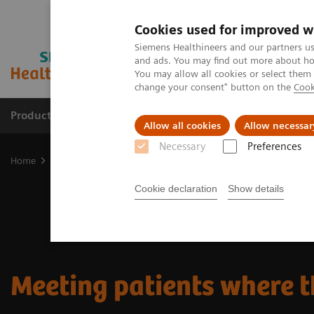
Cookies used for improved w
Siemens Healthineers and our partners us
and ads. You may find out more about how
You may allow all cookies or select them
change your consent" button on the
Cook
Products & Services
Support & Documentation
Allow all cookies
Allow necessar
Necessary
Preferences
Home
Insights
Insights Center
Meeting patients where they a
Cookie declaration
Show details
Meeting patients where t