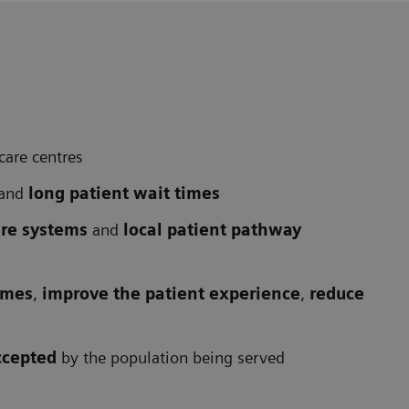
care centres
and
long patient wait times
are systems
and
local patient pathway
omes
,
improve the patient experience
,
reduce
ccepted
by the population being served