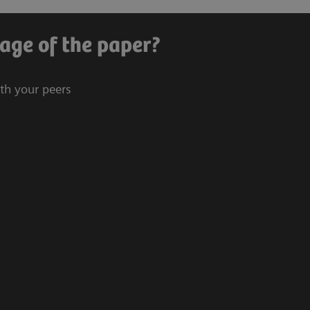
age of the paper?
ith your peers