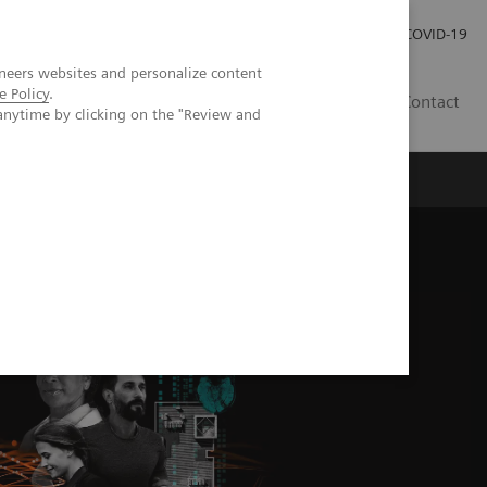
Investor Relations
Press Room
COVID-19
neers websites and personalize content
e Policy
.
VN
Contact
anytime by clicking on the "Review and