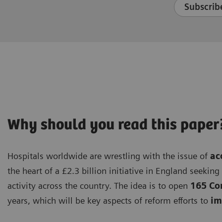
Subscribe
Why should you read this paper
Hospitals worldwide are wrestling with the issue of
ac
the heart of a £2.3 billion initiative in England seekin
activity across the country. The idea is to open
165 Co
years, which will be key aspects of reform efforts to
imp