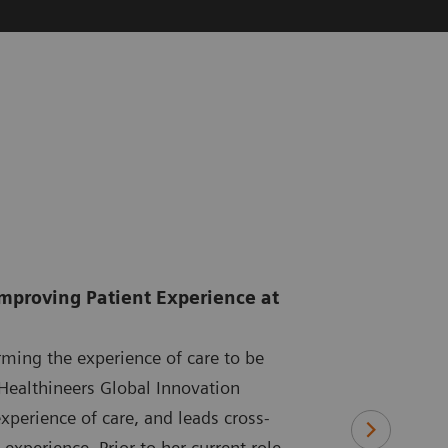
Improving Patient Experience at
rming the experience of care to be
Healthineers Global Innovation
xperience of care, and leads cross-
experience. Prior to her current role,