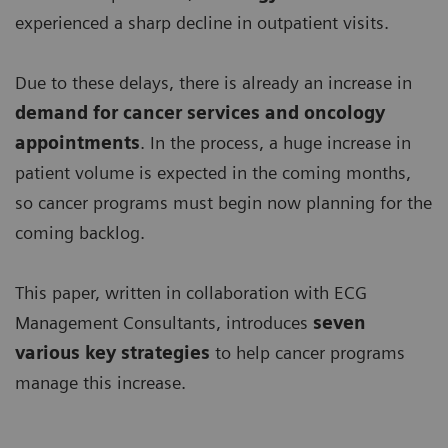
experienced a sharp decline in outpatient visits.
Due to these delays, there is already an increase in
demand for
cancer services and oncology
appointments
. In the process, a huge increase in
patient volume is expected in the coming months,
so cancer programs must begin now planning for the
coming backlog.
This paper, written in collaboration with ECG
Management Consultants, introduces
seven
various key strategies
to help cancer programs
manage this increase.