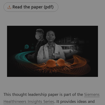
Read the paper (pdf)
This thought leadership paper is part of the
Siemens
Healthineers Insights Series
. It provides ideas and