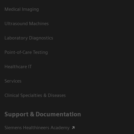
Medical Imaging
Ultrasound Machines
Laboratory Diagnostics
Point-of-Care Testing
Healthcare IT
Services
Clinical Specialties & Diseases
Support & Documentation
Siemens Healthineers Academy