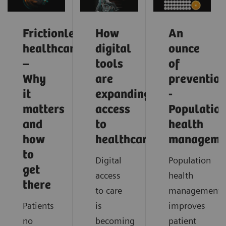
Frictionless
How
An
healthcare
digital
ounce
–
tools
of
Why
are
preventio
it
expanding
-
matters
access
Populatio
and
to
health
how
healthcare
manageme
to
Digital
Population
get
access
health
there
to care
management
Patients
is
improves
no
becoming
patient