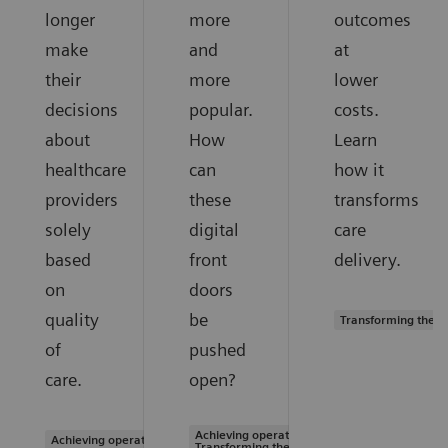
longer
more
outcomes
make
and
at
their
more
lower
decisions
popular.
costs.
about
How
Learn
healthcare
can
how it
providers
these
transforms
solely
digital
care
based
front
delivery.
on
doors
quality
be
Transforming the s
of
pushed
care.
open?
Achieving operational excellence |
Achieving operational excellence
Transforming the system of care