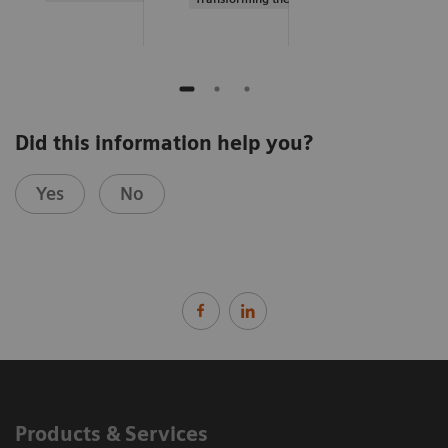
Did this information help you?
Yes
No
Products & Services