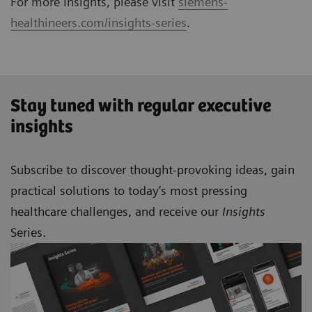
For more Insights, please visit
siemens-
healthineers.com/insights-series
.
Stay tuned with regular executive
insights
Subscribe to discover thought-provoking ideas, gain
practical solutions to today’s most pressing
healthcare challenges, and receive our
Insights
Series.