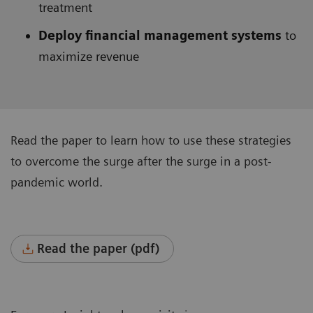
treatment
Deploy financial management systems
to
maximize revenue
Read the paper to learn how to use these strategies
to overcome the surge after the surge in a post-
pandemic world.
Read the paper (pdf)