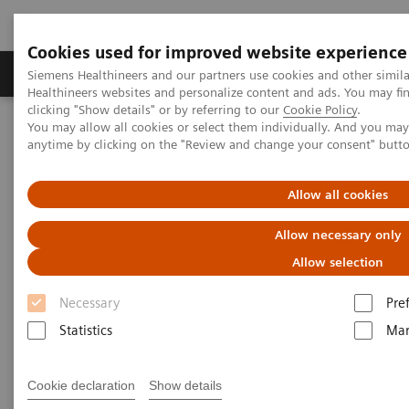
Cookies used for improved website experience
Products & Services
Support & Documentation
Siemens Healthineers and our partners use cookies and other simil
Healthineers websites and personalize content and ads. You may f
clicking "Show details" or by referring to our
Cookie Policy
.
You may allow all cookies or select them individually. And you ma
Home
Insights
Insights Center
anytime by clicking on the "Review and change your consent" butt
Key strategies for a successful post-pandemic cancer program
Allow all cookies
Dealing with the „Surge after
Allow necessary only
the Surge”:
Allow selection
Key strategies for a successful
Necessary
Pre
post-pandemic cancer program
Statistics
Mar
Insights Series, issue 29: A thought
leadership paper on “Achieving
Cookie declaration
Show details
operational excellence” co-authored with