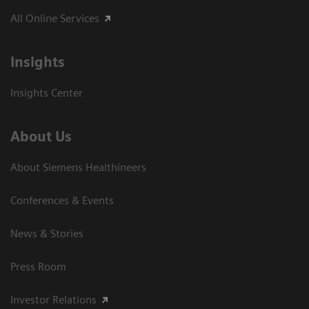
All Online Services
Insights
Insights Center
About Us
About Siemens Healthineers
Conferences & Events
News & Stories
Press Room
Investor Relations