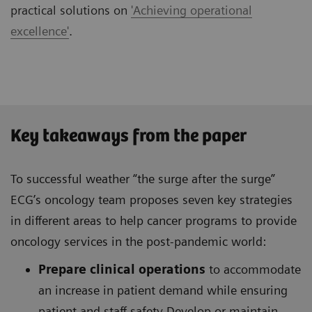
practical solutions on
'Achieving operational
excellence'
.
Key takeaways from the paper
To successful weather “the surge after the surge”
ECG’s oncology team proposes seven key strategies
in different areas to help cancer programs to provide
oncology services in the post-pandemic world:
Prepare clinical operations
to accommodate
an increase in patient demand while ensuring
patient and staff safety Develop or maintain