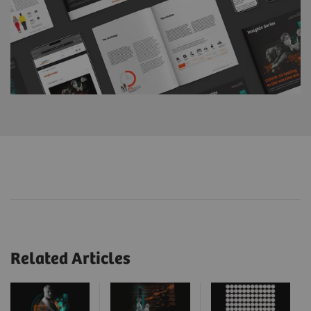
Related Articles