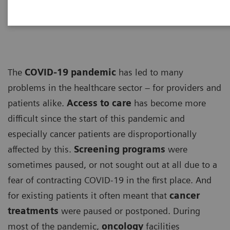
ECG
The
COVID-19 pandemic
has led to many
problems in the healthcare sector – for providers and
patients alike.
Access to care
has become more
difficult since the start of this pandemic and
especially cancer patients are disproportionally
affected by this.
Screening programs
were
sometimes paused, or not sought out at all due to a
fear of contracting COVID-19 in the first place. And
for existing patients it often meant that
cancer
treatments
were paused or postponed. During
most of the pandemic,
oncology
facilities