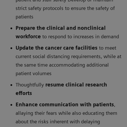
strict safety protocols to ensure the safety of
patients
Prepare the clinical and nonclinical
workforce
to respond to increases in demand
Update the cancer care facilities
to meet
current social distancing requirements, while at
the same time accommodating additional
patient volumes
Thoughtfully
resume clinical research
efforts
Enhance communication with patients
,
allaying their fears while also educating them
about the risks inherent with delaying