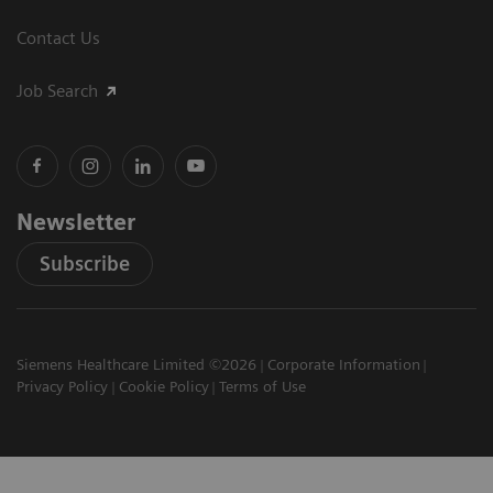
Contact Us
Job Search
Newsletter
Subscribe
Siemens Healthcare Limited ©2026
Corporate Information
Privacy Policy
Cookie Policy
Terms of Use