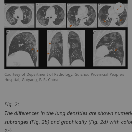
s
Courtesy of Department of Radiology, Guizhou Provincial People’s
Co
Hospital, Guiyang, P. R. China
Ho
Fig. 2:
The differences in the lung densities are shown numeric
subranges (Fig. 2b) and graphically (Fig. 2d) with col
2c).