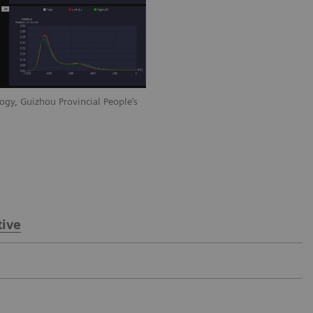
ogy, Guizhou Provincial People’s
Courtesy of Department of Radiology, 
Hospital, Guiyang, P. R. China
ive