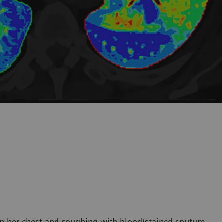
 in her chest and coughing with blood/stained sputum