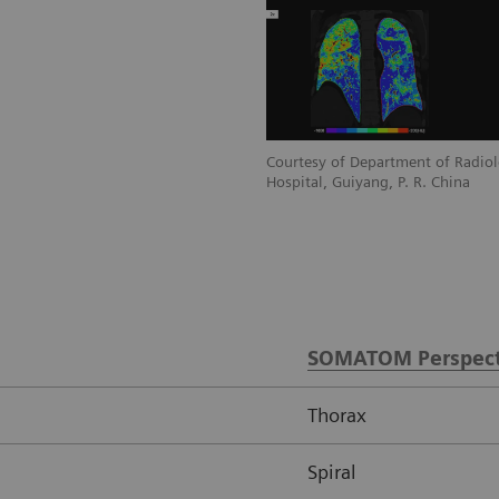
diology, Guizhou Provincial People’s
Courtesy of Department of Radiol
a
Hospital, Guiyang, P. R. China
SOMATOM Perspect
Thorax
Spiral