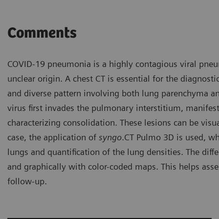
Comments
COVID-19 pneumonia is a highly contagious viral pneu
unclear origin. A chest CT is essential for the diagnos
and diverse pattern involving both lung parenchyma and
virus first invades the pulmonary interstitium, manifes
characterizing consolidation. These lesions can be visua
case, the application of
syngo
.CT Pulmo 3D is used, wh
lungs and quantification of the lung densities. The dif
and graphically with color-coded maps. This helps asses
follow-up.