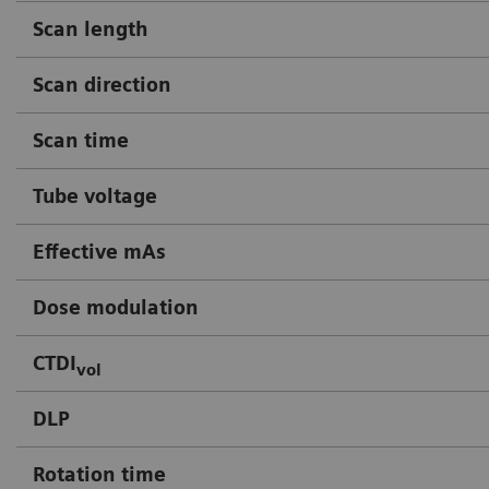
Scan length
Scan direction
Scan time
Tube voltage
Effective mAs
Dose modulation
CTDI
vol
DLP
Rotation time