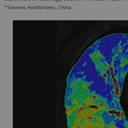
*Siemens Healthineers, China