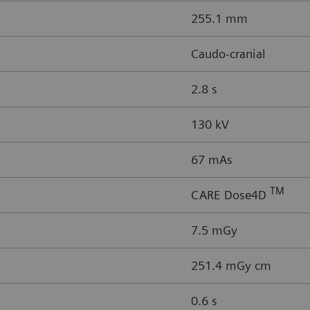
255.1 mm
Caudo-cranial
2.8 s
130 kV
67 mAs
TM
CARE Dose4D
7.5 mGy
251.4 mGy cm
0.6 s