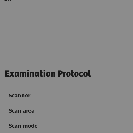
Courtesy of Department of Ra
Hospital, Guiyang, P. R. Chin
Examination Protocol
Scanner
Scan area
Scan mode