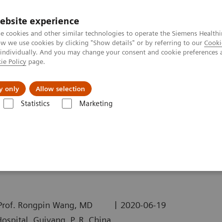
ebsite experience
e cookies and other similar technologies to operate the Siemens Healthi
 we use cookies by clicking "Show details" or by referring to our
Cooki
 individually. And you may change your consent and cookie preferences 
ie Policy
page.
Insights
About Us
y only
Allow selection
Statistics
Marketing
ography News & Stories
COVID-19 Pneumonia - Quantitative Assess
uantitative Assessment
|
 Prof. Rongpin Wang, MD
2020-06-19
ospital, Guiyang, P. R. China