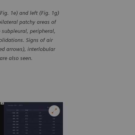
ig. 1e) and left (Fig. 1g)
ilateral patchy areas of
subpleural, peripheral,
lidations. Signs of air
d arrows), interlobular
are also seen.
y of Department of Radiology, Guizhou Provincial People’s
Courtesy of
l, Guiyang, P. R. China
Hospital, Gu