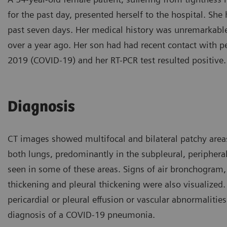
for the past day, presented herself to the hospital. She
past seven days. Her medical history was unremarkable
over a year ago. Her son had had recent contact with 
2019 (COVID-19) and her RT-PCR test resulted positive.
Diagnosis
CT images showed multifocal and bilateral patchy area
both lungs, predominantly in the subpleural, peripheral
seen in some of these areas. Signs of air bronchogram, 
thickening and pleural thickening were also visualized
pericardial or pleural effusion or vascular abnormaliti
diagnosis of a COVID-19 pneumonia.