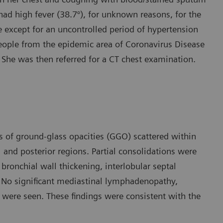
 had high fever (38.7°), for unknown reasons, for the
 except for an uncontrolled period of hypertension
people from the epidemic area of Coronavirus Disease
 She was then referred for a CT chest examination.
s of ground-glass opacities (GGO) scattered within
 and posterior regions. Partial consolidations were
bronchial wall thickening, interlobular septal
. No significant mediastinal lymphadenopathy,
es were seen. These findings were consistent with the