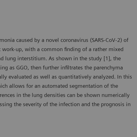
monia caused by a novel coronavirus (SARS-CoV-2) of
tic work-up, with a common finding of a rather mixed
 lung interstitium. As shown in the study [1], the
ting as GGO, then further infiltrates the parenchyma
lly evaluated as well as quantitatively analyzed. In this
ich allows for an automated segmentation of the
ferences in the lung densities can be shown numerically
sing the severity of the infection and the prognosis in