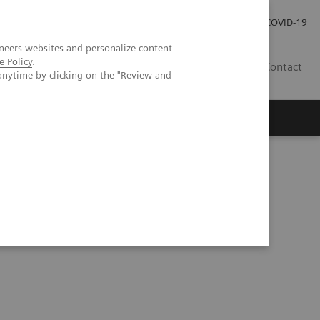
Investor Relations
Press Room
COVID-19
neers websites and personalize content
e Policy
.
VN
Contact
anytime by clicking on the "Review and
ment