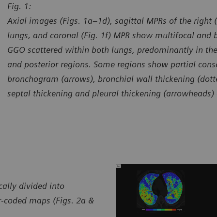
Fig. 1:
Axial images (Figs. 1a–1d), sagittal MPRs of the right (F
lungs, and coronal (Fig. 1f) MPR show multifocal and b
GGO scattered within both lungs, predominantly in the 
and posterior regions. Some regions show partial conso
bronchogram (arrows), bronchial wall thickening (dotte
septal thickening and pleural thickening (arrowheads) 
urtesy of Department of Radiology, Guizhou Provincial People’s
Courtes
spital, Guiyang, P. R. China
Hospita
ally divided into
or-coded maps (Figs. 2a &