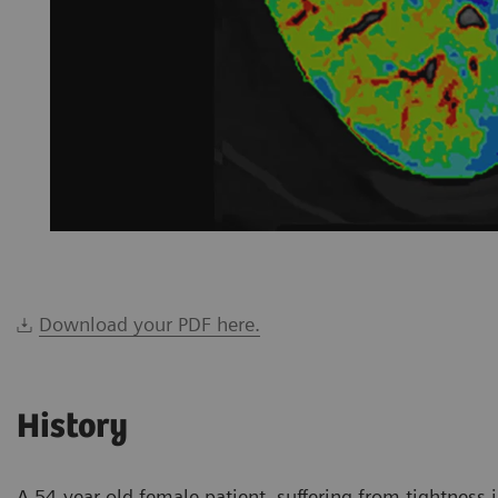
Download your PDF here.
History
A 54-year-old female patient, suffering from tightness