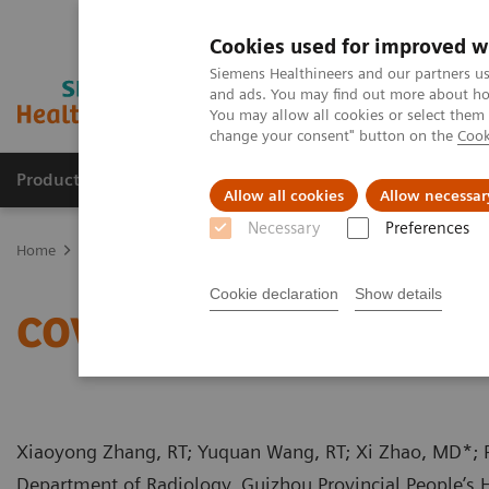
Cookies used for improved w
Siemens Healthineers and our partners us
and ads. You may find out more about how
You may allow all cookies or select them
change your consent" button on the
Cook
Products & Services
Support & Documentation
Allow all cookies
Allow necessar
Necessary
Preferences
Home
Medical Imaging
Computed Tomography
Computed Tom
Cookie declaration
Show details
COVID-19 Pneumonia - Q
Xiaoyong Zhang, RT; Yuquan Wang, RT; Xi Zhao, MD*;
Department of Radiology, Guizhou Provincial People’s H