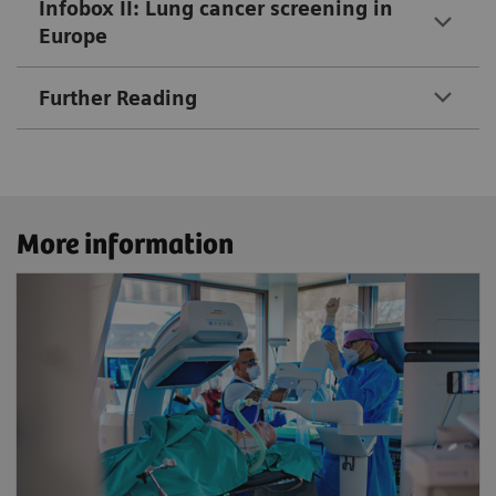
Infobox II: Lung cancer screening in
Europe
Further Reading
More information