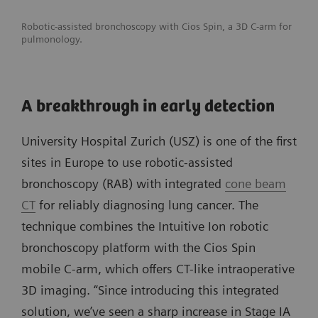
Robotic-assisted bronchoscopy with Cios Spin, a 3D C-arm for
pulmonology.
A breakthrough in early detection
University Hospital Zurich (USZ) is one of the first
sites in Europe to use robotic-assisted
bronchoscopy (RAB) with integrated
cone beam
CT
for reliably diagnosing lung cancer. The
technique combines the Intuitive Ion robotic
bronchoscopy platform with the Cios Spin
mobile C-arm, which offers CT-like intraoperative
3D imaging. “Since introducing this integrated
solution, we’ve seen a sharp increase in Stage IA