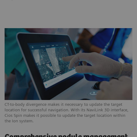
CT-to-body divergence makes it necessary to update the target
location for successful navigation. With its NaviLink 3D interface,
Cios Spin makes it possible to update the target location within
the Ion system.