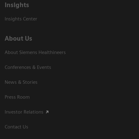
Insights
Insights Center
About Us
About Siemens Healthineers
Conferences & Events
News & Stories
Press Room
Investor Relations
Contact Us