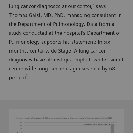
lung cancer diagnoses at our center,” says
Thomas Gaisl, MD, PhD, managing consultant in
the Department of Pulmonology. Data from a
study conducted at the hospital’s Department of
Pulmonology supports his statement: In six
months, center-wide Stage IA lung cancer
diagnoses have almost quadrupled, while overall
center-wide lung cancer diagnoses rose by 68
2
percent
.