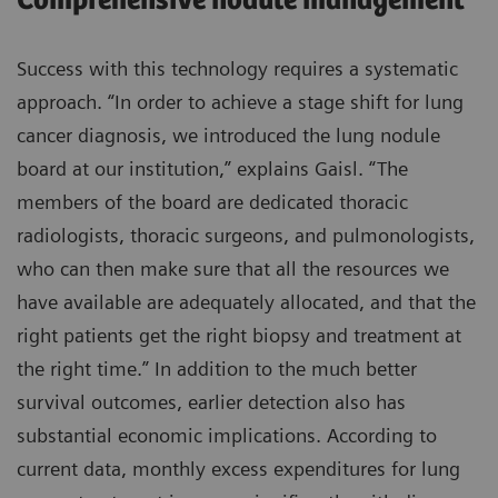
Comprehensive nodule management
Success with this technology requires a systematic
approach. “In order to achieve a stage shift for lung
cancer diagnosis, we introduced the lung nodule
board at our institution,” explains Gaisl. “The
members of the board are dedicated thoracic
radiologists, thoracic surgeons, and pulmonologists,
who can then make sure that all the resources we
have available are adequately allocated, and that the
right patients get the right biopsy and treatment at
the right time.” In addition to the much better
survival outcomes, earlier detection also has
substantial economic implications. According to
current data, monthly excess expenditures for lung