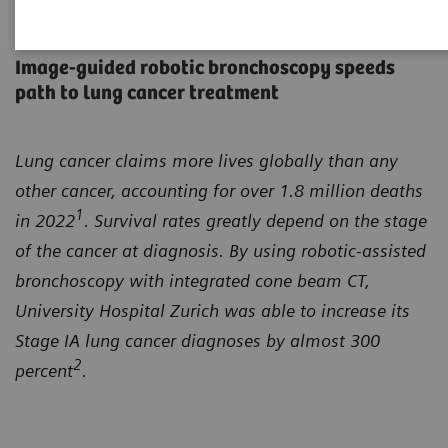
Closing the gap
Image-guided robotic bronchoscopy speeds
path to lung cancer treatment
Lung cancer claims more lives globally than any
other cancer, accounting for over 1.8 million deaths
1
in 2022
. Survival rates greatly depend on the stage
of the cancer at diagnosis. By using robotic-assisted
bronchoscopy with integrated cone beam CT,
University Hospital Zurich was able to increase its
Stage IA lung cancer diagnoses by almost 300
2
percent
.