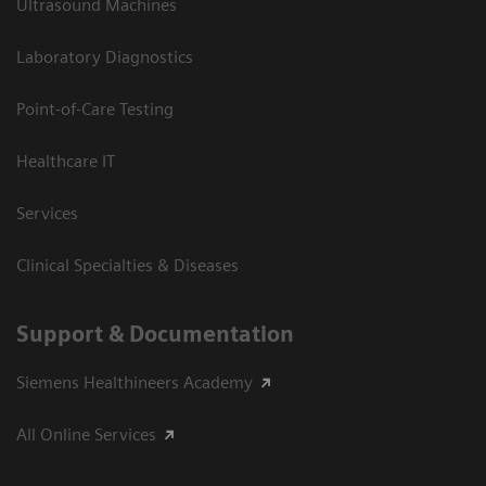
Ultrasound Machines
Laboratory Diagnostics
Point-of-Care Testing
Healthcare IT
Services
Clinical Specialties & Diseases
Support & Documentation
Siemens Healthineers Academy
All Online Services