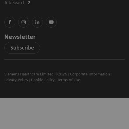
Job Search
Newsletter
Subscribe
Siemens Healthcare Limited ©2026
Corporate Information
Privacy Policy
Cookie Policy
Terms of Use