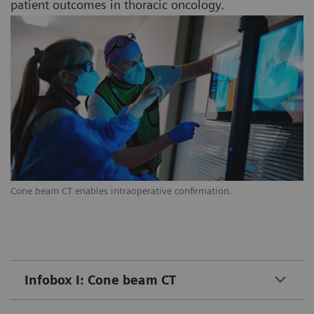
patient outcomes in thoracic oncology.
Cone beam CT enables intraoperative confirmation.
Infobox I: Cone beam CT