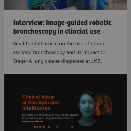
Interview: Image-guided robotic
bronchoscopy in clincial use
Read the full article on the use of robotic-
assisted bronchoscopy and its impact on
Stage IA lung cancer diagnoses at USZ.