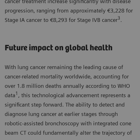
cancer treatment increase significantly with disease
progression, ranging from approximately €3,228 for
3
Stage IA cancer to €8,293 for Stage IVB cancer
.
Future impact on global health
With lung cancer remaining the leading cause of
cancer-related mortality worldwide, accounting for
over 1.8 million deaths annually according to WHO
1
data
, this technological advancement represents a
significant step forward. The ability to detect and
diagnose lung cancer at earlier stages through
robotic-assisted bronchoscopy with integrated cone
beam CT could fundamentally alter the trajectory of