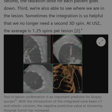
Second, the radiation dose for each patient goes
down. Third, we’re also able to see where we are in
the lesion. Sometimes the integration is so helpful
that we no longer need a second 3D spin. At USZ,
the average is 1.25 spins per lesion [2].”
Tool-in-lesion confirmation is an important predictor for biopsy
4
success
. With the introduction of the integrated cone beam CT
and robotic solution, the negative predictive value at University
Hospital Zurich has increased.