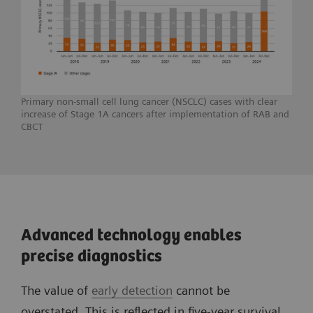
Primary non-small cell lung cancer (NSCLC) cases with clear
increase of Stage 1A cancers after implementation of RAB and
CBCT
Advanced technology enables
precise diagnostics
The value of
early detection
cannot be
overstated. This is reflected in five-year survival