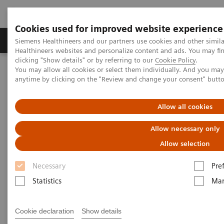
Cookies used for improved website experience
Products & Services
Support & Documentation
Siemens Healthineers and our partners use cookies and other simil
Healthineers websites and personalize content and ads. You may f
clicking "Show details" or by referring to our
Cookie Policy
.
You may allow all cookies or select them individually. And you ma
Home
Clinical Fields
Cancer Care
Lung Cancer
anytime by clicking on the "Review and change your consent" butt
Speeding the path to lung cancer treatment
Allow all cookies
Allow necessary only
Allow selection
Necessary
Pre
Statistics
Mar
Cookie declaration
Show details