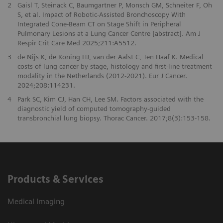
2
Gaisl T, Steinack C, Baumgartner P, Monsch GM, Schneiter F, Oh
S, et al. Impact of Robotic-Assisted Bronchoscopy With
Integrated Cone-Beam CT on Stage Shift in Peripheral
Pulmonary Lesions at a Lung Cancer Centre [abstract]. Am J
Respir Crit Care Med 2025;211:A5512.
3
de Nijs K, de Koning HJ, van der Aalst C, Ten Haaf K. Medical
costs of lung cancer by stage, histology and first-line treatment
modality in the Netherlands (2012-2021). Eur J Cancer.
2024;208:114231.
4
Park SC, Kim CJ, Han CH, Lee SM. Factors associated with the
diagnostic yield of computed tomography-guided
transbronchial lung biopsy. Thorac Cancer. 2017;8(3):153-158.
Products & Services
Medical Imaging