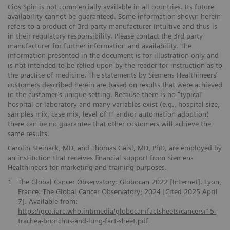
Cios Spin is not commercially available in all countries. Its future
availability cannot be guaranteed. Some information shown herein
refers to a product of 3rd party manufacturer Intuitive and thus is
in their regulatory responsibility. Please contact the 3rd party
manufacturer for further information and availability. The
information presented in the document is for illustration only and
is not intended to be relied upon by the reader for instruction as to
the practice of medicine. The statements by Siemens Healthineers’
customers described herein are based on results that were achieved
in the customer’s unique setting. Because there is no “typical”
hospital or laboratory and many variables exist (e.g., hospital size,
samples mix, case mix, level of IT and/or automation adoption)
there can be no guarantee that other customers will achieve the
same results.
Carolin Steinack, MD, and Thomas Gaisl, MD, PhD, are employed by
an institution that receives financial support from Siemens
Healthineers for marketing and training purposes.
1
The Global Cancer Observatory: Globocan 2022 [Internet]. Lyon,
France: The Global Cancer Observatory; 2024 [Cited 2025 April
7]. Available from:
https://gco.iarc.who.int/media/globocan/factsheets/cancers/15-
trachea-bronchus-and-lung-fact-sheet.pdf