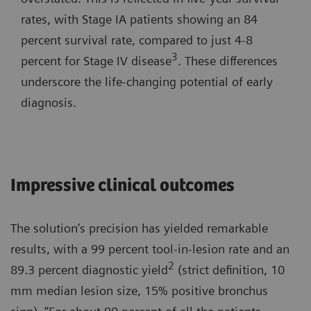
rates, with Stage IA patients showing an 84
percent survival rate, compared to just 4-8
3
percent for Stage IV disease
. These differences
underscore the life-changing potential of early
diagnosis.
Impressive clinical outcomes
The solution’s precision has yielded remarkable
results, with a 99 percent tool-in-lesion rate and an
2
89.3 percent diagnostic yield
(strict definition, 10
mm median lesion size, 15% positive bronchus