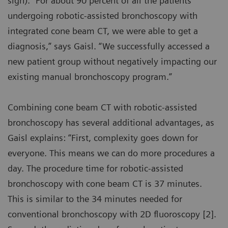
sign). “For about 90 percent of all the patients
undergoing robotic-assisted bronchoscopy with
integrated cone beam CT, we were able to get a
diagnosis,” says Gaisl. “We successfully accessed a
new patient group without negatively impacting our
existing manual bronchoscopy program.”
Combining cone beam CT with robotic-assisted
bronchoscopy has several additional advantages, as
Gaisl explains: “First, complexity goes down for
everyone. This means we can do more procedures a
day. The procedure time for robotic-assisted
bronchoscopy with cone beam CT is 37 minutes.
This is similar to the 34 minutes needed for
conventional bronchoscopy with 2D fluoroscopy [2].