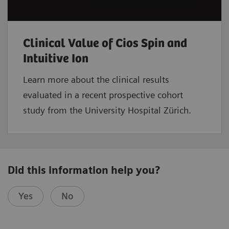
Clinical Value of Cios Spin and
Intuitive Ion
Learn more about the clinical results
evaluated in a recent prospective cohort
study from the University Hospital Zürich.
Did this information help you?
Yes
No