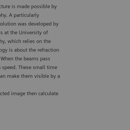
cture is made possible by
hy. A particularly
solution was developed by
s at the University of
y, which relies on the
gy is about the refraction
: “When the beams pass
on speed. These small time
can make them visible by a
ected image then calculate