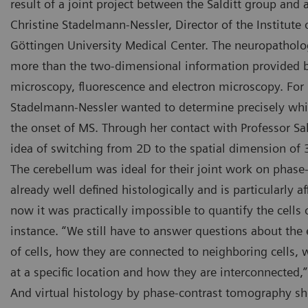
result of a joint project between the Salditt group and 
Christine Stadelmann-Nessler, Director of the Institute
Göttingen University Medical Center. The neuropatholog
more than the two-dimensional information provided by
microscopy, fluorescence and electron microscopy. For 
Stadelmann-Nessler wanted to determine precisely whic
the onset of MS. Through her contact with Professor Sa
idea of switching from 2D to the spatial dimension of 
The cerebellum was ideal for their joint work on phase-
already well defined histologically and is particularly a
now it was practically impossible to quantify the cells o
instance. “We still have to answer questions about the
of cells, how they are connected to neighboring cells, 
at a specific location and how they are interconnected,
And virtual histology by phase-contrast tomography sh