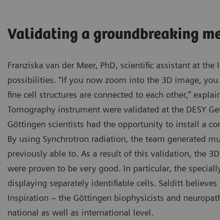
Validating a groundbreaking m
Franziska van der Meer, PhD, scientific assistant at the 
possibilities. “If you now zoom into the 3D image, you
fine cell structures are connected to each other,” explai
Tomography instrument were validated at the DESY Ge
Göttingen scientists had the opportunity to install a c
By using Synchrotron radiation, the team generated mu
previously able to. As a result of this validation, the 
were proven to be very good. In particular, the special
displaying separately identifiable cells. Salditt believ
Inspiration – the Göttingen biophysicists and neuropath
national as well as international level.