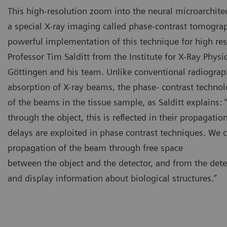
This high-resolution zoom into the neural microarchite
a special X-ray imaging called phase-contrast tomograp
powerful implementation of this technique for high re
Professor Tim Salditt from the Institute for X-Ray Physic
Göttingen and his team. Unlike conventional radiograph
absorption of X-ray beams, the phase- contrast technolo
of the beams in the tissue sample, as Salditt explains
through the object, this is reflected in their propagati
delays are exploited in phase contrast techniques. We 
propagation of the beam through free space
between the object and the detector, and from the det
and display information about biological structures.”