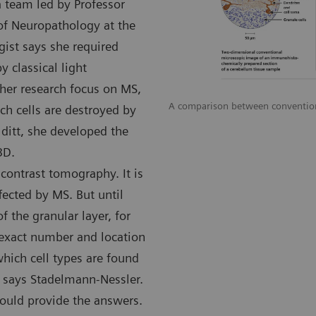
a team led by Professor
 of Neuropathology at the
ist says she required
 classical light
her research focus on MS,
A comparison between conventiona
h cells are destroyed by
lditt, she developed the
3D.
contrast tomography. It is
ffected by MS. But until
f the granular layer, for
 exact number and location
which cell types are found
” says Stadelmann-Nessler.
ould provide the answers.