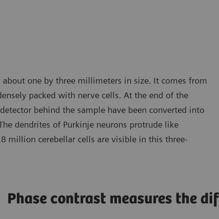
 about one by three millimeters in size. It comes from
 densely packed with nerve cells. At the end of the
e detector behind the sample have been converted into
The dendrites of Purkinje neurons protrude like
million cerebellar cells are visible in this three-
Phase contrast measures the dif