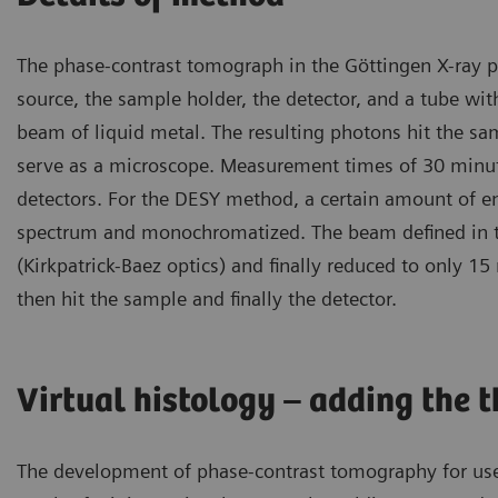
The phase-contrast tomograph in the Göttingen X-ray ph
source, the sample holder, the detector, and a tube with 
beam of liquid metal. The resulting photons hit the sa
serve as a microscope. Measurement times of 30 minute
detectors. For the DESY method, a certain amount of ene
spectrum and monochromatized. The beam defined in th
(Kirkpatrick-Baez optics) and finally reduced to only 
then hit the sample and finally the detector.
Virtual histology – adding the 
The development of phase-contrast tomography for use i