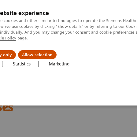
ebsite experience
e cookies and other similar technologies to operate the Siemens Healthi
 we use cookies by clicking "Show details" or by referring to our
Cooki
 individually. And you may change your consent and cookie preferences 
ie Policy
page.
vents & News
Local Careers
y only
Allow selection
Statistics
Marketing
re to Better Understand Diseases
 Microarchitecture to
ses