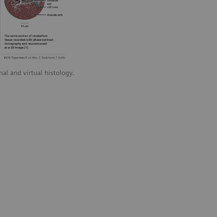
l and virtual histology.