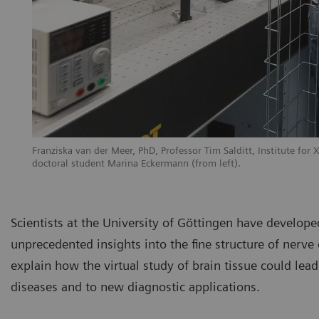
Franziska van der Meer, PhD, Professor Tim Salditt, Institute for 
doctoral student Marina Eckermann (from left).
Scientists at the University of Göttingen have developed
unprecedented insights into the fine structure of nerve 
explain how the virtual study of brain tissue could lea
diseases and to new diagnostic applications.