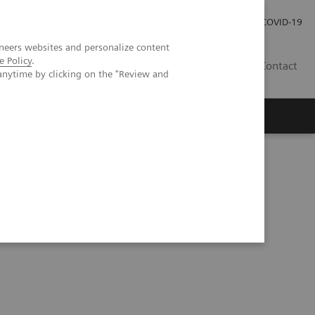
Local Careers
Investor Relations
Global Press Room
COVID-19
neers websites and personalize content
e Policy
.
IL
Contact
anytime by clicking on the "Review and