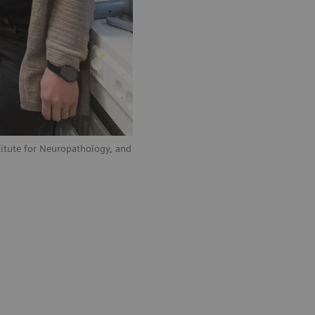
stitute for Neuropathology, and