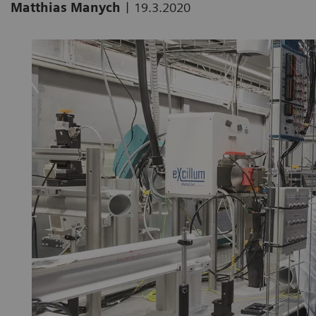
|
Matthias Manych
19.3.2020