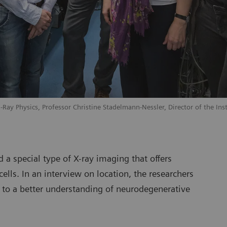
X-Ray Physics, Professor Christine Stadelmann-Nessler, Director of the In
 a special type of X-ray imaging that offers
cells. In an interview on location, the researchers
d to a better understanding of neurodegenerative