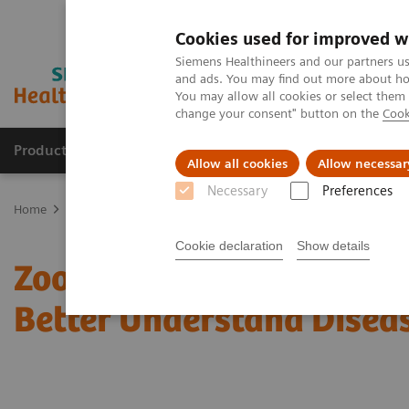
Cookies used for improved w
Siemens Healthineers and our partners us
and ads. You may find out more about how
You may allow all cookies or select them
change your consent" button on the
Cook
Products & Services
About Us
Local E
Allow all cookies
Allow necessar
Necessary
Preferences
Home
News & Stories
Zooming in on the Brain’s Microarchitectu
Cookie declaration
Show details
Zooming in on the Brain’s
Better Understand Disea