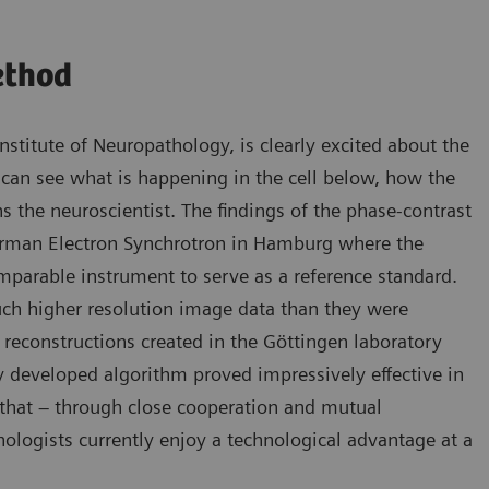
ethod
Institute of Neuropathology, is clearly excited about the
 can see what is happening in the cell below, how the
ns the neuroscientist. The findings of the phase-contrast
rman Electron Synchrotron in Hamburg where the
omparable instrument to serve as a reference standard.
ch higher resolution image data than they were
3D reconstructions created in the Göttingen laboratory
ly developed algorithm proved impressively effective in
es that – through close cooperation and mutual
ologists currently enjoy a technological advantage at a