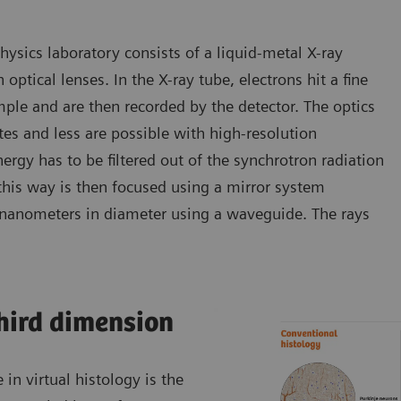
ysics laboratory consists of a liquid-metal X-ray
optical lenses. In the X-ray tube, electrons hit a fine
mple and are then recorded by the detector. The optics
s and less are possible with high-resolution
rgy has to be filtered out of the synchrotron radiation
is way is then focused using a mirror system
15 nanometers in diameter using a waveguide. The rays
third dimension
n virtual histology is the