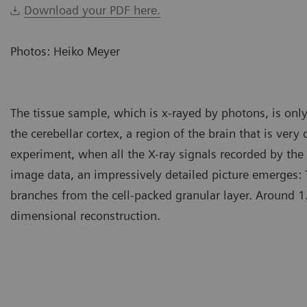
Download your PDF here.
Photos: Heiko Meyer
The tissue sample, which is x-rayed by photons, is only
the cerebellar cortex, a region of the brain that is very
experiment, when all the X-ray signals recorded by th
image data, an impressively detailed picture emerges: 
branches from the cell-packed granular layer. Around 1.8 
dimensional reconstruction.