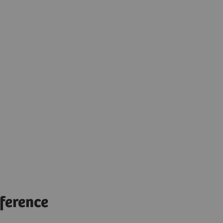
ference