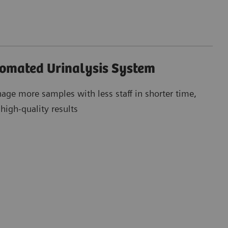
tomated Urinalysis System
age more samples with less staff in shorter time,
igh-quality results