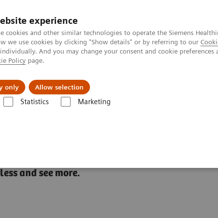
Trav
ebsite experience
e cookies and other similar technologies to operate the Siemens Healthi
 we use cookies by clicking "Show details" or by referring to our
Cooki
 individually. And you may change your consent and cookie preferences 
ie Policy
page.
al Fields
Vision & perspectives
y only
Allow selection
Statistics
Marketing
Atellica 1500 Automated Urinalysis System
 Urinalysis System
 less and see more.