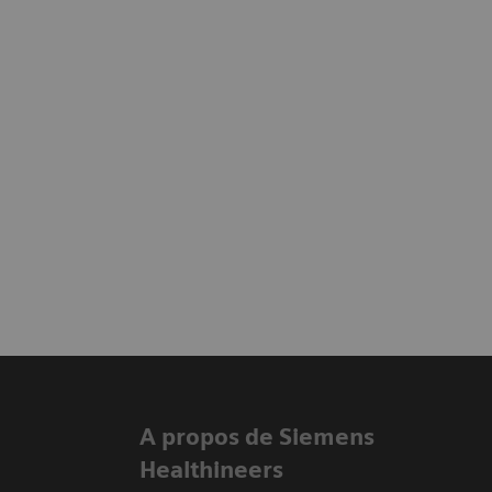
A propos de Siemens
Healthineers