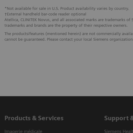
*Not available for sale in U.S. Product availability varies by country.
†External handheld bar-code reader optional
Atellica, CLINITEK Novus, and all associated marks are trademarks of Si
trademarks and brands are the property of their respective owners.
The products/features (mentioned herein) are not commercially availabl
cannot be guaranteed. Please contact your local Siemens organization f
Products & Services
Support 
Imagerie médicale
Siemens Heal