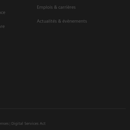
Emplois & carrières
nce
Actualités & évènements
are
enses
Digital Services Act