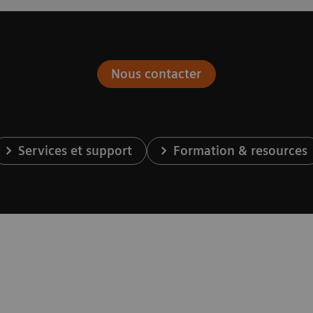
Nous contacter
Services et support
Formation & resources