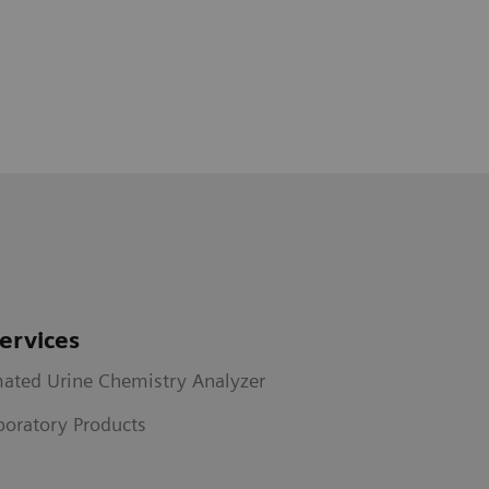
ervices
ated Urine Chemistry Analyzer
aboratory Products