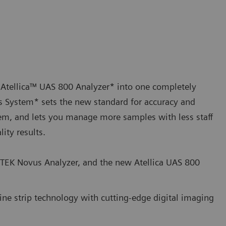
 Atellica™ UAS 800 Analyzer* into one completely
s System* sets the new standard for accuracy and
ystem, and lets you manage more samples with less staff
ity results.
ITEK Novus Analyzer, and the new Atellica UAS 800
ne strip technology with cutting-edge digital imaging