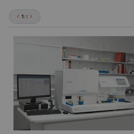
1
/
3