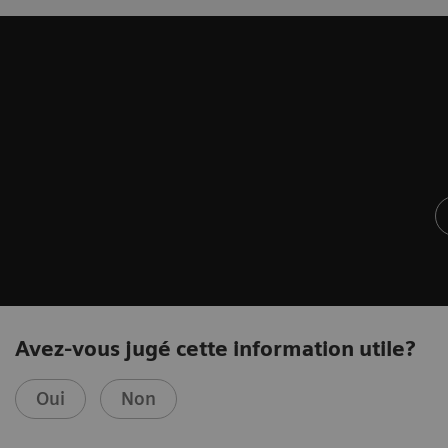
Avez-vous jugé cette information utile?
Oui
Non