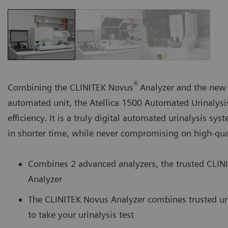
®
Combining the CLINITEK Novus
Analyzer and the new
automated unit, the Atellica 1500 Automated Urinalysi
efficiency. It is a truly digital automated urinalysis s
in shorter time, while never compromising on high-qual
Combines 2 advanced analyzers, the trusted CLIN
Analyzer
The CLINITEK Novus Analyzer combines trusted uri
to take your urinalysis test