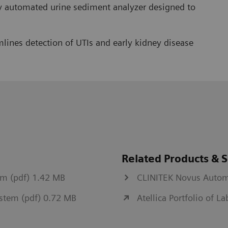
y automated urine sediment analyzer designed to
lines detection of UTIs and early kidney disease
Related Products & S
em (pdf) 1.42 MB
CLINITEK Novus Autom
System (pdf) 0.72 MB
Atellica Portfolio of L