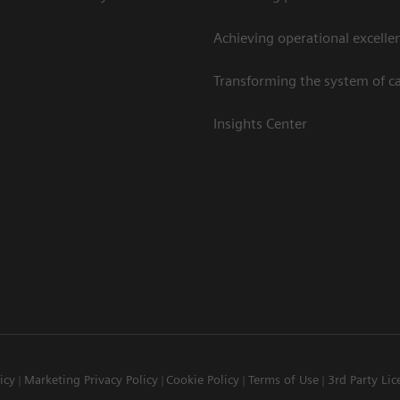
Achieving operational excelle
Transforming the system of c
Insights Center
icy
Marketing Privacy Policy
Cookie Policy
Terms of Use
3rd Party Lic