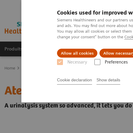
Cookies used for improved w
Siemens Healthineers and our partners us
and ads. You may find out more about how
You may allow all cookies or select them
change your consent" button on the
Cook
Produits & Services
À propos de
Clinic
Allow all cookies
Allow necessar
Necessary
Preferences
Home
Laboratory Diagnostics
Urinalysis
Urinalysis Systems
Cookie declaration
Show details
Atellica 1500 Automated
A urinalysis system so advanced, it lets you do