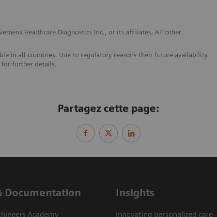
emens Healthcare Diagnostics Inc., or its affiliates. All other
e in all countries. Due to regulatory reasons their future availability
or further details.
Partagez cette page:
& Documentation
Insights
thineers Academy
Innovating personalized care