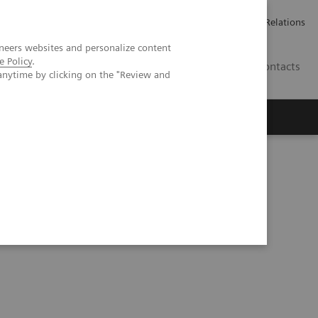
ailler chez Siemens Healthineers
Espace presse
Investor Relations
neers websites and personalize content
e Policy
.
BE | FR
Contacts
anytime by clicking on the "Review and