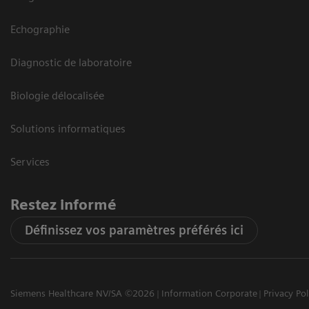
Echographie
Diagnostic de laboratoire
Biologie délocalisée
Solutions informatiques
Services
Restez informé
Définissez vos paramètres préférés ici
Siemens Healthcare NV/SA ©2026
Information Corporate
Privacy Pol