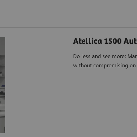
Atellica 1500 Au
Do less and see more: Man
without compromising on h