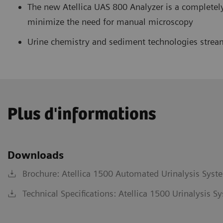
The new Atellica UAS 800 Analyzer is a completel
minimize the need for manual microscopy
Urine chemistry and sediment technologies stream
Plus d'informations
Downloads
Brochure: Atellica 1500 Automated Urinalysis Syst
Technical Specifications: Atellica 1500 Urinalysis 