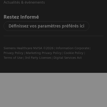
Actualités & évènements
Restez informé
Définissez vos paramètres préférés ici
Siemens Healthcare NV/SA ©2026
Information Corporate
Privacy Policy
Marketing Privacy Policy
Cookie Policy
Terms of Use
3rd Party Licenses
Digital Services Act