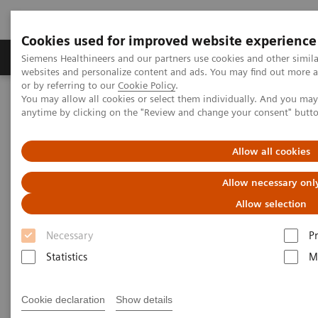
Cookies used for improved website experience
Produits & Services
À propos de
Clinic
Siemens Healthineers and our partners use cookies and other simil
websites and personalize content and ads. You may find out more a
or by referring to our
Cookie Policy
.
You may allow all cookies or select them individually. And you ma
Home
Point-of-Care Testing
Urinalysis
Urinalysis Reagents
anytime by clicking on the "Review and change your consent" butt
Urinalysis Reagents
Allow all cookies
Allow necessary onl
Whether testing in an office, clinic, or hospital, our
Allow selection
reagents can help detect a wide range of conditions,
Necessary
P
including pregnancy, UTIs, diabetes, and early
Statistics
M
detection of kidney disease.
Cookie declaration
Show details