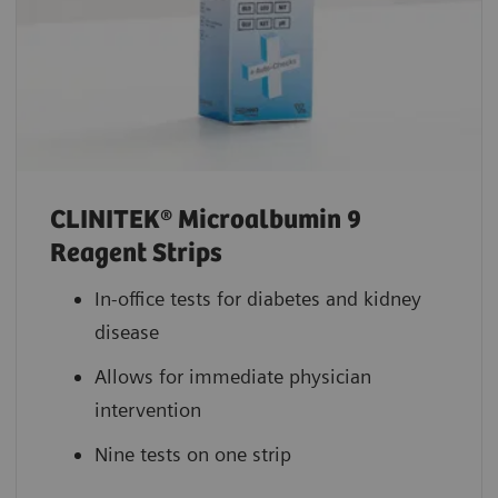
CLINITEK® Microalbumin 9
Reagent Strips
In-office tests for diabetes and kidney
disease
Allows for immediate physician
intervention
Nine tests on one strip