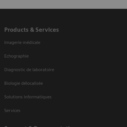
Products & Services
Imagerie médicale
Echographie
Diagnostic de laboratoire
Biologie délocalisée
Solutions informatiques
Services