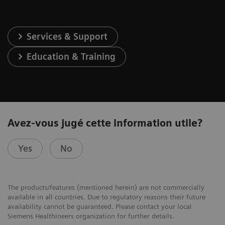
Services & Support
Education & Training
Avez-vous jugé cette information utile?
Yes
No
The products/features (mentioned herein) are not commercially
available in all countries. Due to regulatory reasons their future
availability cannot be guaranteed. Please contact your local
Siemens Healthineers organization for further details.