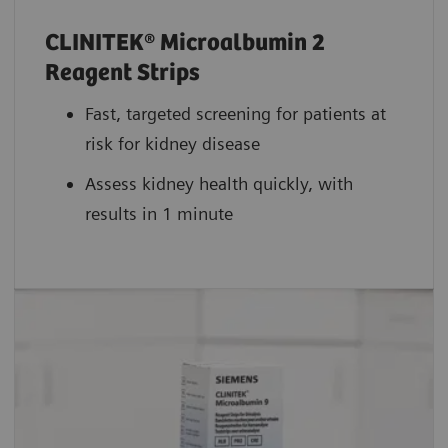
CLINITEK® Microalbumin 2
Reagent Strips
Fast, targeted screening for patients at
risk for kidney disease
Assess kidney health quickly, with
results in 1 minute