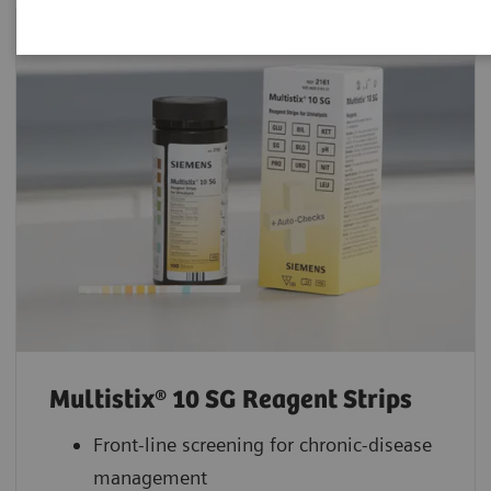
Multistix® 10 SG Reagent Strips
Front-line screening for chronic-disease
management