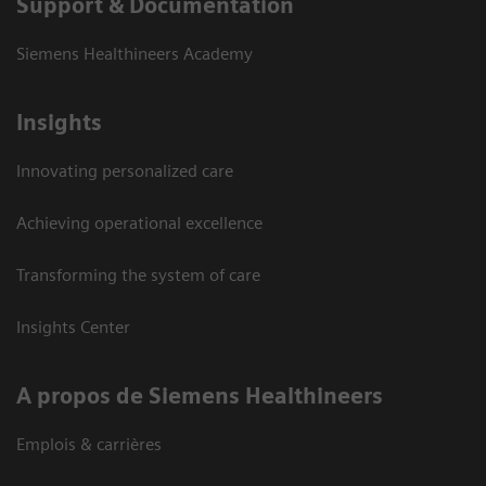
Support & Documentation
Siemens Healthineers Academy
Insights
Innovating personalized care
Achieving operational excellence
Transforming the system of care
Insights Center
A propos de Siemens Healthineers
Emplois & carrières