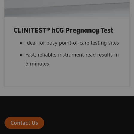
CLINITEST® hCG Pregnancy Test
Ideal for busy point-of-care testing sites
Fast, reliable, instrument-read results in
5 minutes
Contact Us