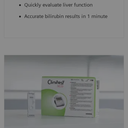
Quickly evaluate liver function
Accurate bilirubin results in 1 minute