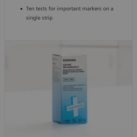
Ten tests for important markers on a
single strip