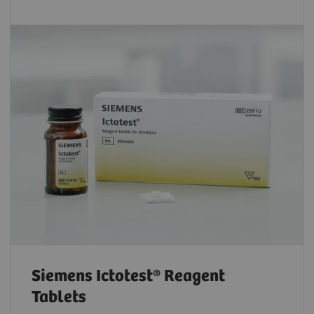
Siemens Ictotest® Reagent
Tablets