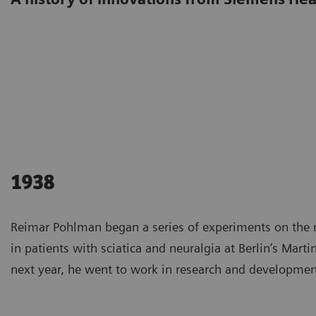
1938
Reimar Pohlman began a series of experiments on the 
in patients with sciatica and neuralgia at Berlin’s Marti
next year, he went to work in research and developmen