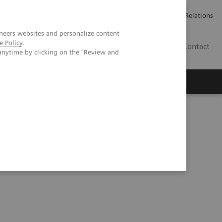
ailler chez Siemens Healthineers
Espace presse
Investor Relations
neers websites and personalize content
e Policy
.
BE | FR
Contact
anytime by clicking on the "Review and