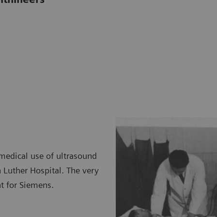
medical use of ultrasound
n Luther Hospital. The very
t for Siemens.