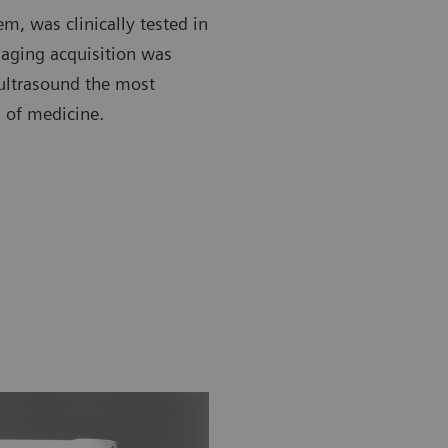
em, was clinically tested in
maging acquisition was
ultrasound the most
 of medicine.