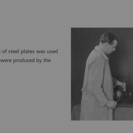
 of steel plates was used
d were produced by the