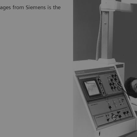
mages from Siemens is the