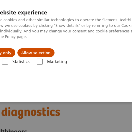
Trav
ebsite experience
e cookies and other similar technologies to operate the Siemens Healthi
 we use cookies by clicking "Show details" or by referring to our
Cooki
 individually. And you may change your consent and cookie preferences 
ie Policy
page.
al Fields
Vision & perspectives
y only
Allow selection
Statistics
Marketing
Milestones in ultrasound diagnostics
 diagnostics
lthineers