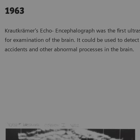
1963
Krautkrämer’s Echo- Encephalograph was the first ultr
for examination of the brain. It could be used to detec
accidents and other abnormal processes in the brain.