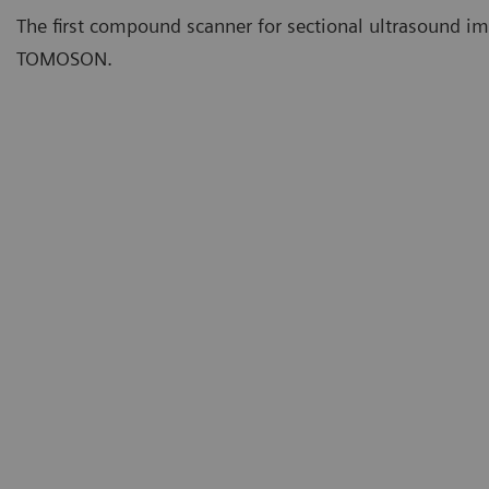
The first compound scanner for sectional ultrasound i
TOMOSON.