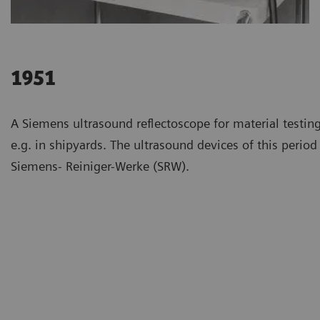
1951
A Siemens ultrasound reflectoscope for material testing
e.g. in shipyards. The ultrasound devices of this perio
Siemens- Reiniger-Werke (SRW).