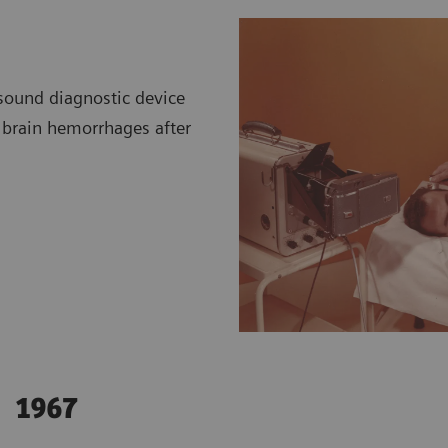
asound diagnostic device
t brain hemorrhages after
1967