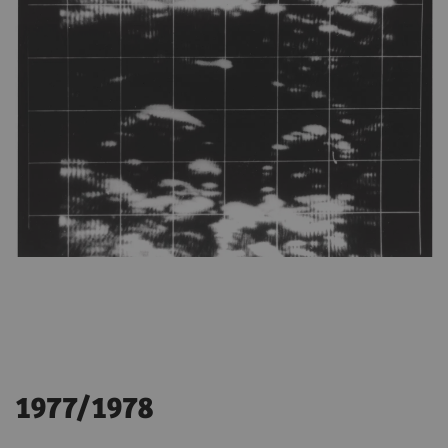
1977/1978