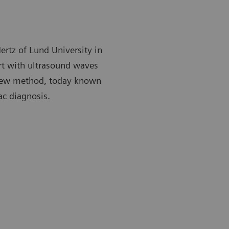
ertz of Lund University in
rt with ultrasound waves
 new method, today known
ac diagnosis.