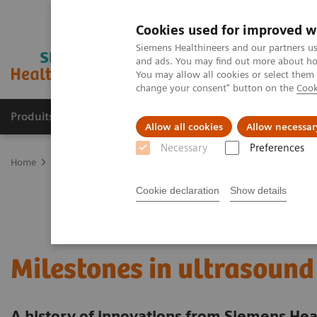
Cookies used for improved w
Siemens Healthineers and our partners us
and ads. You may find out more about how
You may allow all cookies or select them
change your consent" button on the
Cook
Produits & Services
À propos de
Clinic
Allow all cookies
Allow necessar
Necessary
Preferences
Home
Imagerie Médicale
Echographie
News & Innovations
Cookie declaration
Show details
Milestones in ultrasound
A history of innovations from Siemens Hea