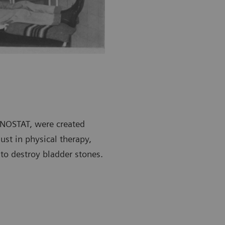
SONOSTAT, were created
ust in physical therapy,
 to destroy bladder stones.