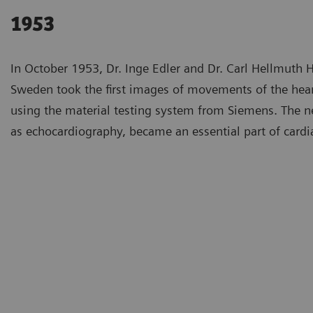
1953
In October 1953, Dr. Inge Edler and Dr. Carl Hellmuth H
Sweden took the first images of movements of the hea
using the material testing system from Siemens. The
as echocardiography, became an essential part of cardi