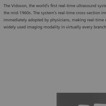
The Vidoson, the world’s first real-time ultrasound syst
the mid-1960s. The system’s real-time cross-section i
immediately adopted by physicians, making real-time 
widely used imaging modality in virtually every branch