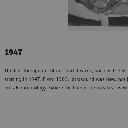
1947
The first therapeutic ultrasound devices, such as the 
starting in 1947. From 1968, ultrasound was used not j
but also in urology, where the technique was first used