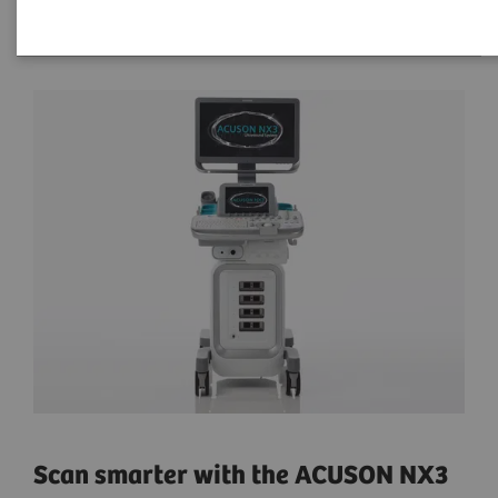
Scan smarter with the ACUSON NX3