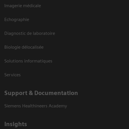
Imagerie médicale
Echographie
Diagnostic de laboratoire
Biologie délocalisée
Solutions informatiques
Services
Support & Documentation
Siemens Healthineers Academy
Insights