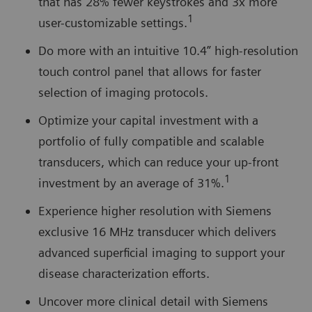
that has 28% fewer keystrokes and 3x more
1
user-customizable settings.
Do more with an intuitive 10.4” high-resolution
touch control panel that allows for faster
selection of imaging protocols.
Optimize your capital investment with a
portfolio of fully compatible and scalable
transducers, which can reduce your up-front
1
investment by an average of 31%.
Experience higher resolution with Siemens
exclusive 16 MHz transducer which delivers
advanced superficial imaging to support your
disease characterization efforts.
Uncover more clinical detail with Siemens