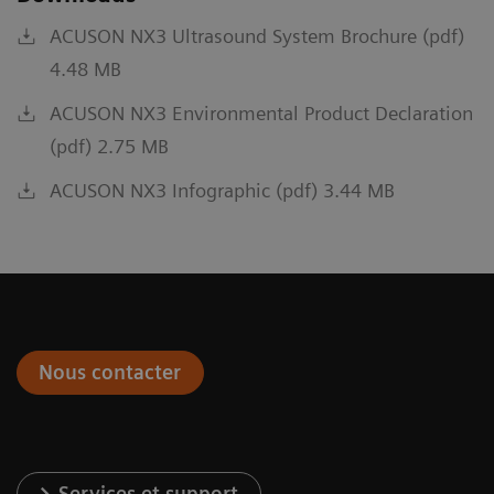
ACUSON NX3 Ultrasound System Brochure (pdf)
4.48 MB
ACUSON NX3 Environmental Product Declaration
(pdf) 2.75 MB
ACUSON NX3 Infographic (pdf) 3.44 MB
Nous contacter
Services et support