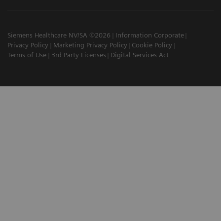
Siemens Healthcare NV/SA ©2026
Information Corporate
Privacy Policy
Marketing Privacy Policy
Cookie Policy
Terms of Use
3rd Party Licenses
Digital Services Act