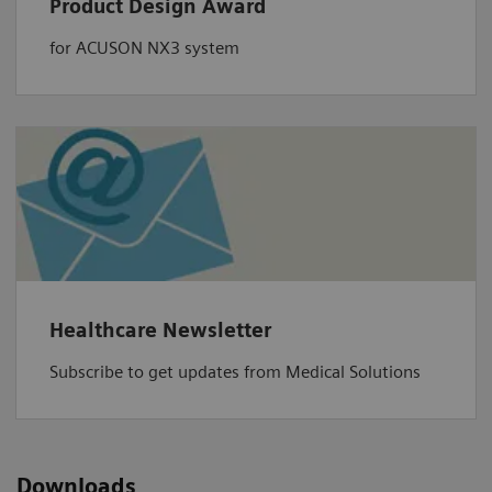
Product Design Award
for ACUSON NX3 system
Healthcare Newsletter
Subscribe to get updates from Medical Solutions
Downloads