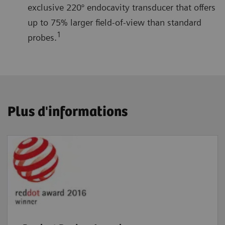
exclusive 220° endocavity transducer that offers
up to 75% larger field-of-view than standard
1
probes.
Plus d'informations