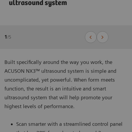
ultrasound system
1
/
5
Built specifically around the way you work, the
ACUSON NX3™ ultrasound system is simple and
uncomplicated, yet powerful. When form meets
function, the result is an intuitive and smart
ultrasound system that will help promote your
highest levels of performance.
Scan smarter with a streamlined control panel