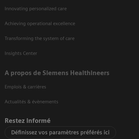
Innovating personalized care
Achieving operational excellence
Transforming the system of care
Insights Center
A propos de Siemens Healthineers
Emplois & carrières
Actualités & évènements
Restez informé
Définissez vos paramètres préférés ici