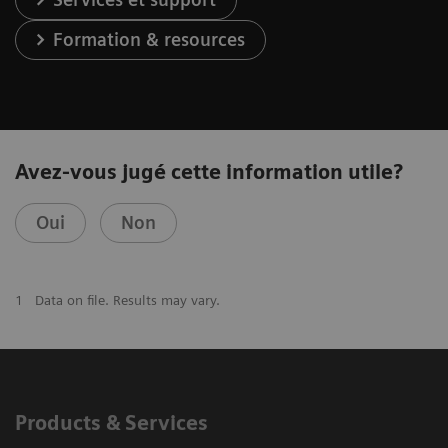
Formation & resources
Avez-vous jugé cette information utile?
Oui
Non
1
Data on file. Results may vary.
Products & Services