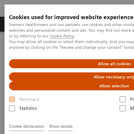
Cookies used for improved website experience
Produits & Services
À propos de
Clinic
Siemens Healthineers and our partners use cookies and other simil
websites and personalize content and ads. You may find out more a
or by referring to our
Cookie Policy
.
You may allow all cookies or select them individually. And you ma
Home
Imagerie Médicale
Echographie
anytime by clicking on the "Review and change your consent" butt
Imagerie générale
ACUSON NX3 Ultrasound System
Allow all cookies
ACUSON NX3 Ultrasound
Allow necessary onl
System
Allow selection
Scan Smarter.
Necessary
P
Statistics
M
Cookie declaration
Show details