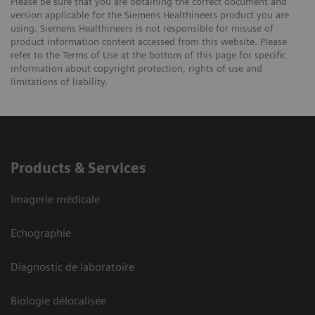
Please be sure that you are obtaining the correct document and
version applicable for the Siemens Healthineers product you are
using. Siemens Healthineers is not responsible for misuse of
product information content accessed from this website. Please
refer to the Terms of Use at the bottom of this page for specific
information about copyright protection, rights of use and
limitations of liability.
Products & Services
Imagerie médicale
Echographie
Diagnostic de laboratoire
Biologie délocalisée