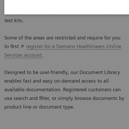
The Document Library provides technical documents
for our portfolio of systems, instruments, assays and
test kits.
Some of the areas are restricted and require for you
to first
register for a Siemens Healthineers Online
Services account.
Designed to be user-friendly, our Document Library
enables fast and easy on-demand access to all
available documentation. Registered customers can
use search and filter, or simply browse documents by
product line or document type.