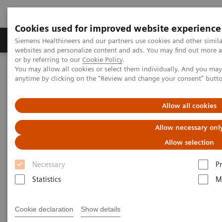
Cookies used for improved website experience
Produits & Services
À propos de
Clinic
Siemens Healthineers and our partners use cookies and other simil
websites and personalize content and ads. You may find out more a
or by referring to our
Cookie Policy
.
You may allow all cookies or select them individually. And you ma
Home
Support & Documentation
Online Services
anytime by clicking on the "Review and change your consent" butt
Document Library (SDS, IFU, etc.)
Allow all cookies
Document Library
Allow necessary onl
Get all your documentation including product
Allow selection
manuals, Safety Data Sheets (SDS), and
Instructions for Use (IFU).
Necessary
P
Statistics
M
Cookie declaration
Show details