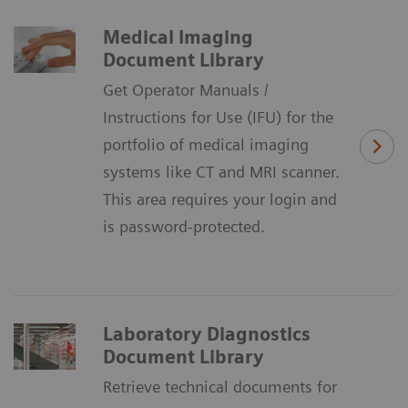
Medical Imaging
Document Library
Get Operator Manuals /
Instructions for Use (IFU) for the
portfolio of medical imaging
systems like CT and MRI scanner.
This area requires your login and
is password-protected.
Laboratory Diagnostics
Document Library
Retrieve technical documents for