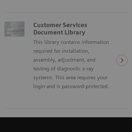
Customer Services
Document Library
This library contains information
required for installation,
assembly, adjustment, and
testing of diagnostic x-ray
systems. This area requires your
login and is password-protected.