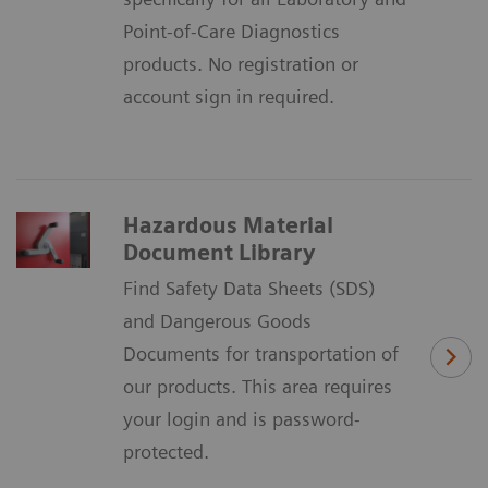
Point-of-Care Diagnostics
products. No registration or
account sign in required.
Hazardous Material
Document Library
Find Safety Data Sheets (SDS)
and Dangerous Goods
Documents for transportation of
our products. This area requires
your login and is password-
protected.