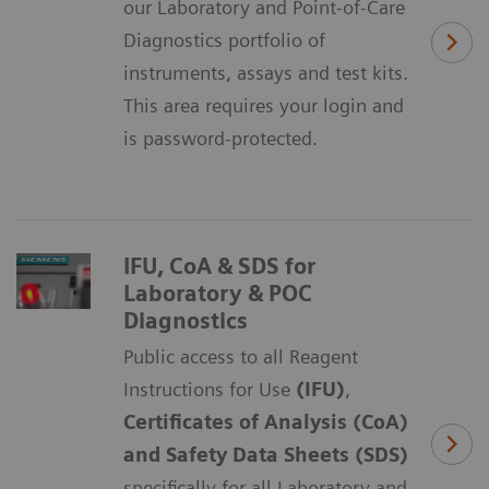
our Laboratory and Point-of-Care
Diagnostics portfolio of
instruments, assays and test kits.
This area requires your login and
is password-protected.
IFU, CoA & SDS for
Laboratory & POC
Diagnostics
Public access to all Reagent
Instructions for Use
(IFU)
,
Certificates of Analysis (CoA)
and Safety Data Sheets (SDS)
specifically for all Laboratory and