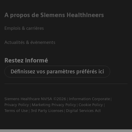
A propos de Siemens Healthineers
Emplois & carrières
Actualités & évènements
Restez informé
Définissez vos paramètres préférés ici
Siemens Healthcare NV/SA ©2026
Information Corporate
Privacy Policy
Marketing Privacy Policy
Cookie Policy
Terms of Use
3rd Party Licenses
Digital Services Act