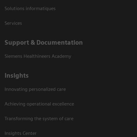
Solutions informatiques
Services
Support & Documentation
Siemens Healthineers Academy
Insights
Innovating personalized care
Achieving operational excellence
Transforming the system of care
Insights Center