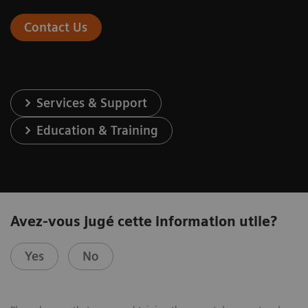
Contact Us
Services & Support
Education & Training
Avez-vous jugé cette information utile?
Yes
No