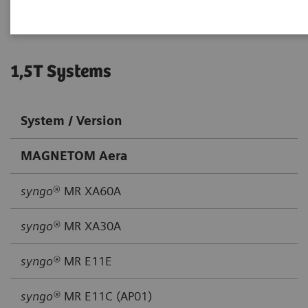
1,5T Systems
System / Version
MAGNETOM Aera
syngo
® MR XA60A
syngo®
MR XA30A
syngo®
MR E11E
syngo®
MR E11C (AP01)