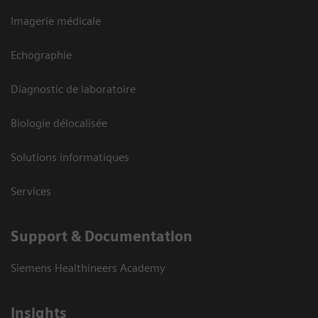
Imagerie médicale
Echographie
Diagnostic de laboratoire
Biologie délocalisée
Solutions informatiques
Services
Support & Documentation
Siemens Healthineers Academy
Insights