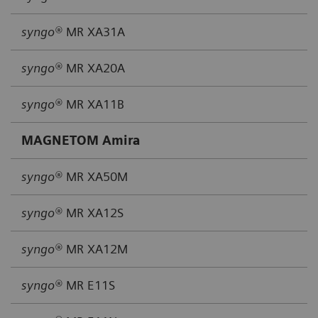
syngo®
MR XA31A
syngo®
MR XA20A
syngo®
MR XA11B
MAGNETOM Amira
syngo®
MR XA50M
syngo®
MR XA12S
syngo®
MR XA12M
syngo®
MR E11S