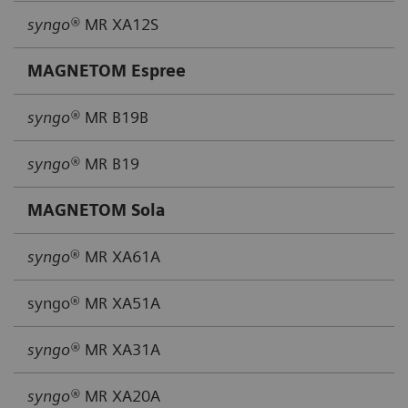
syngo®
MR XA12S
MAGNETOM Espree
syngo®
MR B19B
syngo®
MR B19
MAGNETOM Sola
syngo
® MR XA61A
syngo® MR XA51A
syngo®
MR XA31A
syngo®
MR XA20A