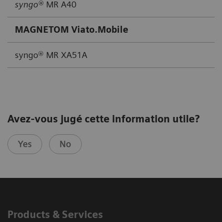
syngo®
MR A40
MAGNETOM Viato.Mobile
syngo® MR XA51A
Avez-vous jugé cette information utile?
Yes
No
Products & Services