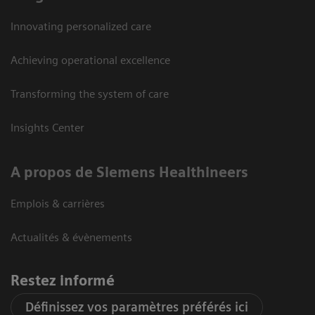
Innovating personalized care
Achieving operational excellence
Transforming the system of care
Insights Center
A propos de Siemens Healthineers
Emplois & carrières
Actualités & évènements
Restez informé
Définissez vos paramètres préférés ici