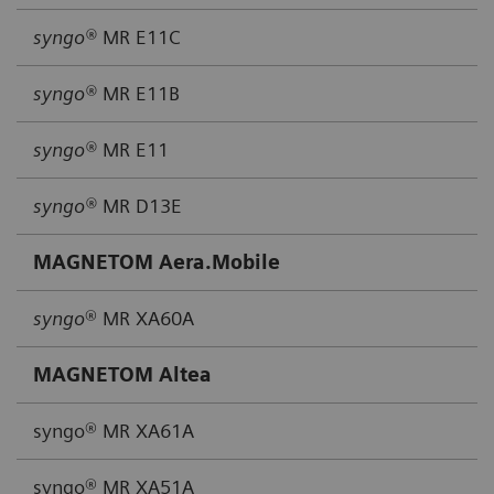
syngo®
MR E11C
syngo®
MR E11B
syngo®
MR E11
syngo®
MR D13E
MAGNETOM Aera.Mobile
syngo
® MR XA60A
MAGNETOM Altea
syngo® MR XA61A
syngo® MR XA51A