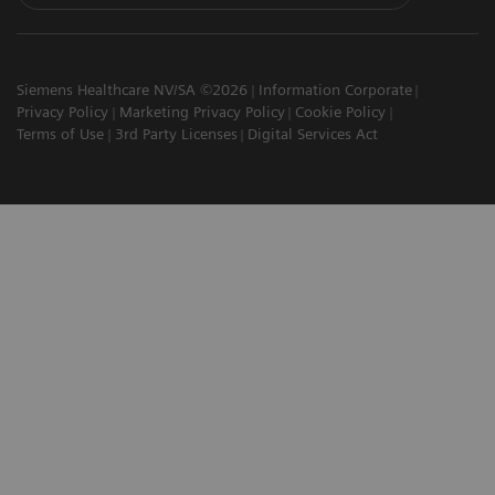
Siemens Healthcare NV/SA ©2026
Information Corporate
Privacy Policy
Marketing Privacy Policy
Cookie Policy
Terms of Use
3rd Party Licenses
Digital Services Act