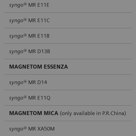
syngo®
MR E11E
syngo®
MR E11C
syngo®
MR E11B
syngo®
MR D13B
MAGNETOM ESSENZA
syngo®
MR D14
syngo®
MR E11Q
MAGNETOM MICA
(only available in P.R.China)
syngo®
MR XA50M