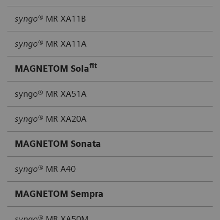
syngo®
MR XA11B
syngo®
MR XA11A
fit
MAGNETOM Sola
syngo® MR XA51A
syngo®
MR XA20A
MAGNETOM Sonata
syngo®
MR A40
MAGNETOM Sempra
syngo®
MR XA50M