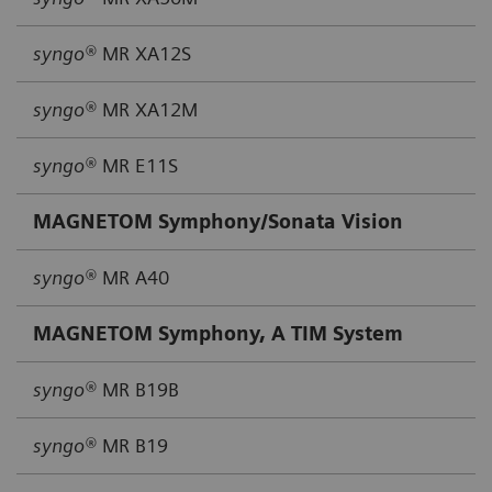
syngo®
MR XA12S
syngo®
MR XA12M
syngo®
MR E11S
MAGNETOM Symphony/Sonata Vision
syngo®
MR A40
MAGNETOM Symphony, A TIM System
syngo®
MR B19B
syngo®
MR B19