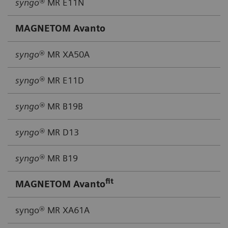
syngo®
MR E11N
MAGNETOM Avanto
syngo
® MR XA50A
syngo®
MR E11D
syngo®
MR B19B
syngo®
MR D13
syngo®
MR B19
fit
MAGNETOM Avanto
syngo® MR XA61A