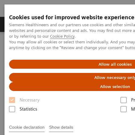
Cookies used for improved website experience
Produits & Services
À propos de
Clinic
Siemens Healthineers and our partners use cookies and other simil
websites and personalize content and ads. You may find out more a
or by referring to our
Cookie Policy
.
You may allow all cookies or select them individually. And you ma
Home
Services
IT Standards
anytime by clicking on the "Review and change your consent" butt
DICOM Conformance Statements - Magnetic Resonance
DICOM Conformance Statements - 1,5T Systems
Allow all cookies
DICOM Conformance
Allow necessary onl
Statements - 1,5T Systems
Allow selection
Necessary
P
Statistics
M
Cookie declaration
Show details
Go back to DICOM overview