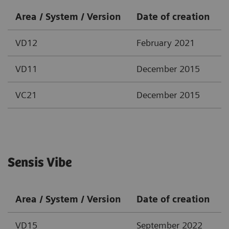
Area / System / Version
Date of creation
VD12
February 2021
VD11
December 2015
VC21
December 2015
Sensis Vibe
Area / System / Version
Date of creation
VD15
September 2022