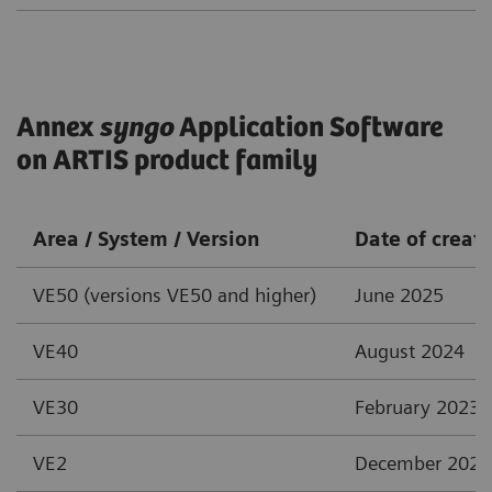
Annex
syngo
Application Software
on ARTIS product family
Area / System / Version
Date of creat
VE50 (versions VE50 and higher)
June 2025
VE40
August 2024
VE30
February 2023
VE2
December 2021