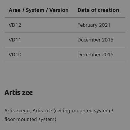
Area / System / Version
Date of creation
VD12
February 2021
VD11
December 2015
VD10
December 2015
Artis zee
Artis zeego, Artis zee (ceiling-mounted system /
floor-mounted system)