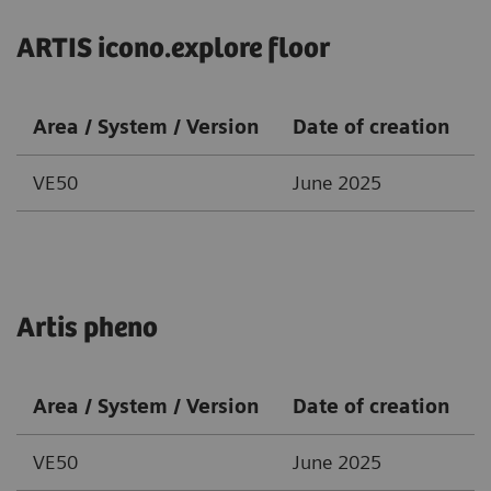
ARTIS icono.explore floor
Area / System / Version
Date of creation
VE50
June 2025
Artis pheno
Area / System / Version
Date of creation
VE50
June 2025