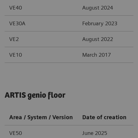
VE40
August 2024
VE30A
February 2023
VE2
August 2022
VE10
March 2017
ARTIS genio floor
Area / System / Version
Date of creation
VE50
June 2025