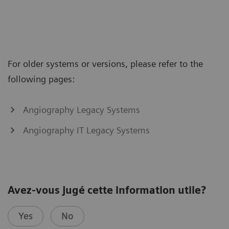
For older systems or versions, please refer to the
following pages:
Angiography Legacy Systems
Angiography IT Legacy Systems
Avez-vous jugé cette information utile?
Yes
No