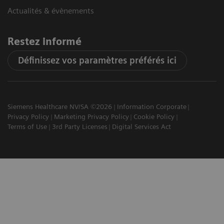
Actualités & évènements
Restez informé
Définissez vos paramètres préférés ici
Siemens Healthcare NV/SA ©2026
Information Corporate
Privacy Policy
Marketing Privacy Policy
Cookie Policy
Terms of Use
3rd Party Licenses
Digital Services Act