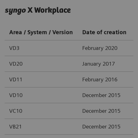
syngo
X Workplace
Area / System / Version
Date of creation
VD3
February 2020
VD20
January 2017
VD11
February 2016
VD10
December 2015
VC10
December 2015
VB21
December 2015