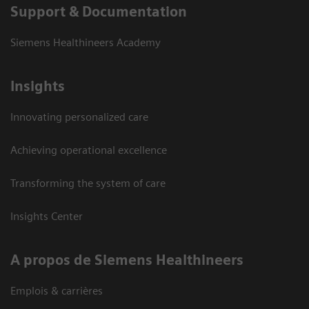
Support & Documentation
Siemens Healthineers Academy
Insights
Innovating personalized care
Achieving operational excellence
Transforming the system of care
Insights Center
A propos de Siemens Healthineers
Emplois & carrières