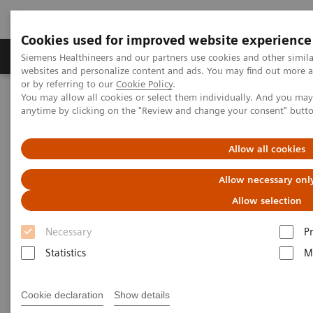
Cookies used for improved website experience
Produits & Services
À propos de
Clinic
Siemens Healthineers and our partners use cookies and other simil
websites and personalize content and ads. You may find out more a
or by referring to our
Cookie Policy
.
You may allow all cookies or select them individually. And you ma
Home
Services
IT Standards
anytime by clicking on the "Review and change your consent" butt
DICOM Conformance Statements - Angiography
Allow all cookies
DICOM Conformance
Allow necessary onl
Statements - Angiography
Allow selection
Necessary
P
Statistics
M
Go back to DICOM overview
Cookie declaration
Show details