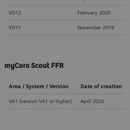
VD12
February 2020
VD11
November 2019
myCoro Scout FFR
Area / System / Version
Date of creation
VA1 (version VA1 or higher)
April 2026