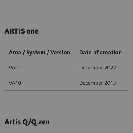
ARTIS one
Area / System / Version
Date of creation
VA11
December 2022
VA10
December 2013
Artis Q/Q.zen