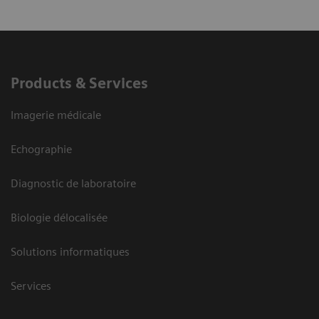
Products & Services
Imagerie médicale
Echographie
Diagnostic de laboratoire
Biologie délocalisée
Solutions informatiques
Services