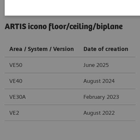
ARTIS icono floor/ceiling/biplane
Area / System / Version
Date of creation
VE50
June 2025
VE40
August 2024
VE30A
February 2023
VE2
August 2022