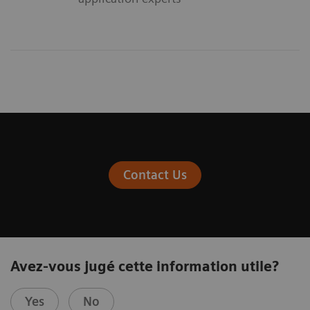
Contact Us
Avez-vous jugé cette information utile?
Yes
No