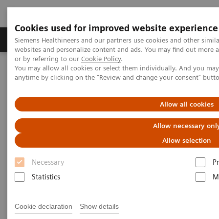
Cookies used for improved website experience
Produits & Services
À propos de
Clinic
Siemens Healthineers and our partners use cookies and other simil
websites and personalize content and ads. You may find out more a
or by referring to our
Cookie Policy
.
You may allow all cookies or select them individually. And you ma
Home
Services
Customer Services
UpSpeed Services
anytime by clicking on the "Review and change your consent" butt
UpSpeed Services
Allow all cookies
Allow necessary onl
Accelerating your daily operations
Allow selection
Interruptions to your daily operations
lead to
Necessary
P
inefficient staff and equipment utilization
,
Statistics
M
resulting in inefficient patient flow. You don’t fullyu
tilize your capabilities.
Cookie declaration
Show details