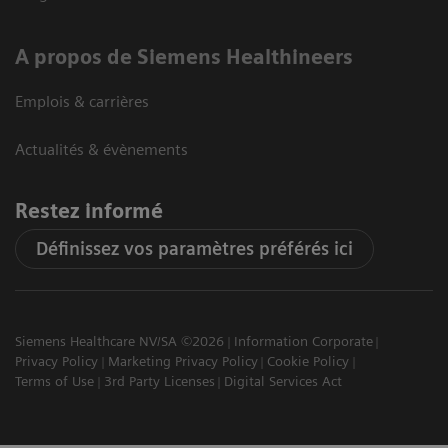
A propos de Siemens Healthineers
Emplois & carrières
Actualités & évènements
Restez informé
Définissez vos paramètres préférés ici
Siemens Healthcare NV/SA ©2026
Information Corporate
Privacy Policy
Marketing Privacy Policy
Cookie Policy
Terms of Use
3rd Party Licenses
Digital Services Act