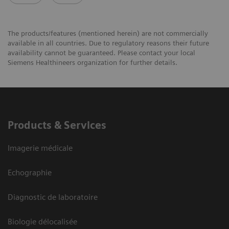
The products/features (mentioned herein) are not commercially
available in all countries. Due to regulatory reasons their future
availability cannot be guaranteed. Please contact your local
Siemens Healthineers organization for further details.
Products & Services
Imagerie médicale
Echographie
Diagnostic de laboratoire
Biologie délocalisée