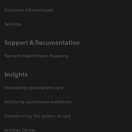
Solutions informatiques
Services
Support & Documentation
Siemens Healthineers Academy
Insights
Innovating personalized care
Achieving operational excellence
Transforming the system of care
Insights Center