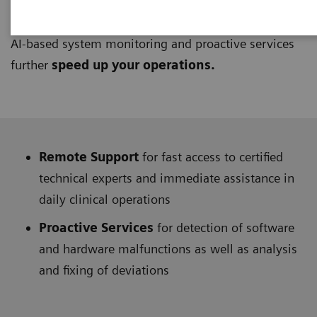
UpSpeed Services
provide access to support from
remote technical and application experts at any time.
AI-based system monitoring and proactive services
further
speed up your operations.
Remote Support
for fast access to certified
technical experts and immediate assistance in
daily clinical operations
Proactive Services
for detection of software
and hardware malfunctions as well as analysis
and fixing of deviations