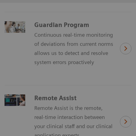
Guardian Program
Continuous real-time monitoring
of deviations from current norms
allows us to detect and resolve
system errors proactively
Remote Assist
Remote Assist is the remote,
real-time interaction between
your clinical staff and our clinical
application experts