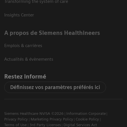
Transforming the system of care
Insights Center
A propos de Siemens Healthineers
Emplois & carrières
Actualités & évènements
Restez informé
Définissez vos paramètres préférés ici
Siemens Healthcare NV/SA ©2026
Information Corporate
Privacy Policy
Marketing Privacy Policy
Cookie Policy
Terms of Use
3rd Party Licenses
Digital Services Act