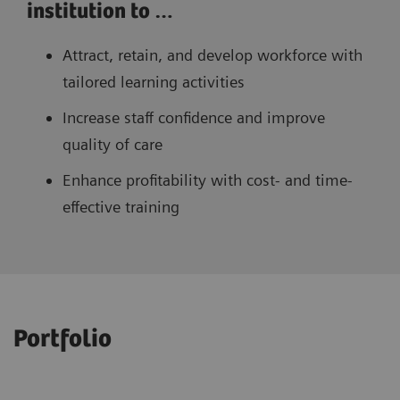
institution to …
Attract, retain, and develop workforce with
tailored learning activities
Increase staff confidence and improve
quality of care
Enhance profitability with cost- and time-
effective training
Portfolio