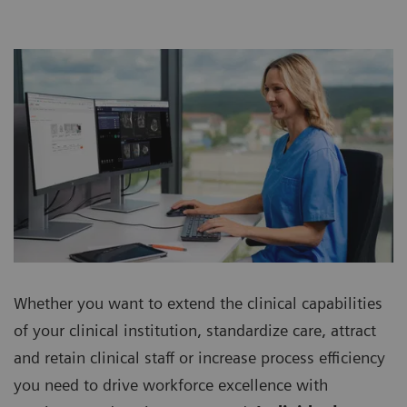
Whether you want to extend the clinical capabilities
of your clinical institution, standardize care, attract
and retain clinical staff or increase process efficiency
you need to drive workforce excellence with