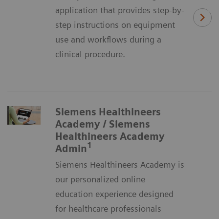
application that provides step-by-
step instructions on equipment
use and workflows during a
clinical procedure.
Siemens Healthineers
Academy / Siemens
Healthineers Academy
1
Admin
Siemens Healthineers Academy is
our personalized online
education experience designed
for healthcare professionals