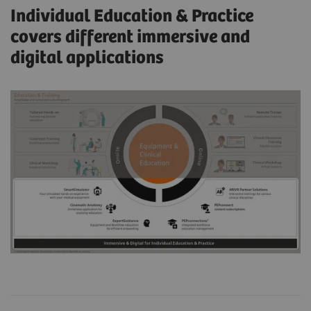
Individual Education & Practice
covers different immersive and
digital applications