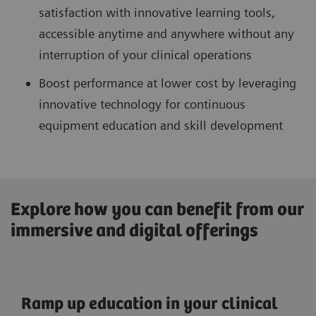
satisfaction with innovative learning tools,
accessible anytime and anywhere without any
interruption of your clinical operations
Boost performance at lower cost by leveraging
innovative technology for continuous
equipment education and skill development
Explore how you can benefit from our
immersive and digital offerings
Ramp up education in your clinical