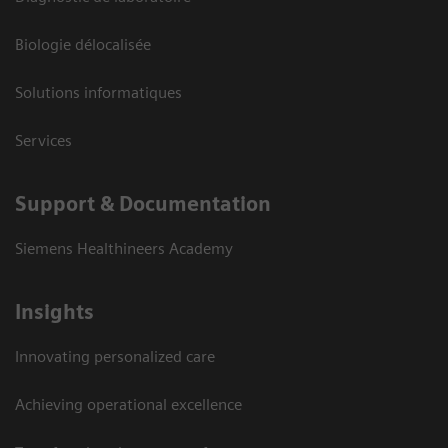
Biologie délocalisée
Solutions informatiques
Services
Support & Documentation
Siemens Healthineers Academy
Insights
Innovating personalized care
Achieving operational excellence