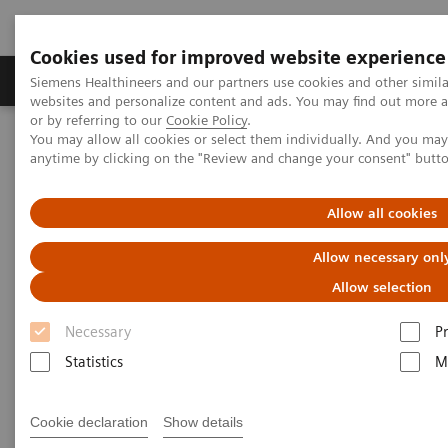
Cookies used for improved website experience
Produits & Services
À propos de
Clinic
Siemens Healthineers and our partners use cookies and other simil
websites and personalize content and ads. You may find out more a
or by referring to our
Cookie Policy
.
You may allow all cookies or select them individually. And you ma
Home
Services
Customer Services
UpSkill Services
anytime by clicking on the "Review and change your consent" butt
Equipment & Clinical Education
Individual Education and Practice
Allow all cookies
Allow necessary onl
Allow selection
Necessary
P
Statistics
M
Cookie declaration
Show details