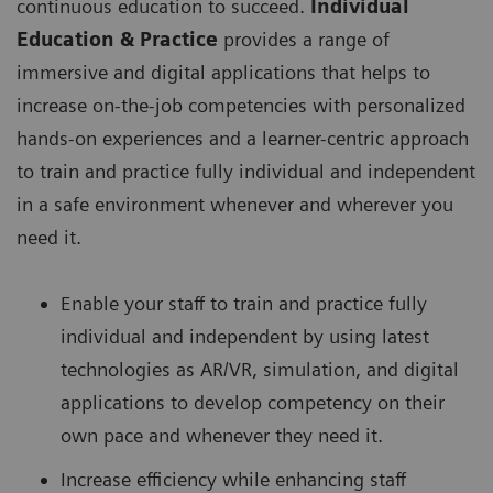
continuous education to succeed.
Individual
Education & Practice
provides a range of
immersive and digital applications that helps to
increase on-the-job competencies with personalized
hands-on experiences and a learner-centric approach
to train and practice fully individual and independent
in a safe environment whenever and wherever you
need it.
Enable your staff to train and practice fully
individual and independent by using latest
technologies as AR/VR, simulation, and digital
applications to develop competency on their
own pace and whenever they need it.
Increase efficiency while enhancing staff