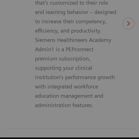
that’s customized to their role
and learning behavior – designed
to increase their competency,
efficiency, and productivity.
Siemens Healthineers Academy
Admin1 is a PEPconnect
premium subscription,
supporting your clinical
institution’s performance growth
with integrated workforce
education management and
administration features.