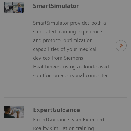
SmartSimulator
SmartSimulator provides both a
simulated learning experience
and protocol optimization
capabilities of your medical
devices from Siemens
Healthineers using a cloud-based
solution on a personal computer.
ExpertGuidance
ExpertGuidance is an Extended
Reality simulation training