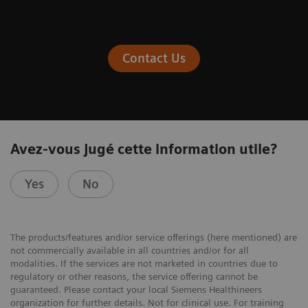
Contact Us
Avez-vous jugé cette information utile?
Yes
No
The products/features and/or service offerings (here mentioned) are
not commercially available in all countries and/or for all
modalities. If the services are not marketed in countries due to
regulatory or other reasons, the service offering cannot be
guaranteed. Please contact your local Siemens Healthineers
organization for further details. Not for clinical use. For training