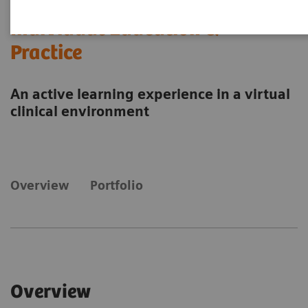
Individual Education &
Practice
An active learning experience in a virtual
clinical environment
Overview
Portfolio
Overview