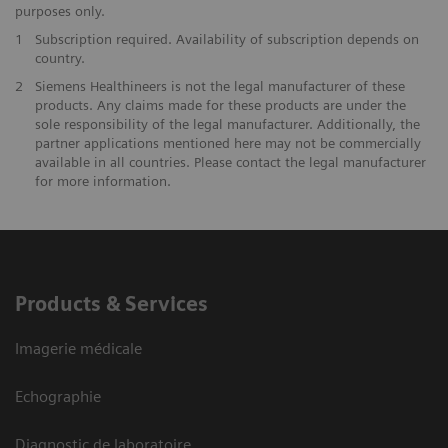
purposes only.
1
Subscription required. Availability of subscription depends on
country.
2
Siemens Healthineers is not the legal manufacturer of these
products. Any claims made for these products are under the
sole responsibility of the legal manufacturer. Additionally, the
partner applications mentioned here may not be commercially
available in all countries. Please contact the legal manufacturer
for more information.
Products & Services
Imagerie médicale
Echographie
Diagnostic de laboratoire