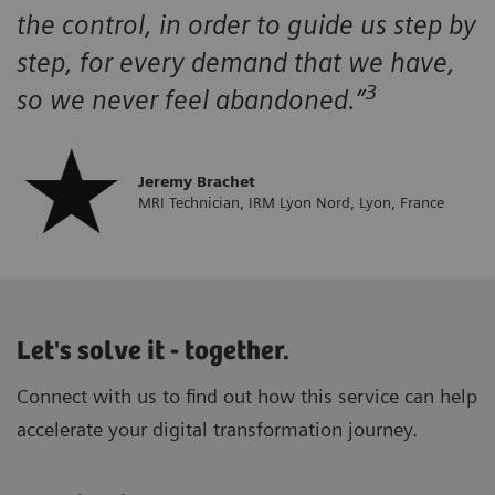
the control, in order to guide us step by
step, for every demand that we have,
3
so we never feel abandoned.”
Jeremy Brachet
MRI Technician, IRM Lyon Nord, Lyon, France
Let's solve it - together.
Connect with us to find out how this service can help
accelerate your digital transformation journey.