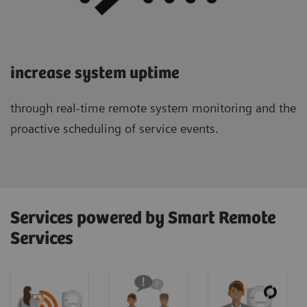
increase system uptime
through real-time remote system monitoring and the
proactive scheduling of service events.
Services powered by Smart Remote
Services