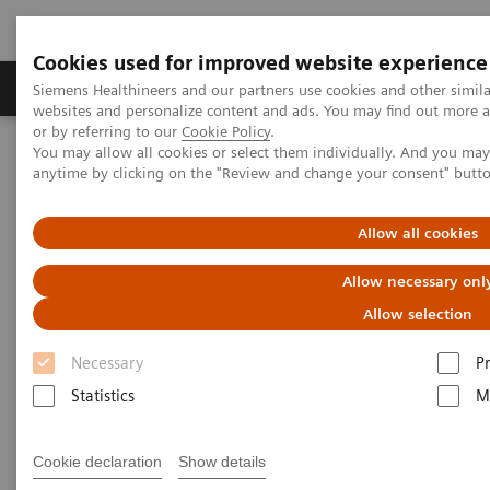
Cookies used for improved website experience
Produits & Services
À propos de
Clinic
Siemens Healthineers and our partners use cookies and other simil
websites and personalize content and ads. You may find out more a
or by referring to our
Cookie Policy
.
You may allow all cookies or select them individually. And you ma
Home
Services
Customer Services
anytime by clicking on the "Review and change your consent" butt
Connect Platforms and Smart Enablers
Smart Remote Services
Allow all cookies
Allow necessary onl
Allow selection
Necessary
P
Statistics
M
Cookie declaration
Show details