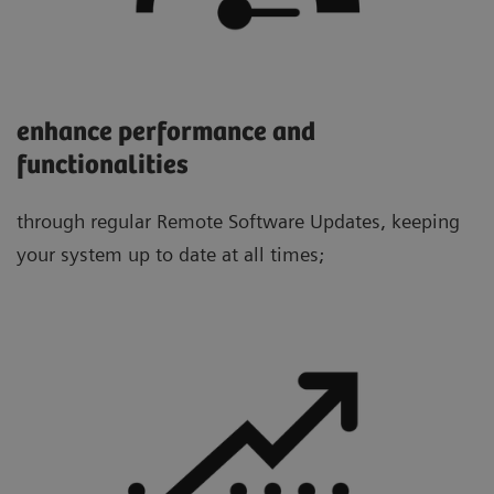
enhance performance and
functionalities
through regular Remote Software Updates, keeping
your system up to date at all times;