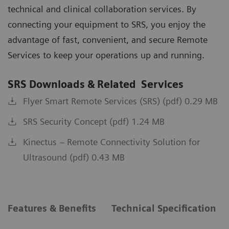
technical and clinical collaboration services. By
connecting your equipment to SRS, you enjoy the
advantage of fast, convenient, and secure Remote
Services to keep your operations up and running.
SRS Downloads & Related Services
Flyer Smart Remote Services (SRS) (pdf) 0.29 MB
SRS Security Concept (pdf) 1.24 MB
Kinectus – Remote Connectivity Solution for
Ultrasound (pdf) 0.43 MB
Features & Benefits
Technical Specification