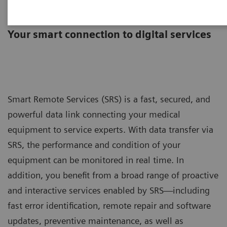
Smart Remote Services
Your smart connection to digital services
Smart Remote Services (SRS) is a fast, secured, and
powerful data link connecting your medical
equipment to service experts. With data transfer via
SRS, the performance and condition of your
equipment can be monitored in real time. In
addition, you benefit from a broad range of proactive
and interactive services enabled by SRS—including
fast error identification, remote repair and software
updates, preventive maintenance, as well as