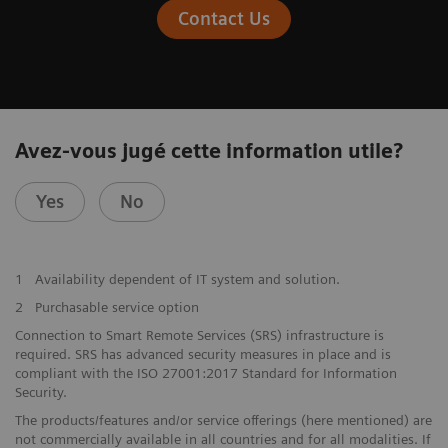
Contact Us
Avez-vous jugé cette information utile?
Yes
No
1
Availability dependent of IT system and solution.
2
Purchasable service option
Connection to Smart Remote Services (SRS) infrastructure is
required. SRS has advanced security measures in place and is
compliant with the ISO 27001:2017 Standard for Information
Security.
The products/features and/or service offerings (here mentioned) are
not commercially available in all countries and for all modalities. If