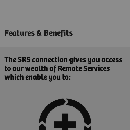
Features & Benefits
The SRS connection gives you access
to our wealth of Remote Services
which enable you to: