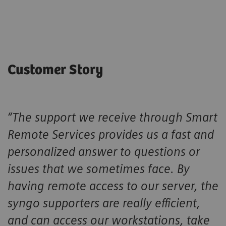
Customer Story
“The support we receive through Smart
Remote Services provides us a fast and
personalized answer to questions or
issues that we sometimes face. By
having remote access to our server, the
syngo supporters are really efficient,
and can access our workstations, take