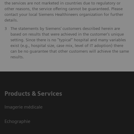
the services are not marketed in countries due to regulatory or
other reasons, the service offering cannot be guaranteed. Please
contact your local Siemens Healthineers organization for further
details.
3
The statements by Siemens’ customers described herein are
based on results that were achieved in the customer's unique
setting. Since there is no "typical“ hospital and many variables
exist (e.g., hospital size, case mix, level of IT adoption) there
can be no guarantee that other customers will achieve the same
results.
Products & Services
Imagerie médicale
Echographie