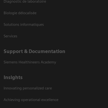
Diagnostic de laboratoire
Biologie délocalisée
Solutions informatiques
Services
Support & Documentation
Siemens Healthineers Academy
Insights
Innovating personalized care
Achieving operational excellence