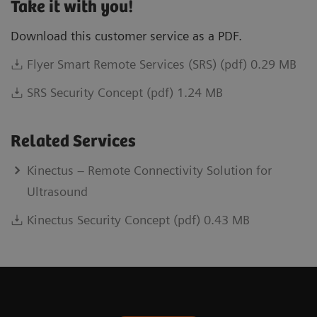
Take it with you!
Download this customer service as a PDF.
Flyer Smart Remote Services (SRS) (pdf) 0.29 MB
SRS Security Concept (pdf) 1.24 MB
Related Services
Kinectus – Remote Connectivity Solution for
Ultrasound
Kinectus Security Concept (pdf) 0.43 MB