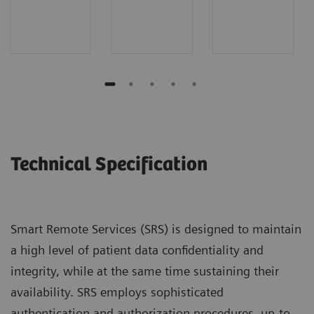
Technical Specification
Smart Remote Services (SRS) is designed to maintain
a high level of patient data confidentiality and
integrity, while at the same time sustaining their
availability. SRS employs sophisticated
authentication and authorization procedures, up-to-