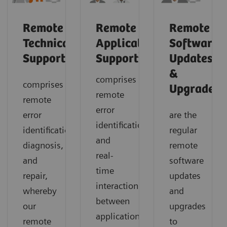
Remote
Remote
Remote
Technical
Application
Software
2
Support
Support
Updates
&
comprises
comprises
1
Upgrades
remote
remote
error
error
are the
identification
identification,
regular
and
diagnosis,
remote
real-
and
software
time
repair,
updates
interaction
whereby
and
between
our
upgrades
application
remote
to