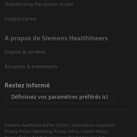
Transforming the system of care
Insights Center
A propos de Siemens Healthineers
Emplois & carrières
Actualités & évènements
Restez informé
Définissez vos paramètres préférés ici
Siemens Healthcare NV/SA ©2026
Information Corporate
Privacy Policy
Marketing Privacy Policy
Cookie Policy