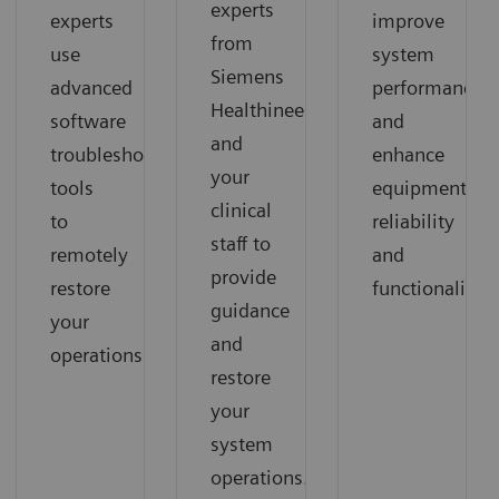
experts
experts
improve
from
use
system
Siemens
advanced
performance
Healthineers
software
and
and
troubleshooting
enhance
your
tools
equipment
clinical
to
reliability
staff to
remotely
and
provide
restore
functionality.
guidance
your
and
operations.
restore
your
system
operations.