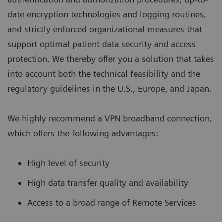
date encryption technologies and logging routines,
and strictly enforced organizational measures that
support optimal patient data security and access
protection. We thereby offer you a solution that takes
into account both the technical feasibility and the
regulatory guidelines in the U.S., Europe, and Japan.
We highly recommend a VPN broadband connection,
which offers the following advantages:
High level of security
High data transfer quality and availability
Access to a broad range of Remote Services