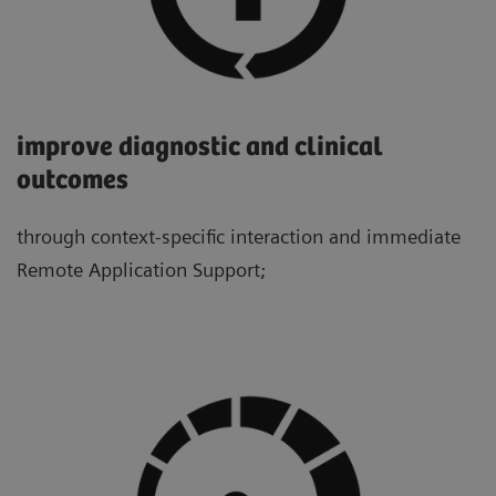
improve diagnostic and clinical
outcomes
through context-specific interaction and immediate
Remote Application Support;