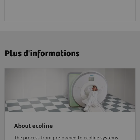
Plus d'informations
About ecoline
The process from pre-owned to ecoline systems