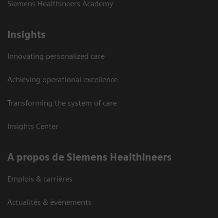
Siemens Healthineers Academy
Insights
Innovating personalized care
Achieving operational excellence
Transforming the system of care
Insights Center
A propos de Siemens Healthineers
Emplois & carrières
Actualités & évènements