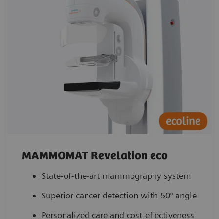
MAMMOMAT Revelation eco
State-of-the-art mammography system
Superior cancer detection with 50° angle
Personalized care and cost-effectiveness