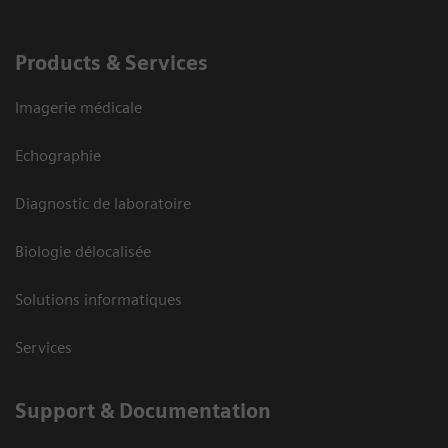
Products & Services
Imagerie médicale
Echographie
Diagnostic de laboratoire
Biologie délocalisée
Solutions informatiques
Services
Support & Documentation