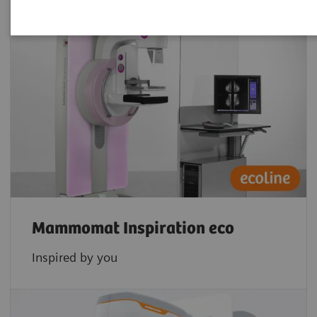
Mammomat Inspiration eco
Inspired by you