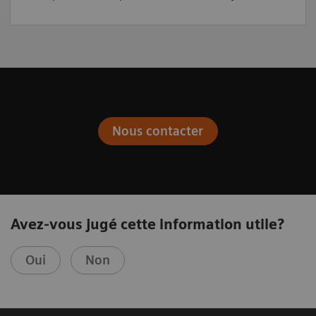
Nous contacter
Avez-vous jugé cette information utile?
Oui
Non