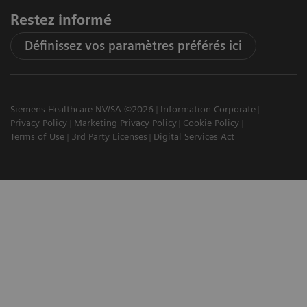
Restez informé
Définissez vos paramètres préférés ici
Siemens Healthcare NV/SA ©2026
Information Corporate
Privacy Policy
Marketing Privacy Policy
Cookie Policy
Terms of Use
3rd Party Licenses
Digital Services Act