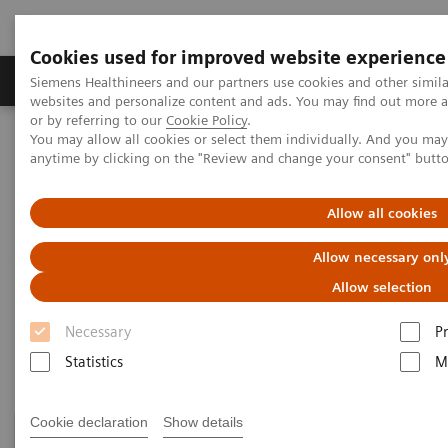
Cookies used for improved website experience
Produits & Services
À propos de
Clinic
Siemens Healthineers and our partners use cookies and other simil
websites and personalize content and ads. You may find out more a
or by referring to our
Cookie Policy
.
You may allow all cookies or select them individually. And you ma
Home
Imagerie Médicale
anytime by clicking on the "Review and change your consent" butt
Refurbished Systems for Medical Imaging and Therapy
Explore pre-owned
X-Ray
Allow all cookies
X-Ray ecoline
Allow necessary onl
Allow selection
Refurbished X-Ray equipment
Necessary
P
Statistics
M
Cookie declaration
Show details