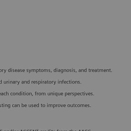
tory disease symptoms, diagnosis, and treatment.
d urinary and respiratory infections.
each condition, from unique perspectives.
esting can be used to improve outcomes.