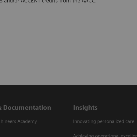
SCLS and/or ACCENT credits from the AACC.
& Documentation
Insights
thineers Academy
Innovating personalized care
Achieving operational excelle