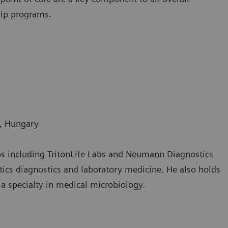
hip programs.
s, Hungary
labs including TritonLife Labs and Neumann Diagnostics
ics diagnostics and laboratory medicine. He also holds
a specialty in medical microbiology.