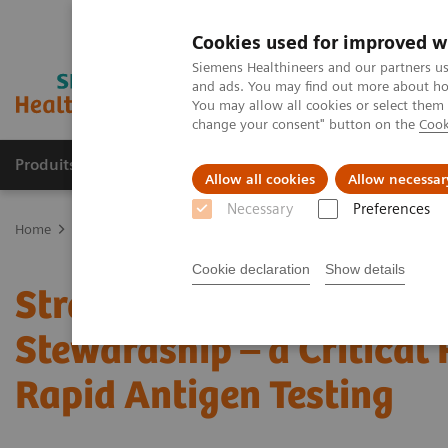
Cookies used for improved w
Siemens Healthineers and our partners us
and ads. You may find out more about how
You may allow all cookies or select them
change your consent" button on the
Cook
Produits & Services
À propos de
Clinic
Allow all cookies
Allow necessar
Necessary
Preferences
Home
Point-of-Care Testing
Webinars
Strategies for Syndromi
Cookie declaration
Show details
Strategies for Syndromic
Stewardship – a Critical 
Rapid Antigen Testing