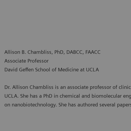
Allison B. Chambliss, PhD, DABCC, FAACC
Associate Professor
David Geffen School of Medicine at UCLA
Dr. Allison Chambliss is an associate professor of clin
UCLA. She has a PhD in chemical and biomolecular eng
on nanobiotechnology. She has authored several papers 