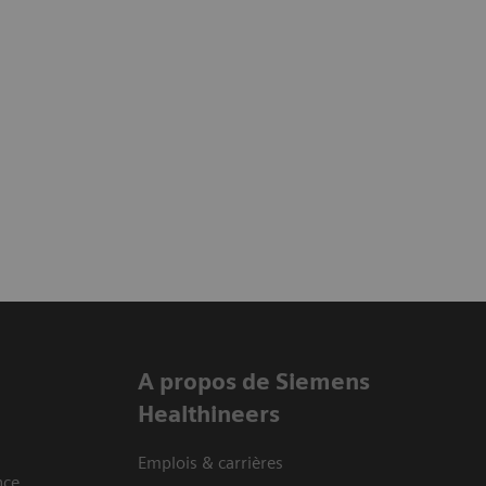
A propos de Siemens
Healthineers
Emplois & carrières
nce