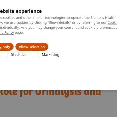
Trav
ebsite experience
e cookies and other similar technologies to operate the Siemens Healthi
 we use cookies by clicking "Show details" or by referring to our
Cooki
 individually. And you may change your consent and cookie preferences 
ie Policy
page.
al Fields
Vision & perspectives
y only
Allow selection
Statistics
Marketing
c Testing and Antibiotic Stewardship
 Testing and Antibiotic
Role for Urinalysis and