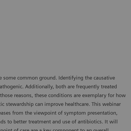
hare some common ground. Identifying the causative
athogenic. Additionally, both are frequently treated
 those reasons, these conditions are exemplary for how
otic stewardship can improve healthcare. This webinar
diseases from the viewpoint of symptom presentation,
ds to better treatment and use of antibiotics. It will
 point of care are a key component to an overall