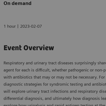
On demand
|
1 hour
2023-02-07
Event Overview
Respiratory and urinary tract diseases surprisingly s
agent for each is difficult, whether pathogenic or non-p
with antibiotics that may or may not be necessary. For
diagnostic strategies for syndromic testing and antibi
will explore urinary tract infections and respiratory 
differential diagnosis, and ultimately how diagnosis lea
explore how urinalysis and rapid antigen testing at the