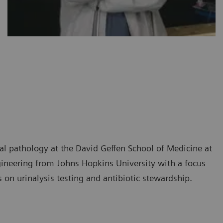
ical pathology at the David Geffen School of Medicine at
ineering from Johns Hopkins University with a focus
on urinalysis testing and antibiotic stewardship.