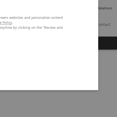
ailler chez Siemens Healthineers
Espace presse
Investor Relations
neers websites and personalize content
e Policy
.
BE | FR
Contact
anytime by clicking on the "Review and