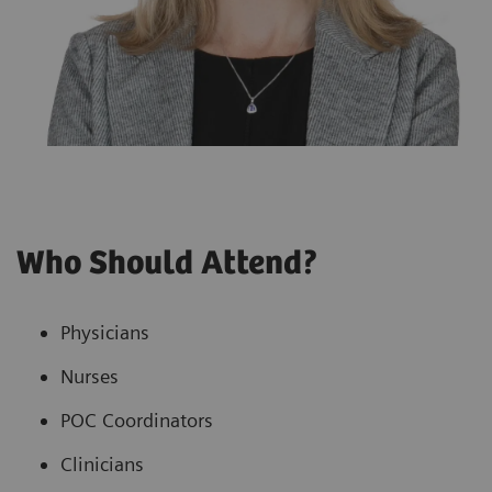
Who Should Attend?
Physicians
Nurses
POC Coordinators
Clinicians