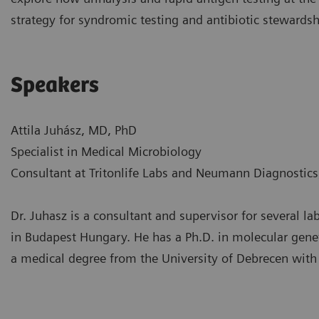
strategy for syndromic testing and antibiotic stewards
Speakers
Attila Juhász, MD, PhD
Specialist in Medical Microbiology
Consultant at Tritonlife Labs and Neumann Diagnostic
Dr. Juhasz is a consultant and supervisor for several 
in Budapest Hungary. He has a Ph.D. in molecular genet
a medical degree from the University of Debrecen with 