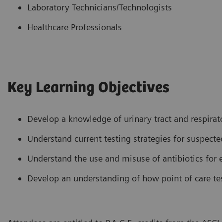
Laboratory Technicians/Technologists
Healthcare Professionals
Key Learning Objectives
Develop a knowledge of urinary tract and respira
Understand current testing strategies for suspecte
Understand the use and misuse of antibiotics for 
Develop an understanding of how point of care t