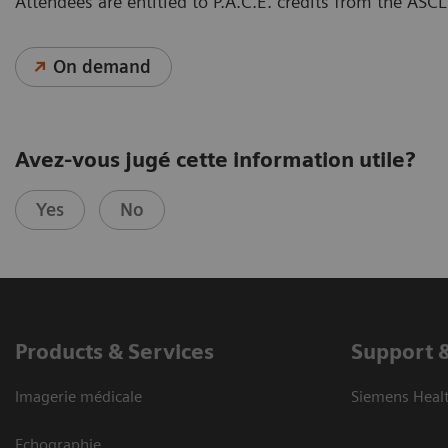
Attendees are entitled to P.A.C.E. credits from the A
On demand
Avez-vous jugé cette information utile?
Yes
No
Products & Services
Support 
Imagerie médicale
Siemens Heal
Echographie