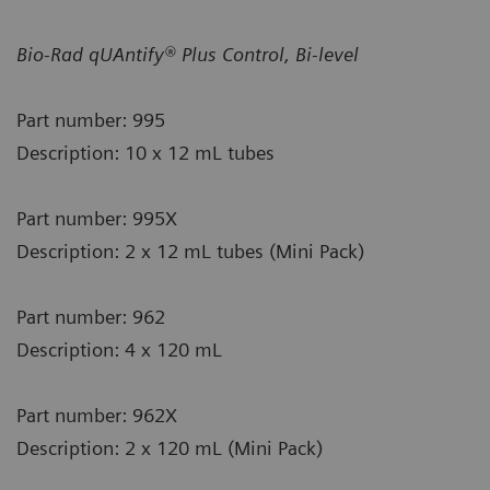
Bio-Rad qUAntify® Plus Control, Bi-level
Part number: 995
Description: 10 x 12 mL tubes
Part number: 995X
Description: 2 x 12 mL tubes (Mini Pack)
Part number: 962
Description: 4 x 120 mL
Part number: 962X
Description: 2 x 120 mL (Mini Pack)