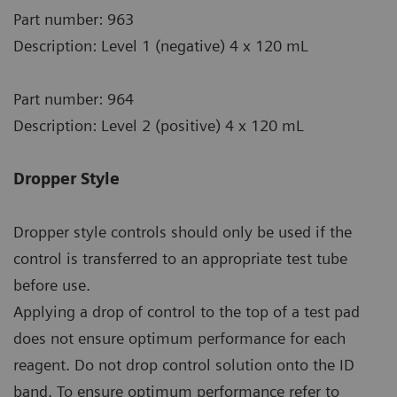
Part number: 963
Description: Level 1 (negative) 4 x 120 mL
Part number: 964
Description: Level 2 (positive) 4 x 120 mL
Dropper Style
Dropper style controls should only be used if the
control is transferred to an appropriate test tube
before use.
Applying a drop of control to the top of a test pad
does not ensure optimum performance for each
reagent. Do not drop control solution onto the ID
band. To ensure optimum performance refer to