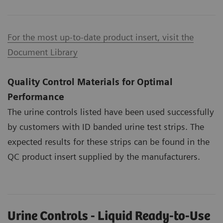
For the most up-to-date product insert, visit the
Document Library
Quality Control Materials for Optimal
Performance
The urine controls listed have been used successfully
by customers with ID banded urine test strips. The
expected results for these strips can be found in the
QC product insert supplied by the manufacturers.
Urine Controls - Liquid Ready-to-Use