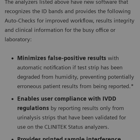
The analyzers listed above have new software that
recognizes the ID bands and provides the following
Auto-Checks for improved workflow, results integrity
and clinical information for the busy office or
laboratory:
Minimizes false-positive results
with
automatic notification if test strip has been
degraded from humidity, preventing potentially
erroneous patient results from being reported.*
Enables user compliance with IVDD
regulations
by reporting results only from
urinalysis strips that have been validated for
use on the CLINITEK Status analyzers.
Provides printed sample interference