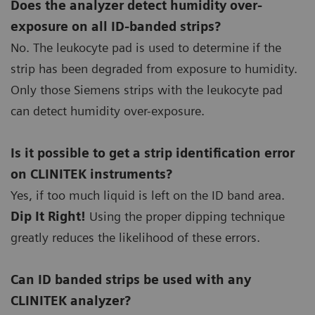
Does the analyzer detect humidity over-
exposure on all ID-banded strips?
No. The leukocyte pad is used to determine if the
strip has been degraded from exposure to humidity.
Only those Siemens strips with the leukocyte pad
can detect humidity over-exposure.
Is it possible to get a strip identification error
on CLINITEK instruments?
Yes, if too much liquid is left on the ID band area.
Dip It Right!
Using the proper dipping technique
greatly reduces the likelihood of these errors.
Can ID banded strips be used with any
CLINITEK analyzer?