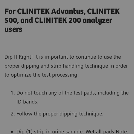
For CLINITEK Advantus, CLINITEK
500, and CLINITEK 200 analyzer
users
Dip It Right! It is important to continue to use the
proper dipping and strip handling technique in order
to optimize the test processing:
Do not touch any of the test pads, including the
ID bands.
Follow the proper dipping technique.
Dip (1) strip in urine sample. Wet all pads Note: