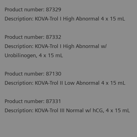
Product number: 87329
Description: KOVA-Trol I High Abnormal 4 x 15 mL
Product number: 87332
Description: KOVA-Trol I High Abnormal w/
Urobilinogen, 4 x 15 mL
Product number: 87130
Description: KOVA-Trol II Low Abnormal 4 x 15 mL
Product number: 87331
Description: KOVA-Trol III Normal w/ hCG, 4 x 15 mL