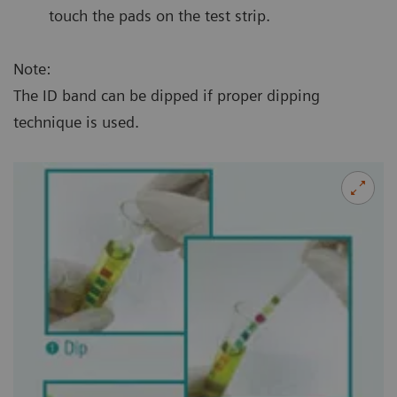
touch the pads on the test strip.
Note:
The ID band can be dipped if proper dipping
technique is used.