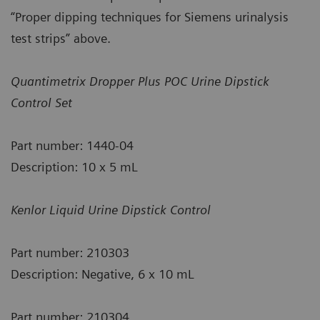
“Proper dipping techniques for Siemens urinalysis
test strips” above.
Quantimetrix Dropper Plus POC Urine Dipstick
Control Set
Part number: 1440-04
Description: 10 x 5 mL
Kenlor Liquid Urine Dipstick Control
Part number: 210303
Description: Negative, 6 x 10 mL
Part number: 210304