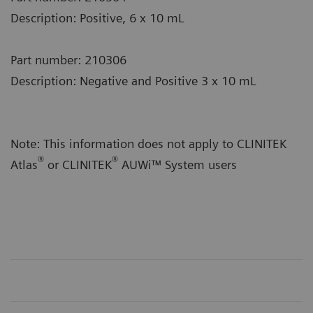
Description: Positive, 6 x 10 mL
Part number: 210306
Description: Negative and Positive 3 x 10 mL
Note: This information does not apply to CLINITEK
®
®
Atlas
or CLINITEK
AUWi™ System users