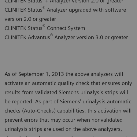
CLINITEK Status
+ Analyzer version 2.0 or greater
®
CLINITEK Status
Analyzer upgraded with software
version 2.0 or greater
®
CLINITEK Status
Connect System
®
CLINITEK Advantus
Analyzer version 3.0 or greater
As of September 1, 2013 the above analyzers will
activate an automatic quality check that ensures only
results from validated Siemens urinalysis strips will
be reported. As part of Siemens’ urinalysis automatic
checks (Auto-Checks) capabilities, this activation will
prevent errors that may occur when nonvalidated
urinalysis strips are used on the above analyzers,