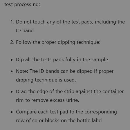
test processing:
Do not touch any of the test pads, including the
ID band.
Follow the proper dipping technique:
Dip all the tests pads fully in the sample.
Note: The ID bands can be dipped if proper
dipping technique is used.
Drag the edge of the strip against the container
rim to remove excess urine.
Compare each test pad to the corresponding
row of color blocks on the bottle label