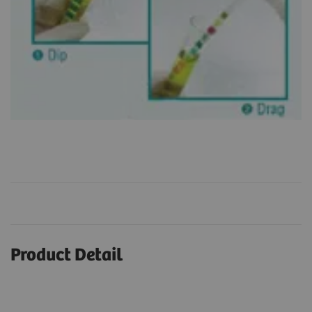
Product Detail