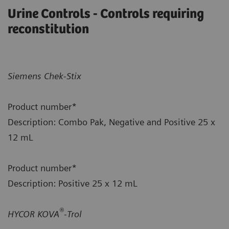
Urine Controls - Controls requiring
reconstitution
Siemens Chek-Stix
Product number*
Description: Combo Pak, Negative and Positive 25 x
12 mL
Product number*
Description: Positive 25 x 12 mL
®
HYCOR KOVA
-Trol