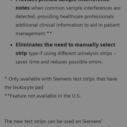
notes
when common sample interferences are
detected, providing healthcare professionals
additional clinical information to aid in patient
management.**
Eliminates the need to manually select
strip
type if using different urinalysis strips –
saves time and reduces possible errors.
* Only available with Siemens test strips that have
the leukocyte pad
**Feature not available in the U.S.
The new test strips can be used on Siemens’