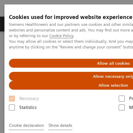
Cookies used for improved website experience
Produits & Services
À propos de
Clinic
Siemens Healthineers and our partners use cookies and other simil
websites and personalize content and ads. You may find out more a
or by referring to our
Cookie Policy
.
You may allow all cookies or select them individually. And you ma
Home
Point-of-Care Testing
anytime by clicking on the "Review and change your consent" butt
Bandelettes de test innovantes pour l'analyse urinaire avec bandes
d'ID
Allow all cookies
Innovative Urinalysis Test
Allow necessary onl
Strips with ID bands
Allow selection
Necessary
P
®
The latest innovation for the MULTISTIX
family of
Statistics
M
urinalysis test strips; the addition of identification
(ID) bands.
Cookie declaration
Show details