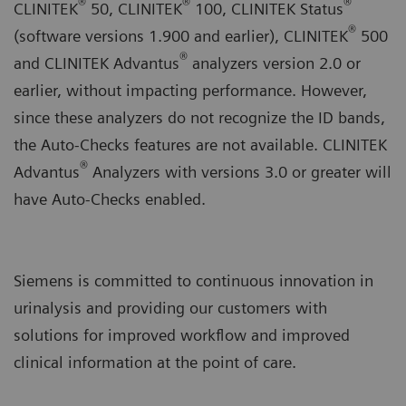
®
®
®
CLINITEK
50, CLINITEK
100, CLINITEK Status
®
(software versions 1.900 and earlier), CLINITEK
500
®
and CLINITEK Advantus
analyzers version 2.0 or
earlier, without impacting performance. However,
since these analyzers do not recognize the ID bands,
the Auto-Checks features are not available. CLINITEK
®
Advantus
Analyzers with versions 3.0 or greater will
have Auto-Checks enabled.
Siemens is committed to continuous innovation in
urinalysis and providing our customers with
solutions for improved workflow and improved
clinical information at the point of care.