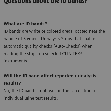
Questions about the ID bands?
What are ID bands?
ID bands are white or colored areas located near the
handle of Siemens Urinalysis Strips that enable
automatic quality checks (Auto-Checks) when
reading the strips on selected CLINITEK®
instruments.
Will the ID band affect reported urinalysis
results?
No, the ID band is not used in the calculation of
individual urine test results.