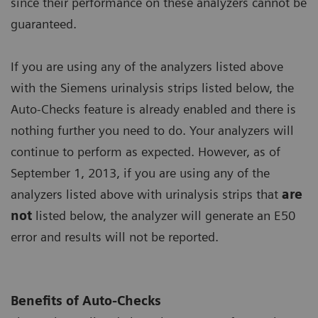
since their performance on these analyzers cannot be
guaranteed.
If you are using any of the analyzers listed above
with the Siemens urinalysis strips listed below, the
Auto-Checks feature is already enabled and there is
nothing further you need to do. Your analyzers will
continue to perform as expected. However, as of
September 1, 2013, if you are using any of the
analyzers listed above with urinalysis strips that
are
not
listed below, the analyzer will generate an E50
error and results will not be reported.
Benefits of Auto-Checks