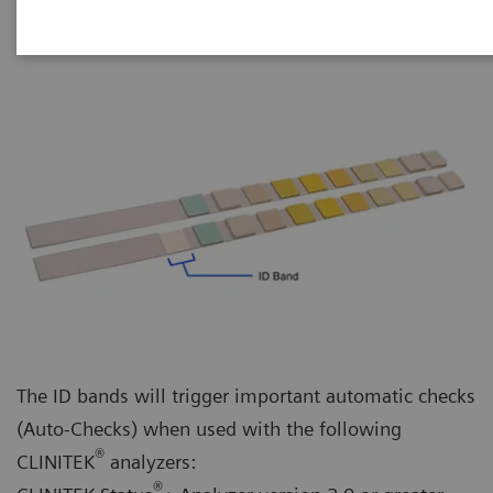
The ID bands will trigger important automatic checks
(Auto-Checks) when used with the following
®
CLINITEK
analyzers:
®