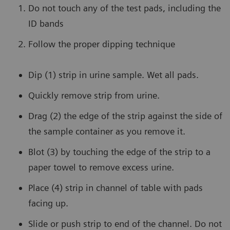
Do not touch any of the test pads, including the
ID bands
Follow the proper dipping technique
Dip (1) strip in urine sample. Wet all pads.
Quickly remove strip from urine.
Drag (2) the edge of the strip against the side of
the sample container as you remove it.
Blot (3) by touching the edge of the strip to a
paper towel to remove excess urine.
Place (4) strip in channel of table with pads
facing up.
Slide or push strip to end of the channel. Do not