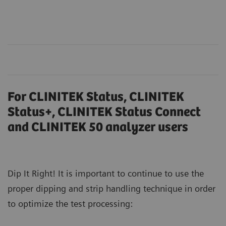
For CLINITEK Status, CLINITEK
Status+, CLINITEK Status Connect
and CLINITEK 50 analyzer users
Dip It Right! It is important to continue to use the
proper dipping and strip handling technique in order
to optimize the test processing: