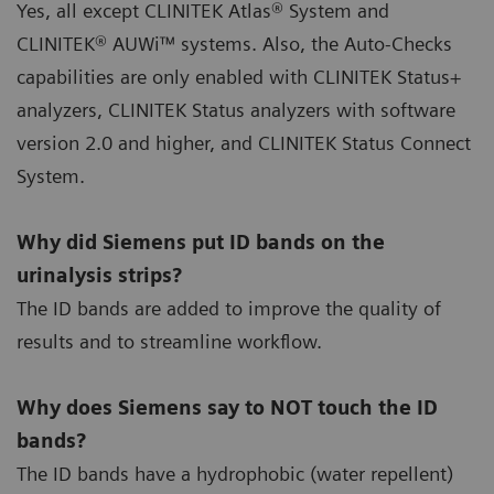
Yes, all except CLINITEK Atlas® System and
CLINITEK® AUWi™ systems. Also, the Auto-Checks
capabilities are only enabled with CLINITEK Status+
analyzers, CLINITEK Status analyzers with software
version 2.0 and higher, and CLINITEK Status Connect
System.
Why did Siemens put ID bands on the
urinalysis strips?
The ID bands are added to improve the quality of
results and to streamline workflow.
Why does Siemens say to NOT touch the ID
bands?
The ID bands have a hydrophobic (water repellent)