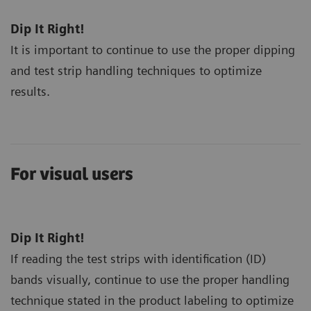
Dip It Right!
It is important to continue to use the proper dipping
and test strip handling techniques to optimize
results.
For visual users
Dip It Right!
If reading the test strips with identification (ID)
bands visually, continue to use the proper handling
technique stated in the product labeling to optimize