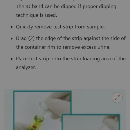
The ID band can be dipped if proper dipping
technique is used.
Quickly remove test strip from sample.
Drag (2) the edge of the strip against the side of
the container rim to remove excess urine.
Place test strip onto the strip loading area of the
analyzer.