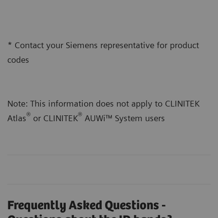
* Contact your Siemens representative for product
codes
Note: This information does not apply to CLINITEK
®
®
Atlas
or CLINITEK
AUWi™ System users
Frequently Asked Questions -