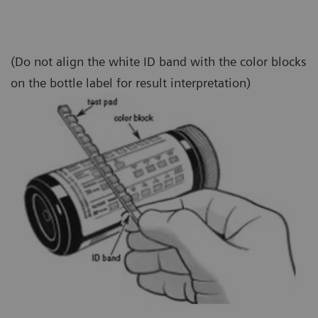
(Do not align the white ID band with the color blocks
on the bottle label for result interpretation)