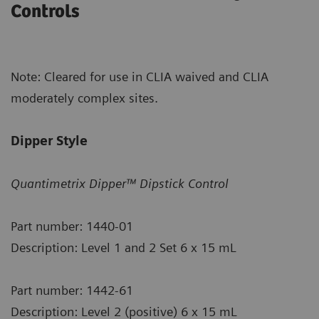
Controls
Note: Cleared for use in CLIA waived and CLIA
moderately complex sites.
Dipper Style
Quantimetrix Dipper™ Dipstick Control
Part number: 1440-01
Description: Level 1 and 2 Set 6 x 15 mL
Part number: 1442-61
Description: Level 2 (positive) 6 x 15 mL