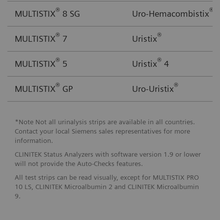
®
®
MULTISTIX
8 SG
Uro-Hemacombistix
®
®
MULTISTIX
7
Uristix
®
®
MULTISTIX
5
Uristix
4
®
®
MULTISTIX
GP
Uro-Uristix
*Note Not all urinalysis strips are available in all countries.
Contact your local Siemens sales representatives for more
information.
CLINITEK Status Analyzers with software version 1.9 or lower
will not provide the Auto-Checks features.
All test strips can be read visually, except for MULTISTIX PRO
10 LS, CLINITEK Microalbumin 2 and CLINITEK Microalbumin
9.