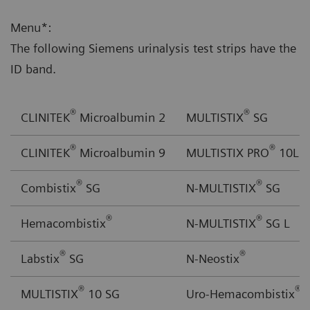
Menu*:
The following Siemens urinalysis test strips have the
ID band.
®
®
CLINITEK
Microalbumin 2
MULTISTIX
SG
®
®
CLINITEK
Microalbumin 9
MULTISTIX PRO
10LS
®
®
Combistix
SG
N-MULTISTIX
SG
®
®
Hemacombistix
N-MULTISTIX
SG L
®
®
Labstix
SG
N-Neostix
®
®
MULTISTIX
10 SG
Uro-Hemacombistix
S