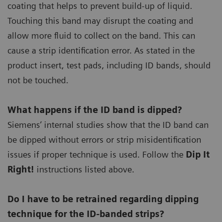
coating that helps to prevent build-up of liquid.
Touching this band may disrupt the coating and
allow more fluid to collect on the band. This can
cause a strip identification error. As stated in the
product insert, test pads, including ID bands, should
not be touched.
What happens if the ID band is dipped?
Siemens’ internal studies show that the ID band can
be dipped without errors or strip misidentification
issues if proper technique is used. Follow the
Dip It
Right!
instructions listed above.
Do I have to be retrained regarding dipping
technique for the ID-banded strips?