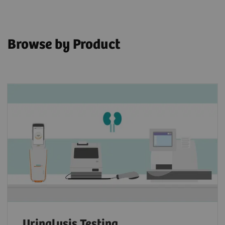
Browse by Product
Urinalysis Testing