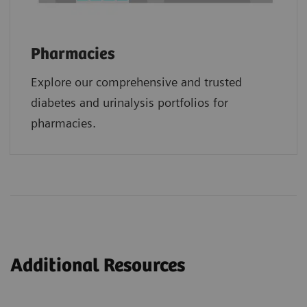
Pharmacies
Explore our comprehensive and trusted
diabetes and urinalysis portfolios for
pharmacies.
Additional Resources