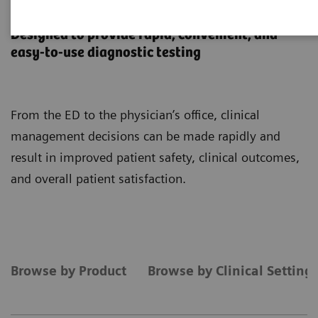
Point-of-Care Testing
Designed to provide rapid, convenient, and
easy-to-use diagnostic testing
From the ED to the physician’s office, clinical
management decisions can be made rapidly and
result in improved patient safety, clinical outcomes,
and overall patient satisfaction.
Browse by Product
Browse by Clinical Setting