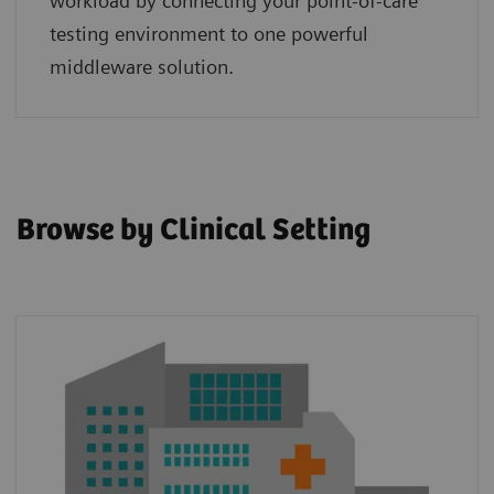
workload by connecting your point‑of‑care
testing environment to one powerful
middleware solution.
Browse by Clinical Setting