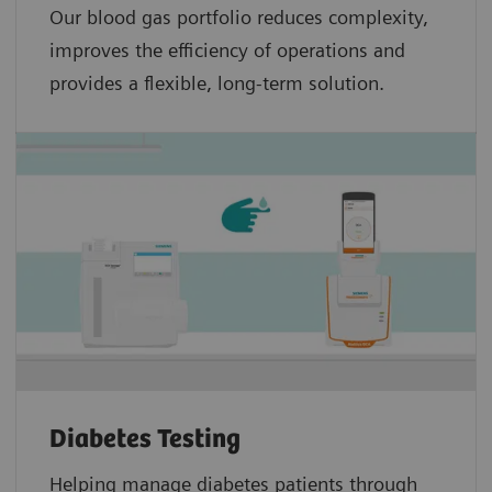
Our blood gas portfolio reduces complexity,
improves the efficiency of operations and
provides a flexible, long-term solution.
Diabetes Testing
Helping manage diabetes patients through