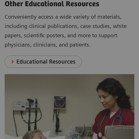
Other Educational Resources
Conveniently access a wide variety of materials,
including clinical publications, case studies, white
papers, scientific posters, and more to support
physicians, clinicians, and patients.
Educational Resources