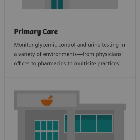
Primary Care
Monitor glycemic control and urine testing in
a variety of environments—from physicians'
offices to pharmacies to multisite practices.