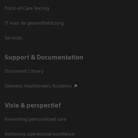
Point-of-Care Testing
IT voor de gezondheidszorg
Services
Support & Documentation
Document Library
Siemens Healthineers Academy
Visie & perspectief
Innovating personalized care
Achieving operational excellence