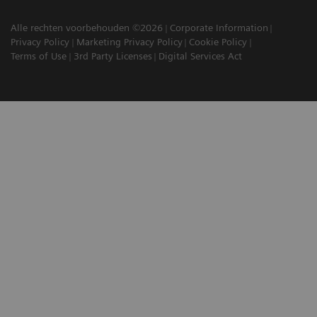
Alle rechten voorbehouden ©2026
Corporate Information
Privacy Policy
Marketing Privacy Policy
Cookie Policy
Terms of Use
3rd Party Licenses
Digital Services Act