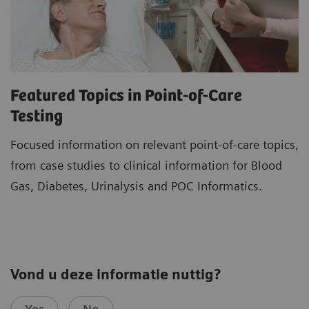
Featured Topics in Point-of-Care
Testing
Focused information on relevant point-of-care topics,
from case studies to clinical information for Blood
Gas, Diabetes, Urinalysis and POC Informatics.
Vond u deze informatie nuttig?