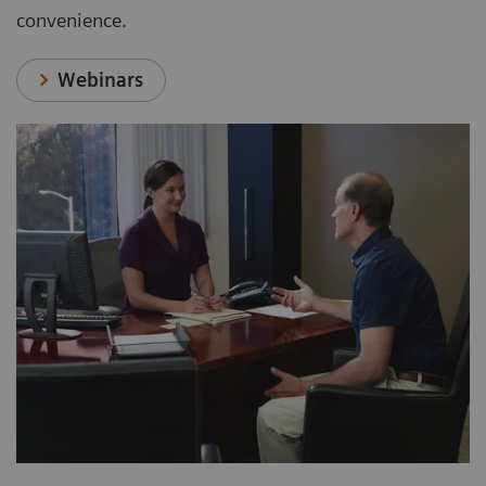
convenience.
Webinars