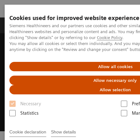
Cookies used for improved website experience
Producten & Services
Over ons
Clinica
Siemens Healthineers and our partners use cookies and other simil
Healthineers websites and personalize content and ads. You may f
clicking "Show details" or by referring to our
Cookie Policy
.
You may allow all cookies or select them individually. And you ma
Home
Point-of-Care Testing
anytime by clicking on the "Review and change your consent" butt
Allow all cookies
Allow necessary only
Allow selection
Necessary
Pre
Statistics
Mar
Cookie declaration
Show details