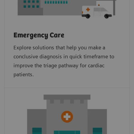
Emergency Care
Explore solutions that help you make a
conclusive diagnosis in quick timeframe to
improve the triage pathway for cardiac
patients.