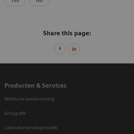
Yes
No
Share this page:
Producten & Services
Medische beeldvorming
Echografie
Laboratoriumdiagnostiek