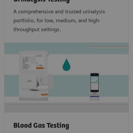
A comprehensive and trusted urinalysis
portfolio, for low, medium, and high-
throughput settings.
Blood Gas Testing