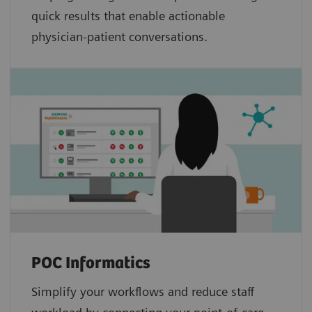
quick results that enable actionable
physician-patient conversations.
POC Informatics
Simplify your workflows and reduce staff