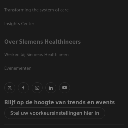
Transforming the system of care
Insights Center
Over Siemens Healthineers
Werken bij Siemens Healthineers
Evenementen
Blijf op de hoogte van trends en events
Stel uw voorkeursinstellingen hier in