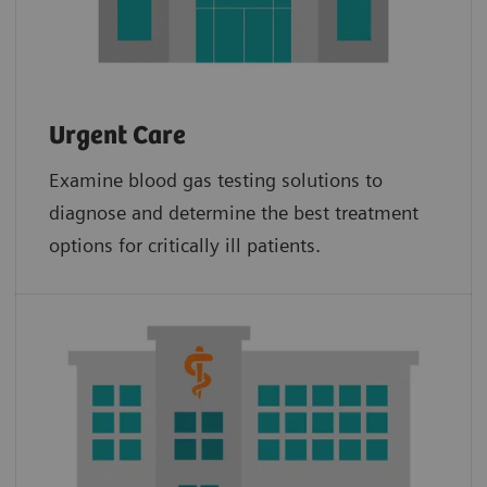
Urgent Care
Examine blood gas testing solutions to
diagnose and determine the best treatment
options for critically ill patients.