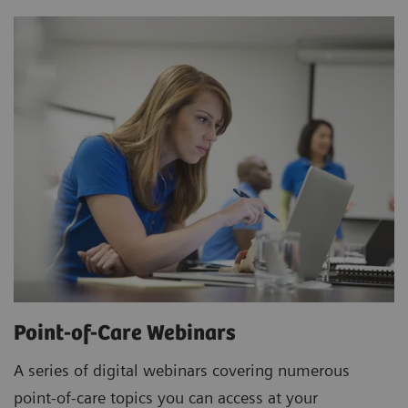
Point-of-Care Webinars
A series of digital webinars covering numerous
point-of-care topics you can access at your