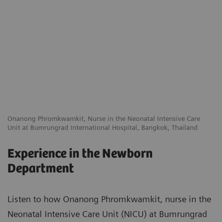
Onanong Phromkwamkit, Nurse in the Neonatal Intensive Care
Unit at Bumrungrad International Hospital, Bangkok, Thailand
Experience in the Newborn
Department
Listen to how Onanong Phromkwamkit, nurse in the
Neonatal Intensive Care Unit (NICU) at Bumrungrad