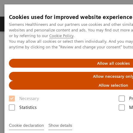
Cookies used for improved website experience
Produits & Services
À propos de
Clinic
Siemens Healthineers and our partners use cookies and other simil
websites and personalize content and ads. You may find out more a
or by referring to our
Cookie Policy
.
You may allow all cookies or select them individually. And you ma
Home
Actualités
anytime by clicking on the "Review and change your consent" butt
The Optimization Between Nursing Workload and Patient Care
Allow all cookies
Optimizing nurse workload and
Allow necessary onl
patient care through
Allow selection
automation
Necessary
P
Statistics
M
2020-12-09
Cookie declaration
Show details