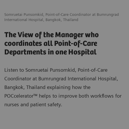
Somruetai Punsomkid, Point-of-Care Coordinator at Bumrungrad
International Hospital, Bangkok, Thailand
The View of the Manager who
coordinates all Point-of-Care
Departments in one Hospital
Listen to Somruetai Punsomkid, Point-of-Care
Coordinator at Bumrungrad International Hospital,
Bangkok, Thailand explaining how the
POCcelerator™ helps to improve both workflows for
nurses and patient safety.