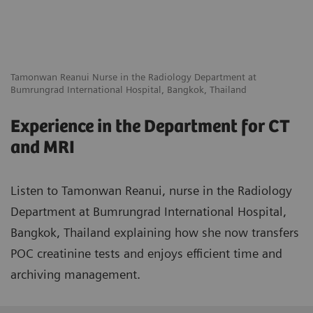
Tamonwan Reanui Nurse in the Radiology Department at
Bumrungrad International Hospital, Bangkok, Thailand
Experience in the Department for CT
and MRI
Listen to Tamonwan Reanui, nurse in the Radiology
Department at Bumrungrad International Hospital,
Bangkok, Thailand explaining how she now transfers
POC creatinine tests and enjoys efficient time and
archiving management.