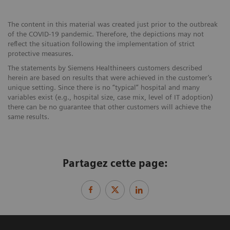
The content in this material was created just prior to the outbreak
of the COVID-19 pandemic. Therefore, the depictions may not
reflect the situation following the implementation of strict
protective measures.
The statements by Siemens Healthineers customers described
herein are based on results that were achieved in the customer’s
unique setting. Since there is no “typical” hospital and many
variables exist (e.g., hospital size, case mix, level of IT adoption)
there can be no guarantee that other customers will achieve the
same results.
Partagez cette page: