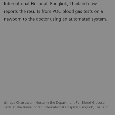
International Hospital, Bangkok, Thailand now
reports the results from POC blood gas tests on a
newborn to the doctor using an automated system.
Jitnapa Chaisuwan, Nurse in the Department For Blood Glucose
Tests at the Bumrungrad International Hospital Bangkok, Thailand