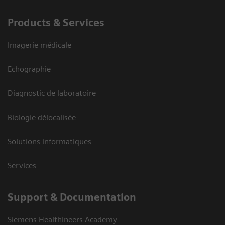
Products & Services
Imagerie médicale
Echographie
Diagnostic de laboratoire
Biologie délocalisée
Solutions informatiques
Services
Support & Documentation
Siemens Healthineers Academy