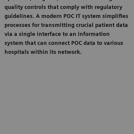
quality controls that comply with regulatory
guidelines. A modern POC IT system simplifies
processes for transmitting crucial patient data
via a single interface to an information
system that can connect POC data to various
hospitals within its network.