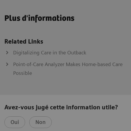
Plus d'informations
Related Links
Digitalizing Care in the Outback
Point-of-Care Analyzer Makes Home-based Care
Possible
Avez-vous jugé cette information utile?
Oui
Non