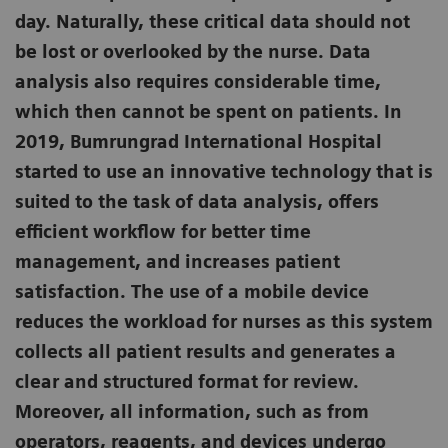
day. Naturally, these critical data should not
be lost or overlooked by the nurse. Data
analysis also requires considerable time,
which then cannot be spent on patients. In
2019, Bumrungrad International Hospital
started to use an innovative technology that is
suited to the task of data analysis, offers
efficient workflow for better time
management, and increases patient
satisfaction. The use of a mobile device
reduces the workload for nurses as this system
collects all patient results and generates a
clear and structured format for review.
Moreover, all information, such as from
operators, reagents, and devices undergo