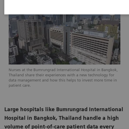
Nurses at the Bumrungrad International Hospital in Bangkok,
Thailand share their experiences with a new technology for
data management and how this helps to invest more time in
patient care.
Large hospitals like Bumrungrad International
Hospital in Bangkok, Thailand handle a high
volume of point-of-care patient data every