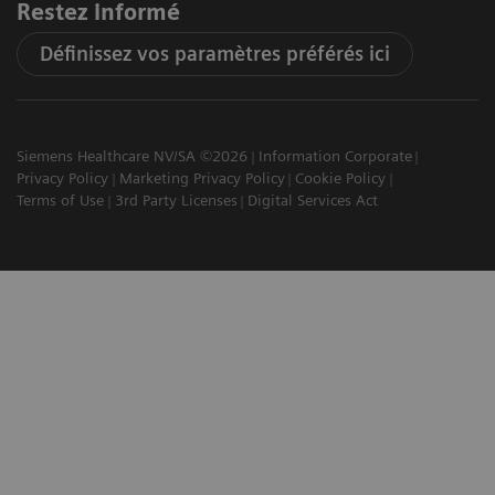
Restez informé
Définissez vos paramètres préférés ici
Siemens Healthcare NV/SA ©2026
Information Corporate
Privacy Policy
Marketing Privacy Policy
Cookie Policy
Terms of Use
3rd Party Licenses
Digital Services Act