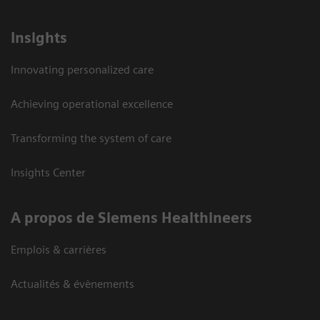
Insights
Innovating personalized care
Achieving operational excellence
Transforming the system of care
Insights Center
A propos de Siemens Healthineers
Emplois & carrières
Actualités & évènements