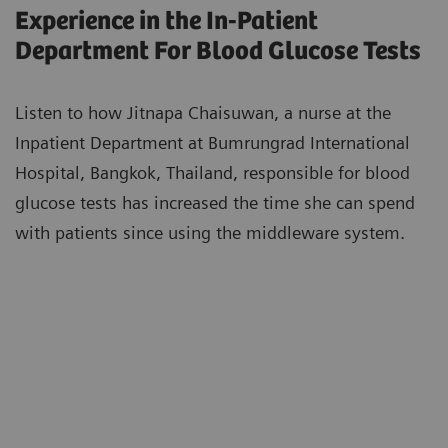
Experience in the In-Patient
Department For Blood Glucose Tests
Listen to how Jitnapa Chaisuwan, a nurse at the
Inpatient Department at Bumrungrad International
Hospital, Bangkok, Thailand, responsible for blood
glucose tests has increased the time she can spend
with patients since using the middleware system.