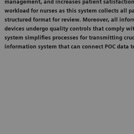
management, and increases patient satisfaction
workload for nurses as this system collects all p
structured format for review. Moreover, all info
devices undergo quality controls that comply wi
system simplifies processes for transmitting cruc
information system that can connect POC data to