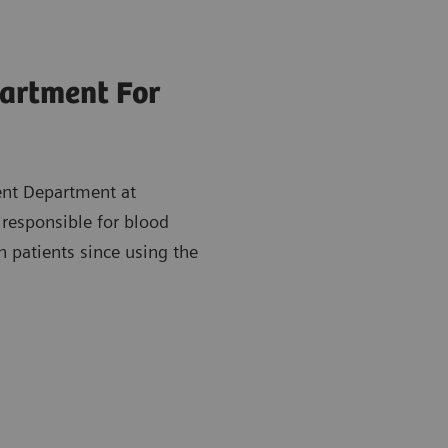
partment For
ent Department at
 responsible for blood
h patients since using the