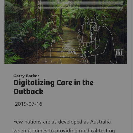
Garry Barker
Digitalizing Care in the
Outback
2019-07-16
Few nations are as developed as Australia
when it comes to providing medical testing