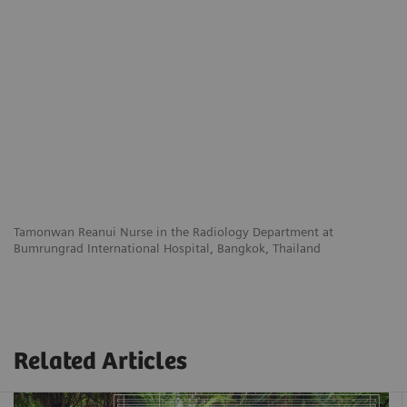
Tamonwan Reanui
Nurse in the Radiology Department
at
Bumrungrad International Hospital,
Bangkok, Thailand
Related Articles