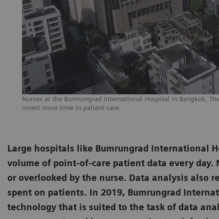
Nurses at the Bumrungrad International Hospital in Bangkok, Th
invest more time in patient care.
Large hospitals like Bumrungrad International H
volume of point-of-care patient data every day. N
or overlooked by the nurse. Data analysis also 
spent on patients. In 2019, Bumrungrad Internat
technology that is suited to the task of data anal