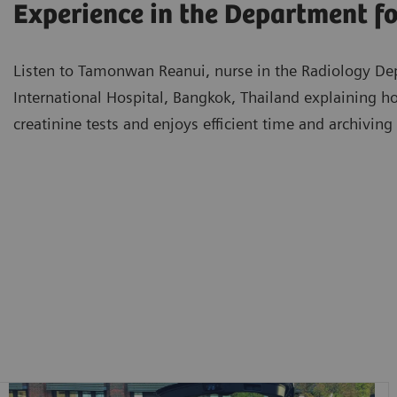
Experience in the Department f
Listen to Tamonwan Reanui, nurse in the Radiology D
International Hospital, Bangkok, Thailand explaining 
creatinine tests and enjoys efficient time and archivi