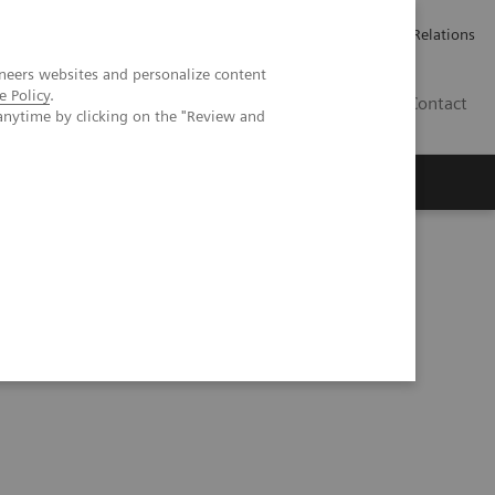
ailler chez Siemens Healthineers
Espace presse
Investor Relations
neers websites and personalize content
e Policy
.
BE | FR
Contact
anytime by clicking on the "Review and