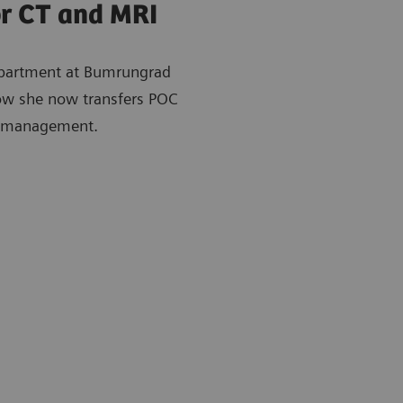
or CT and MRI
epartment at Bumrungrad
how she now transfers POC
ng management.