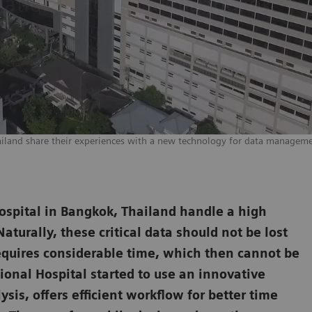
ailand share their experiences with a new technology for data manageme
ospital in Bangkok, Thailand handle a high
aturally, these critical data should not be lost
requires considerable time, which then cannot be
ional Hospital started to use an innovative
ysis, offers efficient workflow for better time