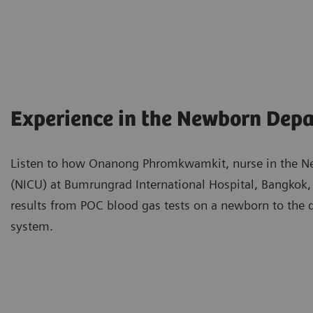
Experience in the Newborn Dep
Listen to how Onanong Phromkwamkit, nurse in the Neo
(NICU) at Bumrungrad International Hospital, Bangkok,
results from POC blood gas tests on a newborn to the
system.