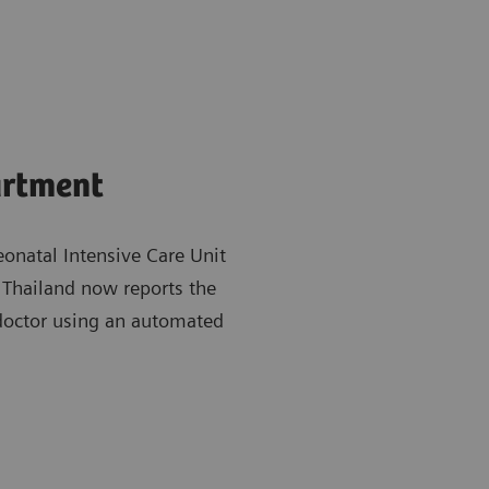
artment
natal Intensive Care Unit
 Thailand now reports the
 doctor using an automated