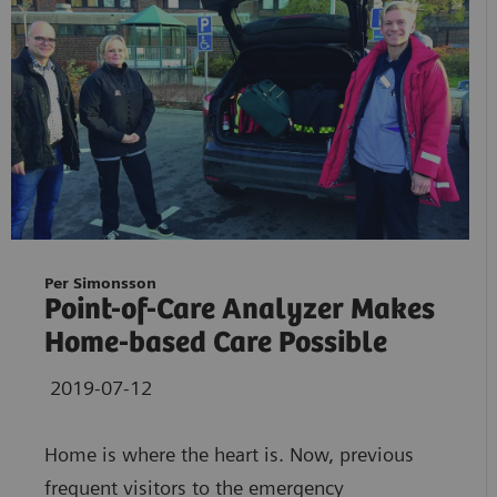
Per Simonsson
Point-of-Care Analyzer Makes
Home-based Care Possible
2019-07-12
Home is where the heart is. Now, previous
frequent visitors to the emergency