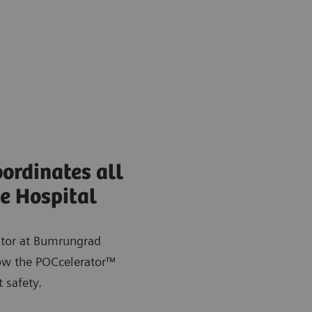
ordinates all
e Hospital
ator at Bumrungrad
how the POCcelerator™
 safety.