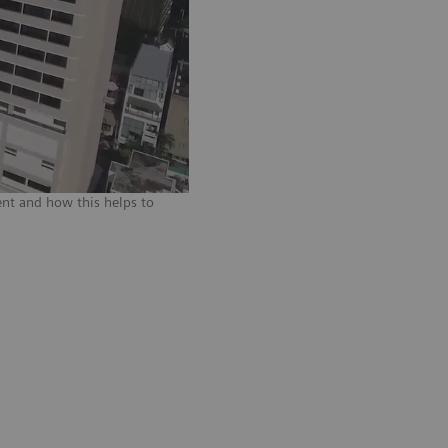
nt and how this helps to