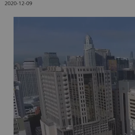
2020-12-09