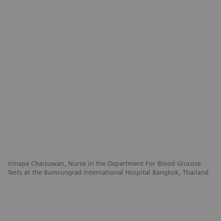
Jitnapa Chaisuwan, Nurse in the Department For Blood Glucose
Tests at the Bumrungrad International Hospital Bangkok, Thailand