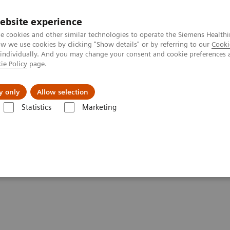
Trav
ebsite experience
e cookies and other similar technologies to operate the Siemens Healthi
 we use cookies by clicking "Show details" or by referring to our
Cooki
 individually. And you may change your consent and cookie preferences 
ie Policy
page.
al Fields
Vision & perspectives
y only
Allow selection
Statistics
Marketing
d Patient Care
en Nursing Workload and