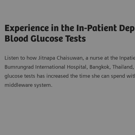
Experience in the In-Patient De
Blood Glucose Tests
Listen to how Jitnapa Chaisuwan, a nurse at the Inpati
Bumrungrad International Hospital, Bangkok, Thailand,
glucose tests has increased the time she can spend wit
middleware system.