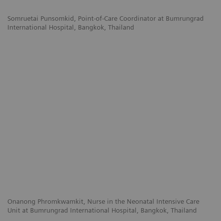
Somruetai Punsomkid,
Point-of-Care Coordinator at
Bumrungrad
International Hospital,
Bangkok, Thailand
Onanong Phromkwamkit,
Nurse in the Neonatal Intensive Care
Unit at
Bumrungrad International Hospital,
Bangkok, Thailand