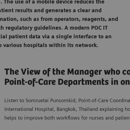
. The use of a mobile device reduces the
atient results and generates a clear and
rmation, such as from operators, reagents, and
th regulatory guidelines. A modern POC IT
ial patient data via a single interface to an
 various hospitals within its network.
The View of the Manager who co
Point-of-Care Departments in on
Listen to Somruetai Punsomkid, Point-of-Care Coordin
International Hospital, Bangkok, Thailand explaining 
helps to improve both workflows for nurses and patient