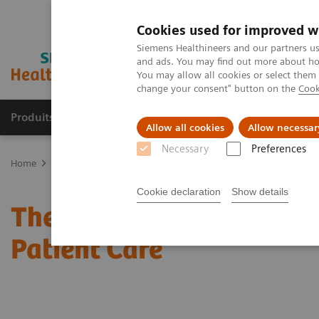
Cookies used for improved w
Siemens Healthineers and our partners us
and ads. You may find out more about how
You may allow all cookies or select them
change your consent" button on the
Cook
Produits & Services
À propos de
Clinic
Allow all cookies
Allow necessar
Necessary
Preferences
Home
Actualités
The Optimization Between Nursing Workload an
Cookie declaration
Show details
The Optimization Betwe
Patient Care