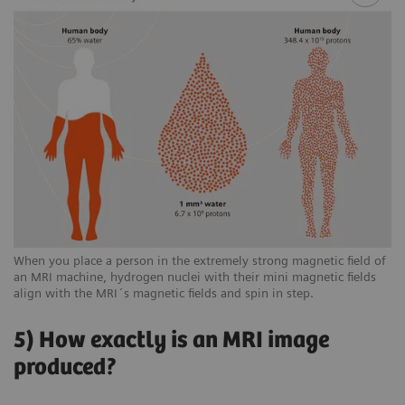
When you place a person in the extremely strong magnetic field of
an MRI machine, hydrogen nuclei with their mini magnetic fields
align with the MRI´s magnetic fields and spin in step.
5) How exactly is an MRI image
produced?