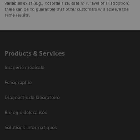
variables exist (e.g., hospital size, case mix, level of IT adoption)
there can be no guarantee that other customers will achieve the
same results.
Products & Services
Imagerie médicale
Echographie
Diagnostic de laboratoire
Biologie délocalisée
Solutions informatiques