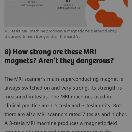
A 3-tesla MRI machine produces a magnetic field around sixty
thousand times stronger than the earth’s.
8) How strong are these MRI
magnets? Aren’t they dangerous?
The MRI scanner’s main superconducting magnet is
always switched on and very strong. Its strength is
measured in teslas. The MRI machines used in
clinical practice are 1.5-tesla and 3-tesla units. But
there are also MRI scanners rated 7 teslas and higher.
A 3-tesla MRI machine produces a magnetic field
around sixty thousand times stronger than the