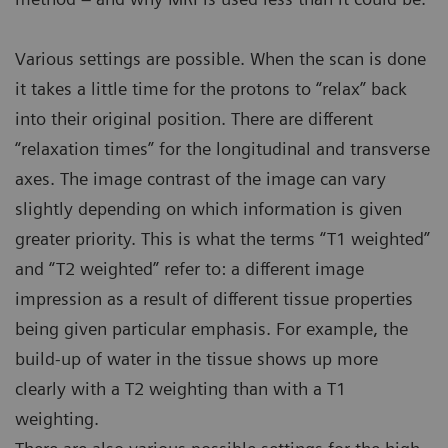
Various settings are possible. When the scan is done
it takes a little time for the protons to “relax” back
into their original position. There are different
“relaxation times” for the longitudinal and transverse
axes. The image contrast of the image can vary
slightly depending on which information is given
greater priority. This is what the terms “T1 weighted”
and “T2 weighted” refer to: a different image
impression as a result of different tissue properties
being given particular emphasis. For example, the
build-up of water in the tissue shows up more
clearly with a T2 weighting than with a T1
weighting.