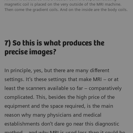
magnetic coil is placed on the very outside of the MRI machine.
Then come the gradient coils. And on the inside are the body coils.
7) So this is what produces the
precise images?
In principle, yes, but there are many different
settings. It’s these settings that make MRI – or at
least the scanners available so far – comparatively
complicated. This, besides the high price of the
equipment and the space required, is the main
reason why many physicians and medical
establishments don’t dare go near this diagnostic
method – and why MRI is used less than it could be.