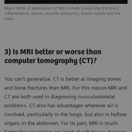
Major fields of application of MRI include visualizing the brain,
inflammation, cancer, muscles and joints, blood vessels and the
heart.
3) Is MRI better or worse than
computer tomography (CT)?
You can’t generalize. CT is better at imaging bones
and bone fractures than MRI. For this reason MRI and
CT are both used in diagnosing musculoskeletal
problems. CT also has advantages wherever air is
involved, particularly in the lungs, but also in hollow
organs in the abdomen. For its part, MRI is much
better for visualizing any kind of soft tissue, because