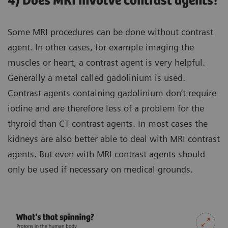
4) Does MRI involve contrast agents?
Some MRI procedures can be done without contrast
agent. In other cases, for example imaging the
muscles or heart, a contrast agent is very helpful.
Generally a metal called gadolinium is used.
Contrast agents containing gadolinium don’t require
iodine and are therefore less of a problem for the
thyroid than CT contrast agents. In most cases the
kidneys are also better able to deal with MRI contrast
agents. But even with MRI contrast agents should
only be used if necessary on medical grounds.