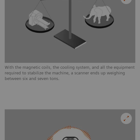
With the magnetic coils, the cooling system, and all the equipment
required to stabilize the machine, a scanner ends up weighing
between six and seven tons.