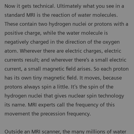
Now it gets technical. Ultimately what you see in a
standard MRI is the reaction of water molecules.
These contain two hydrogen nuclei or protons with a
positive charge, while the water molecule is
negatively charged in the direction of the oxygen
atom. Wherever there are electric charges, electric
currents result; and wherever there’s a small electric
current, a small magnetic field arises. So each proton
has its own tiny magnetic field. It moves, because
protons always spin a little. It’s the spin of the
hydrogen nuclei that gives nuclear spin technology
its name. MRI experts call the frequency of this
movement the precession frequency.
Outside an MRI scanner, the many millions of water