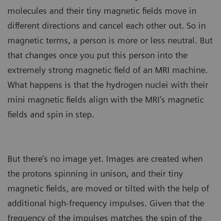
molecules and their tiny magnetic fields move in
different directions and cancel each other out. So in
magnetic terms, a person is more or less neutral. But
that changes once you put this person into the
extremely strong magnetic field of an MRI machine.
What happens is that the hydrogen nuclei with their
mini magnetic fields align with the MRI’s magnetic
fields and spin in step.
But there’s no image yet. Images are created when
the protons spinning in unison, and their tiny
magnetic fields, are moved or tilted with the help of
additional high-frequency impulses. Given that the
frequency of the impulses matches the spin of the