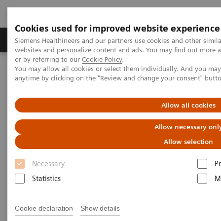
Cookies used for improved website experience
Produits & Services
À propos de
Clinic
Siemens Healthineers and our partners use cookies and other simil
websites and personalize content and ads. You may find out more a
or by referring to our
Cookie Policy
.
You may allow all cookies or select them individually. And you ma
Home
Actualités
What’s that knocking?
anytime by clicking on the "Review and change your consent" butt
What’s that knocking?
Allow all cookies
Allow necessary onl
Allow selection
|
Philipp Grätzel von Grätz
2020-11-26
Necessary
P
Statistics
M
Cookie declaration
Show details