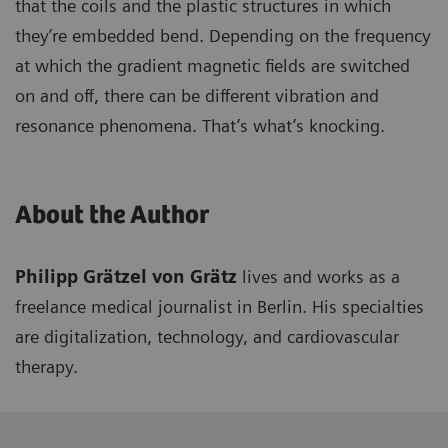
that the coils and the plastic structures in which
they’re embedded bend. Depending on the frequency
at which the gradient magnetic fields are switched
on and off, there can be different vibration and
resonance phenomena. That’s what’s knocking.
About the Author
Philipp Grätzel von Grätz
lives and works as a
freelance medical journalist in Berlin. His specialties
are digitalization, technology, and cardiovascular
therapy.