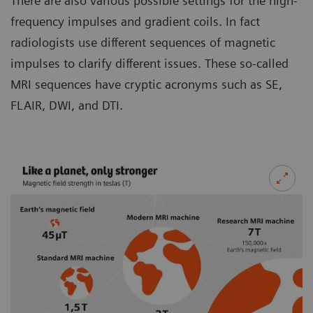
There are also various possible settings for the high-
frequency impulses and gradient coils. In fact
radiologists use different sequences of magnetic
impulses to clarify different issues. These so-called
MRI sequences have cryptic acronyms such as SE,
FLAIR, DWI, and DTI.