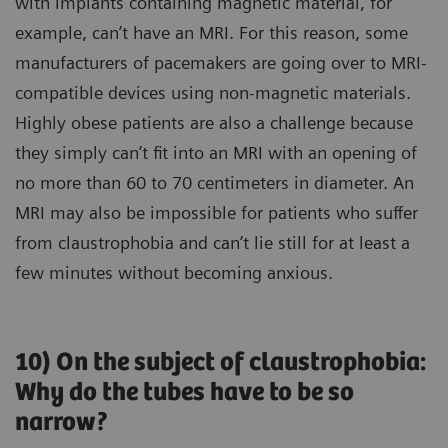
with implants containing magnetic material, for
example, can’t have an MRI. For this reason, some
manufacturers of pacemakers are going over to MRI-
compatible devices using non-magnetic materials.
Highly obese patients are also a challenge because
they simply can’t fit into an MRI with an opening of
no more than 60 to 70 centimeters in diameter. An
MRI may also be impossible for patients who suffer
from claustrophobia and can’t lie still for at least a
few minutes without becoming anxious.
10) On the subject of claustrophobia:
Why do the tubes have to be so
narrow?