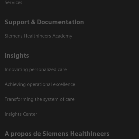
Services
Support & Documentation
Siemens Healthineers Academy
Insights
Innovating personalized care
Achieving operational excellence
Transforming the system of care
Insights Center
A propos de Siemens Healthineers