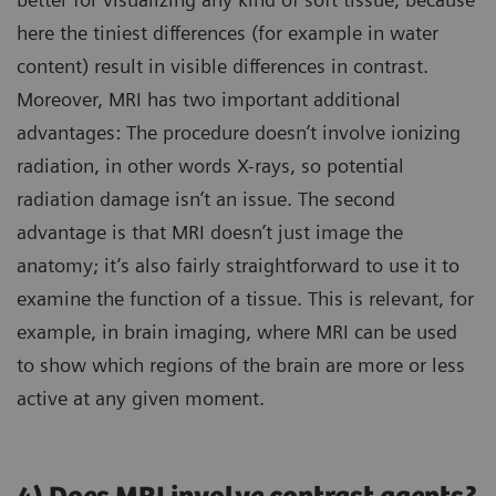
here the tiniest differences (for example in water
content) result in visible differences in contrast.
Moreover, MRI has two important additional
advantages: The procedure doesn’t involve ionizing
radiation, in other words X-rays, so potential
radiation damage isn’t an issue. The second
advantage is that MRI doesn’t just image the
anatomy; it’s also fairly straightforward to use it to
examine the function of a tissue. This is relevant, for
example, in brain imaging, where MRI can be used
to show which regions of the brain are more or less
active at any given moment.