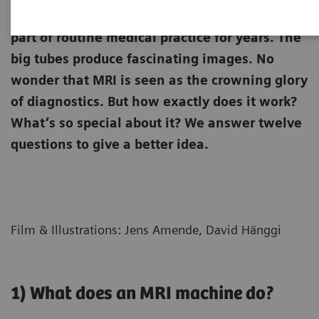
Magnetic resonance imaging (MRI) has been
part of routine medical practice for years. The
big tubes produce fascinating images. No
wonder that MRI is seen as the crowning glory
of diagnostics. But how exactly does it work?
What’s so special about it? We answer twelve
questions to give a better idea.
Film & Illustrations: Jens Amende, David Hänggi
1) What does an MRI machine do?