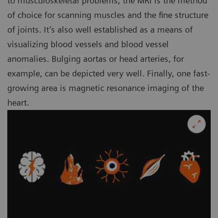
to musculoskeletal problems, the MRI is the method
of choice for scanning muscles and the fine structure
of joints. It’s also well established as a means of
visualizing blood vessels and blood vessel
anomalies. Bulging aortas or head arteries, for
example, can be depicted very well. Finally, one fast-
growing area is magnetic resonance imaging of the
heart.