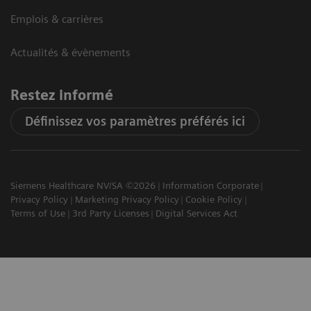
Emplois & carrières
Actualités & évènements
Restez informé
Définissez vos paramètres préférés ici
Siemens Healthcare NV/SA ©2026
Information Corporate
Privacy Policy
Marketing Privacy Policy
Cookie Policy
Terms of Use
3rd Party Licenses
Digital Services Act