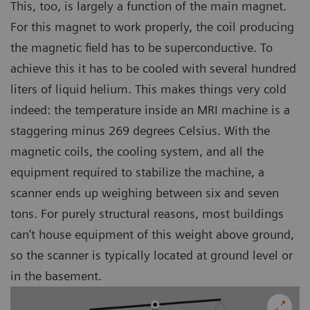
This, too, is largely a function of the main magnet.
For this magnet to work properly, the coil producing
the magnetic field has to be superconductive. To
achieve this it has to be cooled with several hundred
liters of liquid helium. This makes things very cold
indeed: the temperature inside an MRI machine is a
staggering minus 269 degrees Celsius. With the
magnetic coils, the cooling system, and all the
equipment required to stabilize the machine, a
scanner ends up weighing between six and seven
tons. For purely structural reasons, most buildings
can’t house equipment of this weight above ground,
so the scanner is typically located at ground level or
in the basement.