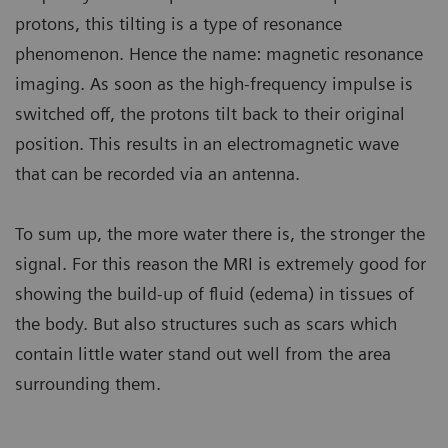
protons, this tilting is a type of resonance
phenomenon. Hence the name: magnetic resonance
imaging. As soon as the high-frequency impulse is
switched off, the protons tilt back to their original
position. This results in an electromagnetic wave
that can be recorded via an antenna.
To sum up, the more water there is, the stronger the
signal. For this reason the MRI is extremely good for
showing the build-up of fluid (edema) in tissues of
the body. But also structures such as scars which
contain little water stand out well from the area
surrounding them.