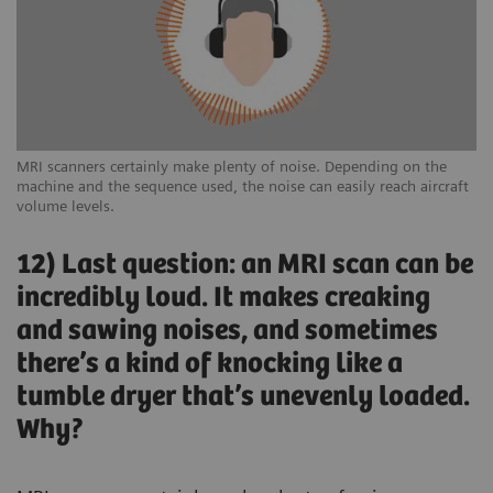
MRI scanners certainly make plenty of noise. Depending on the
machine and the sequence used, the noise can easily reach aircraft
volume levels.
12) Last question: an MRI scan can be
incredibly loud. It makes creaking
and sawing noises, and sometimes
there’s a kind of knocking like a
tumble dryer that’s unevenly loaded.
Why?