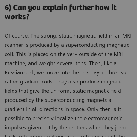
6) Can you explain further how it
works?
Of course. The strong, static magnetic field in an MRI
scanner is produced by a superconducting magnetic
coil. This is placed on the very outside of the MRI
machine, and weighs several tons. Then, like a
Russian doll, we move into the next layer: three so-
called gradient coils. They also produce magnetic
fields that give the uniform, static magnetic field
produced by the superconducting magnets a
gradient in all directions in space. Only then is it
possible to precisely localize the electromagnetic
impulses given out by the protons when they jump
back to their original position. To the inside of the