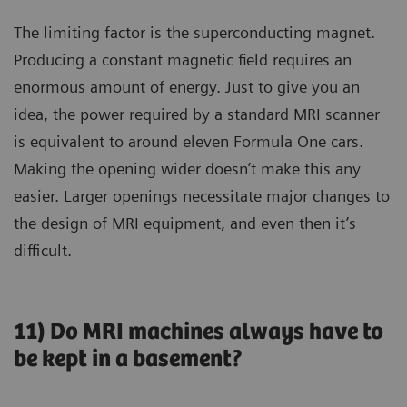
The limiting factor is the superconducting magnet.
Producing a constant magnetic field requires an
enormous amount of energy. Just to give you an
idea, the power required by a standard MRI scanner
is equivalent to around eleven Formula One cars.
Making the opening wider doesn’t make this any
easier. Larger openings necessitate major changes to
the design of MRI equipment, and even then it’s
difficult.
11) Do MRI machines always have to
be kept in a basement?