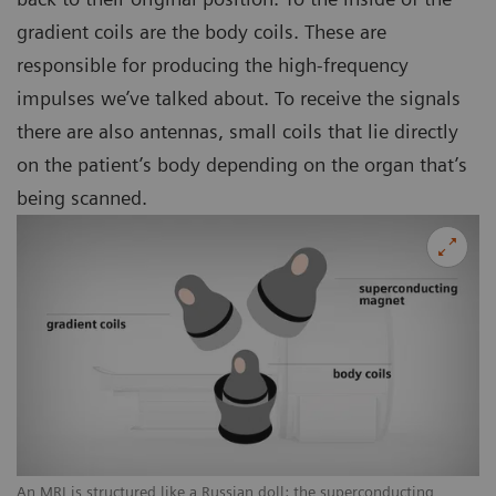
gradient coils are the body coils. These are
responsible for producing the high-frequency
impulses we’ve talked about. To receive the signals
there are also antennas, small coils that lie directly
on the patient’s body depending on the organ that’s
being scanned.
An MRI is structured like a Russian doll: the superconducting