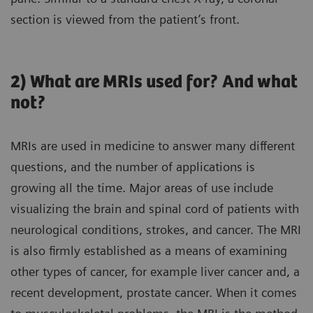
section is viewed from the patient’s front.
2) What are MRIs used for? And what
not?
MRIs are used in medicine to answer many different
questions, and the number of applications is
growing all the time. Major areas of use include
visualizing the brain and spinal cord of patients with
neurological conditions, strokes, and cancer. The MRI
is also firmly established as a means of examining
other types of cancer, for example liver cancer and, a
recent development, prostate cancer. When it comes