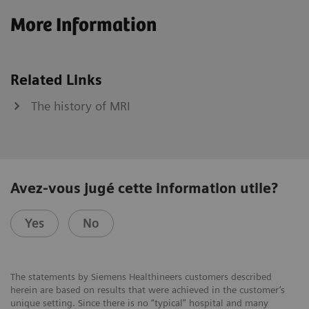
More Information
Related Links
The history of MRI
Avez-vous jugé cette information utile?
Yes
No
The statements by Siemens Healthineers customers described
herein are based on results that were achieved in the customer’s
unique setting. Since there is no “typical” hospital and many