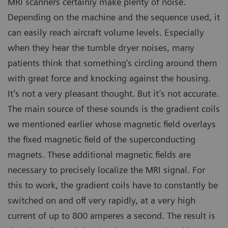
MRI scanners certainly make plenty of noise.
Depending on the machine and the sequence used, it
can easily reach aircraft volume levels. Especially
when they hear the tumble dryer noises, many
patients think that something’s circling around them
with great force and knocking against the housing.
It’s not a very pleasant thought. But it’s not accurate.
The main source of these sounds is the gradient coils
we mentioned earlier whose magnetic field overlays
the fixed magnetic field of the superconducting
magnets. These additional magnetic fields are
necessary to precisely localize the MRI signal. For
this to work, the gradient coils have to constantly be
switched on and off very rapidly, at a very high
current of up to 800 amperes a second. The result is