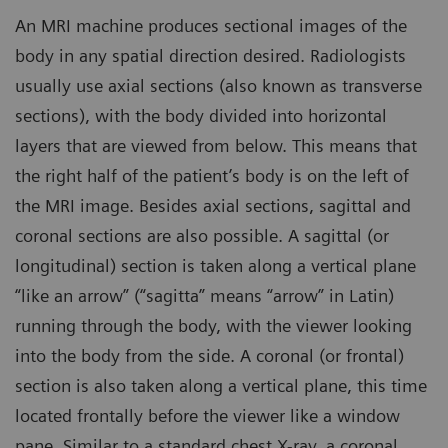
An MRI machine produces sectional images of the
body in any spatial direction desired. Radiologists
usually use axial sections (also known as transverse
sections), with the body divided into horizontal
layers that are viewed from below. This means that
the right half of the patient’s body is on the left of
the MRI image. Besides axial sections, sagittal and
coronal sections are also possible. A sagittal (or
longitudinal) section is taken along a vertical plane
“like an arrow” (“sagitta” means “arrow” in Latin)
running through the body, with the viewer looking
into the body from the side. A coronal (or frontal)
section is also taken along a vertical plane, this time
located frontally before the viewer like a window
pane. Similar to a standard chest X-ray, a coronal