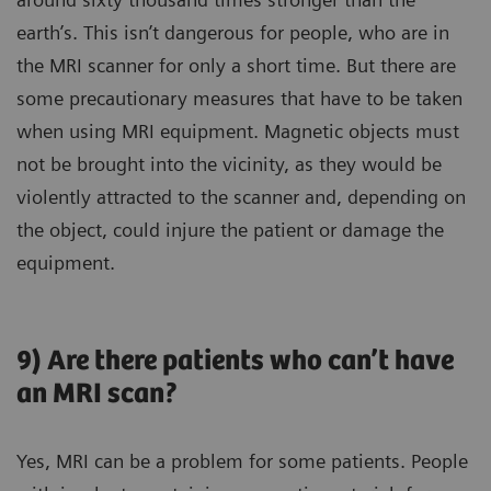
earth’s. This isn’t dangerous for people, who are in
the MRI scanner for only a short time. But there are
some precautionary measures that have to be taken
when using MRI equipment. Magnetic objects must
not be brought into the vicinity, as they would be
violently attracted to the scanner and, depending on
the object, could injure the patient or damage the
equipment.
9) Are there patients who can’t have
an MRI scan?
Yes, MRI can be a problem for some patients. People