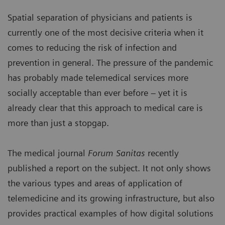
Spatial separation of physicians and patients is
currently one of the most decisive criteria when it
comes to reducing the risk of infection and
prevention in general. The pressure of the pandemic
has probably made telemedical services more
socially acceptable than ever before – yet it is
already clear that this approach to medical care is
more than just a stopgap.
The medical journal
Forum Sanitas
recently
published a report on the subject. It not only shows
the various types and areas of application of
telemedicine and its growing infrastructure, but also
provides practical examples of how digital solutions