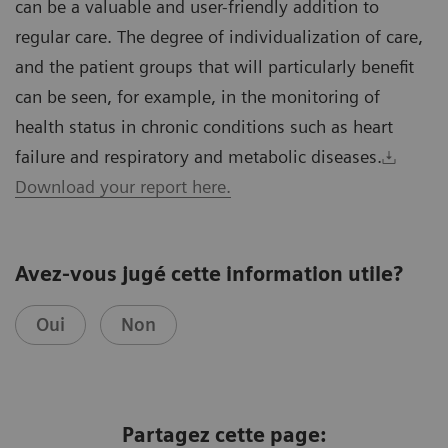
can be a valuable and user-friendly addition to
regular care. The degree of individualization of care,
and the patient groups that will particularly benefit
can be seen, for example, in the monitoring of
health status in chronic conditions such as heart
failure and respiratory and metabolic diseases.
Download your report here.
Avez-vous jugé cette information utile?
Oui
Non
Partagez cette page: