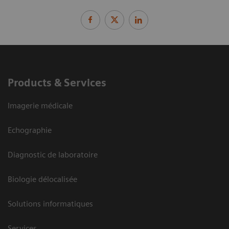
Products & Services
Imagerie médicale
Echographie
Diagnostic de laboratoire
Biologie délocalisée
Solutions informatiques
Services