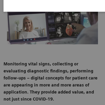
Monitoring vital signs, collecting or
evaluating diagnostic findings, performing
follow-ups – digital concepts for patient care
are appearing in more and more areas of
application. They provide added value, and
not just since COVID-19.