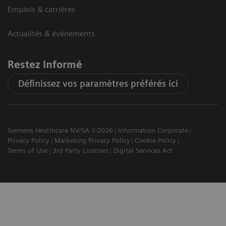
Emplois & carrières
Actualités & évènements
Restez informé
Définissez vos paramètres préférés ici
Siemens Healthcare NV/SA ©2026
Information Corporate
Privacy Policy
Marketing Privacy Policy
Cookie Policy
Terms of Use
3rd Party Licenses
Digital Services Act