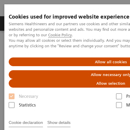
Cookies used for improved website experience
Produits & Services
À propos de
Clinic
Siemens Healthineers and our partners use cookies and other simil
websites and personalize content and ads. You may find out more a
or by referring to our
Cookie Policy
.
You may allow all cookies or select them individually. And you ma
Home
Actualités
anytime by clicking on the "Review and change your consent" butt
Telemedicine report: Virtual visits to the doctor
Allow all cookies
Telemedicine report: Virtual
Allow necessary onl
visits to the doctor
Allow selection
Necessary
P
Statistics
M
2020-11-20
Cookie declaration
Show details