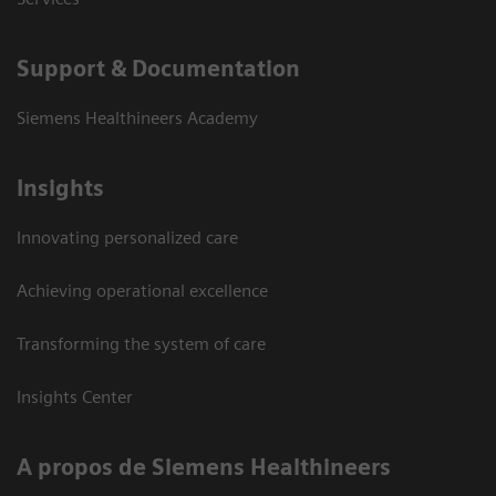
Support & Documentation
Siemens Healthineers Academy
Insights
Innovating personalized care
Achieving operational excellence
Transforming the system of care
Insights Center
A propos de Siemens Healthineers