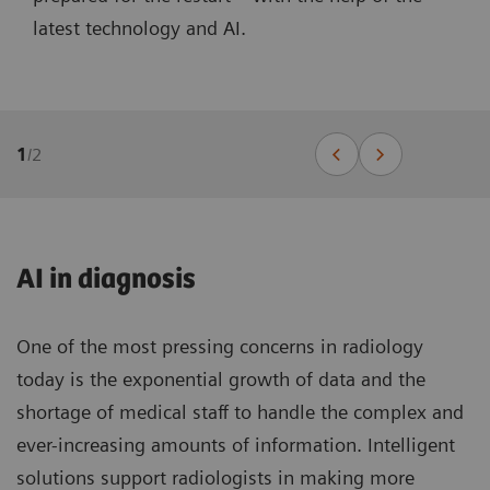
latest technology and AI.
1
/
2
AI in diagnosis
One of the most pressing concerns in radiology
today is the exponential growth of data and the
shortage of medical staff to handle the complex and
ever-increasing amounts of information. Intelligent
solutions support radiologists in making more