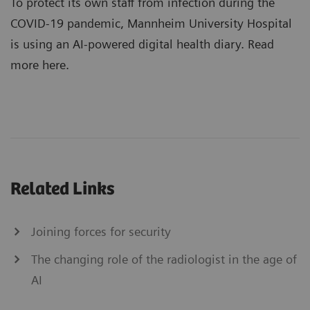
To protect its own staff from infection during the
COVID-19 pandemic, Mannheim University Hospital
is using an AI-powered digital health diary. Read
more here.
Related Links
Joining forces for security
The changing role of the radiologist in the age of
AI