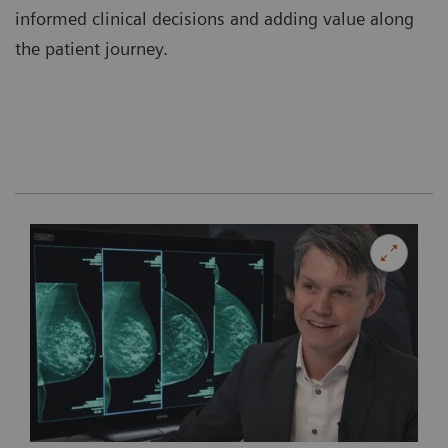
informed clinical decisions and adding value along
the patient journey.