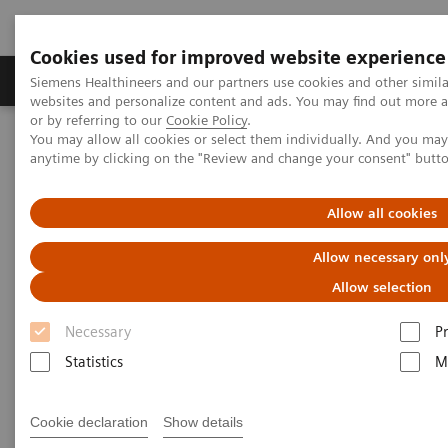
Cookies used for improved website experience
Produits & Services
À propos de
Clinic
Siemens Healthineers and our partners use cookies and other simil
websites and personalize content and ads. You may find out more a
or by referring to our
Cookie Policy
.
You may allow all cookies or select them individually. And you ma
Home
Actualités
Artificial intelligence in healthcare
anytime by clicking on the "Review and change your consent" butt
Artificial intelligence in
Allow all cookies
healthcare
Allow necessary onl
Allow selection
Necessary
P
2020-11-17
Statistics
M
Cookie declaration
Show details