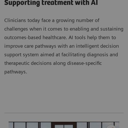
Supporting treatment with AI
Clinicians today face a growing number of
challenges when it comes to enabling and sustaining
outcomes-based healthcare. AI tools help them to
improve care pathways with an intelligent decision
support system aimed at facilitating diagnosis and
therapeutic decisions along disease-specific
pathways.