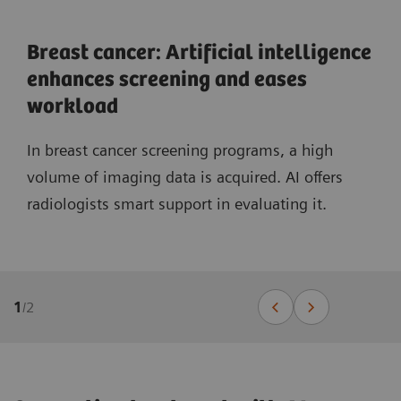
Breast cancer: Artificial intelligence
enhances screening and eases
workload
In breast cancer screening programs, a high
volume of imaging data is acquired. AI offers
radiologists smart support in evaluating it.
1
/
2