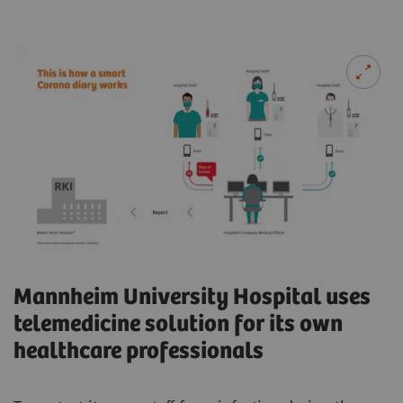
Mannheim University Hospital uses
telemedicine solution for its own
healthcare professionals