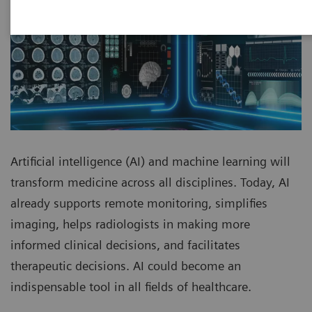
Artificial intelligence (AI) and machine learning will
transform medicine across all disciplines. Today, AI
already supports remote monitoring, simplifies
imaging, helps radiologists in making more
informed clinical decisions, and facilitates
therapeutic decisions. AI could become an
indispensable tool in all fields of healthcare.