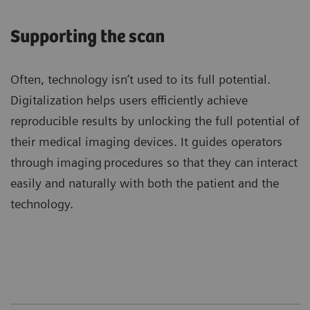
Supporting the scan
Often, technology isn’t used to its full potential.
Digitalization helps users efficiently achieve
reproducible results by unlocking the full potential of
their medical imaging devices. It guides operators
through imaging procedures so that they can interact
easily and naturally with both the patient and the
technology.