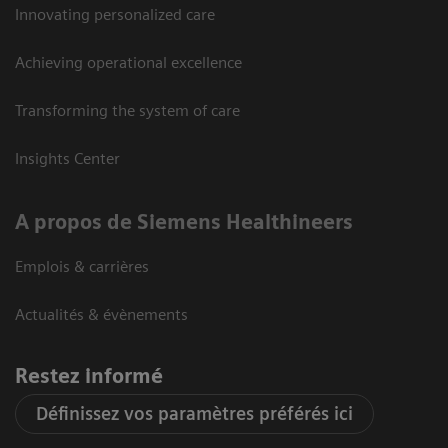
Innovating personalized care
Achieving operational excellence
Transforming the system of care
Insights Center
A propos de Siemens Healthineers
Emplois & carrières
Actualités & évènements
Restez informé
Définissez vos paramètres préférés ici