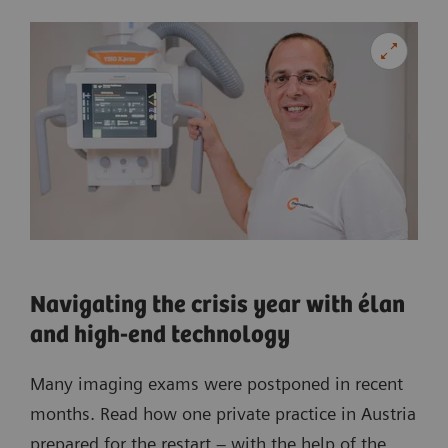
Navigating the crisis year with élan
and high-end technology
Many imaging exams were postponed in recent
months. Read how one private practice in Austria
prepared for the restart – with the help of the