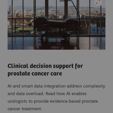
Clinical decision support for
prostate cancer care
AI and smart data integration address complexity
and data overload. Read how AI enables
urologists to provide evidence-based prostate
cancer treatment.