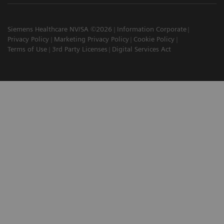
Siemens Healthcare NV/SA ©2026
Information Corporate
Privacy Policy
Marketing Privacy Policy
Cookie Policy
Terms of Use
3rd Party Licenses
Digital Services Act