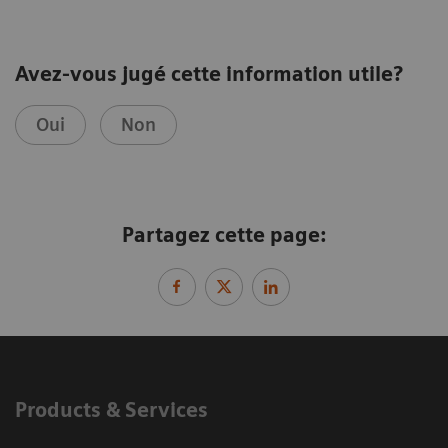
Avez-vous jugé cette information utile?
Oui
Non
Partagez cette page:
Products & Services