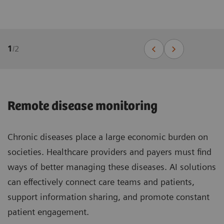
1
/
2
Remote disease monitoring
Chronic diseases place a large economic burden on
societies. Healthcare providers and payers must find
ways of better managing these diseases. AI solutions
can effectively connect care teams and patients,
support information sharing, and promote constant
patient engagement.