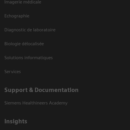
Imagerie médicale
Echographie
Diagnostic de laboratoire
Biologie délocalisée
Solutions informatiques
Services
Support & Documentation
Siemens Healthineers Academy
Insights