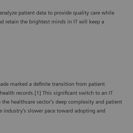
analyze patient data to provide quality care while
d retain the brightest minds in IT will keep a
ade marked a definite transition from patient
health records.[1] This significant switch to an IT
o the healthcare sector’s deep complexity and patient
the industry’s slower pace toward adopting and