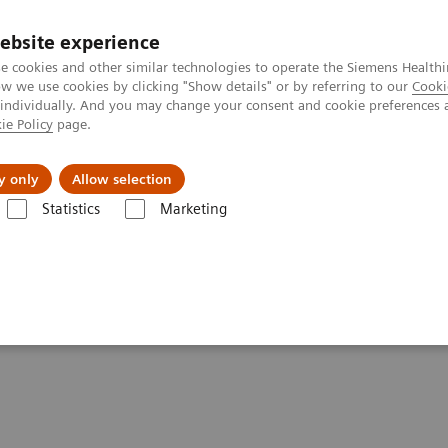
Trav
ebsite experience
e cookies and other similar technologies to operate the Siemens Healthi
 we use cookies by clicking "Show details" or by referring to our
Cooki
 individually. And you may change your consent and cookie preferences 
ie Policy
page.
al Fields
Vision & perspectives
y only
Allow selection
Statistics
Marketing
th IT Talent