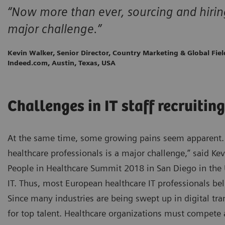
“Now more than ever, sourcing and hiring 
major challenge.”
Kevin Walker, Senior Director, Country Marketing & Global Fie
Indeed.com, Austin, Texas, USA
Challenges in IT staff recruiting
At the same time, some growing pains seem apparent. 
healthcare professionals is a major challenge,” said Ke
People in Healthcare Summit 2018 in San Diego in the U
IT. Thus, most European healthcare IT professionals bel
Since many industries are being swept up in digital tra
for top talent. Healthcare organizations must compete 