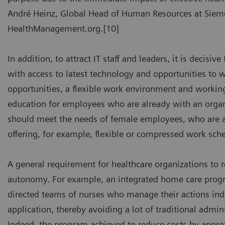
André Heinz, Global Head of Human Resources at Siemen
HealthManagement.org.[10]
In addition, to attract IT staff and leaders, it is decisi
with access to latest technology and opportunities to w
opportunities, a flexible work environment and working
education for employees who are already with an organi
should meet the needs of female employees, who are a
offering, for example, flexible or compressed work sch
A general requirement for healthcare organizations to re
autonomy. For example, an integrated home care program
directed teams of nurses who manage their actions i
application, thereby avoiding a lot of traditional admi
Indeed, the program achieved to reduce costs by approx