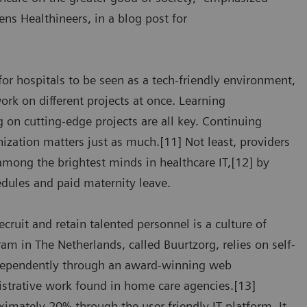
s Healthineers, in a blog post for
ve for hospitals to be seen as a tech-friendly environment,
ork on different projects at once. Learning
 on cutting-edge projects are all key. Continuing
zation matters just as much.[11] Not least, providers
mong the brightest minds in healthcare IT,[12] by
edules and paid maternity leave.
cruit and retain talented personnel is a culture of
 in The Netherlands, called Buurtzorg, relies on self-
ndependently through an award-winning web
nistrative work found in home care agencies.[13]
imately 20% through the user-friendly IT platform. It