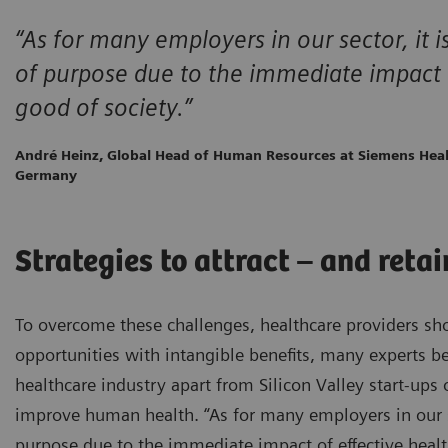
“As for many employers in our sector, it i
of purpose due to the immediate impact o
good of society.”
André Heinz, Global Head of Human Resources at Siemens Heal
Germany
Strategies to attract – and reta
To overcome these challenges, healthcare providers sh
opportunities with intangible benefits, many experts be
healthcare industry apart from Silicon Valley start-ups 
improve human health. “As for many employers in our sec
purpose due to the immediate impact of effective healt