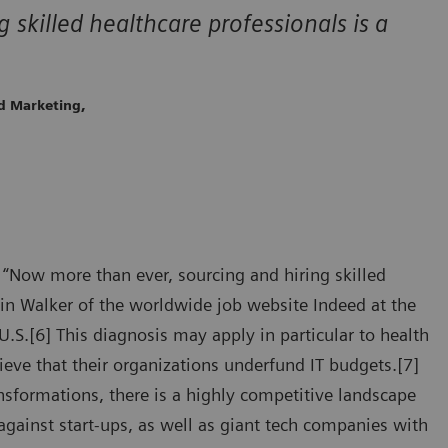
skilled healthcare professionals is a
ld Marketing,
“Now more than ever, sourcing and hiring skilled
vin Walker of the worldwide job website Indeed at the
.S.[6] This diagnosis may apply in particular to health
ieve that their organizations underfund IT budgets.[7]
nsformations, there is a highly competitive landscape
against start-ups, as well as giant tech companies with