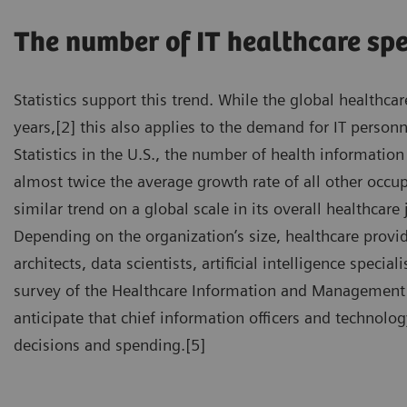
The number of IT healthcare spe
Statistics support this trend. While the global healthc
years,[2] this also applies to the demand for IT person
Statistics in the U.S., the number of health information
almost twice the average growth rate of all other occ
similar trend on a global scale in its overall healthcare
Depending on the organization’s size, healthcare provi
architects, data scientists, artificial intelligence specia
survey of the Healthcare Information and Management S
anticipate that chief information officers and technology
decisions and spending.[5]