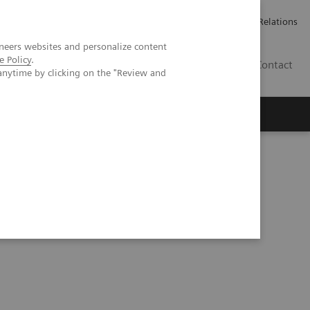
ailler chez Siemens Healthineers
Espace presse
Investor Relations
neers websites and personalize content
e Policy
.
BE | FR
Contact
anytime by clicking on the "Review and