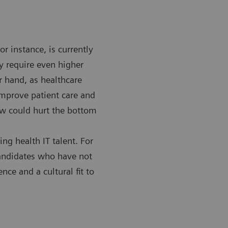
or instance, is currently
y require even higher
r hand, as healthcare
improve patient care and
now could hurt the bottom
ing health IT talent. For
 candidates who have not
ence and a cultural fit to