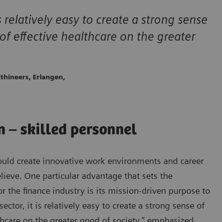
s relatively easy to create a strong sense
f effective healthcare on the greater
thineers, Erlangen,
in – skilled personnel
ould create innovative work environments and career
lieve. One particular advantage that sets the
or the finance industry is its mission-driven purpose to
tor, it is relatively easy to create a strong sense of
hcare on the greater good of society,” emphasized