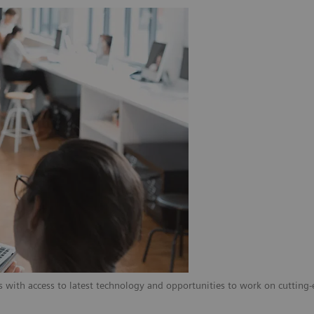
 with access to latest technology and opportunities to work on cutting-