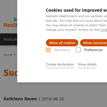
Cookies used for improved w
Siemens Healthineers and our partners us
and ads. You may find out more about how
You may allow all cookies or select them
change your consent" button on the
Cook
Produits & Services
À propos de
Clinic
Allow all cookies
Allow necessar
Necessary
Preferences
Home
Actualités
Successfully Hiring Health IT Talent
Cookie declaration
Show details
Successfully Hiring Heal
|
Kathleen Raven
2018-08-28