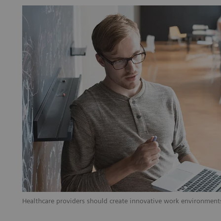
Healthcare providers should create innovative work environments