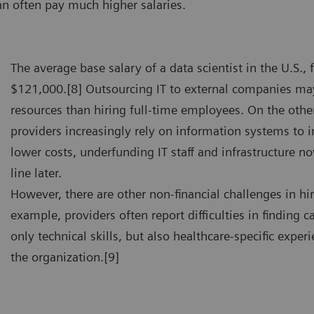
an often pay much higher salaries.
The average base salary of a data scientist in the U.S., f
$121,000.[8] Outsourcing IT to external companies ma
resources than hiring full-time employees. On the othe
providers increasingly rely on information systems to 
lower costs, underfunding IT staff and infrastructure 
line later.
However, there are other non-financial challenges in hir
example, providers often report difficulties in finding
only technical skills, but also healthcare-specific experi
the organization.[9]