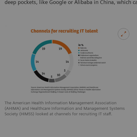
deep pockets, like Google or Alibaba in China, which c
The American Health Information Management Association
(AHIMA) and Healthcare Information and Management Systems
Society (HIMSS) looked at channels for recruiting IT staff.