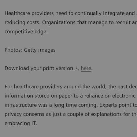
Healthcare providers need to continually integrate and 
reducing costs. Organizations that manage to recruit an
competitive edge.
Photos: Getty images
Download your print version
here
.
For healthcare providers around the world, the past dec
information stored on paper to a reliance on electronic 
infrastructure was a long time coming. Experts point t
privacy concerns as just a couple of explanations for 
embracing IT.