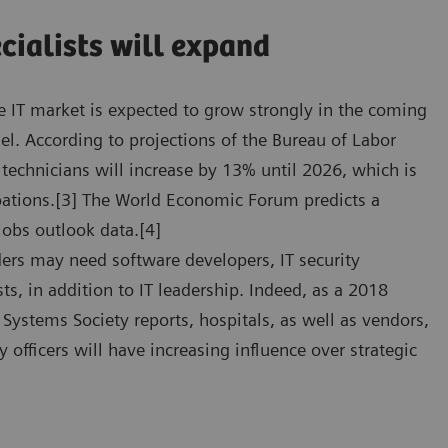
cialists will expand
are IT market is expected to grow strongly in the coming
nel. According to projections of the Bureau of Labor
 technicians will increase by 13% until 2026, which is
upations.[3] The World Economic Forum predicts a
 jobs outlook data.[4]
ders may need software developers, IT security
lists, in addition to IT leadership. Indeed, as a 2018
ystems Society reports, hospitals, as well as vendors,
 officers will have increasing influence over strategic