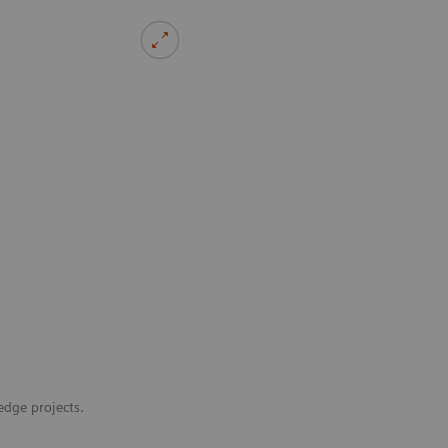
edge projects.